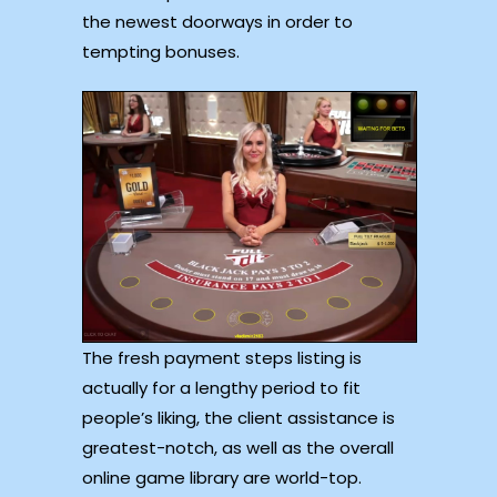
the newest doorways in order to
tempting bonuses.
The fresh payment steps listing is
actually for a lengthy period to fit
people’s liking, the client assistance is
greatest-notch, as well as the overall
online game library are world-top.