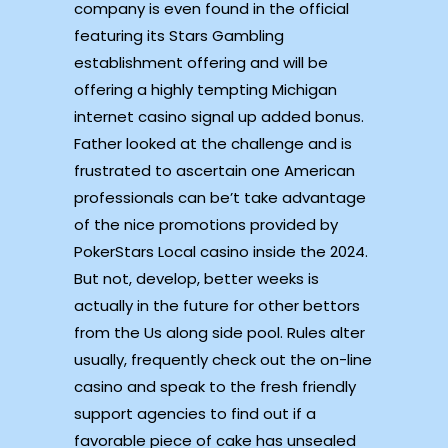
company is even found in the official
featuring its Stars Gambling
establishment offering and will be
offering a highly tempting Michigan
internet casino signal up added bonus.
Father looked at the challenge and is
frustrated to ascertain one American
professionals can be’t take advantage
of the nice promotions provided by
PokerStars Local casino inside the 2024.
But not, develop, better weeks is
actually in the future for other bettors
from the Us along side pool. Rules alter
usually, frequently check out the on-line
casino and speak to the fresh friendly
support agencies to find out if a
favorable piece of cake has unsealed