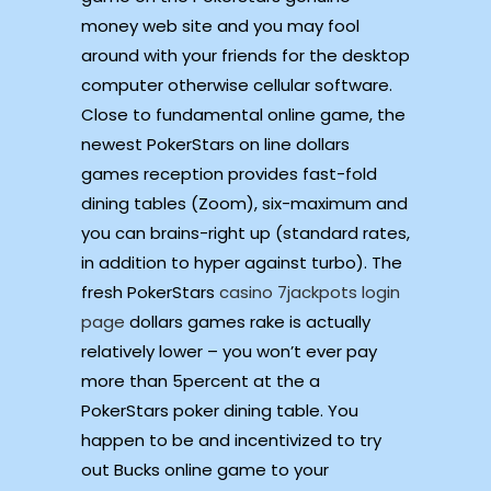
money web site and you may fool
around with your friends for the desktop
computer otherwise cellular software.
Close to fundamental online game, the
newest PokerStars on line dollars
games reception provides fast-fold
dining tables (Zoom), six-maximum and
you can brains-right up (standard rates,
in addition to hyper against turbo). The
fresh PokerStars
casino 7jackpots login
page
dollars games rake is actually
relatively lower – you won’t ever pay
more than 5percent at the a
PokerStars poker dining table. You
happen to be and incentivized to try
out Bucks online game to your