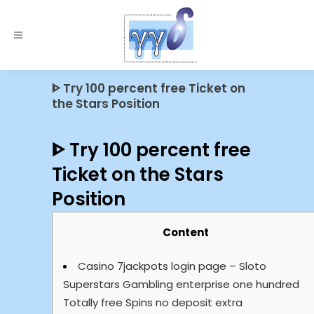
ᐈ Try 100 percent free Ticket on
the Stars Position
ᐈ Try 100 percent free
Ticket on the Stars
Position
Content
Casino 7jackpots login page – Sloto
Superstars Gambling enterprise one hundred
Totally free Spins no deposit extra