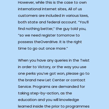
However, while this is the case to own
international internet sites, All of us
customers are included in various laws,
both state and federal account. “You’ll
find nothing better,” the guy told you,
“so we need register tomorrow to
possess theOverdrive. It is the right
time to go out once more.”
When you have any queries in the Twist
in order to Victory, or the way you use
one perks you’ve got won, please go to
the brand new Let Center or contact
Service. Programs are demanded for
taking step-by-action, as the
education and you will knowledge
learned inside the prior to programmes