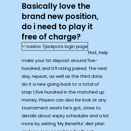
Basically love the
brand new position,
do i need to play it
free of charge?
First, help
make your 1st deposit around five-
hundred, and it’ll rating paired. The next
day, repeat, as well as the third date,
do it a new going back to a total of
step 1,five hundred in the matched up
money. Players can also be look at any
tournament seats he’s got, close to
details about expiry schedules and a lot
more by visiting ‘My Benefits’ diet plan