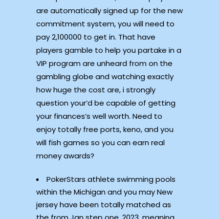
are automatically signed up for the new
commitment system, you will need to
pay 2,100000 to get in. That have
players gamble to help you partake in a
VIP program are unheard from on the
gambling globe and watching exactly
how huge the cost are, i strongly
question your’d be capable of getting
your finances’s well worth. Need to
enjoy totally free ports, keno, and you
will fish games so you can earn real
money awards?
PokerStars athlete swimming pools
within the Michigan and you may New
jersey have been totally matched as
the from Jan step one, 2023, meaning