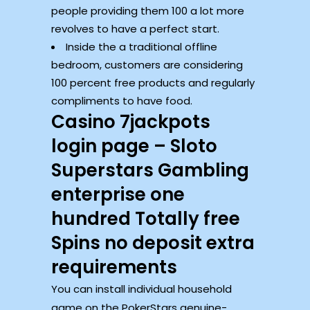
people providing them 100 a lot more
revolves to have a perfect start.
Inside the a traditional offline
bedroom, customers are considering
100 percent free products and regularly
compliments to have food.
Casino 7jackpots
login page – Sloto
Superstars Gambling
enterprise one
hundred Totally free
Spins no deposit extra
requirements
You can install individual household
game on the PokerStars genuine-