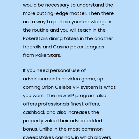
would be necessary to understand the
more cutting-edge matter. Then there
are a way to pertain your knowledge in
the routine and you will teach in the
PokerStars dining tables in the another
freerolls and Casino poker Leagues
from PokerStars.
If you need personal use of
advertisements or video game, up
coming Orion Celebs VIP system is what
you want. The new VIP program also
offers professionals finest offers,
cashback and also increases the
property value their advice added
bonus. Unlike in the most common
sweepstakes casinos, in which players