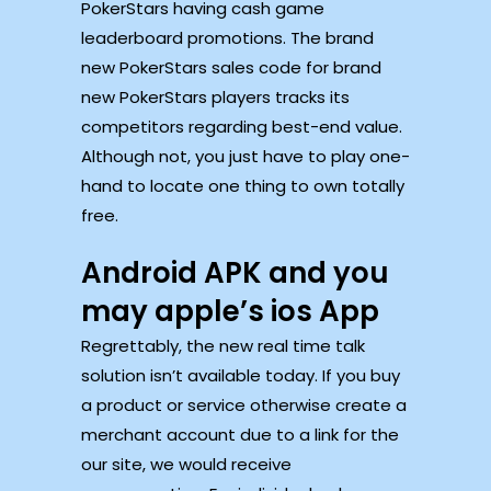
PokerStars having cash game
leaderboard promotions. The brand
new PokerStars sales code for brand
new PokerStars players tracks its
competitors regarding best-end value.
Although not, you just have to play one-
hand to locate one thing to own totally
free.
Android APK and you
may apple’s ios App
Regrettably, the new real time talk
solution isn’t available today. If you buy
a product or service otherwise create a
merchant account due to a link for the
our site, we would receive