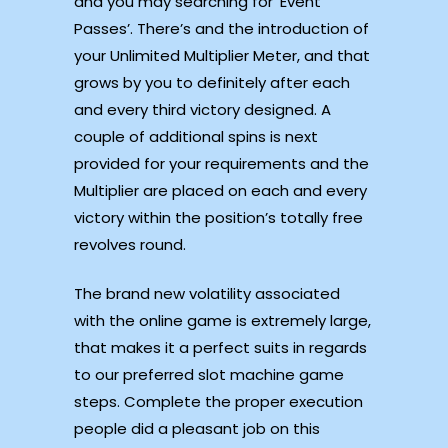
and you may searching for ‘Event
Passes’. There’s and the introduction of
your Unlimited Multiplier Meter, and that
grows by you to definitely after each
and every third victory designed. A
couple of additional spins is next
provided for your requirements and the
Multiplier are placed on each and every
victory within the position’s totally free
revolves round.
The brand new volatility associated
with the online game is extremely large,
that makes it a perfect suits in regards
to our preferred slot machine game
steps. Complete the proper execution
people did a pleasant job on this