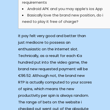
requirements
Android APK and you may apple’s ios App
Basically love the brand new position, do i
need to play it free of charge?
It pay felt very good and better than
just mediocre to possess an
enthusiastic on the internet slot.
Technically, as a result for each €a
hundred put into the video game, the
brand new requested payment will be
€96.52. Although not, the brand new
RTP is actually computed to your scores
of spins, which means the new
productivity per spin is always random.
The range of bets on the website i
checked out went out of the absolute