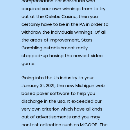
compensation. For individuals who
acquired your own winnings from to try
out at the Celebs Casino, then you
certainly have to be in the PA in order to
withdraw the individuals winnings. Of all
the areas of improvement, Stars
Gambling establishment really
stepped-up having the newest video
game.
Going into the Us industry to your
January 31, 2021, the new Michigan web
based poker software to help you
discharge in the usa. It exceeded our
very own criterion which have all kinds
out of advertisements and you may
contest collection such as MICOOP. The