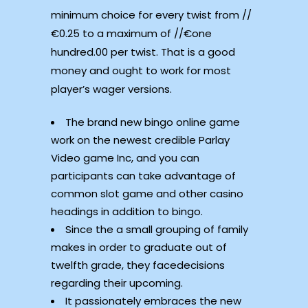
minimum choice for every twist from //
€0.25 to a maximum of //€one
hundred.00 per twist. That is a good
money and ought to work for most
player’s wager versions.
The brand new bingo online game
work on the newest credible Parlay
Video game Inc, and you can
participants can take advantage of
common slot game and other casino
headings in addition to bingo.
Since the a small grouping of family
makes in order to graduate out of
twelfth grade, they facedecisions
regarding their upcoming.
It passionately embraces the new