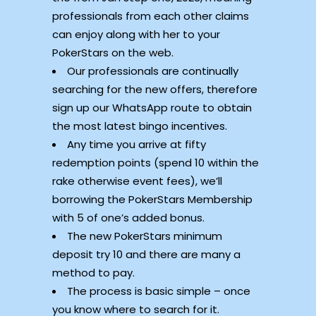
professionals from each other claims
can enjoy along with her to your
PokerStars on the web.
Our professionals are continually
searching for the new offers, therefore
sign up our WhatsApp route to obtain
the most latest bingo incentives.
Any time you arrive at fifty
redemption points (spend 10 within the
rake otherwise event fees), we’ll
borrowing the PokerStars Membership
with 5 of one’s added bonus.
The new PokerStars minimum
deposit try 10 and there are many a
method to pay.
The process is basic simple – once
you know where to search for it.