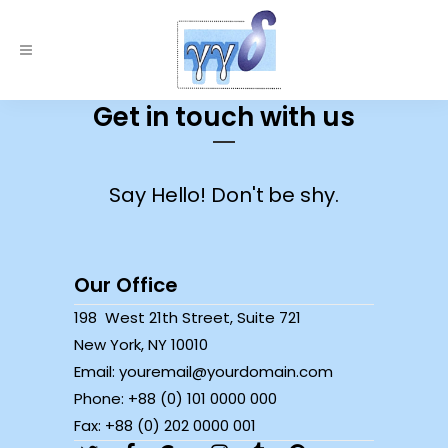
Get in touch with us
Say Hello! Don't be shy.
Our Office
198 West 21th Street, Suite 721
New York, NY 10010
Email: youremail@yourdomain.com
Phone: +88 (0) 101 0000 000
Fax: +88 (0) 202 0000 001