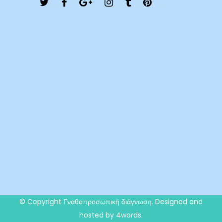
© Copyright
Γναθοπροσωπική διάγνωση
. Designed and
hosted by 4words.