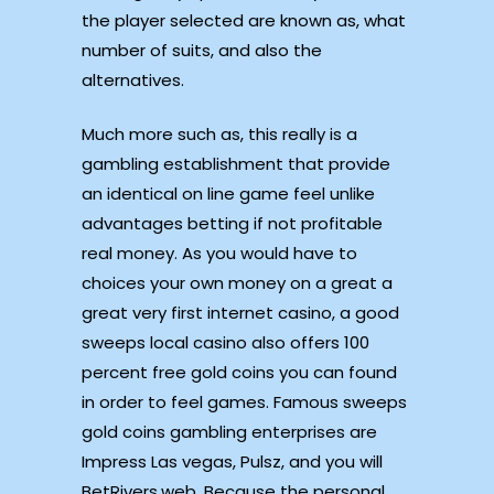
the player selected are known as, what
number of suits, and also the
alternatives.
Much more such as, this really is a
gambling establishment that provide
an identical on line game feel unlike
advantages betting if not profitable
real money. As you would have to
choices your own money on a great a
great very first internet casino, a good
sweeps local casino also offers 100
percent free gold coins you can found
in order to feel games. Famous sweeps
gold coins gambling enterprises are
Impress Las vegas, Pulsz, and you will
BetRivers.web. Because the personal