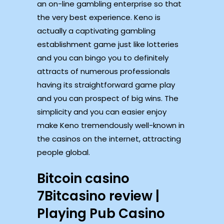
an on-line gambling enterprise so that
the very best experience. Keno is
actually a captivating gambling
establishment game just like lotteries
and you can bingo you to definitely
attracts of numerous professionals
having its straightforward game play
and you can prospect of big wins.
The
simplicity and you can easier enjoy
make Keno tremendously well-known in
the casinos on the internet, attracting
people global.
Bitcoin casino
7Bitcasino review |
Playing Pub Casino