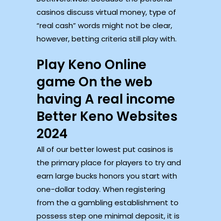
casinos discuss virtual money, type of
“real cash” words might not be clear,
however, betting criteria still play with.
Play Keno Online
game On the web
having A real income
Better Keno Websites
2024
All of our better lowest put casinos is
the primary place for players to try and
earn large bucks honors you start with
one-dollar today. When registering
from the a gambling establishment to
possess step one minimal deposit, it is