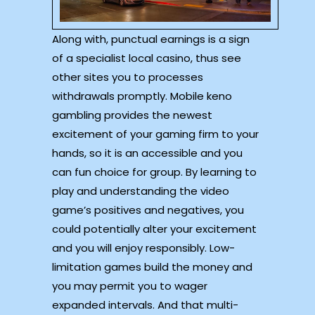
Along with, punctual earnings is a sign
of a specialist local casino, thus see
other sites you to processes
withdrawals promptly. Mobile keno
gambling provides the newest
excitement of your gaming firm to your
hands, so it is an accessible and you
can fun choice for group. By learning to
play and understanding the video
game’s positives and negatives, you
could potentially alter your excitement
and you will enjoy responsibly. Low-
limitation games build the money and
you may permit you to wager
expanded intervals. And that multi-