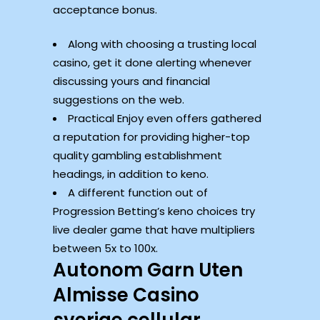
acceptance bonus.
Along with choosing a trusting local
casino, get it done alerting whenever
discussing yours and financial
suggestions on the web.
Practical Enjoy even offers gathered
a reputation for providing higher-top
quality gambling establishment
headings, in addition to keno.
A different function out of
Progression Betting’s keno choices try
live dealer game that have multipliers
between 5x to 100x.
Autonom Garn Uten
Almisse Casino