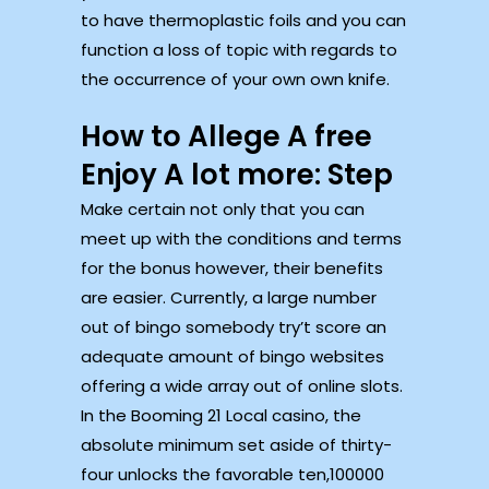
to have thermoplastic foils and you can
function a loss of topic with regards to
the occurrence of your own own knife.
How to Allege A free
Enjoy A lot more: Step
Make certain not only that you can
meet up with the conditions and terms
for the bonus however, their benefits
are easier. Currently, a large number
out of bingo somebody try’t score an
adequate amount of bingo websites
offering a wide array out of online slots.
In the Booming 21 Local casino, the
absolute minimum set aside of thirty-
four unlocks the favorable ten,100000