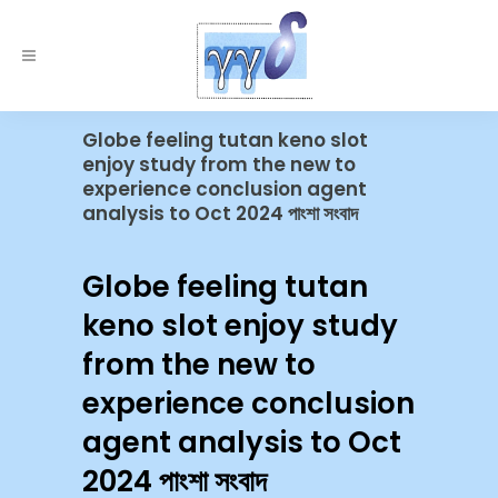
Globe feeling tutan keno slot
enjoy study from the new to
experience conclusion agent
analysis to Oct 2024 পাংশা সংবাদ
Globe feeling tutan
keno slot enjoy study
from the new to
experience conclusion
agent analysis to Oct
2024 পাংশা সংবাদ