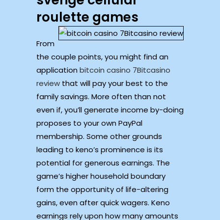
sverige cellular
roulette games
From
the couple points, you might find an
application
bitcoin casino 7Bitcasino
review
that will pay your best to the
family savings. More often than not
even if, you’ll generate income by-doing
proposes to your own PayPal
membership. Some other grounds
leading to keno’s prominence is its
potential for generous earnings. The
game’s higher household boundary
form the opportunity of life-altering
gains, even after quick wagers. Keno
earnings rely upon how many amounts