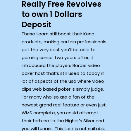
Really Free Revolves
to own 1 Dollars
Deposit
These team still boost their Keno
products, making certain professionals
get the very best you’ll be able to
gaming sense. two years after, it
introduced the players Border video
poker host that’s still used to today in
lot of aspects of the usa where video
clips web based poker is simply judge.
For many who’lso are a fan of the
newest grand reel feature or even just
WMS complete, you could attempt
their fortune to the Higher’s Silver and
you will Lunaris. This task is not suitable