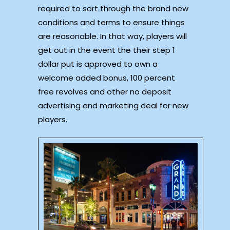
required to sort through the brand new
conditions and terms to ensure things
are reasonable. In that way, players will
get out in the event the their step 1
dollar put is approved to own a
welcome added bonus, 100 percent
free revolves and other no deposit
advertising and marketing deal for new
players.