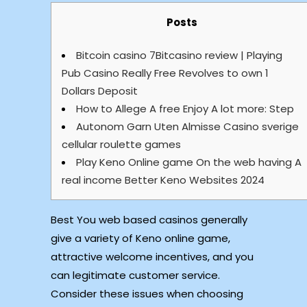
Posts
Bitcoin casino 7Bitcasino review | Playing
Pub Casino Really Free Revolves to own 1
Dollars Deposit
How to Allege A free Enjoy A lot more: Step
Autonom Garn Uten Almisse Casino sverige
cellular roulette games
Play Keno Online game On the web having A
real income Better Keno Websites 2024
Best You web based casinos generally
give a variety of Keno online game,
attractive welcome incentives, and you
can legitimate customer service.
Consider these issues when choosing