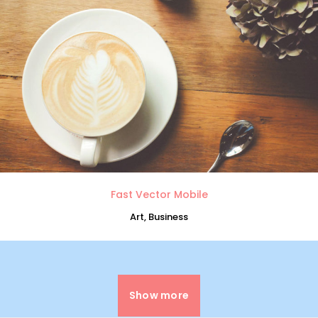
0
1
2
Fast Vector Mobile
Art, Business
3
0
4
Show more