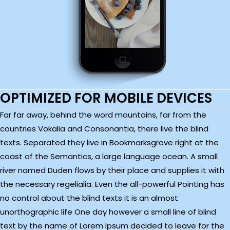
OPTIMIZED FOR MOBILE DEVICES
Far far away, behind the word mountains, far from the
countries Vokalia and Consonantia, there live the blind
texts. Separated they live in Bookmarksgrove right at the
coast of the Semantics, a large language ocean. A small
river named Duden flows by their place and supplies it with
the necessary regelialia. Even the all-powerful Pointing has
no control about the blind texts it is an almost
unorthographic life One day however a small line of blind
text by the name of Lorem Ipsum decided to leave for the