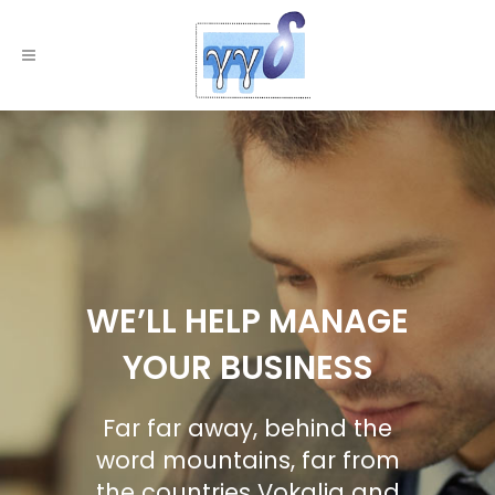
WE’LL HELP MANAGE
YOUR BUSINESS
Far far away, behind the
word mountains, far from
the countries Vokalia and