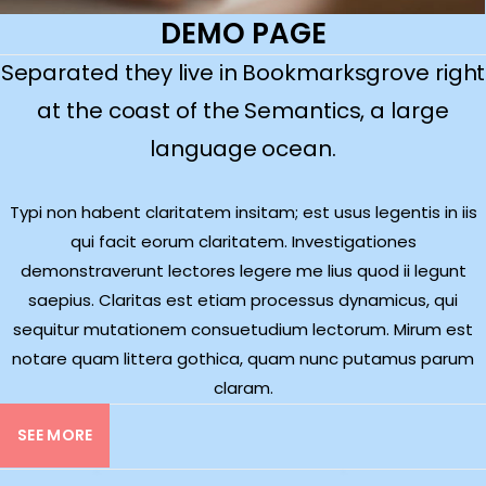
DEMO PAGE
Separated they live in Bookmarksgrove right
at the coast of the Semantics, a large
language ocean.
Typi non habent claritatem insitam; est usus legentis in iis
qui facit eorum claritatem. Investigationes
demonstraverunt lectores legere me lius quod ii legunt
saepius. Claritas est etiam processus dynamicus, qui
sequitur mutationem consuetudium lectorum. Mirum est
notare quam littera gothica, quam nunc putamus parum
claram.
SEE MORE