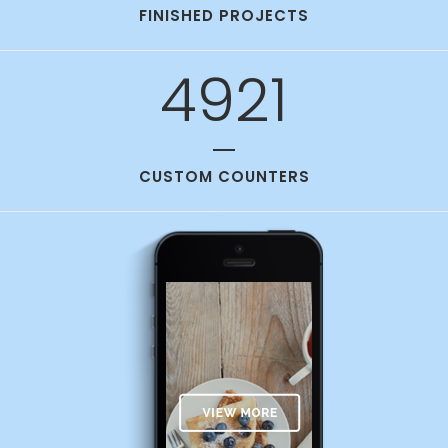
FINISHED PROJECTS
4921
CUSTOM COUNTERS