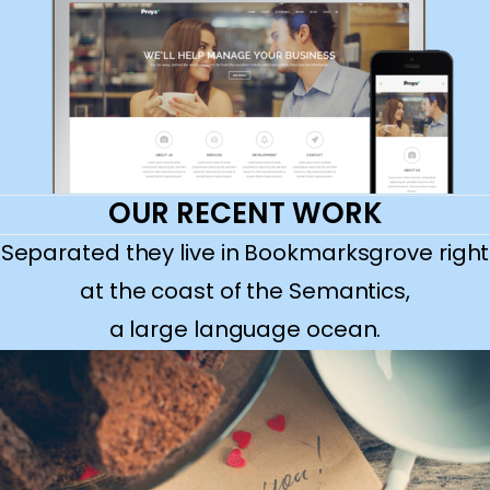
OUR RECENT WORK
Separated they live in Bookmarksgrove right
at the coast of the Semantics,
a large language ocean.