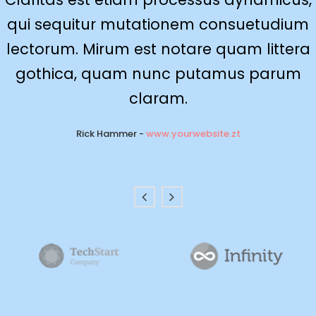
qui sequitur mutationem consuetudium
delicata liberavisse id cum, no quo
maiorum intellegebat, liber regione eu sit.
lectorum. Mirum est notare quam littera
Mea cu case ludus integre, vide viderer
gothica, quam nunc putamus parum
eleifend ex mea. His ay diceret, cum et
claram.
atqui placerat.
Rick Hammer
-
www.yourwebsite.zt
Alan Snow
-
www.yourwebsite.zt