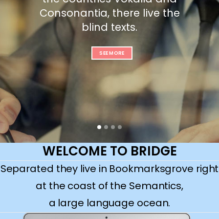
Consonantia, there live the
blind texts.
SEE MORE
WELCOME TO BRIDGE
Separated they live in Bookmarksgrove right
at the coast of the Semantics,
a large language ocean.