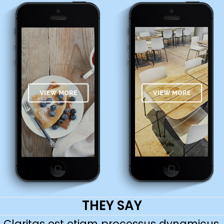
THEY SAY
Claritas est etiam processus dynamicus,
Lorem ipsum dolor sit amet, feugiat