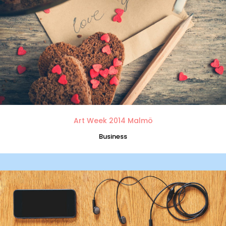
Art Week 2014 Malmö
Business