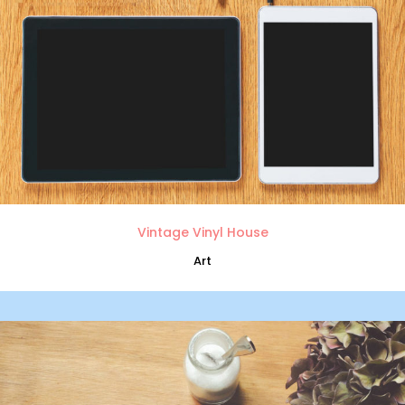
Vintage Vinyl House
Art