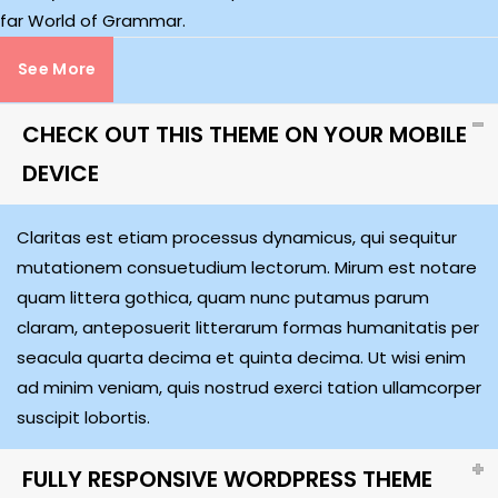
far World of Grammar.
See More
CHECK OUT THIS THEME ON YOUR MOBILE
DEVICE
Claritas est etiam processus dynamicus, qui sequitur
mutationem consuetudium lectorum. Mirum est notare
quam littera gothica, quam nunc putamus parum
claram, anteposuerit litterarum formas humanitatis per
seacula quarta decima et quinta decima. Ut wisi enim
ad minim veniam, quis nostrud exerci tation ullamcorper
suscipit lobortis.
FULLY RESPONSIVE WORDPRESS THEME