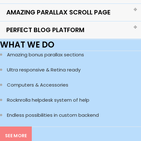
AMAZING PARALLAX SCROLL PAGE
PERFECT BLOG PLATFORM
WHAT WE DO
Amazing bonus parallax sections
Ultra responsive & Retina ready
Computers & Accessories
Rocknrolla helpdesk system of help
Endless possibilities in custom backend
SEE MORE