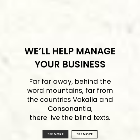
WE’LL HELP MANAGE
YOUR BUSINESS
Far far away, behind the
word mountains, far from
the countries Vokalia and
Consonantia,
there live the blind texts.
SEE MORE
SEE MORE