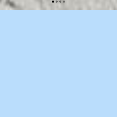
WELCOME TO BRIDGE
Separated they live in Bookmarksgrove right
at the coast of the Semantics