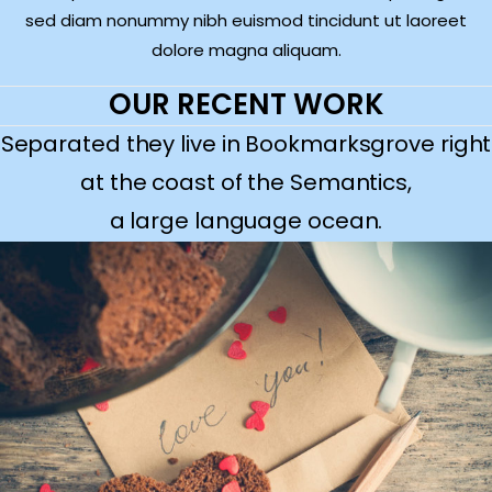
sed diam nonummy nibh euismod tincidunt ut laoreet
dolore magna aliquam.
OUR RECENT WORK
Separated they live in Bookmarksgrove right
at the coast of the Semantics,
a large language ocean.