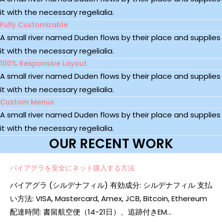
it with the necessary regelialia.
Fully Customizable
A small river named Duden flows by their place and supplies
it with the necessary regelialia.
100% Responsive Layout
A small river named Duden flows by their place and supplies
it with the necessary regelialia.
Custom Menus
A small river named Duden flows by their place and supplies
it with the necessary regelialia.
OUR RECENT WORK
バイアグラを安全にネット購入する方法
バイアグラ (シルデナフィル) 有効成分: シルデナフィル 支払
い方法: VISA, Mastercard, Amex, JCB, Bitcoin, Ethereum
配達時間: 書留航空便（14-21日）、追跡付きEM...