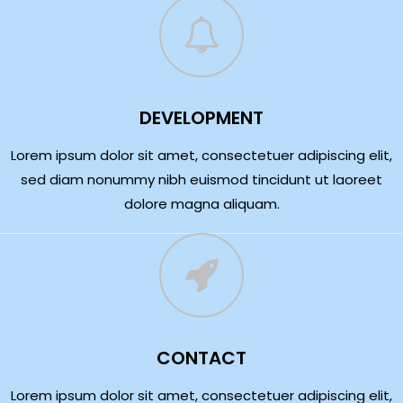
DEVELOPMENT
Lorem ipsum dolor sit amet, consectetuer adipiscing elit,
sed diam nonummy nibh euismod tincidunt ut laoreet
dolore magna aliquam.
CONTACT
Lorem ipsum dolor sit amet, consectetuer adipiscing elit,