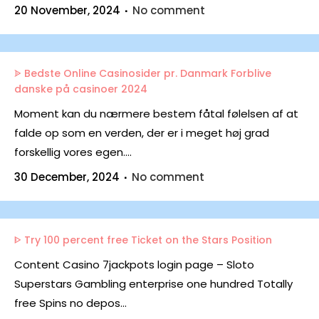
20 November, 2024
No comment
ᗎ Bedste Online Casinosider pr. Danmark Forblive
danske på casinoer 2024
Moment kan du nærmere bestem fåtal følelsen af at
falde op som en verden, der er i meget høj grad
forskellig vores egen....
30 December, 2024
No comment
ᐈ Try 100 percent free Ticket on the Stars Position
Content Casino 7jackpots login page – Sloto
Superstars Gambling enterprise one hundred Totally
free Spins no depos...