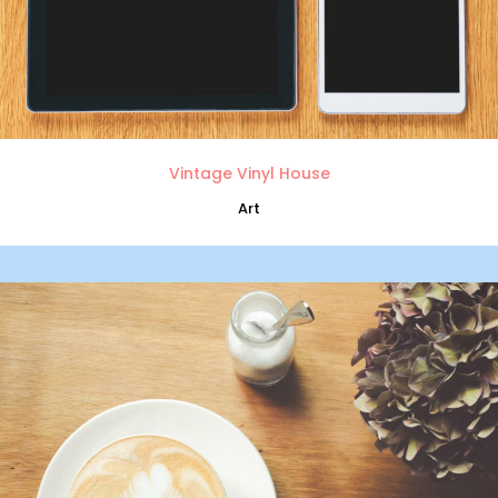
Vintage Vinyl House
Art