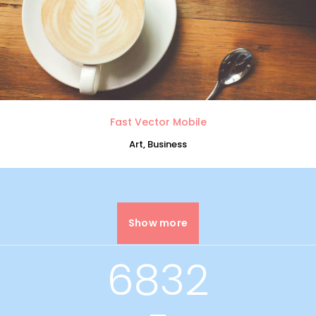
0
1
2
Fast Vector Mobile
Art, Business
3
0
4
Show more
1
5
6832
0
2
6
0