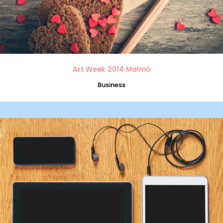
Art Week 2014 Malmö
Business