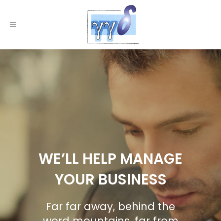
WE’LL HELP MANAGE
YOUR BUSINESS
Far far away, behind the
word mountains, far from