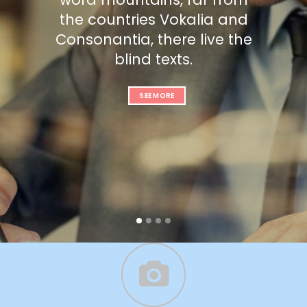
the countries Vokalia and
Consonantia, there live the
blind texts.
SEE MORE