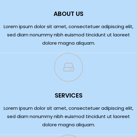
ABOUT US
Lorem ipsum dolor sit amet, consectetuer adipiscing elit,
sed diam nonummy nibh euismod tincidunt ut laoreet
dolore magna aliquam.
SERVICES
Lorem ipsum dolor sit amet, consectetuer adipiscing elit,
sed diam nonummy nibh euismod tincidunt ut laoreet
dolore magna aliquam.