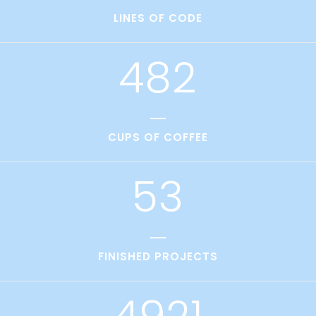
1
3
7
1
LINES OF CODE
2
0
4
8
2
3
1
4
2
CUPS OF COFFEE
5
3
FINISHED PROJECTS
4921