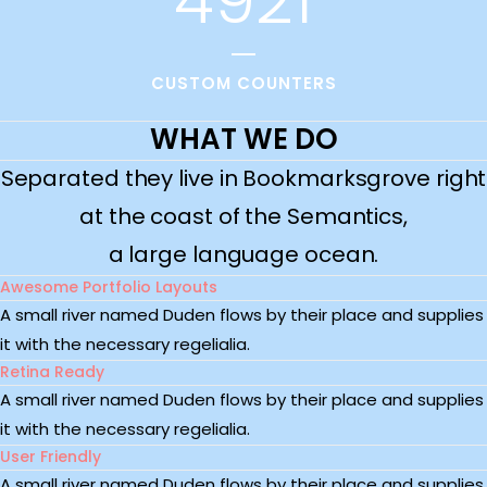
CUSTOM COUNTERS
WHAT WE DO
Separated they live in Bookmarksgrove right
at the coast of the Semantics,
a large language ocean.
Awesome Portfolio Layouts
A small river named Duden flows by their place and supplies
it with the necessary regelialia.
Retina Ready
A small river named Duden flows by their place and supplies
it with the necessary regelialia.
User Friendly
A small river named Duden flows by their place and supplies