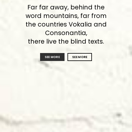
Far far away, behind the
word mountains, far from
the countries Vokalia and
Consonantia,
there live the blind texts.
SEE MORE
SEE MORE