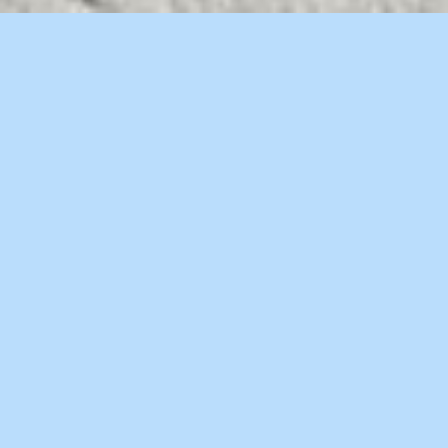
WELCOME TO BRIDGE
Separated they live in Bookmarksgrove right
at the coast of the Semantics
WE ARE BRIDGE CREATIVE AGENCY