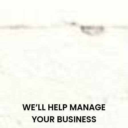
WE’LL HELP MANAGE
YOUR BUSINESS