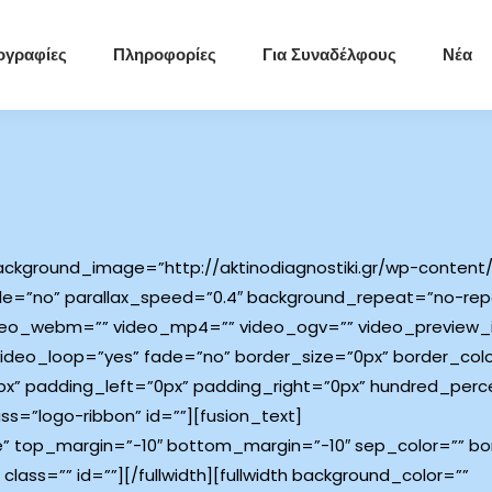
ογραφίες
Πληροφορίες
Για Συναδέλφους
Νέα
ckground_image=”http://aktinodiagnostiki.gr/wp-content/
e=”no” parallax_speed=”0.4″ background_repeat=”no-repe
video_webm=”” video_mp4=”” video_ogv=”” video_preview_
ideo_loop=”yes” fade=”no” border_size=”0px” border_color
” padding_left=”0px” padding_right=”0px” hundred_perc
=”logo-ribbon” id=””][fusion_text]
e” top_margin=”-10″ bottom_margin=”-10″ sep_color=”” bord
class=”” id=””][/fullwidth][fullwidth background_color=””