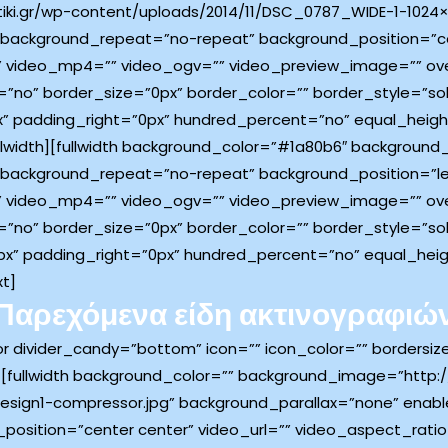
iki.gr/wp-content/uploads/2014/11/DSC_0787_WIDE-1-1024×
 background_repeat=”no-repeat” background_position=”ce
 video_mp4=”” video_ogv=”” video_preview_image=”” over
”no” border_size=”0px” border_color=”” border_style=”so
” padding_right=”0px” hundred_percent=”no” equal_heig
llwidth][fullwidth background_color=”#1a80b6″ backgroun
 background_repeat=”no-repeat” background_position=”lef
 video_mp4=”” video_ogv=”” video_preview_image=”” over
”no” border_size=”0px” border_color=”” border_style=”so
x” padding_right=”0px” hundred_percent=”no” equal_hei
xt]
Παρεχόμενα είδη ακτινογραφιώ
tor divider_candy=”bottom” icon=”” icon_color=”” bordersi
[fullwidth background_color=”” background_image=”http://
esign1-compressor.jpg” background_parallax=”none” enabl
osition=”center center” video_url=”” video_aspect_rati