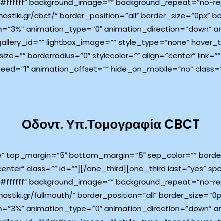
ffffff” background_image=”” background_repeat=”no-rep
ostiki.gr/cbct/” border_position=”all” border_size=”0px” b
=”3%” animation_type=”0″ animation_direction=”down” an
 gallery_id=”” lightbox_image=”” style_type=”none” hover
ize=”” borderradius=”0″ stylecolor=”” align=”center” link=”
eed=”1″ animation_offset=”” hide_on_mobile=”no” class=”
Οδοντ. Υπ.Τομογραφία CBCT
e” top_margin=”5″ bottom_margin=”5″ sep_color=”” border_
center” class=”” id=””][/one_third][one_third last=”yes” 
ffffff” background_image=”” background_repeat=”no-rep
ostiki.gr/fullmouth/” border_position=”all” border_size=”0
=”3%” animation_type=”0″ animation_direction=”down” an