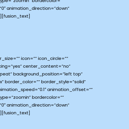
type=”zoomin” bordercolor=””
e=”0″ animation_direction=”down”
[fusion_text]
size=”” icon=”” icon_circle=””
pacing=”yes” center_content=”no”
eat” background_position=”left top”
x” border_color=”” border_style=”solid”
imation_speed=”0.1″ animation_offset=””
type=”zoomin” bordercolor=””
e=”0″ animation_direction=”down”
[fusion_text]