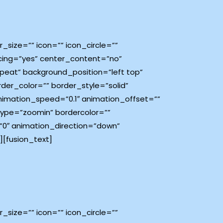
size=”” icon=”” icon_circle=””
pacing=”yes” center_content=”no”
eat” background_position=”left top”
rder_color=”” border_style=”solid”
imation_speed=”0.1″ animation_offset=””
type=”zoomin” bordercolor=””
e=”0″ animation_direction=”down”
[fusion_text]
size=”” icon=”” icon_circle=””