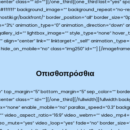
center” class=”” id=””][/one_third][one_third last=”yes” 
ffffff” background_image=”” background_repeat=”no-rep
ostiki.gr/backfront/” border_position=”all” border_size=”0
=”3%” animation_type=”0″ animation_direction=”down” an
 gallery_id=”” lightbox_image=”” style_type=”none” hover_
”” align=”center” link=”” linktarget=”_self” animation_typ
 hide_on_mobile=”no” class=”img250″ id=””]
[/imageframe]
Οπισθοπρόσθια
e” top_margin=”5″ bottom_margin=”5″ sep_color=”” border_
enter” class=”” id=””][/one_third][/fullwidth][fullwidth b
x=”none” enable_mobile=”no” parallax_speed=”0.3″ back
l=”” video_aspect_ratio=”16:9″ video_webm=”” video_mp4
ideo_mute=”yes” video_loop=”yes” fade=”no” border_size=”