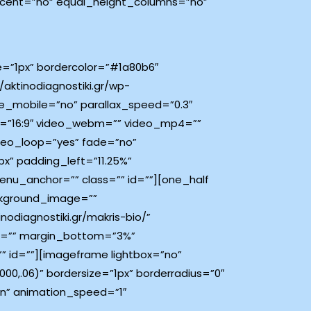
rcent=”no” equal_height_columns=”no”
ze=”1px” bordercolor=”#1a80b6″
aktinodiagnostiki.gr/wp-
e_mobile=”no” parallax_speed=”0.3″
o=”16:9″ video_webm=”” video_mp4=””
deo_loop=”yes” fade=”no”
x” padding_left=”11.25%”
nu_anchor=”” class=”” id=””][one_half
ckground_image=””
odiagnostiki.gr/makris-bio/”
top=”” margin_bottom=”3%”
” id=””][imageframe lightbox=”no”
0,.06)” bordersize=”1px” borderradius=”0″
own” animation_speed=”1″