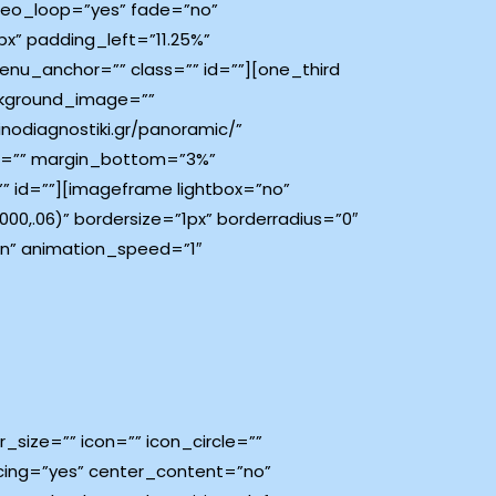
deo_loop=”yes” fade=”no”
x” padding_left=”11.25%”
nu_anchor=”” class=”” id=””][one_third
ckground_image=””
nodiagnostiki.gr/panoramic/”
top=”” margin_bottom=”3%”
” id=””][imageframe lightbox=”no”
0,.06)” bordersize=”1px” borderradius=”0″
own” animation_speed=”1″
size=”” icon=”” icon_circle=””
pacing=”yes” center_content=”no”