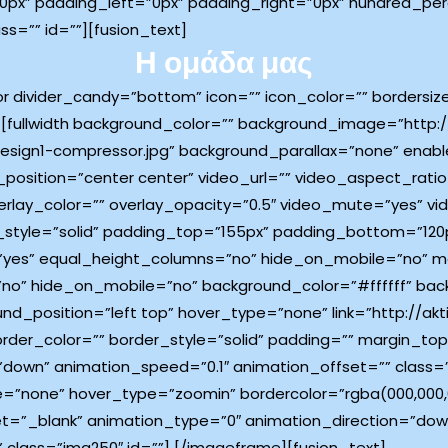
x” padding_left=”0px” padding_right=”0px” hundred_pe
=”” id=””][fusion_text]
Η ομάδα μας
tor divider_candy=”bottom” icon=”” icon_color=”” bordersi
[fullwidth background_color=”” background_image=”http://
esign1-compressor.jpg” background_parallax=”none” enabl
osition=”center center” video_url=”” video_aspect_rati
rlay_color=”” overlay_opacity=”0.5″ video_mute=”yes” vi
_style=”solid” padding_top=”155px” padding_bottom=”120p
”yes” equal_height_columns=”no” hide_on_mobile=”no” me
”no” hide_on_mobile=”no” background_color=”#ffffff” ba
position=”left top” hover_type=”none” link=”http://aktin
border_color=”” border_style=”solid” padding=”” margin_
down” animation_speed=”0.1″ animation_offset=”” class=”
e=”none” hover_type=”zoomin” bordercolor=”rgba(000,000,00
target=”_blank” animation_type=”0″ animation_direction=”d
 class=”img250″ id=””]
[/imageframe][fusion_text]