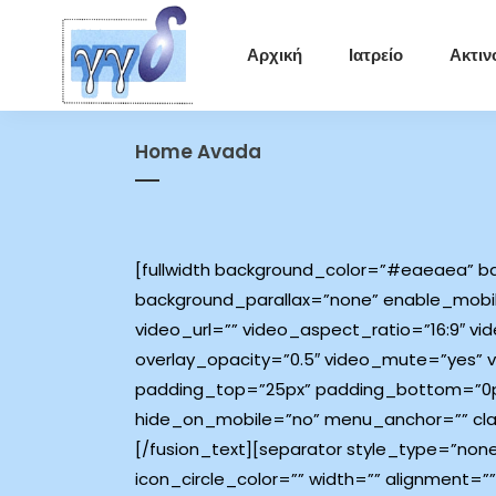
Αρχική
Ιατρείο
Ακτιν
Home Avada
[fullwidth background_color=”#eaeaea” ba
background_parallax=”none” enable_mobil
video_url=”” video_aspect_ratio=”16:9″ 
overlay_opacity=”0.5″ video_mute=”yes” v
padding_top=”25px” padding_bottom=”0px
hide_on_mobile=”no” menu_anchor=”” class
[/fusion_text][separator style_type=”non
icon_circle_color=”” width=”” alignment=”” 