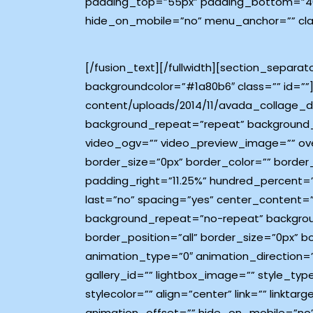
padding_top=”55px” padding_bottom=”40p
hide_on_mobile=”no” menu_anchor=”” class
[/fusion_text][/fullwidth][section_separa
backgroundcolor=”#1a80b6″ class=”” id=””]
content/uploads/2014/11/avada_collage_d
background_repeat=”repeat” background_p
video_ogv=”” video_preview_image=”” ove
border_size=”0px” border_color=”” border
padding_right=”11.25%” hundred_percent=
last=”no” spacing=”yes” center_content=
background_repeat=”no-repeat” background_
border_position=”all” border_size=”0px” 
animation_type=”0″ animation_direction=”
gallery_id=”” lightbox_image=”” style_typ
stylecolor=”” align=”center” link=”” link
animation_offset=”” hide_on_mobile=”no”