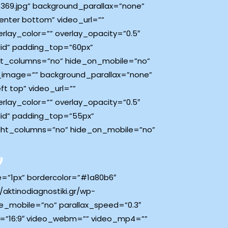
369.jpg” background_parallax=”none”
nter bottom” video_url=””
lay_color=”” overlay_opacity=”0.5″
lid” padding_top=”60px”
ht_columns=”no” hide_on_mobile=”no”
d_image=”” background_parallax=”none”
t top” video_url=””
lay_color=”” overlay_opacity=”0.5″
lid” padding_top=”55px”
ght_columns=”no” hide_on_mobile=”no”
ν
ze=”1px” bordercolor=”#1a80b6″
aktinodiagnostiki.gr/wp-
e_mobile=”no” parallax_speed=”0.3″
o=”16:9″ video_webm=”” video_mp4=””