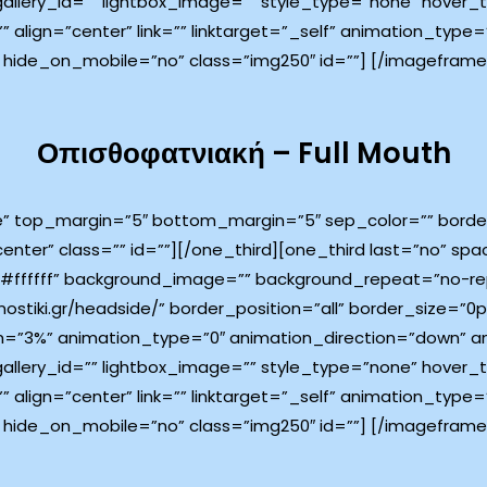
 gallery_id=”” lightbox_image=”” style_type=”none” hover_
”” align=”center” link=”” linktarget=”_self” animation_typ
 hide_on_mobile=”no” class=”img250″ id=””]
[/imageframe]
Οπισθοφατνιακή – Full Mouth
e” top_margin=”5″ bottom_margin=”5″ sep_color=”” border_
center” class=”” id=””][/one_third][one_third last=”no” s
ffffff” background_image=”” background_repeat=”no-rep
ostiki.gr/headside/” border_position=”all” border_size=”0p
=”3%” animation_type=”0″ animation_direction=”down” an
 gallery_id=”” lightbox_image=”” style_type=”none” hover_
”” align=”center” link=”” linktarget=”_self” animation_typ
 hide_on_mobile=”no” class=”img250″ id=””]
[/imageframe]