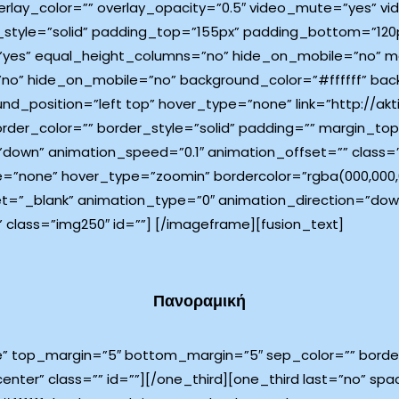
rlay_color=”” overlay_opacity=”0.5″ video_mute=”yes” vi
_style=”solid” padding_top=”155px” padding_bottom=”120p
”yes” equal_height_columns=”no” hide_on_mobile=”no” me
”no” hide_on_mobile=”no” background_color=”#ffffff” ba
_position=”left top” hover_type=”none” link=”http://akti
border_color=”” border_style=”solid” padding=”” margin_
down” animation_speed=”0.1″ animation_offset=”” class=”
e=”none” hover_type=”zoomin” bordercolor=”rgba(000,000,00
target=”_blank” animation_type=”0″ animation_direction=”d
 class=”img250″ id=””]
[/imageframe][fusion_text]
Πανοραμική
e” top_margin=”5″ bottom_margin=”5″ sep_color=”” border_
center” class=”” id=””][/one_third][one_third last=”no” s