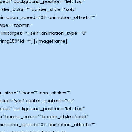
eat” background_position=”left top”
order_color=”” border_style=”solid”
imation_speed=”0.1″ animation_offset=””
_type=”zoomin”
” linktarget=”_self” animation_type=”0″
img250″ id=””]
[/imageframe]
size=”” icon=”” icon_circle=””
spacing=”yes” center_content=”no”
eat” background_position=”left top”
px” border_color=”” border_style=”solid”
imation_speed=”0.1″ animation_offset=””