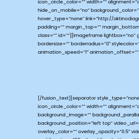
icon_circle_color=”” width=”” alignment=”
hide_on_mobile=”no” background_color=”#
hover_type=”none” link=”http://aktinodiagn
padding=”” margin_top=”” margin_bottom
class=”” id=””][imageframe lightbox=”no”
bordersize=”” borderradius=”0″ stylecolor=
animation_speed=”1″ animation_offset=””
[/fusion_text][separator style_type=”non
icon_circle_color=”” width=”” alignment=”c
background_image=”” background_paralla
background_position=”left top” video_ur
overlay_color=”” overlay_opacity=”0.5″ v