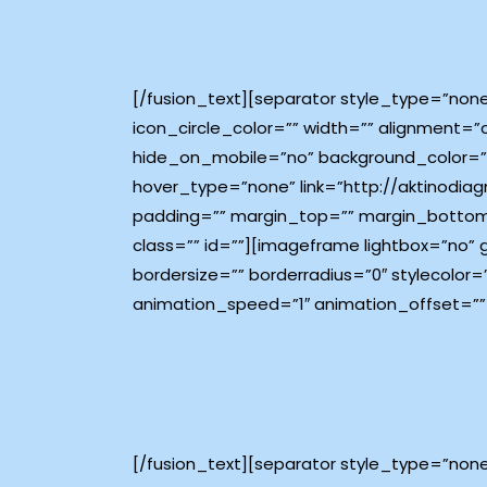
[/fusion_text][separator style_type=”non
icon_circle_color=”” width=”” alignment=”
hide_on_mobile=”no” background_color=”#
hover_type=”none” link=”http://aktinodiagn
padding=”” margin_top=”” margin_bottom
class=”” id=””][imageframe lightbox=”no”
bordersize=”” borderradius=”0″ stylecolor=
animation_speed=”1″ animation_offset=””
[/fusion_text][separator style_type=”non