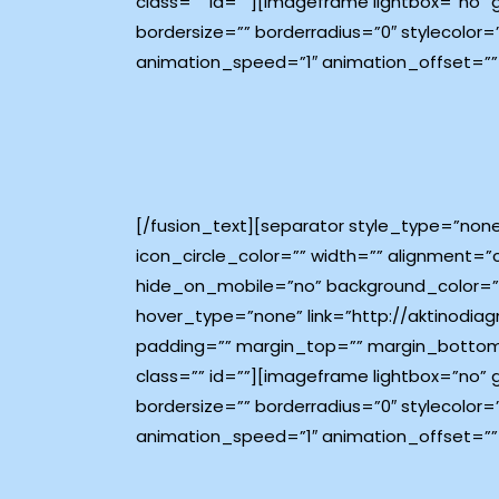
class=”” id=””][imageframe lightbox=”no”
bordersize=”” borderradius=”0″ stylecolor=
animation_speed=”1″ animation_offset=””
[/fusion_text][separator style_type=”non
icon_circle_color=”” width=”” alignment=”
hide_on_mobile=”no” background_color=”#
hover_type=”none” link=”http://aktinodiagn
padding=”” margin_top=”” margin_bottom
class=”” id=””][imageframe lightbox=”no”
bordersize=”” borderradius=”0″ stylecolor=
animation_speed=”1″ animation_offset=””