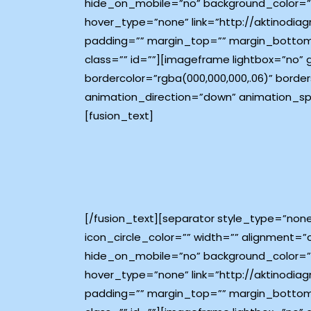
hide_on_mobile=”no” background_color=”#
hover_type=”none” link=”http://aktinodiagn
padding=”” margin_top=”” margin_bottom
class=”” id=””][imageframe lightbox=”no”
bordercolor=”rgba(000,000,000,.06)” borders
animation_direction=”down” animation_sp
[fusion_text]
[/fusion_text][separator style_type=”non
icon_circle_color=”” width=”” alignment=”
hide_on_mobile=”no” background_color=”#
hover_type=”none” link=”http://aktinodiagn
padding=”” margin_top=”” margin_bottom