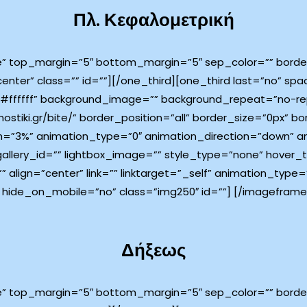
Πλ. Κεφαλομετρική
e” top_margin=”5″ bottom_margin=”5″ sep_color=”” border_
center” class=”” id=””][/one_third][one_third last=”no” s
ffffff” background_image=”” background_repeat=”no-rep
ostiki.gr/bite/” border_position=”all” border_size=”0px” bo
=”3%” animation_type=”0″ animation_direction=”down” an
 gallery_id=”” lightbox_image=”” style_type=”none” hover_
”” align=”center” link=”” linktarget=”_self” animation_typ
 hide_on_mobile=”no” class=”img250″ id=””]
[/imageframe]
Δήξεως
e” top_margin=”5″ bottom_margin=”5″ sep_color=”” border_