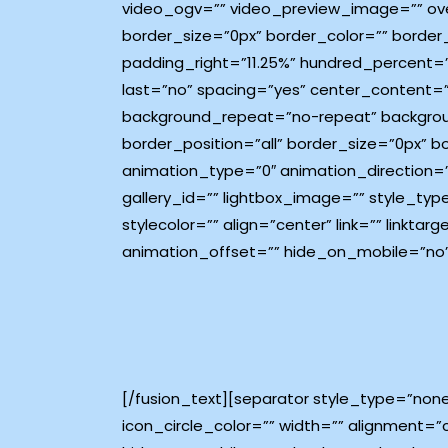
video_ogv=”” video_preview_image=”” ove
border_size=”0px” border_color=”” border
padding_right=”11.25%” hundred_percent=
last=”no” spacing=”yes” center_content=
background_repeat=”no-repeat” background
border_position=”all” border_size=”0px” 
animation_type=”0″ animation_direction=”
gallery_id=”” lightbox_image=”” style_typ
stylecolor=”” align=”center” link=”” link
animation_offset=”” hide_on_mobile=”no”
[/fusion_text][separator style_type=”non
icon_circle_color=”” width=”” alignment=”