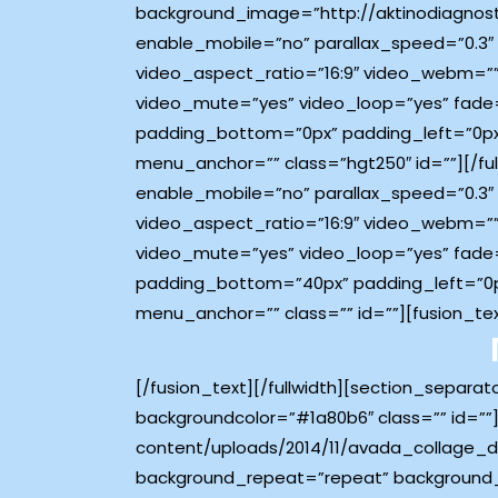
background_image=”http://aktinodiagnost
enable_mobile=”no” parallax_speed=”0.3″
video_aspect_ratio=”16:9″ video_webm=””
video_mute=”yes” video_loop=”yes” fade=
padding_bottom=”0px” padding_left=”0px
menu_anchor=”” class=”hgt250″ id=””][/fu
enable_mobile=”no” parallax_speed=”0.3″
video_aspect_ratio=”16:9″ video_webm=””
video_mute=”yes” video_loop=”yes” fade=
padding_bottom=”40px” padding_left=”0p
menu_anchor=”” class=”” id=””][fusion_te
[/fusion_text][/fullwidth][section_separa
backgroundcolor=”#1a80b6″ class=”” id=””]
content/uploads/2014/11/avada_collage_d
background_repeat=”repeat” background_p