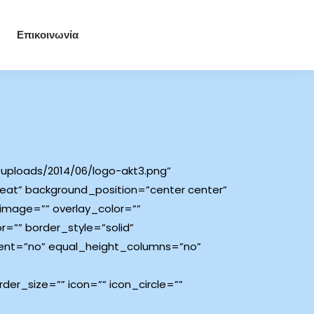
Επικοινωνία
uploads/2014/06/logo-akt3.png”
at” background_position=”center center”
image=”” overlay_color=””
=”” border_style=”solid”
ent=”no” equal_height_columns=”no”
er_size=”” icon=”” icon_circle=””