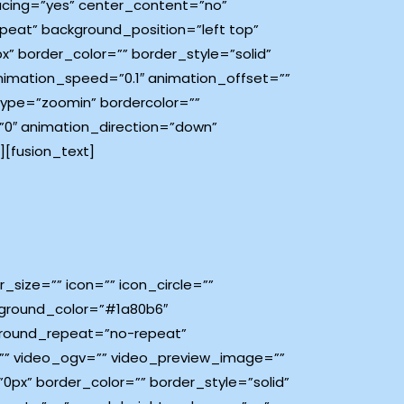
spacing=”yes” center_content=”no”
eat” background_position=”left top”
px” border_color=”” border_style=”solid”
imation_speed=”0.1″ animation_offset=””
type=”zoomin” bordercolor=””
e=”0″ animation_direction=”down”
[fusion_text]
size=”” icon=”” icon_circle=””
ackground_color=”#1a80b6″
ground_repeat=”no-repeat”
=”” video_ogv=”” video_preview_image=””
0px” border_color=”” border_style=”solid”