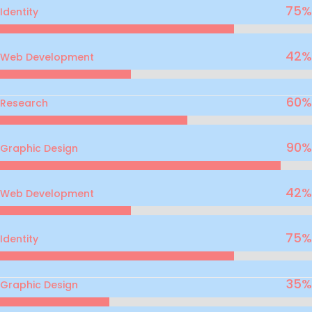
75
%
Identity
42
%
Web Development
60
%
Research
90
%
Graphic Design
42
%
Web Development
75
%
Identity
35
%
Graphic Design