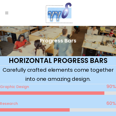
Progress Bars
HORIZONTAL PROGRESS BARS
Carefully crafted elements come together
into one amazing design.
90
%
Graphic Design
60
%
Research