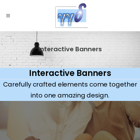
Interactive Banners
Interactive Banners
Carefully crafted elements come together
into one amazing design.