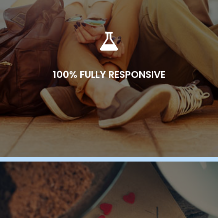
100% FULLY RESPONSIVE