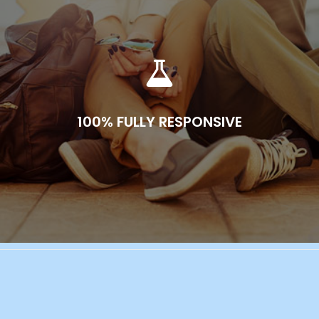
100% FULLY RESPONSIVE