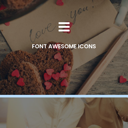
FONT AWESOME ICONS