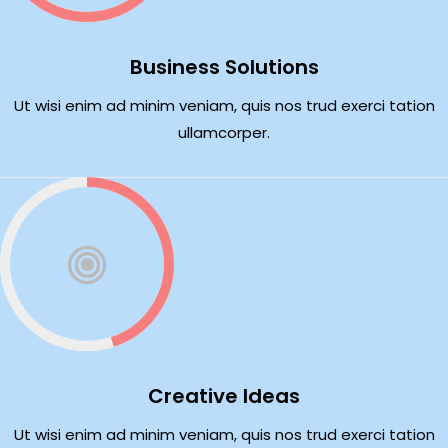
Business Solutions
Ut wisi enim ad minim veniam, quis nos trud exerci tation
ullamcorper.
Creative Ideas
Ut wisi enim ad minim veniam, quis nos trud exerci tation