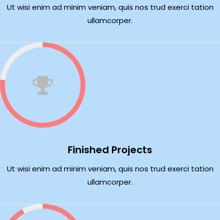
Ut wisi enim ad minim veniam, quis nos trud exerci tation
ullamcorper.
Finished Projects
Ut wisi enim ad minim veniam, quis nos trud exerci tation
ullamcorper.