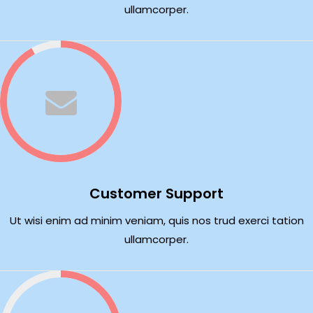
ullamcorper.
Customer Support
Ut wisi enim ad minim veniam, quis nos trud exerci tation
ullamcorper.