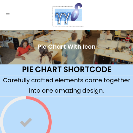
Pie Chart With Icon
PIE CHART SHORTCODE
Carefully crafted elements come together
into one amazing design.