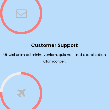
Customer Support
Ut wisi enim ad minim veniam, quis nos trud exerci tation
ullamcorper.