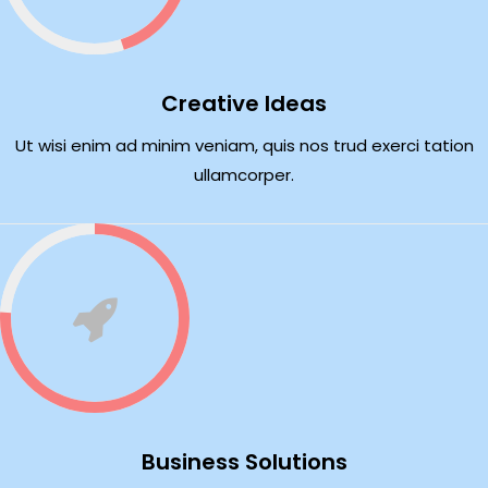
Creative Ideas
Ut wisi enim ad minim veniam, quis nos trud exerci tation
ullamcorper.
Business Solutions