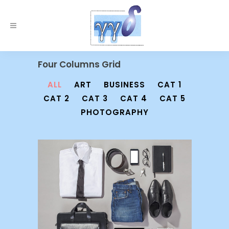
Four Columns Grid
ALL
ART
BUSINESS
CAT 1
CAT 2
CAT 3
CAT 4
CAT 5
PHOTOGRAPHY