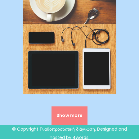
Show more
© Copyright
Γναθοπροσωπική διάγνωση
. Designed and
hosted by 4words.