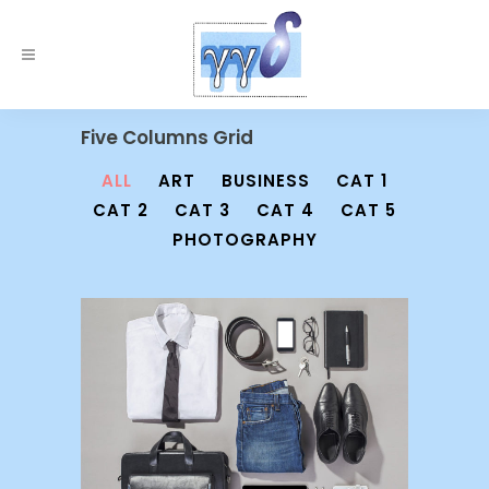
Five Columns Grid
ALL
ART
BUSINESS
CAT 1
CAT 2
CAT 3
CAT 4
CAT 5
PHOTOGRAPHY