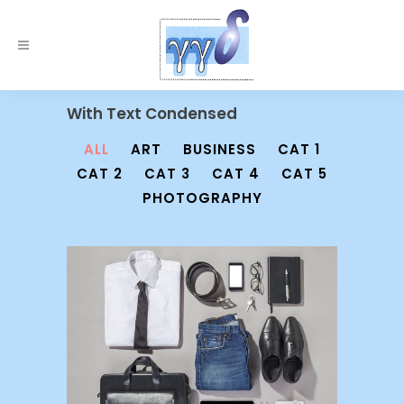
With Text Condensed
ALL
ART
BUSINESS
CAT 1
CAT 2
CAT 3
CAT 4
CAT 5
PHOTOGRAPHY