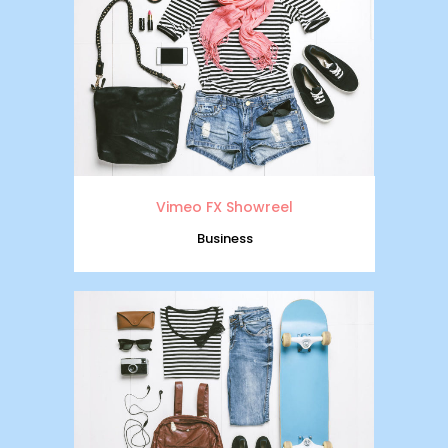
Vimeo FX Showreel
Business