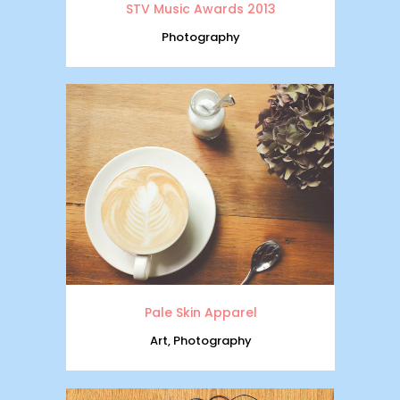
STV Music Awards 2013
Photography
Pale Skin Apparel
Art, Photography