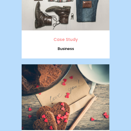
Case Study
Business