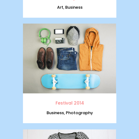
Art, Business
Festival 2014
Business, Photography