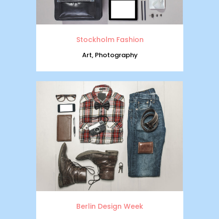
Stockholm Fashion
Art, Photography
Berlin Design Week