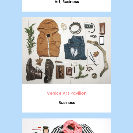
Art, Business
Venice Art Pavilion
Business