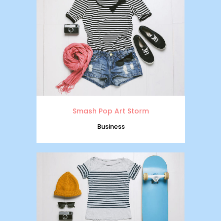
Smash Pop Art Storm
Business