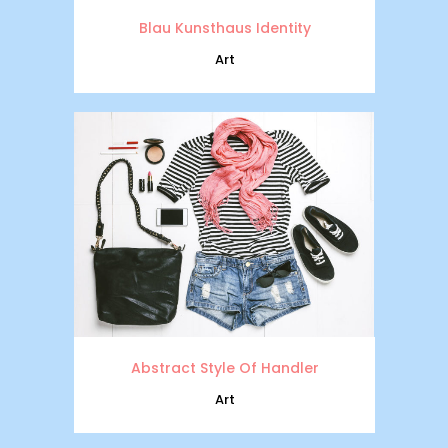
Blau Kunsthaus Identity
Art
Abstract Style Of Handler
Art