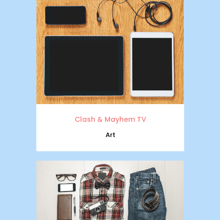
Clash & Mayhem TV
Art