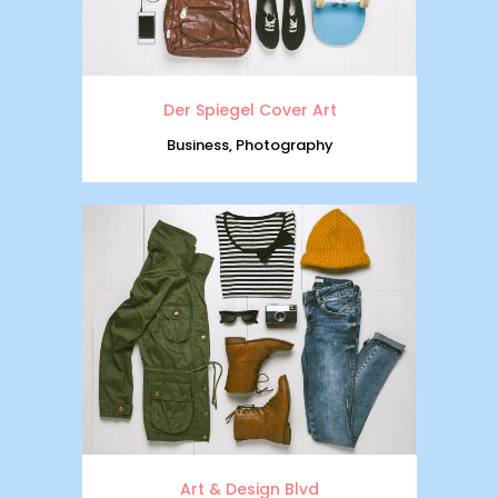
Der Spiegel Cover Art
Business, Photography
Art & Design Blvd