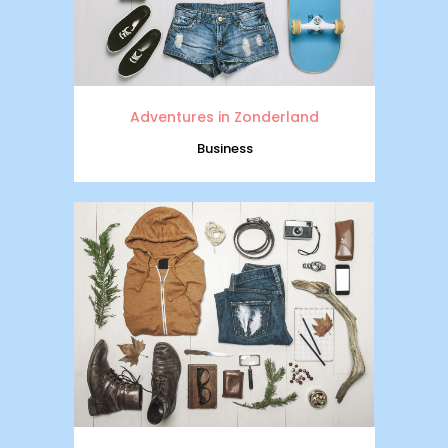
Adventures in Zonderland
Business