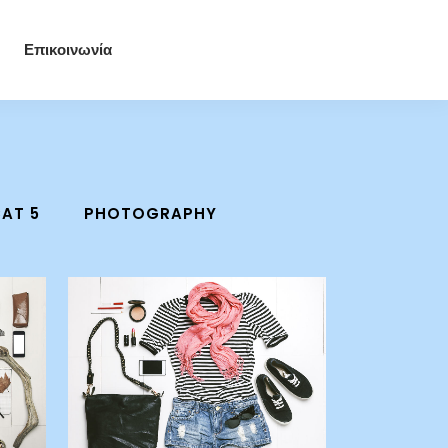
Επικοινωνία
AT 5
PHOTOGRAPHY
zoom
view