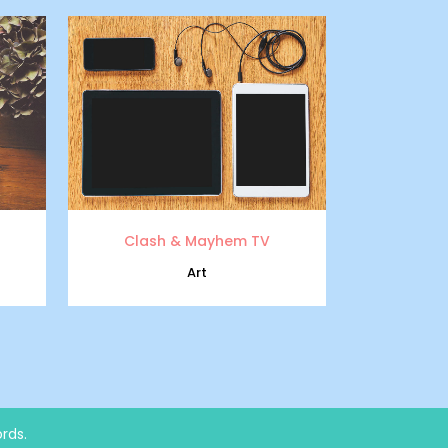
zoom
view
Clash & Mayhem TV
Art
rds.