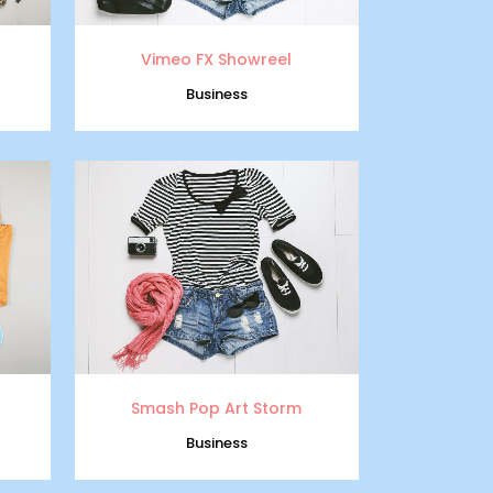
Vimeo FX Showreel
Business
zoom
view
Smash Pop Art Storm
Business