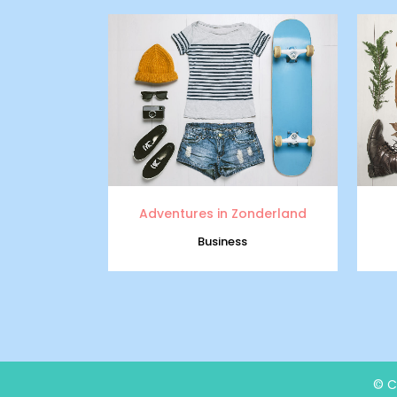
zoom
view
Adventures in Zonderland
Business
© C