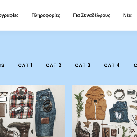
ογραφίες
Πληροφορίες
Για Συναδέλφους
Νέα
SS
CAT 1
CAT 2
CAT 3
CAT 4
C
zoom
view
zoom
view