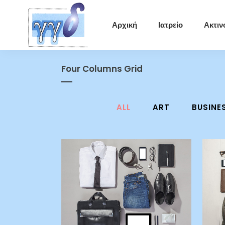
Αρχική
Ιατρείο
Ακτιν
Four Columns Grid
ALL
ART
BUSINE
zoom
view