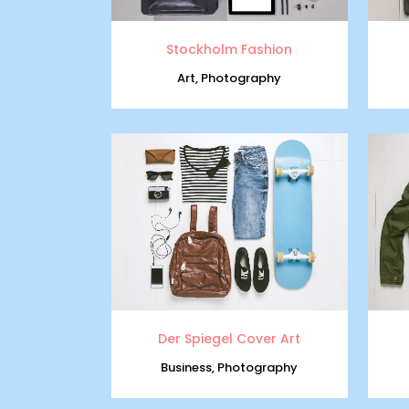
Stockholm Fashion
Art, Photography
zoom
view
Der Spiegel Cover Art
Business, Photography