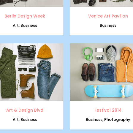
Berlin Design Week
Venice Art Pavilion
Art, Business
Business
zoom
view
zoom
view
Art & Design Blvd
Festival 2014
Art, Business
Business, Photography