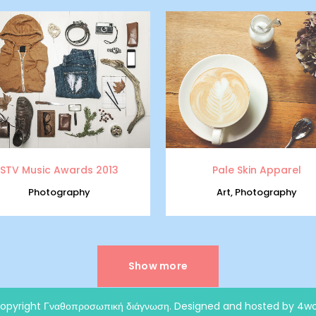
zoom
view
zoom
view
STV Music Awards 2013
Pale Skin Apparel
Photography
Art, Photography
Show more
opyright
Γναθοπροσωπική διάγνωση
. Designed and hosted by 4wo