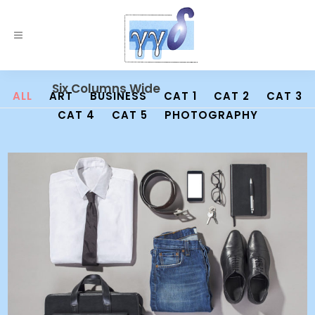
Six Columns Wide
ALL
ART
BUSINESS
CAT 1
CAT 2
CAT 3
CAT 4
CAT 5
PHOTOGRAPHY