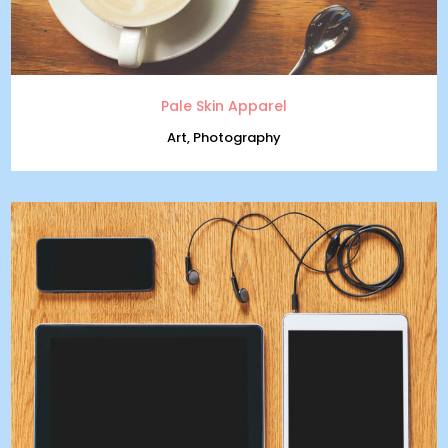
Pale Skin Apparel
Art, Photography