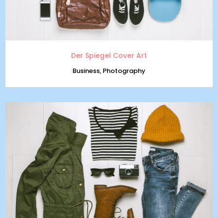
Der Spiegel Cover Art
Business, Photography