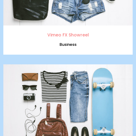
Vimeo FX Showreel
Business