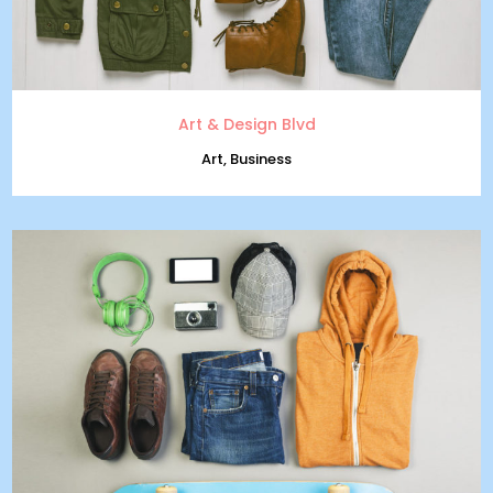
Art & Design Blvd
Art, Business