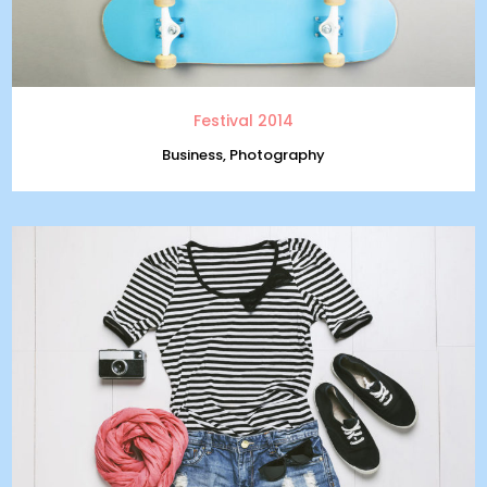
Festival 2014
Business, Photography