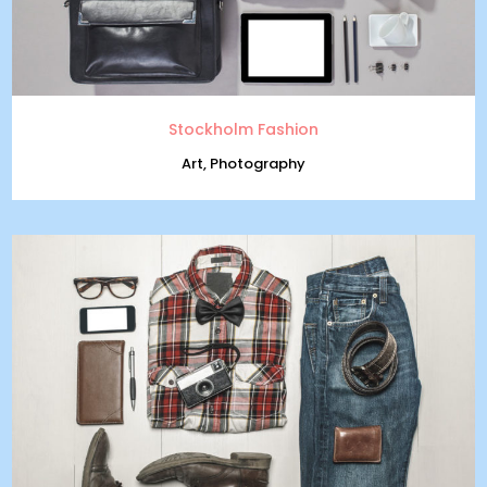
Stockholm Fashion
Art, Photography