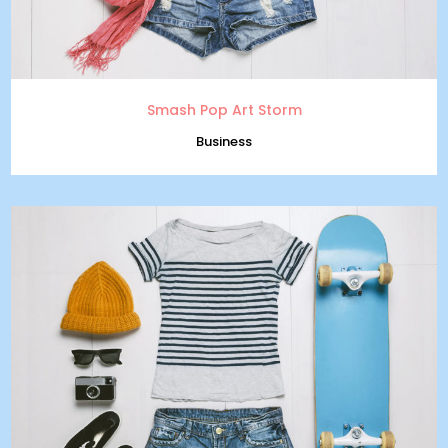
Smash Pop Art Storm
Business