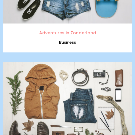
Adventures in Zonderland
Business