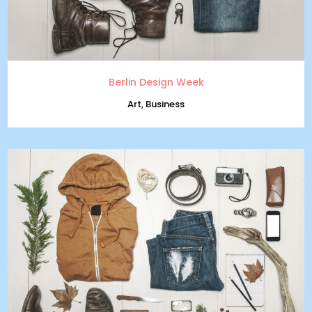
Berlin Design Week
Art, Business