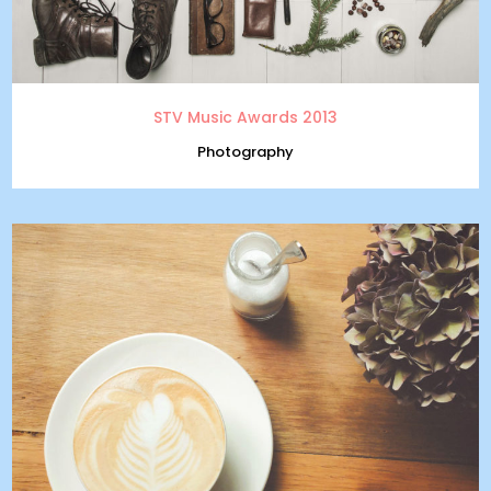
STV Music Awards 2013
Photography