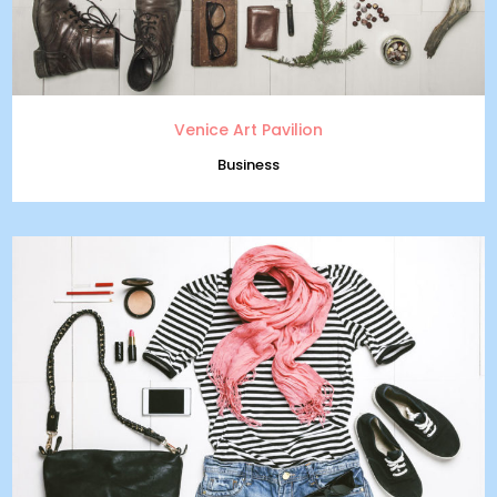
Venice Art Pavilion
Business