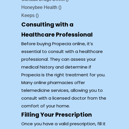
Honeybee Health ()
Keeps ()
Consulting with a
Healthcare Professional
Before buying Propecia online, it’s
essential to consult with a healthcare
professional. They can assess your
medical history and determine if
Propecia is the right treatment for you.
Many online pharmacies offer
telemedicine services, allowing you to
consult with a licensed doctor from the
comfort of your home.
Filling Your Prescription
Once you have a valid prescription, fill it