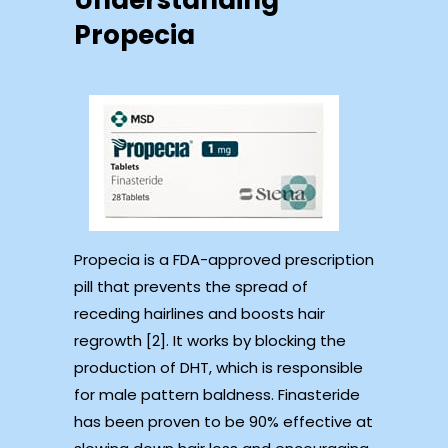
Understanding
Propecia
Propecia is a FDA-approved prescription
pill that prevents the spread of
receding hairlines and boosts hair
regrowth [2]. It works by blocking the
production of DHT, which is responsible
for male pattern baldness. Finasteride
has been proven to be 90% effective at