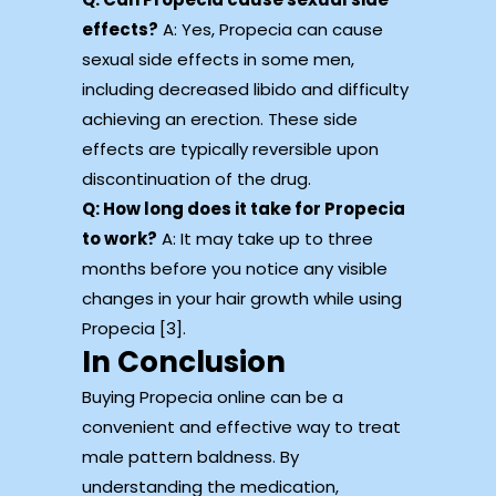
effects?
A: Yes, Propecia can cause
sexual side effects in some men,
including decreased libido and difficulty
achieving an erection. These side
effects are typically reversible upon
discontinuation of the drug.
Q: How long does it take for Propecia
to work?
A: It may take up to three
months before you notice any visible
changes in your hair growth while using
Propecia [3].
In Conclusion
Buying Propecia online can be a
convenient and effective way to treat
male pattern baldness. By
understanding the medication,