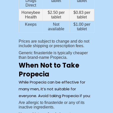
Drugs
tablet
tablet
Direct
Honeybee
$2.50 per
$0.83 per
Health
tablet
tablet
Keeps
Not
$1.00 per
available
tablet
Prices are subject to change and do not
include shipping or prescription fees.
Generic finasteride is typically cheaper
than brand-name Propecia.
When Not to Take
Propecia
While Propecia can be effective for
many men, it’s not suitable for
everyone. Avoid taking Propecia if you:
Are allergic to finasteride or any of its
inactive ingredients.