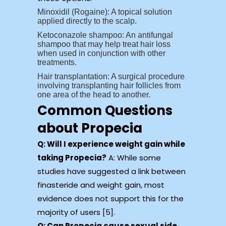
Minoxidil (Rogaine): A topical solution
applied directly to the scalp.
Ketoconazole shampoo: An antifungal
shampoo that may help treat hair loss
when used in conjunction with other
treatments.
Hair transplantation: A surgical procedure
involving transplanting hair follicles from
one area of the head to another.
Common Questions
about Propecia
Q: Will I experience weight gain while
taking Propecia?
A: While some
studies have suggested a link between
finasteride and weight gain, most
evidence does not support this for the
majority of users [5].
Q: Can Propecia cause sexual side