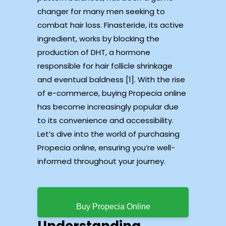
changer for many men seeking to
combat hair loss. Finasteride, its active
ingredient, works by blocking the
production of DHT, a hormone
responsible for hair follicle shrinkage
and eventual baldness [1]. With the rise
of e-commerce, buying Propecia online
has become increasingly popular due
to its convenience and accessibility.
Let’s dive into the world of purchasing
Propecia online, ensuring you’re well-
informed throughout your journey.
Buy Propecia Online