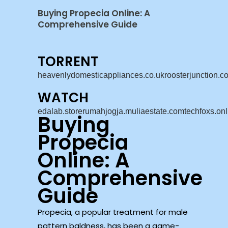
Buying Propecia Online: A
Comprehensive Guide
TORRENT
heavenlydomesticappliances.co.uk
roosterjunction.c
WATCH
edalab.store
rumahjogja.muliaestate.com
techfoxs.onl
Buying
Propecia
Online: A
Comprehensive
Guide
Propecia, a popular treatment for male
pattern baldness, has been a game-