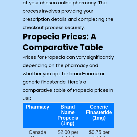
at your chosen online pharmacy. The
process involves providing your
prescription details and completing the
checkout process securely.
Propecia Prices: A
Comparative Table
Prices for Propecia can vary significantly
depending on the pharmacy and
whether you opt for brand-name or
generic finasteride. Here’s a
comparative table of Propecia prices in
USD:
Pharmacy
Brand
Generic
Name
Finasteride
Propecia
(1mg)
(1mg)
Canada
$2.00 per
$0.75 per