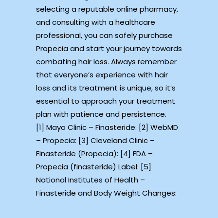
selecting a reputable online pharmacy,
and consulting with a healthcare
professional, you can safely purchase
Propecia and start your journey towards
combating hair loss. Always remember
that everyone’s experience with hair
loss and its treatment is unique, so it’s
essential to approach your treatment
plan with patience and persistence.
[1] Mayo Clinic – Finasteride: [2] WebMD
– Propecia: [3] Cleveland Clinic –
Finasteride (Propecia): [4] FDA –
Propecia (finasteride) Label: [5]
National Institutes of Health –
Finasteride and Body Weight Changes: