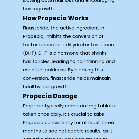
slowing down hair loss and encouraging
hair regrowth.
How Propecia Works
Finasteride, the active ingredient in
Propecia, inhibits the conversion of
testosterone into dihydrotestosterone
(DHT). DHT is a hormone that shrinks
hair follicles, leading to hair thinning and
eventual baldness. By blocking this
conversion, finasteride helps maintain
healthy hair growth.
Propecia Dosage
Propecia typically comes in 1mg tablets,
taken once daily. It’s crucial to take
Propecia consistently for at least three
months to see noticeable results, as it