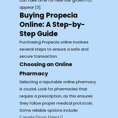
can take time for new hair growth to
appear [3].
Buying Propecia
Online: A Step-by-
Step Guide
Purchasing Propecia online involves
several steps to ensure a safe and
secure transaction.
Choosing an Online
Pharmacy
Selecting a reputable online pharmacy
is crucial. Look for pharmacies that
require a prescription, as this ensures
they follow proper medical protocols.
Some reliable options include:
Canada Drugs Direct ()