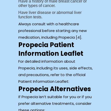
Have a history of male breast cancer or
other types of cancer.
Have liver disease or abnormal liver
function tests.
Always consult with a healthcare
professional before starting any new
medication, including Propecia [4].
Propecia Patient
Information Leaflet
For detailed information about
Propecia, including its uses, side effects,
and precautions, refer to the official
Patient Information Leaflet:
Propecia Alternatives
If Propecia isn’t suitable for you or if you
prefer alternative treatments, consider
these options: