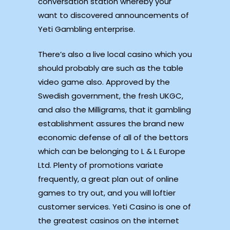
conversation station whereby your
want to discovered announcements of
Yeti Gambling enterprise.
There’s also a live local casino which you
should probably are such as the table
video game also. Approved by the
Swedish government, the fresh UKGC,
and also the Milligrams, that it gambling
establishment assures the brand new
economic defense of all of the bettors
which can be belonging to L & L Europe
Ltd. Plenty of promotions variate
frequently, a great plan out of online
games to try out, and you will loftier
customer services. Yeti Casino is one of
the greatest casinos on the internet