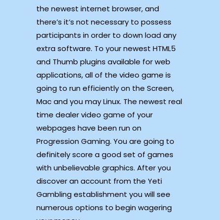
the newest internet browser, and
there’s it’s not necessary to possess
participants in order to down load any
extra software. To your newest HTML5
and Thumb plugins available for web
applications, all of the video game is
going to run efficiently on the Screen,
Mac and you may Linux. The newest real
time dealer video game of your
webpages have been run on
Progression Gaming. You are going to
definitely score a good set of games
with unbelievable graphics. After you
discover an account from the Yeti
Gambling establishment you will see
numerous options to begin wagering