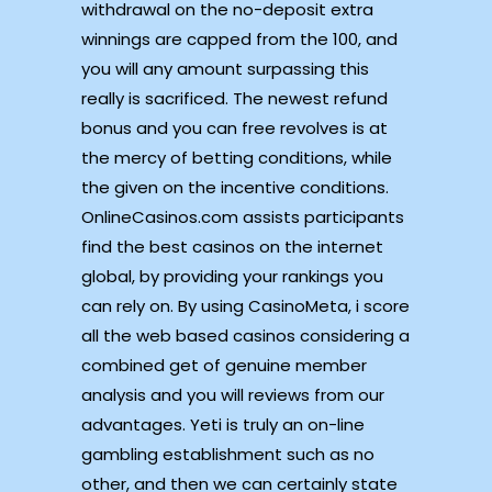
withdrawal on the no-deposit extra
winnings are capped from the 100, and
you will any amount surpassing this
really is sacrificed. The newest refund
bonus and you can free revolves is at
the mercy of betting conditions, while
the given on the incentive conditions.
OnlineCasinos.com assists participants
find the best casinos on the internet
global, by providing your rankings you
can rely on.
By using CasinoMeta, i score
all the web based casinos considering a
combined get of genuine member
analysis and you will reviews from our
advantages. Yeti is truly an on-line
gambling establishment such as no
other, and then we can certainly state