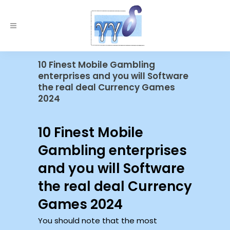
10 Finest Mobile Gambling
enterprises and you will Software
the real deal Currency Games
2024
10 Finest Mobile
Gambling enterprises
and you will Software
the real deal Currency
Games 2024
You should note that the most