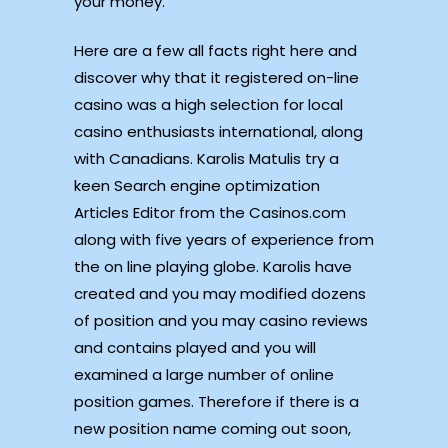
your money.
Here are a few all facts right here and
discover why that it registered on-line
casino was a high selection for local
casino enthusiasts international, along
with Canadians. Karolis Matulis try a
keen Search engine optimization
Articles Editor from the Casinos.com
along with five years of experience from
the on line playing globe. Karolis have
created and you may modified dozens
of position and you may casino reviews
and contains played and you will
examined a large number of online
position games. Therefore if there is a
new position name coming out soon,