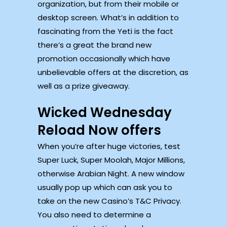
organization, but from their mobile or
desktop screen. What’s in addition to
fascinating from the Yeti is the fact
there’s a great the brand new
promotion occasionally which have
unbelievable offers at the discretion, as
well as a prize giveaway.
Wicked Wednesday
Reload Now offers
When you’re after huge victories, test
Super Luck, Super Moolah, Major Millions,
otherwise Arabian Night. A new window
usually pop up which can ask you to
take on the new Casino’s T&C Privacy.
You also need to determine a