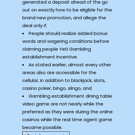
generated a deposit ahead of the go
out on exactly how to be eligible for the
brand new promotion, and allege the
deal only if.
People should realize added bonus
words and wagering conditions before
claiming people Yeti Gambling
establishment Incentive.
As stated earlier, almost every other
areas also are accessible for the
cellular, in addition to blackjack, slots,
casino poker, bingo, slingo, and.
Gambling establishment dining table
video game are not nearly while the
preferred as they were during the online
casinos while the real time agent game
became possible.