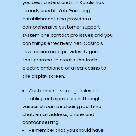
you best understand it – Karolis has
already used it. Yeti Gambling
establishment also provides a
comprehensive customer support
system one contact pro issues and you
can things effectively. Yeti Casino’s
alive casino area provides 92 game
that promise to create the fresh
electric ambiance of a real casino to
the display screen.
Customer service agencies let
gambling enterprise users through
various streams including real time
chat, email address, phone and
contact setting.
Remember that you should have