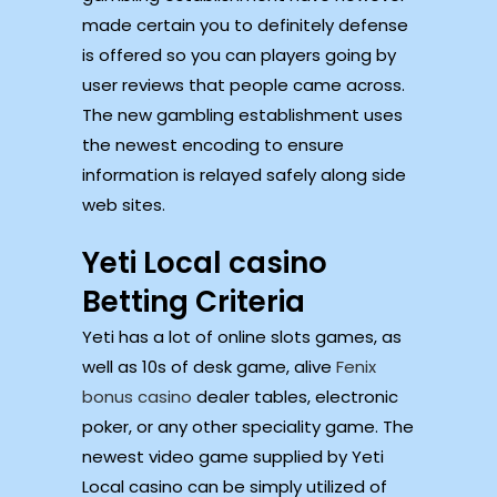
made certain you to definitely defense
is offered so you can players going by
user reviews that people came across.
The new gambling establishment uses
the newest encoding to ensure
information is relayed safely along side
web sites.
Yeti Local casino
Betting Criteria
Yeti has a lot of online slots games, as
well as 10s of desk game, alive
Fenix
bonus casino
dealer tables, electronic
poker, or any other speciality game. The
newest video game supplied by Yeti
Local casino can be simply utilized of