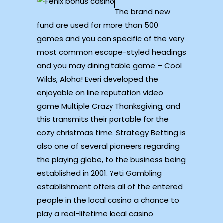
The brand new
fund are used for more than 500
games and you can specific of the very
most common escape-styled headings
and you may dining table game – Cool
Wilds, Aloha! Everi developed the
enjoyable on line reputation video
game Multiple Crazy Thanksgiving, and
this transmits their portable for the
cozy christmas time. Strategy Betting is
also one of several pioneers regarding
the playing globe, to the business being
established in 2001. Yeti Gambling
establishment offers all of the entered
people in the local casino a chance to
play a real-lifetime local casino