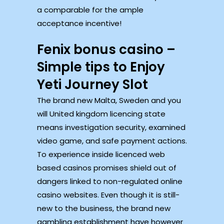
a comparable for the ample
acceptance incentive!
Fenix bonus casino –
Simple tips to Enjoy
Yeti Journey Slot
The brand new Malta, Sweden and you
will United kingdom licencing state
means investigation security, examined
video game, and safe payment actions.
To experience inside licenced web
based casinos promises shield out of
dangers linked to non-regulated online
casino websites. Even though it is still-
new to the business, the brand new
gambling establishment have however