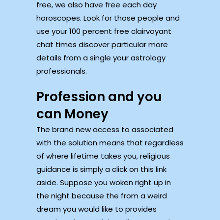
free, we also have free each day
horoscopes. Look for those people and
use your 100 percent free clairvoyant
chat times discover particular more
details from a single your astrology
professionals.
Profession and you
can Money
The brand new access to associated
with the solution means that regardless
of where lifetime takes you, religious
guidance is simply a click on this link
aside. Suppose you woken right up in
the night because the from a weird
dream you would like to provides