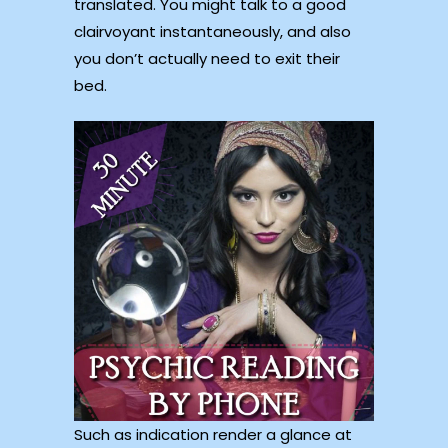
translated. You might talk to a good
clairvoyant instantaneously, and also
you don’t actually need to exit their
bed.
Such as indication render a glance at