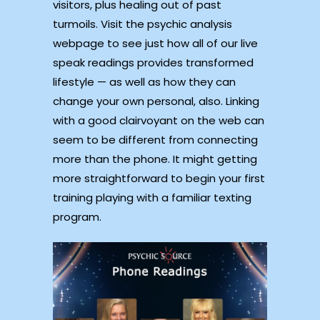
visitors, plus healing out of past
turmoils. Visit the psychic analysis
webpage to see just how all of our live
speak readings provides transformed
lifestyle — as well as how they can
change your own personal, also. Linking
with a good clairvoyant on the web can
seem to be different from connecting
more than the phone. It might getting
more straightforward to begin your first
training playing with a familiar texting
program.