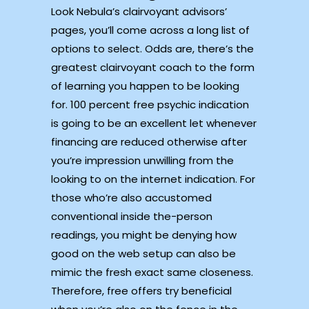
Look Nebula’s clairvoyant advisors’
pages, you’ll come across a long list of
options to select. Odds are, there’s the
greatest clairvoyant coach to the form
of learning you happen to be looking
for. 100 percent free psychic indication
is going to be an excellent let whenever
financing are reduced otherwise after
you’re impression unwilling from the
looking to on the internet indication.
For
those who’re also accustomed
conventional inside the-person
readings, you might be denying how
good on the web setup can also be
mimic the fresh exact same closeness.
Therefore, free offers try beneficial