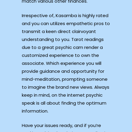
match various other finances.
Irrespective of, Kasamba is highly rated
and you can utilizes empathetic pros to
transmit a keen direct clairvoyant
understanding to you. Tarot readings
due to a great psychic cam render a
customized experience to own the
associate. Which experience you will
provide guidance and opportunity for
mind-meditation, prompting someone
to imagine the brand new views. Always
keep in mind, on the internet psychic
speak is all about finding the optimum
information.
Have your issues ready, and if you’re