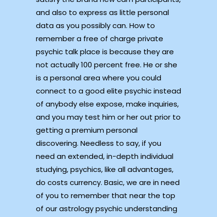
and also to express as little personal
data as you possibly can. How to
remember a free of charge private
psychic talk place is because they are
not actually 100 percent free. He or she
is a personal area where you could
connect to a good elite psychic instead
of anybody else expose, make inquiries,
and you may test him or her out prior to
getting a premium personal
discovering. Needless to say, if you
need an extended, in-depth individual
studying, psychics, like all advantages,
do costs currency. Basic, we are in need
of you to remember that near the top
of our astrology psychic understanding