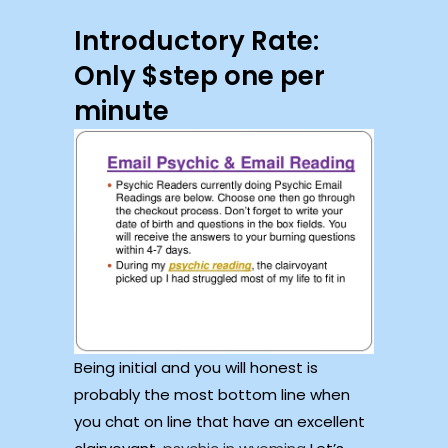
Introductory Rate:
Only $step one per
minute
Being initial and you will honest is
probably the most bottom line when
you chat on line that have an excellent