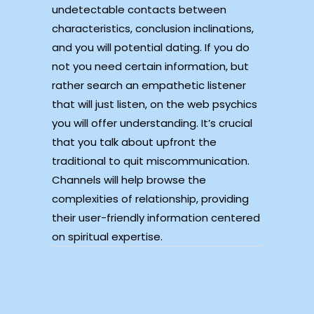
undetectable contacts between
characteristics, conclusion inclinations,
and you will potential dating. If you do
not you need certain information, but
rather search an empathetic listener
that will just listen, on the web psychics
you will offer understanding. It’s crucial
that you talk about upfront the
traditional to quit miscommunication.
Channels will help browse the
complexities of relationship, providing
their user-friendly information centered
on spiritual expertise.