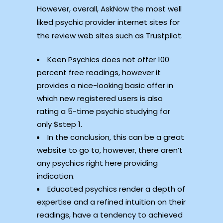
However, overall, AskNow the most well
liked psychic provider internet sites for
the review web sites such as Trustpilot.
Keen Psychics does not offer 100
percent free readings, however it
provides a nice-looking basic offer in
which new registered users is also
rating a 5-time psychic studying for
only $step 1.
In the conclusion, this can be a great
website to go to, however, there aren’t
any psychics right here providing
indication.
Educated psychics render a depth of
expertise and a refined intuition on their
readings, have a tendency to achieved