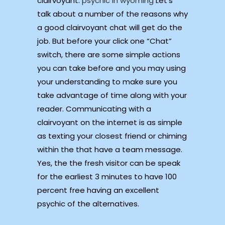
clairvoyant.
psychic in wyoming
Let’s
talk about a number of the reasons why
a good clairvoyant chat will get do the
job. But before your click one “Chat”
switch, there are some simple actions
you can take before and you may using
your understanding to make sure you
take advantage of time along with your
reader. Communicating with a
clairvoyant on the internet is as simple
as texting your closest friend or chiming
within the that have a team message.
Yes, the the fresh visitor can be speak
for the earliest 3 minutes to have 100
percent free having an excellent
psychic of the alternatives.