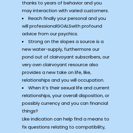
thanks to years of behavior and you
may interaction with varied customers.
Reach finally your personal and you
will professionalGOALSwith profound
advice from our psychics.
Strong on the slopes a source is a
new water-supply, furthermore our
pond out of clairvoyant subscribers, our
very own clairvoyant resource also
provides a new take on life, like,
relationships and you will occupation.
When it’s their sexual life and current
relationships, your overall disposition, or
possibly currency and you can financial
things?
Like indication can help find a means to
fix questions relating to compatibility,