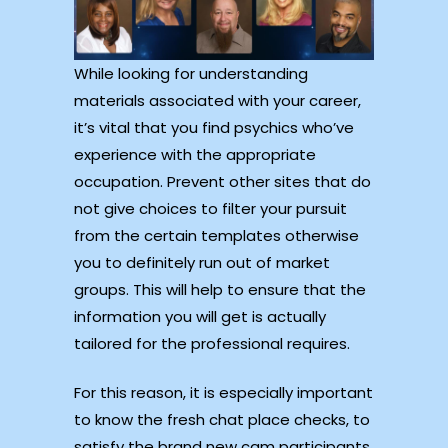
While looking for understanding
materials associated with your career,
it’s vital that you find psychics who’ve
experience with the appropriate
occupation. Prevent other sites that do
not give choices to filter your pursuit
from the certain templates otherwise
you to definitely run out of market
groups. This will help to ensure that the
information you will get is actually
tailored for the professional requires.
For this reason, it is especially important
to know the fresh chat place checks, to
satisfy the brand new cam participants,