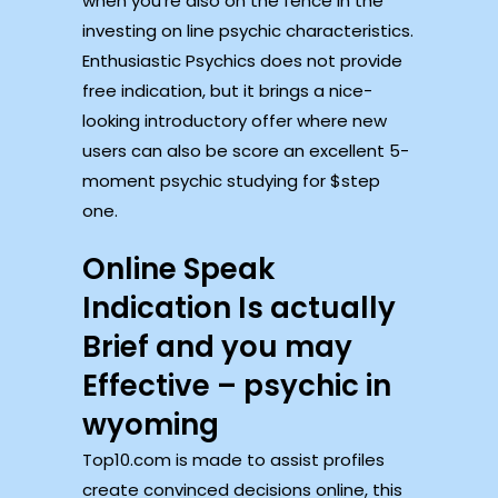
when you’re also on the fence in the
investing on line psychic characteristics.
Enthusiastic Psychics does not provide
free indication, but it brings a nice-
looking introductory offer where new
users can also be score an excellent 5-
moment psychic studying for $step
one.
Online Speak
Indication Is actually
Brief and you may
Effective – psychic in
wyoming
Top10.com is made to assist profiles
create convinced decisions online, this