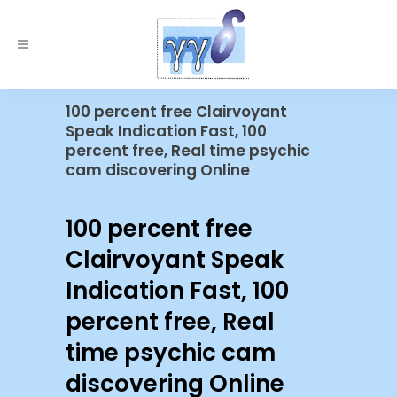
100 percent free Clairvoyant
Speak Indication Fast, 100
percent free, Real time psychic
cam discovering Online
100 percent free
Clairvoyant Speak
Indication Fast, 100
percent free, Real
time psychic cam
discovering Online