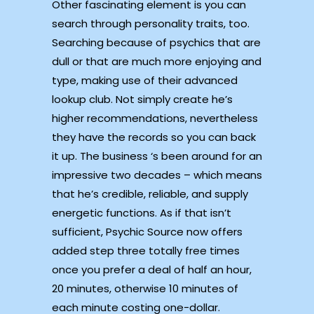
Other fascinating element is you can
search through personality traits, too.
Searching because of psychics that are
dull or that are much more enjoying and
type, making use of their advanced
lookup club. Not simply create he’s
higher recommendations, nevertheless
they have the records so you can back
it up. The business ‘s been around for an
impressive two decades – which means
that he’s credible, reliable, and supply
energetic functions. As if that isn’t
sufficient, Psychic Source now offers
added step three totally free times
once you prefer a deal of half an hour,
20 minutes, otherwise 10 minutes of
each minute costing one-dollar.