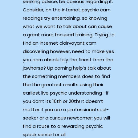
seeking advice, be obvious regarding it.
Consider, on the internet psychic cam
readings try entertaining, so knowing
what we want to talk about can cause
a great more focused training. Trying to
find an internet clairvoyant cam
discovering however, need to make yes
you earn absolutely the finest from the
jawhorse? Up coming help’s talk about
the something members does to find
the the greatest results using their
earliest live psychic understanding—if
you don’t its 10th or 20th! It doesn’t
matter if you are a professional soul-
seeker or a curious newcomer; you will
find a route to a rewarding psychic
speak sense for all.