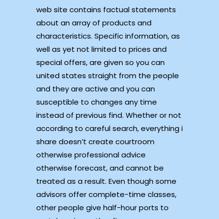
web site contains factual statements
about an array of products and
characteristics. Specific information, as
well as yet not limited to prices and
special offers, are given so you can
united states straight from the people
and they are active and you can
susceptible to changes any time
instead of previous find. Whether or not
according to careful search, everything i
share doesn’t create courtroom
otherwise professional advice
otherwise forecast, and cannot be
treated as a result. Even though some
advisors offer complete-time classes,
other people give half-hour ports to