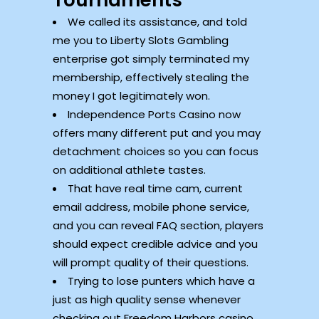
Tournaments
We called its assistance, and told
me you to Liberty Slots Gambling
enterprise got simply terminated my
membership, effectively stealing the
money I got legitimately won.
Independence Ports Casino now
offers many different put and you may
detachment choices so you can focus
on additional athlete tastes.
That have real time cam, current
email address, mobile phone service,
and you can reveal FAQ section, players
should expect credible advice and you
will prompt quality of their questions.
Trying to lose punters which have a
just as high quality sense whenever
checking out Freedom Harbors casino