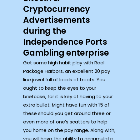
Cryptocurrency
Advertisements
during the
Independence Ports
Gambling enterprise
Get some high habit play with Reel
Package Harbors, an excellent 20 pay
line jewel full of loads of treats. You
ought to keep the eyes to your
briefcase, for it is key of having to your
extra bullet. Might have fun with 15 of
these should you get around three or
even more of one’s scatters to help
you home on the pay range. Along with,
you will have the ability to accumulate