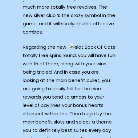
much more totally free revolves. The
new silver club ‘s the crazy symbol in the
game, and it will surely double effective
combos.
Regarding the new
totally free spins round, you will have fun
with 15 of them, along with your wins
being tripled. And in case you are
looking at the main benefit bullet, you
are going to easily fall for the nice
rewards you tend to amass to your
level of pay lines your bonus hearts
intersect within the. Then begin by the
main benefit slots and select a theme
you to definitely best suites every day