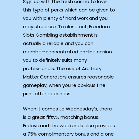
Sign up with the fresh casino to love
this type of perks which can be given to
you with plenty of hard work and you
may structure. To close out, Freedom
Slots Gambling establishment is
actually a reliable and you can
member-concentrated on-line casino
you to definitely suits many
professionals. The use of Arbitrary
Matter Generators ensures reasonable
gameplay, when you’re obvious fine
print offer openness.
When it comes to Wednesday’s, there
is a great fifty% matching bonus.
Fridays and the weekends also provides
a 75% complimentary bonus and a one