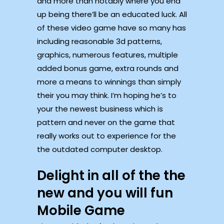
and more than notably where you end
up being there’ll be an educated luck. All
of these video game have so many has
including reasonable 3d patterns,
graphics, numerous features, multiple
added bonus game, extra rounds and
more a means to winnings than simply
their you may think. I’m hoping he’s to
your the newest business which is
pattern and never on the game that
really works out to experience for the
the outdated computer desktop.
Delight in all of the the
new and you will fun
Mobile Game