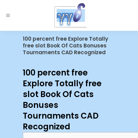
100 percent free Explore Totally
free slot Book Of Cats Bonuses
Tournaments CAD Recognized
100 percent free
Explore Totally free
slot Book Of Cats
Bonuses
Tournaments CAD
Recognized