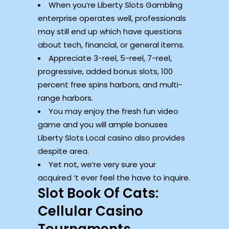
When you’re Liberty Slots Gambling
enterprise operates well, professionals
may still end up which have questions
about tech, financial, or general items.
Appreciate 3-reel, 5-reel, 7-reel,
progressive, added bonus slots, 100
percent free spins harbors, and multi-
range harbors.
You may enjoy the fresh fun video
game and you will ample bonuses
Liberty Slots Local casino also provides
despite area.
Yet not, we‘re very sure your
acquired ‘t ever feel the have to inquire.
Slot Book Of Cats:
Cellular Casino