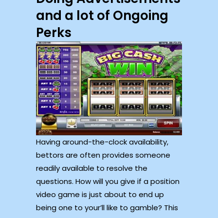
and a lot of Ongoing
Perks
Having around-the-clock availability,
bettors are often provides someone
readily available to resolve the
questions. How will you give if a position
video game is just about to end up
being one to your’ll like to gamble? This