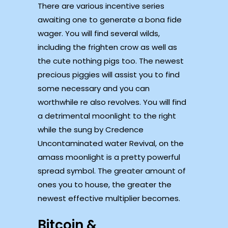
There are various incentive series
awaiting one to generate a bona fide
wager. You will find several wilds,
including the frighten crow as well as
the cute nothing pigs too. The newest
precious piggies will assist you to find
some necessary and you can
worthwhile re also revolves. You will find
a detrimental moonlight to the right
while the sung by Credence
Uncontaminated water Revival, on the
amass moonlight is a pretty powerful
spread symbol. The greater amount of
ones you to house, the greater the
newest effective multiplier becomes.
Bitcoin &