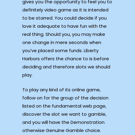
gives you the opportunity to feel you to
definitely video game as it is intended
to be starred. You could decide if you
love it adequate to have fun with the
real thing. Should you, you may make
one change in mere seconds when
you’ve placed some funds. Liberty
Harbors offers the chance to is before
deciding and therefore slots we should
play.
To play any kind of its online game,
follow on for the group of the decision
listed on the fundamental web page,
discover the slot we want to gamble,
and you will have the Demonstration
otherwise Genuine Gamble choice.