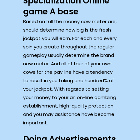
Specialization Online
game A base
Based on full the money cow meter are,
should determine how big is the fresh
jackpot you will earn. For each and every
spin you create throughout the regular
gameplay usually determine the brand
new meter. And all of four of your own
cows for the pay line have a tendency
to result in you taking one hundred% of
your jackpot. With regards to setting
your money to your an on-line gambling
establishment, high-quality protection
and you may assistance have become
important.
Doing Advertisements