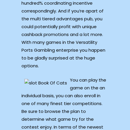
hundred% coordinating incentive
correspondingly. And if you’re apart of
the multi tiered advantages pub, you
could potentially profit with unique
cashback promotions and a lot more.
With many games in the Versatility
Ports Gambling enterprise you happen
to be gladly surprised at the huge
options.
You can play the
game on the an
individual basis, you can also enroll in
one of many finest tier competitions.
Be sure to browse the plan to
determine what game try for the
contest enjoy. In terms of the newest