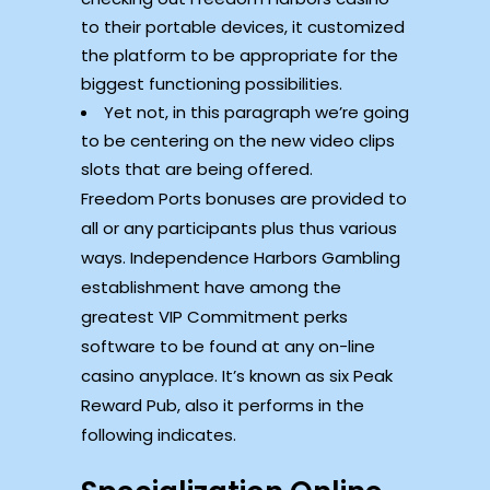
to their portable devices, it customized
the platform to be appropriate for the
biggest functioning possibilities.
Yet not, in this paragraph we’re going
to be centering on the new video clips
slots that are being offered.
Freedom Ports bonuses are provided to
all or any participants plus thus various
ways. Independence Harbors Gambling
establishment have among the
greatest VIP Commitment perks
software to be found at any on-line
casino anyplace. It’s known as six Peak
Reward Pub, also it performs in the
following indicates.