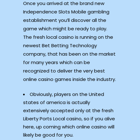
Once you arrived at the brand new
Independence Slots Mobile gambling
establishment you’ll discover all the
game which might be ready to play.
The fresh local casino is running on the
newest Bet Betting Technology
company, that has been on the market
for many years which can be
recognized to deliver the very best
online casino games inside the industry.
Obviously, players on the United
states of america is actually
extensively accepted only at the fresh
Liberty Ports Local casino, so if you alive
here, up coming which online casino will
likely be good for you.