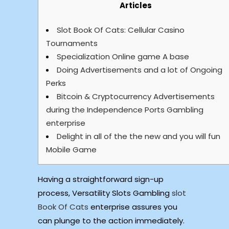
Articles
Slot Book Of Cats: Cellular Casino
Tournaments
Specialization Online game A base
Doing Advertisements and a lot of Ongoing
Perks
Bitcoin & Cryptocurrency Advertisements
during the Independence Ports Gambling
enterprise
Delight in all of the the new and you will fun
Mobile Game
Having a straightforward sign-up
process, Versatility Slots Gambling
slot
Book Of Cats
enterprise assures you
can plunge to the action immediately.