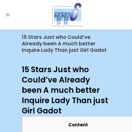
15 Stars Just who Could’ve
Already been A much better
Inquire Lady Than just Girl Gadot
15 Stars Just who
Could’ve Already
been A much better
Inquire Lady Than just
Girl Gadot
Content