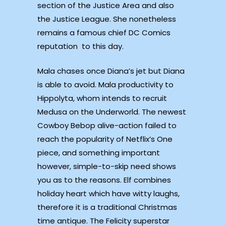
section of the Justice Area and also
the Justice League. She nonetheless
remains a famous chief DC Comics
reputation to this day.
Mala chases once Diana’s jet but Diana
is able to avoid. Mala productivity to
Hippolyta, whom intends to recruit
Medusa on the Underworld. The newest
Cowboy Bebop alive-action failed to
reach the popularity of Netflix’s One
piece, and something important
however, simple-to-skip need shows
you as to the reasons. Elf combines
holiday heart which have witty laughs,
therefore it is a traditional Christmas
time antique. The Felicity superstar