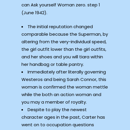
can Ask yourself Woman zero. step 1
(June 1942).
The initial reputation changed
comparable because the Superman, by
altering from the very-individual speed,
the girl outfit lower than the girl outfits,
and her shoes and you will tiara within
her handbag or table pantry.
Immediately after literally governing
Westeros and being Sarah Connor, this
woman is confirmed the woman mettle
while the both an action woman and
you may a member of royalty.
Despite to play the newest
character ages in the past, Carter has
went on to occupation questions