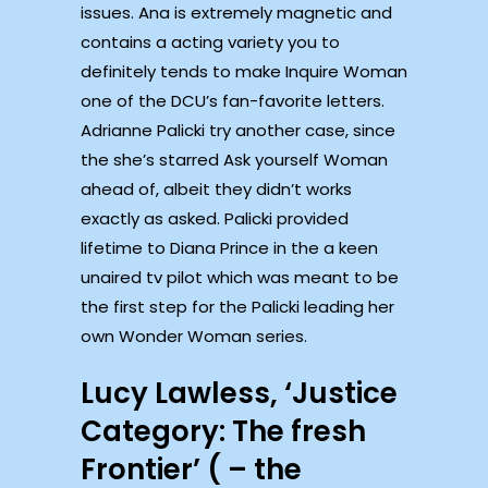
issues. Ana is extremely magnetic and
contains a acting variety you to
definitely tends to make Inquire Woman
one of the DCU’s fan-favorite letters.
Adrianne Palicki try another case, since
the she’s starred Ask yourself Woman
ahead of, albeit they didn’t works
exactly as asked. Palicki provided
lifetime to Diana Prince in the a keen
unaired tv pilot which was meant to be
the first step for the Palicki leading her
own Wonder Woman series.
Lucy Lawless, ‘Justice
Category: The fresh
Frontier’ ( – the