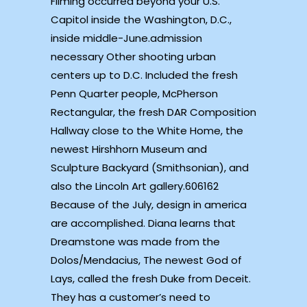
Filming occurred beyond your U.S.
Capitol inside the Washington, D.C.,
inside middle-June.admission
necessary Other shooting urban
centers up to D.C. Included the fresh
Penn Quarter people, McPherson
Rectangular, the fresh DAR Composition
Hallway close to the White Home, the
newest Hirshhorn Museum and
Sculpture Backyard (Smithsonian), and
also the Lincoln Art gallery.606162
Because of the July, design in america
are accomplished. Diana learns that
Dreamstone was made from the
Dolos/Mendacius, The newest God of
Lays, called the fresh Duke from Deceit.
They has a customer’s need to