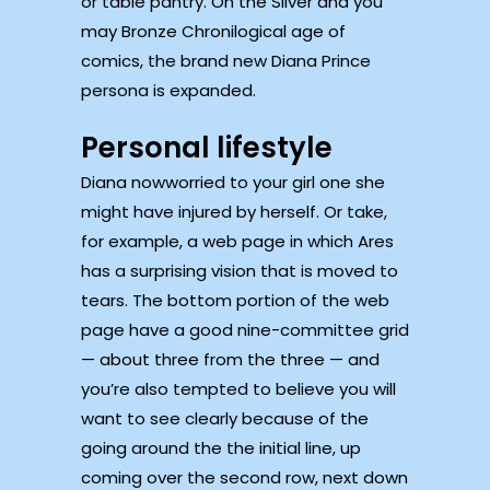
or table pantry. On the Silver and you
may Bronze Chronilogical age of
comics, the brand new Diana Prince
persona is expanded.
Personal lifestyle
Diana nowworried to your girl one she
might have injured by herself. Or take,
for example, a web page in which Ares
has a surprising vision that is moved to
tears. The bottom portion of the web
page have a good nine-committee grid
— about three from the three — and
you’re also tempted to believe you will
want to see clearly because of the
going around the the initial line, up
coming over the second row, next down