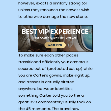
however, exacts a similarly strong toll
unless they renounce the newest wish
to otherwise damage the new stone.
To make sure each other places
transitioned efficiently your camera is
secured out of (protected set up) while
you are Carter’s gowns, make-right up,
and tresses is actually altered
anywhere between identities,
something Carter told you to the a
great DVD commentary usually took on
the 45 moments. The brand new