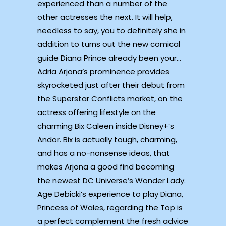
experienced than a number of the
other actresses the next. It will help,
needless to say, you to definitely she in
addition to turns out the new comical
guide Diana Prince already been your…
Adria Arjona’s prominence provides
skyrocketed just after their debut from
the Superstar Conflicts market, on the
actress offering lifestyle on the
charming Bix Caleen inside Disney+’s
Andor. Bix is actually tough, charming,
and has a no-nonsense ideas, that
makes Arjona a good find becoming
the newest DC Universe’s Wonder Lady.
Age Debicki’s experience to play Diana,
Princess of Wales, regarding the Top is
a perfect complement the fresh advice