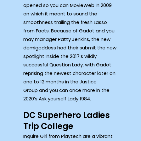
opened so you can MovieWeb in 2009
on which it meant to sound the
smoothness trailing the fresh Lasso
from Facts. Because of Gadot and you
may manager Patty Jenkins, the new
demigoddess had their submit the new
spotlight inside the 2017’s wildly
successful Question Lady, with Gadot
reprising the newest character later on
one to 12 months in the Justice
Group and you can once more in the
2020’s Ask yourself Lady 1984.
DC Superhero Ladies
Trip College
Inquire Girl from Playtech are a vibrant