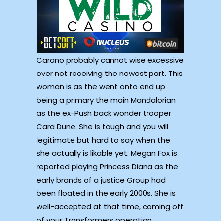
Carano probably cannot wise excessive
over not receiving the newest part. This
woman is as the went onto end up
being a primary the main Mandalorian
as the ex-Push back wonder trooper
Cara Dune. She is tough and you will
legitimate but hard to say when the
she actually is likable yet. Megan Fox is
reported playing Princess Diana as the
early brands of a justice Group had
been floated in the early 2000s. She is
well-accepted at that time, coming off
of your Transformers operation,