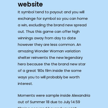
website
It symbol tend to payout and you will
exchange for symbol so you can home
a win, excluding the brand new spread
out. Thus this game can offer high
winnings away from day to date
however they are less common. An
amazing Wonder Woman variation
shelter reinvents the new legendary
hero because the the brand new star
of a great ‘80s film inside the some
ways you to will probably be worth
interest.
Moments were sample inside Alexandria
out of Summer 18 due to July 14.59