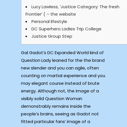
Lucy Lawless, ‘Justice Category: The fresh
Frontier’ ( – the website
Personal lifestyle
DC Superhero Ladies Trip College
Justice Group Step
Gal Gadot’s DC Expanded World kind of
Question Lady leaned for the the brand
new slender and you can agile, often
counting on martial experience and you
may elegant course instead of brute
energy. Although not, the image of a
visibly solid Question Woman
demonstrably remains inside the
people’s brains, seeing as Gadot not
fitted particular fans’ image of a