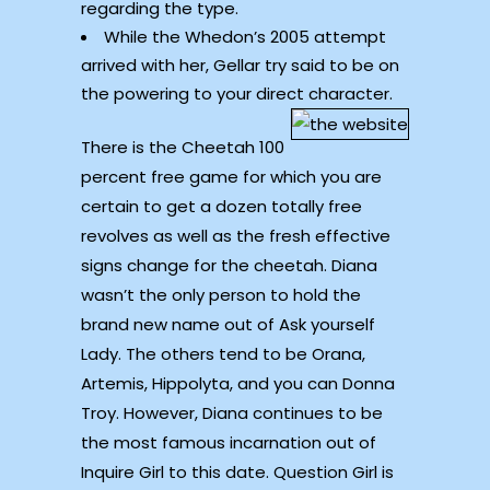
regarding the type.
While the Whedon’s 2005 attempt
arrived with her, Gellar try said to be on
the powering to your direct character.
There is the Cheetah 100
percent free game for which you are
certain to get a dozen totally free
revolves as well as the fresh effective
signs change for the cheetah. Diana
wasn’t the only person to hold the
brand new name out of Ask yourself
Lady. The others tend to be Orana,
Artemis, Hippolyta, and you can Donna
Troy. However, Diana continues to be
the most famous incarnation out of
Inquire Girl to this date. Question Girl is