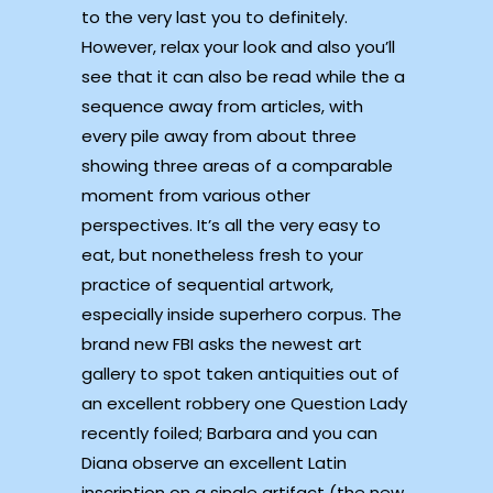
to the very last you to definitely.
However, relax your look and also you’ll
see that it can also be read while the a
sequence away from articles, with
every pile away from about three
showing three areas of a comparable
moment from various other
perspectives. It’s all the very easy to
eat, but nonetheless fresh to your
practice of sequential artwork,
especially inside superhero corpus. The
brand new FBI asks the newest art
gallery to spot taken antiquities out of
an excellent robbery one Question Lady
recently foiled; Barbara and you can
Diana observe an excellent Latin
inscription on a single artifact (the new