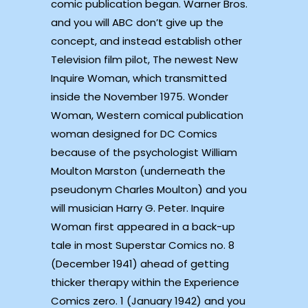
comic publication began. Warner Bros.
and you will ABC don’t give up the
concept, and instead establish other
Television film pilot, The newest New
Inquire Woman, which transmitted
inside the November 1975. Wonder
Woman, Western comical publication
woman designed for DC Comics
because of the psychologist William
Moulton Marston (underneath the
pseudonym Charles Moulton) and you
will musician Harry G. Peter. Inquire
Woman first appeared in a back-up
tale in most Superstar Comics no. 8
(December 1941) ahead of getting
thicker therapy within the Experience
Comics zero. 1 (January 1942) and you