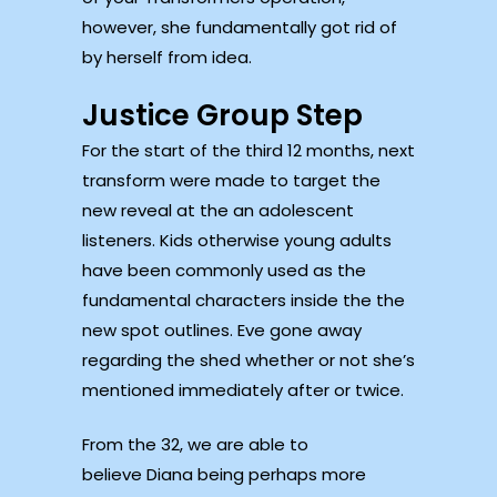
however, she fundamentally got rid of
by herself from idea.
Justice Group Step
For the start of the third 12 months, next
transform were made to target the
new reveal at the an adolescent
listeners. Kids otherwise young adults
have been commonly used as the
fundamental characters inside the the
new spot outlines. Eve gone away
regarding the shed whether or not she’s
mentioned immediately after or twice.
From the 32, we are able to
believe Diana being perhaps more