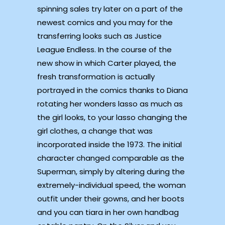
spinning sales try later on a part of the
newest comics and you may for the
transferring looks such as Justice
League Endless. In the course of the
new show in which Carter played, the
fresh transformation is actually
portrayed in the comics thanks to Diana
rotating her wonders lasso as much as
the girl looks, to your lasso changing the
girl clothes, a change that was
incorporated inside the 1973. The initial
character changed comparable as the
Superman, simply by altering during the
extremely-individual speed, the woman
outfit under their gowns, and her boots
and you can tiara in her own handbag