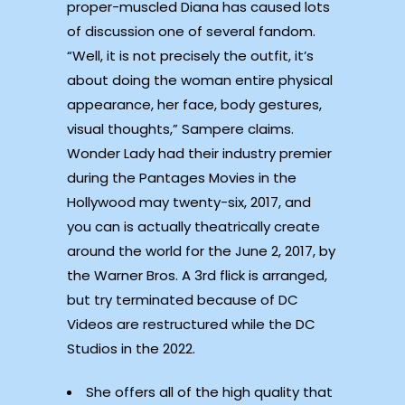
proper-muscled Diana has caused lots
of discussion one of several fandom.
“Well, it is not precisely the outfit, it’s
about doing the woman entire physical
appearance, her face, body gestures,
visual thoughts,” Sampere claims.
Wonder Lady had their industry premier
during the Pantages Movies in the
Hollywood may twenty-six, 2017, and
you can is actually theatrically create
around the world for the June 2, 2017, by
the Warner Bros. A 3rd flick is arranged,
but try terminated because of DC
Videos are restructured while the DC
Studios in the 2022.
She offers all of the high quality that