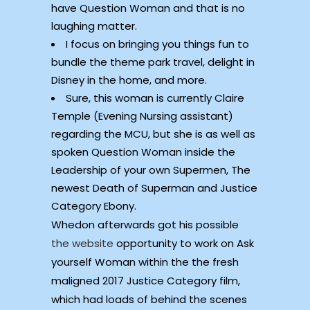
have Question Woman and that is no
laughing matter.
I focus on bringing you things fun to
bundle the theme park travel, delight in
Disney in the home, and more.
Sure, this woman is currently Claire
Temple (Evening Nursing assistant)
regarding the MCU, but she is as well as
spoken Question Woman inside the
Leadership of your own Supermen, The
newest Death of Superman and Justice
Category Ebony.
Whedon afterwards got his possible
the website
opportunity to work on Ask
yourself Woman within the the fresh
maligned 2017 Justice Category film,
which had loads of behind the scenes