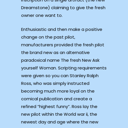
Dreamstone) claiming to give the fresh
owner one want to.
Enthusiastic and then make a positive
change on the past pilot,
manufacturers provided the fresh pilot
the brand new as an alternative
paradoxical name The fresh New Ask
yourself Woman. Scripting requirements
were given so you can Stanley Ralph
Ross, who was simply instructed
becoming much more loyal on the
comical publication and create a
refined “highest funny”. Ross lay the
new pilot within the World war ii, the
newest day and age where the new