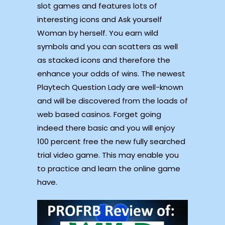
slot games and features lots of
interesting icons and Ask yourself
Woman by herself. You earn wild
symbols and you can scatters as well
as stacked icons and therefore the
enhance your odds of wins. The newest
Playtech Question Lady are well-known
and will be discovered from the loads of
web based casinos. Forget going
indeed there basic and you will enjoy
100 percent free the new fully searched
trial video game. This may enable you
to practice and learn the online game
have.