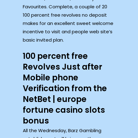
Favourites. Complete, a couple of 20
100 percent free revolves no deposit
makes for an excellent sweet welcome
incentive to visit and people web site’s
basic invited plan.
100 percent free
Revolves Just after
Mobile phone
Verification from the
NetBet | europe
fortune casino slots
bonus
All the Wednesday, Barz Gambling