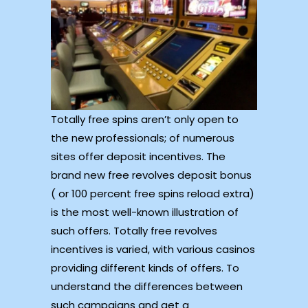
Totally free spins aren’t only open to
the new professionals; of numerous
sites offer deposit incentives. The
brand new free revolves deposit bonus
( or 100 percent free spins reload extra)
is the most well-known illustration of
such offers. Totally free revolves
incentives is varied, with various casinos
providing different kinds of offers. To
understand the differences between
such campaigns and get a