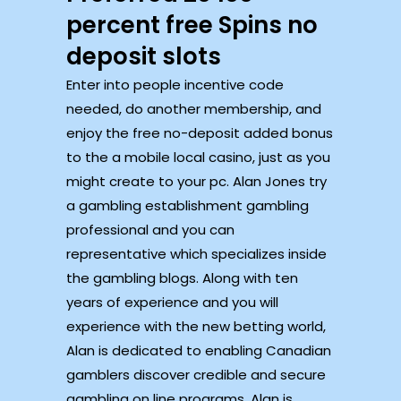
percent free Spins no
deposit slots
Enter into people incentive code
needed, do another membership, and
enjoy the free no-deposit added bonus
to the a mobile local casino, just as you
might create to your pc. Alan Jones try
a gambling establishment gambling
professional and you can
representative which specializes inside
the gambling blogs. Along with ten
years of experience and you will
experience with the new betting world,
Alan is dedicated to enabling Canadian
gamblers discover credible and secure
gambling on line programs. Alan is