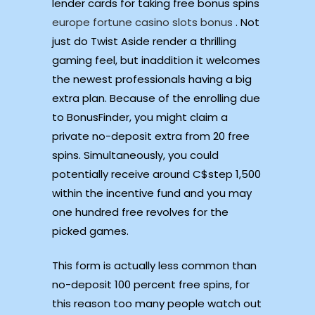
lender cards for taking free bonus spins
europe fortune casino slots bonus
. Not
just do Twist Aside render a thrilling
gaming feel, but inaddition it welcomes
the newest professionals having a big
extra plan. Because of the enrolling due
to BonusFinder, you might claim a
private no-deposit extra from 20 free
spins.
Simultaneously, you could
potentially receive around C$step 1,500
within the incentive fund and you may
one hundred free revolves for the
picked games.
This form is actually less common than
no-deposit 100 percent free spins, for
this reason too many people watch out