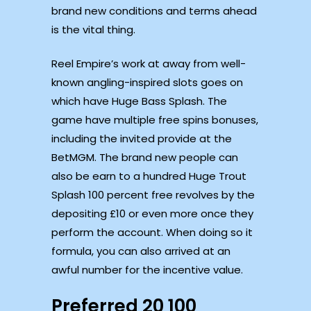
brand new conditions and terms ahead
is the vital thing.
Reel Empire’s work at away from well-
known angling-inspired slots goes on
which have Huge Bass Splash. The
game have multiple free spins bonuses,
including the invited provide at the
BetMGM. The brand new people can
also be earn to a hundred Huge Trout
Splash 100 percent free revolves by the
depositing £10 or even more once they
perform the account. When doing so it
formula, you can also arrived at an
awful number for the incentive value.
Preferred 20 100