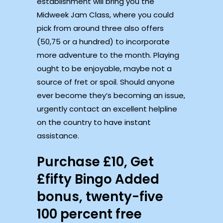
establishment will bring you the
Midweek Jam Class, where you could
pick from around three also offers
(50,75 or a hundred) to incorporate
more adventure to the month. Playing
ought to be enjoyable, maybe not a
source of fret or spoil. Should anyone
ever become they’s becoming an issue,
urgently contact an excellent helpline
on the country to have instant
assistance.
Purchase £10, Get
£fifty Bingo Added
bonus, twenty-five
100 percent free