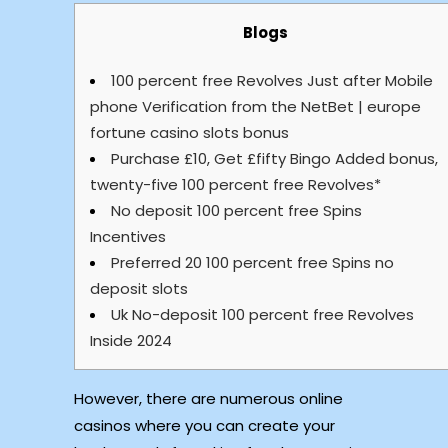
Blogs
100 percent free Revolves Just after Mobile
phone Verification from the NetBet | europe
fortune casino slots bonus
Purchase £10, Get £fifty Bingo Added bonus,
twenty-five 100 percent free Revolves*
No deposit 100 percent free Spins
Incentives
Preferred 20 100 percent free Spins no
deposit slots
Uk No-deposit 100 percent free Revolves
Inside 2024
However, there are numerous online
casinos where you can create your