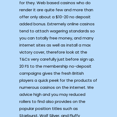
for they. Web based casinos who do
render it are quite few and more than
offer only about a $10-20 no deposit
added bonus. Extremely online casinos
tend to attach wagering standards so
you can totally free money, and many
internet sites as well as install a max
victory cover, therefore look at the
T&Cs very carefully just before sign up.
20 FS to the membership no-deposit
campaigns gives the fresh British
players a quick peek for the products of
numerous casinos on the internet. We
advice high and you may reduced
rollers to find also provides on the
popular position titles such as
Starburst, Wolf Silver, and Fluffy