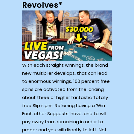
Revolves*
With each straight winnings, the brand
new multiplier develops, that can lead
to enormous winnings. 100 percent free
spins are activated from the landing
about three or higher fantastic Totally
free Slip signs. Referring having a ‘Win
Each other Suggests’ have, one to will
pay away from remaining in order to
proper and you will directly to left. Not