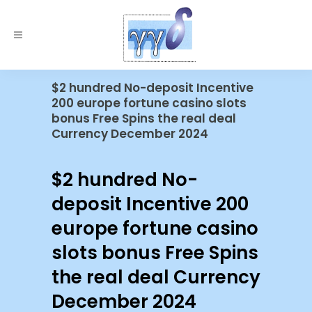
$2 hundred No-deposit Incentive
200 europe fortune casino slots
bonus Free Spins the real deal
Currency December 2024
$2 hundred No-
deposit Incentive 200
europe fortune casino
slots bonus Free Spins
the real deal Currency
December 2024