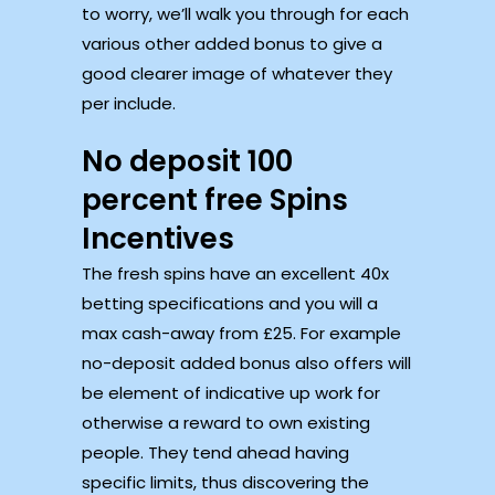
to worry, we’ll walk you through for each
various other added bonus to give a
good clearer image of whatever they
per include.
No deposit 100
percent free Spins
Incentives
The fresh spins have an excellent 40x
betting specifications and you will a
max cash-away from £25. For example
no-deposit added bonus also offers will
be element of indicative up work for
otherwise a reward to own existing
people. They tend ahead having
specific limits, thus discovering the