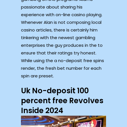
passionate about sharing his
experience with on-line casino playing.
Whenever Alan is not composing local
casino articles, there is certainly him
tinkering with the newest gambling
enterprises the guy produces in the to
ensure that their ratings try honest.
While using the a no-deposit free spins
render, the fresh bet number for each
spin are preset.
Uk No-deposit 100
percent free Revolves
Inside 2024