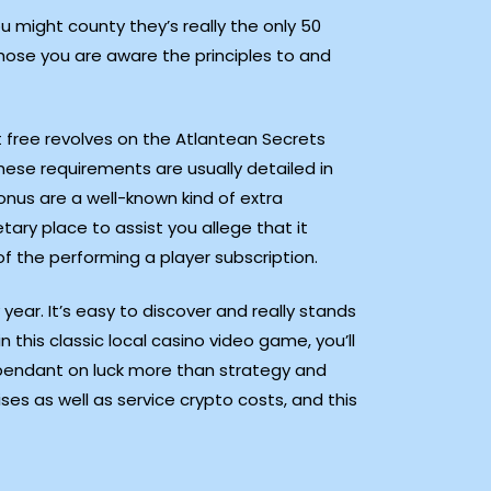
ou might county they’s really the only 50
hose you are aware the principles to and
ent free revolves on the Atlantean Secrets
These requirements are usually detailed in
nus are a well-known kind of extra
ary place to assist you allege that it
f the performing a player subscription.
 year. It’s easy to discover and really stands
this classic local casino video game, you’ll
ependant on luck more than strategy and
ses as well as service crypto costs, and this