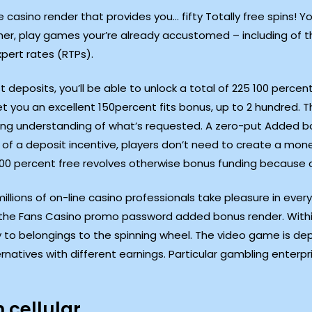
ne casino render that provides you… fifty Totally free spins! Y
her, play games your’re already accustomed – including of t
pert rates (RTPs).
st deposits, you’ll be able to unlock a total of 225 100 perc
get you an excellent 150percent fits bonus, up to 2 hundred. 
ring understanding of what’s requested. A zero-put Added bo
of a deposit incentive, players don’t need to create a monet
d 100 percent free revolves otherwise bonus funding because o
millions of on-line casino professionals take pleasure in every
 the Fans Casino promo password added bonus render. Within 
y to belongings to the spinning wheel. The video game is d
rnatives with different earnings. Particular gambling enterpri
 cellular