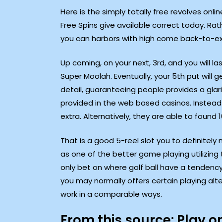
Here is the simply totally free revolves onli
Free Spins give available correct today.
Rat
you can harbors with high come back-to-ex
Up coming, on your next, 3rd, and you will la
Super Moolah. Eventually, your 5th put will 
detail, guaranteeing people provides a gla
provided in the web based casinos. Instead 
extra. Alternatively, they are able to foun
That is a good 5-reel slot you to definitely 
as one of the better game playing utilizing
only bet on where golf ball have a tendenc
you may normally offers certain playing alte
work in a comparable ways.
From this source: Play on