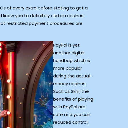
Cs of every extra before stating to get a
ld know you to definitely certain casinos
 not restricted payment procedures are
PayPal is yet
another digital
handbag which is
more popular
during the actual-
money casinos.
Such as Skrill, the
benefits of playing
with PayPal are
safe and you can
reduced control,