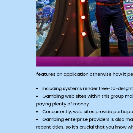
features an application otherwise how it per
Including systems render free-to-delig
Gambling web sites within this group mak
paying plenty of money.
Concurrently, web sites provide participan
Gambling enterprise providers is also m
recent titles, so it’s crucial that you know