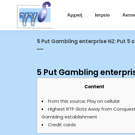
Αρχική
Ιατρείο
Ακτιν
5 Put Gambling enterprise NZ: Put 5 s
5 Put Gambling enterpris
Content
From this source: Play on cellular
Highest RTP Slots Away from Conques
Gambling establishment
Credit cards