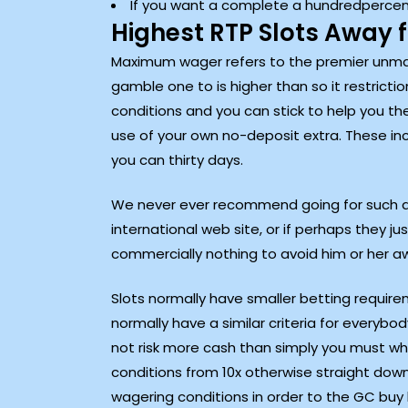
If you want a complete a hundredpercent
Highest RTP Slots Away
Maximum wager refers to the premier unmarr
gamble one to is higher than so it restric
conditions and you can stick to help you th
use of your own no-deposit extra. These inc
you can thirty days.
We never ever recommend going for such alt
international web site, or if perhaps they j
commercially nothing to avoid him or her a
Slots normally have smaller betting requi
normally have a similar criteria for everyb
not risk more cash than simply you must whe
conditions from 10x otherwise straight do
wagering conditions in order to the GC buy 