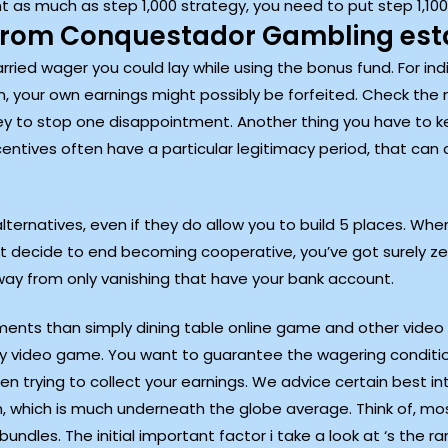
 as much as step 1,000 strategy, you need to put step 1,100
 from Conquestador Gambling es
ied wager you could lay while using the bonus fund. For ind
tion, your own earnings might possibly be forfeited. Check
ey to stop one disappointment. Another thing you have to kee
entives often have a particular legitimacy period, that can 
ernatives, even if they do allow you to build 5 places. Wh
ust decide to end becoming cooperative, you’ve got surely zer
way from only vanishing that have your bank account.
rements than simply dining table online game and other vid
ody video game. You want to guarantee the wagering condition
n trying to collect your earnings. We advice certain best in
wn, which is much underneath the globe average. Think of, 
bundles. The initial important factor i take a look at ‘s th