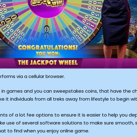
forms via a cellular browser.
ht in games and you can sweepstakes coins, that have the c
e it individuals from all treks away from lifestyle to begin
ts of a lot fee options to ensure it is easier to help you dep
ake use of several software solutions to make sure smooth
 what to find when you enjoy online game.