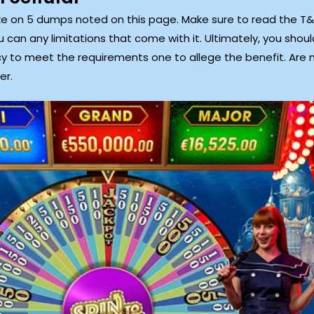
ake on 5 dumps noted on this page. Make sure to read the T&
ou can any limitations that come with it. Ultimately, you shou
y to meet the requirements one to allege the benefit. Are
er.