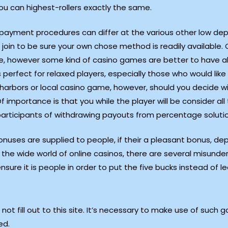
u can highest-rollers exactly the same.
payment procedures can differ at the various other low depo
join to be sure your own chose method is readily available.
ame, however some kind of casino games are better to have 
perfect for relaxed players, especially those who would like 
ying harbors or local casino game, however, should you decide 
 importance is that you while the player will be consider al
ing participants of withdrawing payouts from percentage solu
uses are supplied to people, if their a pleasant bonus, dep
 the wide world of online casinos, there are several misunde
ure it is people in order to put the five bucks instead of le
 not fill out to this site. It’s necessary to make use of such
ed.