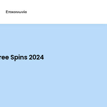
Επικοινωνία
free Spins 2024