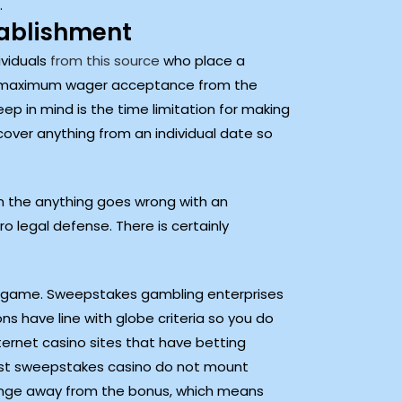
.
tablishment
ividuals
from this source
who place a
 the maximum wager acceptance from the
p in mind is the time limitation for making
cover anything from an individual date so
en the anything goes wrong with an
o legal defense. There is certainly
eo game. Sweepstakes gambling enterprises
s have line with globe criteria so you do
ternet casino sites that have betting
most sweepstakes casino do not mount
e range away from the bonus, which means