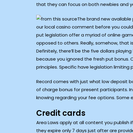
that they can focus on both newbies and yo
The brand new available 
our local casino comment before you could 
put legislation offer a myriad of online g
opposed to others. Really, somehow, that is 
Definitely, there’ll be the five dollars pla
because you ignored the fresh put bonus. Of
principles. Specific have legislation limit
Record comes with just what low deposit bon
of charge bonus for present participants. In
knowing regarding your fee options. Some ens
Credit cards
Area Laws apply at all content you publish if
they expire only 7 days just after are provid