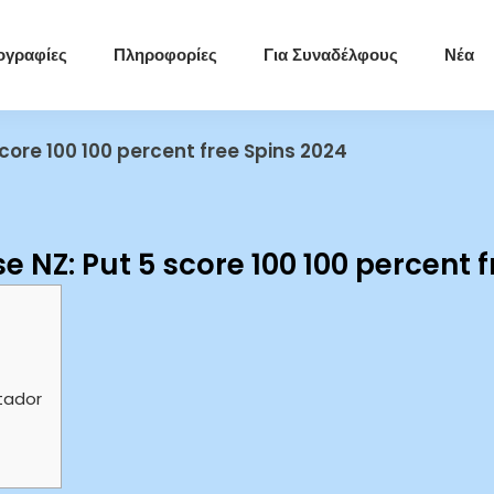
ογραφίες
Πληροφορίες
Για Συναδέλφους
Νέα
core 100 100 percent free Spins 2024
e NZ: Put 5 score 100 100 percent 
tador