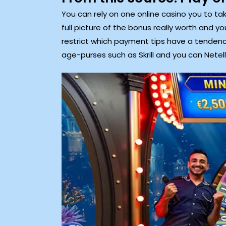
You can rely on one online casino you to t
full picture of the bonus really worth and y
restrict which payment tips have a tendenc
age-purses such as Skrill and you can Netell