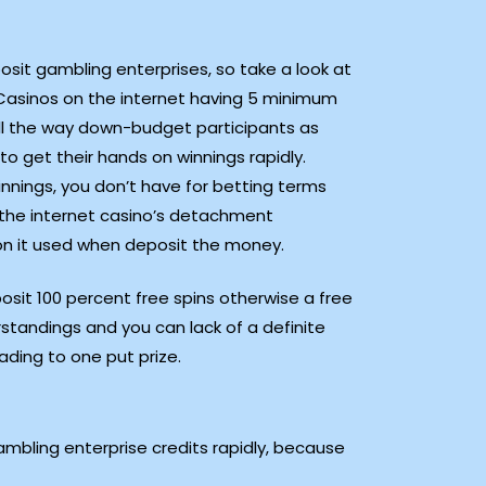
sit gambling enterprises, so take a look at
 Casinos on the internet having 5 minimum
all the way down-budget participants as
to get their hands on winnings rapidly.
winnings, you don’t have for betting terms
l the internet casino’s detachment
tion it used when deposit the money.
osit 100 percent free spins otherwise a free
rstandings and you can lack of a definite
ading to one put prize.
 gambling enterprise credits rapidly, because