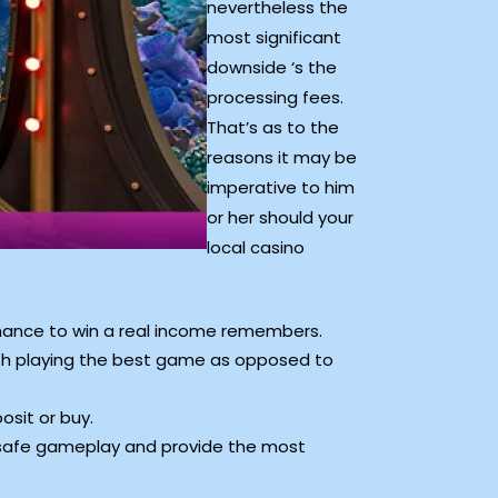
nevertheless the
most significant
downside ‘s the
processing fees.
That’s as to the
reasons it may be
imperative to him
or her should your
local casino
hance to win a real income remembers.
 with playing the best game as opposed to
osit or buy.
, safe gameplay and provide the most