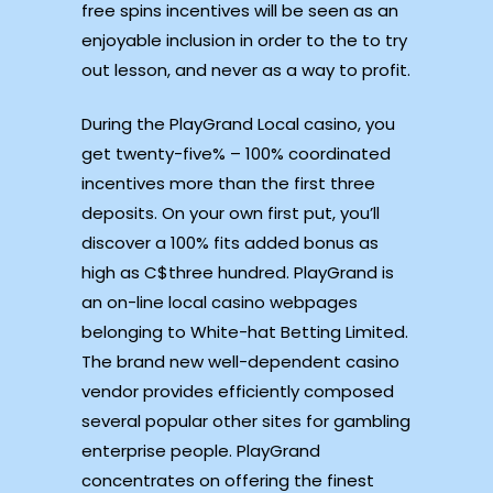
free spins incentives will be seen as an
enjoyable inclusion in order to the to try
out lesson, and never as a way to profit.
During the PlayGrand Local casino, you
get twenty-five% – 100% coordinated
incentives more than the first three
deposits. On your own first put, you’ll
discover a 100% fits added bonus as
high as C$three hundred. PlayGrand is
an on-line local casino webpages
belonging to White-hat Betting Limited.
The brand new well-dependent casino
vendor provides efficiently composed
several popular other sites for gambling
enterprise people. PlayGrand
concentrates on offering the finest