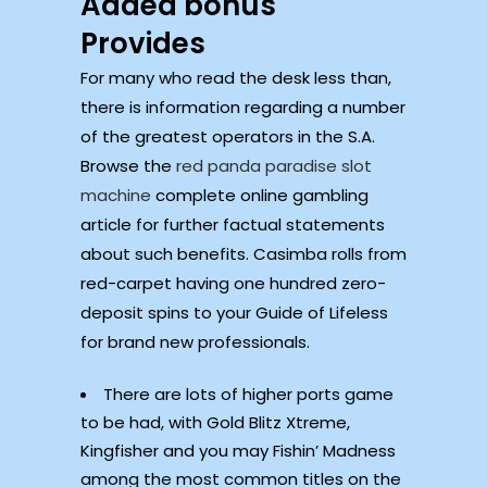
Added bonus
Provides
For many who read the desk less than,
there is information regarding a number
of the greatest operators in the S.A.
Browse the
red panda paradise slot
machine
complete online gambling
article for further factual statements
about such benefits. Casimba rolls from
red-carpet having one hundred zero-
deposit spins to your Guide of Lifeless
for brand new professionals.
There are lots of higher ports game
to be had, with Gold Blitz Xtreme,
Kingfisher and you may Fishin’ Madness
among the most common titles on the