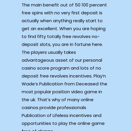
The main benefit out of 50 100 percent
free spins with no very first deposit is
actually when anything really start to
get an excellent. When you are hoping
to find fifty totally free revolves no-
deposit slots, you are in fortune here.
The players usually takes
advantageous asset of our personal
casino score program and lots of no
deposit free revolves incentives. Play’n
Wade’s Publication from Deceased the
most popular position video game in
the uk.
That’s why of many online
casinos provide professionals
Publication of Lifeless incentives and
opportunities to play the online game