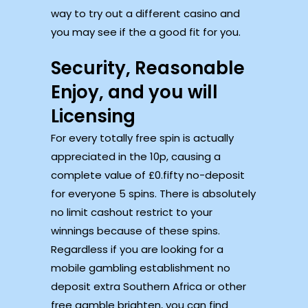
way to try out a different casino and
you may see if the a good fit for you.
Security, Reasonable
Enjoy, and you will
Licensing
For every totally free spin is actually
appreciated in the 10p, causing a
complete value of £0.fifty no-deposit
for everyone 5 spins. There is absolutely
no limit cashout restrict to your
winnings because of these spins.
Regardless if you are looking for a
mobile gambling establishment no
deposit extra Southern Africa or other
free gamble brighten, you can find