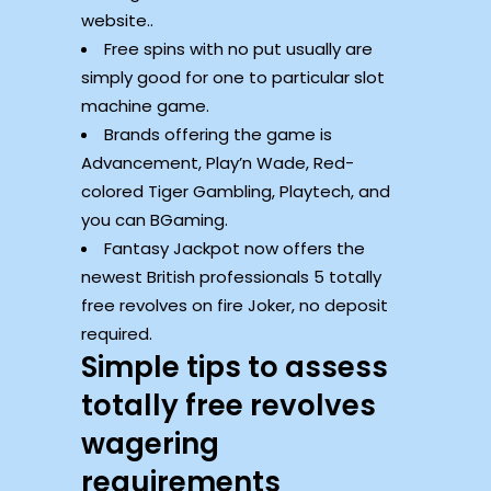
website..
Free spins with no put usually are
simply good for one to particular slot
machine game.
Brands offering the game is
Advancement, Play’n Wade, Red-
colored Tiger Gambling, Playtech, and
you can BGaming.
Fantasy Jackpot now offers the
newest British professionals 5 totally
free revolves on fire Joker, no deposit
required.
Simple tips to assess
totally free revolves
wagering
requirements