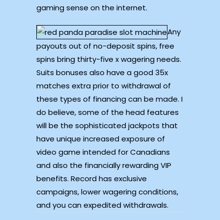
gaming sense on the internet.
Any
payouts out of no-deposit spins, free
spins bring thirty-five x wagering needs.
Suits bonuses also have a good 35x
matches extra prior to withdrawal of
these types of financing can be made. I
do believe, some of the head features
will be the sophisticated jackpots that
have unique increased exposure of
video game intended for Canadians
and also the financially rewarding VIP
benefits. Record has exclusive
campaigns, lower wagering conditions,
and you can expedited withdrawals.