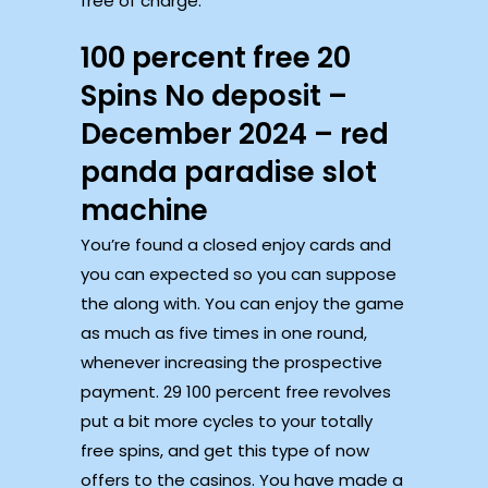
free of charge.
100 percent free 20
Spins No deposit –
December 2024 – red
panda paradise slot
machine
You’re found a closed enjoy cards and
you can expected so you can suppose
the along with. You can enjoy the game
as much as five times in one round,
whenever increasing the prospective
payment. 29 100 percent free revolves
put a bit more cycles to your totally
free spins, and get this type of now
offers to the casinos. You have made a