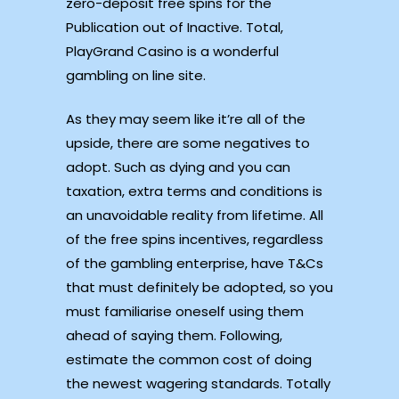
zero-deposit free spins for the
Publication out of Inactive. Total,
PlayGrand Casino is a wonderful
gambling on line site.
As they may seem like it’re all of the
upside, there are some negatives to
adopt. Such as dying and you can
taxation, extra terms and conditions is
an unavoidable reality from lifetime. All
of the free spins incentives, regardless
of the gambling enterprise, have T&Cs
that must definitely be adopted, so you
must familiarise oneself using them
ahead of saying them. Following,
estimate the common cost of doing
the newest wagering standards. Totally