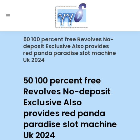
50 100 percent free Revolves No-
deposit Exclusive Also provides
red panda paradise slot machine
Uk 2024
50 100 percent free
Revolves No-deposit
Exclusive Also
provides red panda
paradise slot machine
Uk 2024