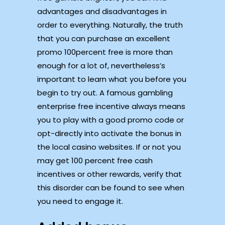
advantages and disadvantages in
order to everything. Naturally, the truth
that you can purchase an excellent
promo 100percent free is more than
enough for a lot of, nevertheless’s
important to learn what you before you
begin to try out. A famous gambling
enterprise free incentive always means
you to play with a good promo code or
opt-directly into activate the bonus in
the local casino websites. If or not you
may get 100 percent free cash
incentives or other rewards, verify that
this disorder can be found to see when
you need to engage it.