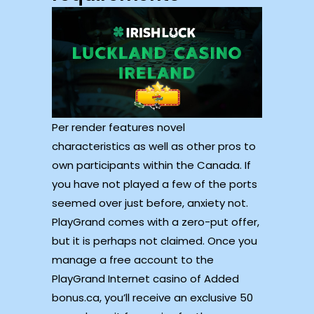
Per render features novel
characteristics as well as other pros to
own participants within the Canada. If
you have not played a few of the ports
seemed over just before, anxiety not.
PlayGrand comes with a zero-put offer,
but it is perhaps not claimed. Once you
manage a free account to the
PlayGrand Internet casino of Added
bonus.ca, you’ll receive an exclusive 50