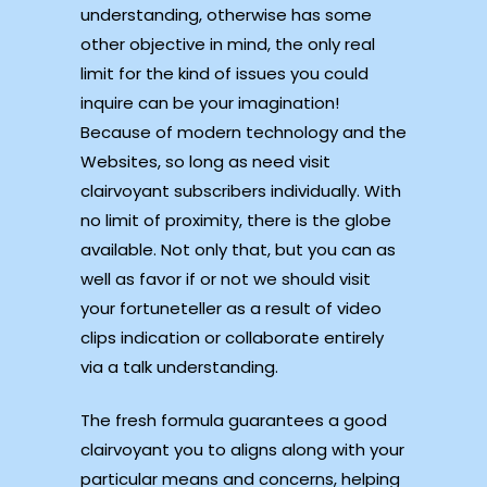
understanding, otherwise has some
other objective in mind, the only real
limit for the kind of issues you could
inquire can be your imagination!
Because of modern technology and the
Websites, so long as need visit
clairvoyant subscribers individually. With
no limit of proximity, there is the globe
available. Not only that, but you can as
well as favor if or not we should visit
your fortuneteller as a result of video
clips indication or collaborate entirely
via a talk understanding.
The fresh formula guarantees a good
clairvoyant you to aligns along with your
particular means and concerns, helping