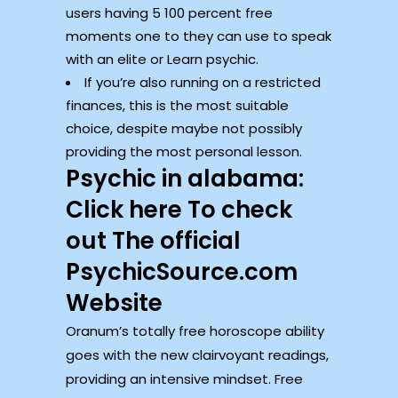
users having 5 100 percent free
moments one to they can use to speak
with an elite or Learn psychic.
If you’re also running on a restricted
finances, this is the most suitable
choice, despite maybe not possibly
providing the most personal lesson.
Psychic in alabama:
Click here To check
out The official
PsychicSource.com
Website
Oranum’s totally free horoscope ability
goes with the new clairvoyant readings,
providing an intensive mindset. Free