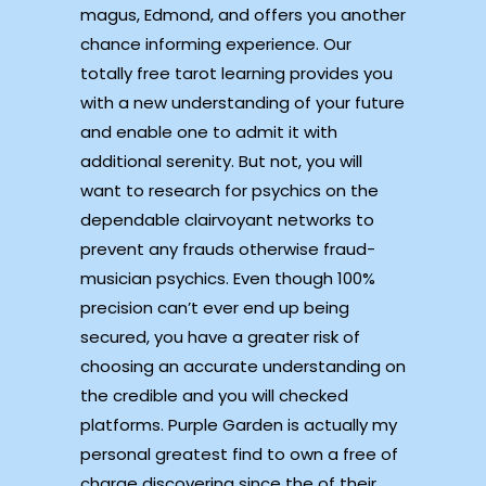
magus, Edmond, and offers you another
chance informing experience. Our
totally free tarot learning provides you
with a new understanding of your future
and enable one to admit it with
additional serenity. But not, you will
want to research for psychics on the
dependable clairvoyant networks to
prevent any frauds otherwise fraud-
musician psychics.
Even though 100%
precision can’t ever end up being
secured, you have a greater risk of
choosing an accurate understanding on
the credible and you will checked
platforms. Purple Garden is actually my
personal greatest find to own a free of
charge discovering since the of their