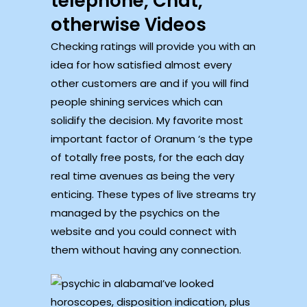
telephone, Chat,
otherwise Videos
Checking ratings will provide you with an
idea for how satisfied almost every
other customers are and if you will find
people shining services which can
solidify the decision. My favorite most
important factor of Oranum ‘s the type
of totally free posts, for the each day
real time avenues as being the very
enticing. These types of live streams try
managed by the psychics on the
website and you could connect with
them without having any connection.
I’ve looked
horoscopes, disposition indication, plus