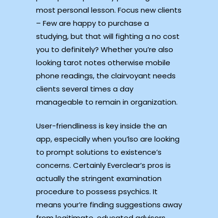
most personal lesson. Focus new clients
– Few are happy to purchase a
studying, but that will fighting a no cost
you to definitely? Whether you’re also
looking tarot notes otherwise mobile
phone readings, the clairvoyant needs
clients several times a day
manageable to remain in organization.
User-friendliness is key inside the an
app, especially when you’lso are looking
to prompt solutions to existence’s
concerns. Certainly Everclear’s pros is
actually the stringent examination
procedure to possess psychics. It
means your’re finding suggestions away
from legitimate, educated advisors.