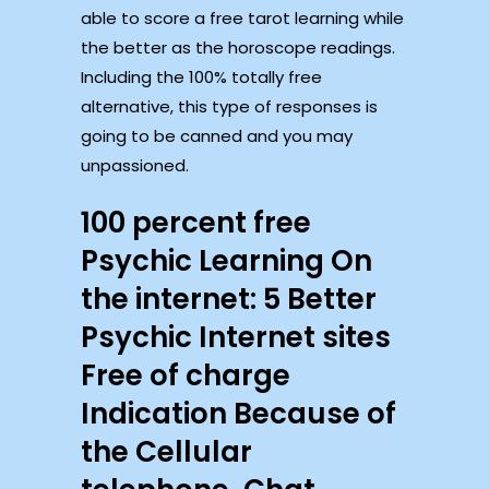
able to score a free tarot learning while
the better as the horoscope readings.
Including the 100% totally free
alternative, this type of responses is
going to be canned and you may
unpassioned.
100 percent free
Psychic Learning On
the internet: 5 Better
Psychic Internet sites
Free of charge
Indication Because of
the Cellular