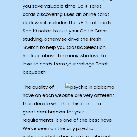
you save valuable time. So it Tarot
cards discovering uses an online tarot
deck which includes the 78 Tarot cards.
See 10 notes to suit your Celtic Cross
studying, otherwise drive the fresh
‘Switch to help you Classic Selection’
hook up above for many who love to
love to cards from your vintage Tarot
bequeath.
The quality of
have on each website are very different
thus decide whether this can be a
great deal breaker for your
requirements. It’s one of the best have
We’ve seen on the any psychic
webpages but when you’re maybe not