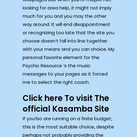
looking for area help, it might not imply
much for you and you may the other
way around. It will end disappointment
or recognizing too late that the site you
choose doesn’t fall into line together
with your means and you can choice. My
personal favorite element for the
Psychic Resource ‘s the music
messages to your pages as it forced
me to select the right coach.
Click here To visit The
official Kasamba Site
If you’lso are running on a finite budget,
this is the most suitable choice, despite
perhaps not probably providing the