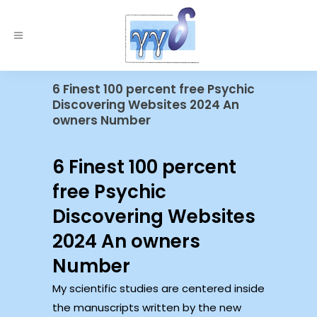
6 Finest 100 percent free Psychic
Discovering Websites 2024 An
owners Number
6 Finest 100 percent
free Psychic
Discovering Websites
2024 An owners
Number
My scientific studies are centered inside
the manuscripts written by the new