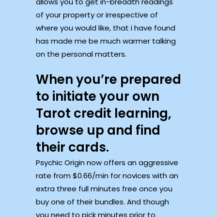
allows you to get in-breadth readings
of your property or irrespective of
where you would like, that i have found
has made me be much warmer talking
on the personal matters.
When you’re prepared
to initiate your own
Tarot credit learning,
browse up and find
their cards.
Psychic Origin now offers an aggressive
rate from $0.66/min for novices with an
extra three full minutes free once you
buy one of their bundles. And though
you need to pick minutes prior to