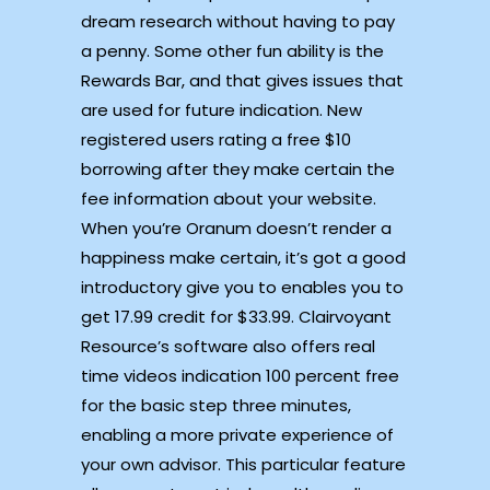
dream research without having to pay
a penny. Some other fun ability is the
Rewards Bar, and that gives issues that
are used for future indication. New
registered users rating a free $10
borrowing after they make certain the
fee information about your website.
When you’re Oranum doesn’t render a
happiness make certain, it’s got a good
introductory give you to enables you to
get 17.99 credit for $33.99. Clairvoyant
Resource’s software also offers real
time videos indication 100 percent free
for the basic step three minutes,
enabling a more private experience of
your own advisor. This particular feature