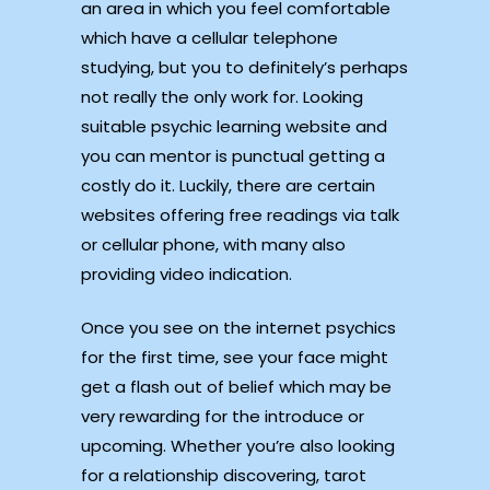
an area in which you feel comfortable
which have a cellular telephone
studying, but you to definitely’s perhaps
not really the only work for. Looking
suitable psychic learning website and
you can mentor is punctual getting a
costly do it. Luckily, there are certain
websites offering free readings via talk
or cellular phone, with many also
providing video indication.
Once you see on the internet psychics
for the first time, see your face might
get a flash out of belief which may be
very rewarding for the introduce or
upcoming. Whether you’re also looking
for a relationship discovering, tarot