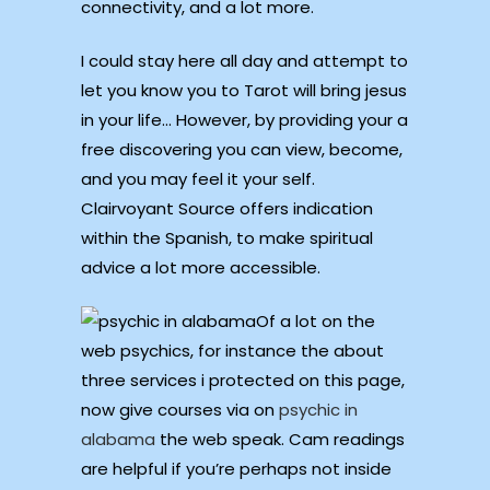
connectivity, and a lot more.
I could stay here all day and attempt to
let you know you to Tarot will bring jesus
in your life… However, by providing your a
free discovering you can view, become,
and you may feel it your self.
Clairvoyant Source offers indication
within the Spanish, to make spiritual
advice a lot more accessible.
Of a lot on the
web psychics, for instance the about
three services i protected on this page,
now give courses via on
psychic in
alabama
the web speak. Cam readings
are helpful if you’re perhaps not inside