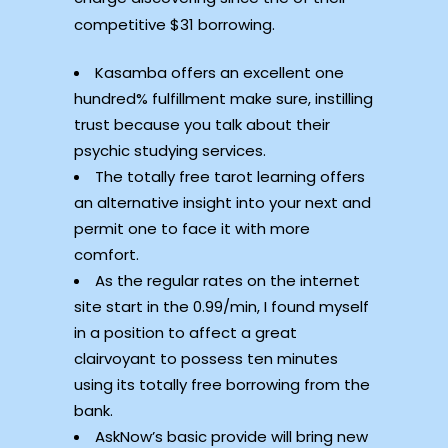
competitive $31 borrowing.
Kasamba offers an excellent one
hundred% fulfillment make sure, instilling
trust because you talk about their
psychic studying services.
The totally free tarot learning offers
an alternative insight into your next and
permit one to face it with more
comfort.
As the regular rates on the internet
site start in the 0.99/min, I found myself
in a position to affect a great
clairvoyant to possess ten minutes
using its totally free borrowing from the
bank.
AskNow’s basic provide will bring new