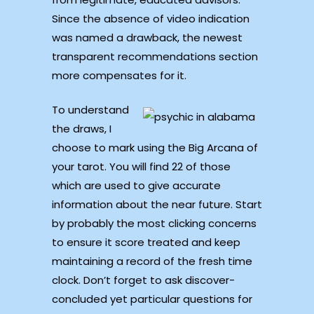
Since the absence of video indication
was named a drawback, the newest
transparent recommendations section
more compensates for it.
To understand
the draws, I
choose to mark using the Big Arcana of
your tarot. You will find 22 of those
which are used to give accurate
information about the near future. Start
by probably the most clicking concerns
to ensure it score treated and keep
maintaining a record of the fresh time
clock. Don’t forget to ask discover-
concluded yet particular questions for