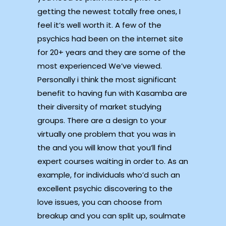
getting the newest totally free ones, I
feel it’s well worth it. A few of the
psychics had been on the internet site
for 20+ years and they are some of the
most experienced We’ve viewed.
Personally i think the most significant
benefit to having fun with Kasamba are
their diversity of market studying
groups. There are a design to your
virtually one problem that you was in
the and you will know that you’ll find
expert courses waiting in order to. As an
example, for individuals who’d such an
excellent psychic discovering to the
love issues, you can choose from
breakup and you can split up, soulmate