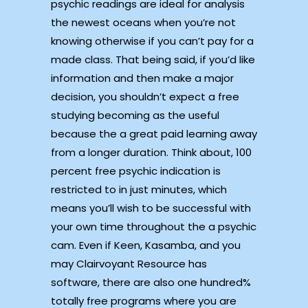
psychic readings are ideal for analysis
the newest oceans when you’re not
knowing otherwise if you can’t pay for a
made class. That being said, if you’d like
information and then make a major
decision, you shouldn’t expect a free
studying becoming as the useful
because the a great paid learning away
from a longer duration. Think about, 100
percent free psychic indication is
restricted to in just minutes, which
means you’ll wish to be successful with
your own time throughout the a psychic
cam. Even if Keen, Kasamba, and you
may Clairvoyant Resource has
software, there are also one hundred%
totally free programs where you are