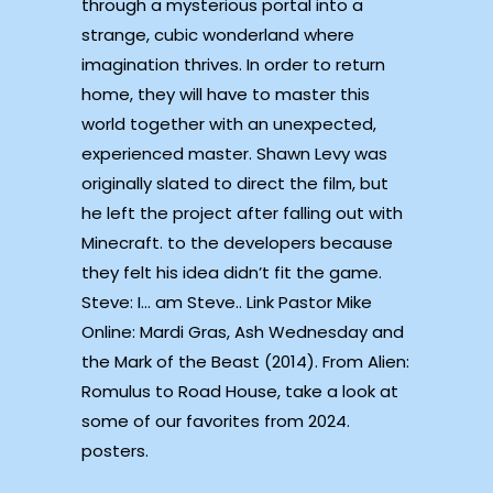
through a mysterious portal into a
strange, cubic wonderland where
imagination thrives. In order to return
home, they will have to master this
world together with an unexpected,
experienced master. Shawn Levy was
originally slated to direct the film, but
he left the project after falling out with
Minecraft. to the developers because
they felt his idea didn’t fit the game.
Steve: I… am Steve.. Link Pastor Mike
Online: Mardi Gras, Ash Wednesday and
the Mark of the Beast (2014). From Alien:
Romulus to Road House, take a look at
some of our favorites from 2024.
posters.