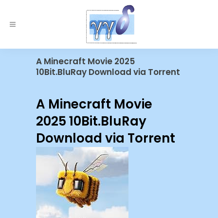
A Minecraft Movie 2025
10Bit.BluRay Download via Torrent
A Minecraft Movie
2025 10Bit.BluRay
Download via Torrent