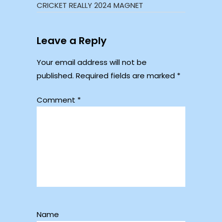
CRICKET REALLY 2024 MAGNET
Leave a Reply
Your email address will not be
published.
Required fields are marked
*
Comment
*
Name