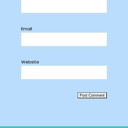
Email
Website