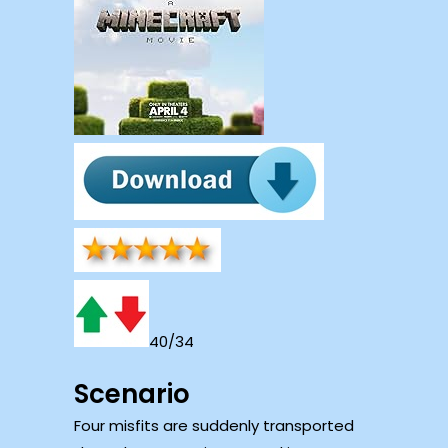
40/34
Scenario
Four misfits are suddenly transported