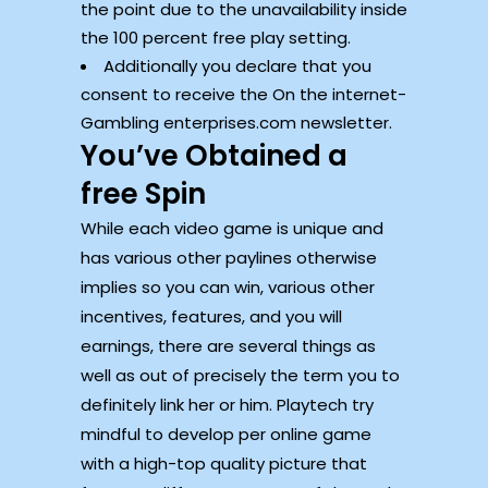
the point due to the unavailability inside
the 100 percent free play setting.
Additionally you declare that you
consent to receive the On the internet-
Gambling enterprises.com newsletter.
You’ve Obtained a
free Spin
While each video game is unique and
has various other paylines otherwise
implies so you can win, various other
incentives, features, and you will
earnings, there are several things as
well as out of precisely the term you to
definitely link her or him. Playtech try
mindful to develop per online game
with a high-top quality picture that