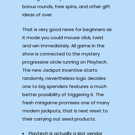
bonus rounds, free spins, and other gift
ideas of over.
That is very good news for beginners as
it mode you could mouse click, twist
and win immediately. All game in the
show is connected to the mystery
progressive circle running on Playtech.
The new Jackpot Incentive starts
randomly, nevertheless logic decides
one to big spenders features a much
better possibility of triggering it. The
fresh minigame promises one of many
modern jackpots, that is next reset to
their carrying out seed products.
Playtech is actually a slot vendor