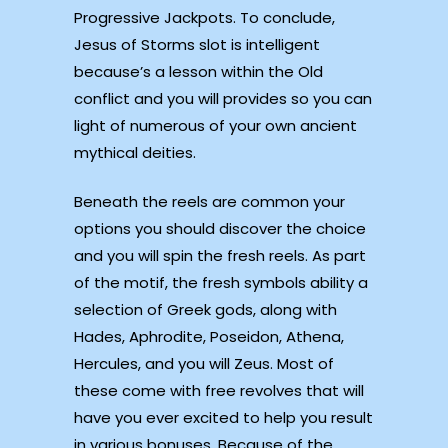
Progressive Jackpots. To conclude,
Jesus of Storms slot is intelligent
because’s a lesson within the Old
conflict and you will provides so you can
light of numerous of your own ancient
mythical deities.
Beneath the reels are common your
options you should discover the choice
and you will spin the fresh reels. As part
of the motif, the fresh symbols ability a
selection of Greek gods, along with
Hades, Aphrodite, Poseidon, Athena,
Hercules, and you will Zeus. Most of
these come with free revolves that will
have you ever excited to help you result
in various bonuses. Because of the