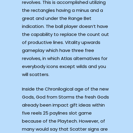
revolves. This is accomplished utilizing
the rectangles having a minus and a
great and under the Range Bet
indication. The ball player doesn’t have
the capability to replace the count out
of productive lines. Vitality upwards
gameplay which have three free
revolves, in which Atlas alternatives for
everybody icons except wilds and you
will scatters.
Inside the Chronilogical age of the new
Gods, God from Storms the fresh Gods
already been impact gift ideas within
five reels 25 paylines slot game
because of the Playtech. However, of
many would say that Scatter signs are