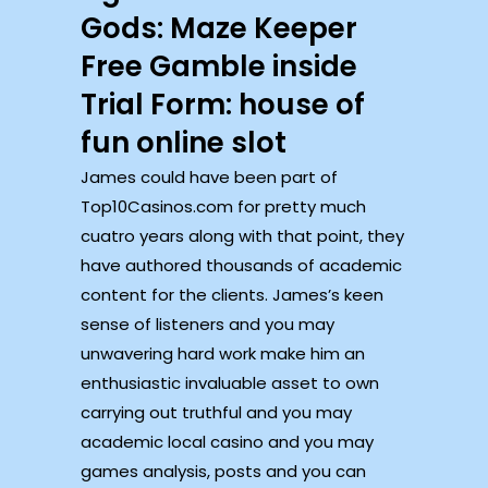
Gods: Maze Keeper
Free Gamble inside
Trial Form: house of
fun online slot
James could have been part of
Top10Casinos.com for pretty much
cuatro years along with that point, they
have authored thousands of academic
content for the clients. James’s keen
sense of listeners and you may
unwavering hard work make him an
enthusiastic invaluable asset to own
carrying out truthful and you may
academic local casino and you may
games analysis, posts and you can