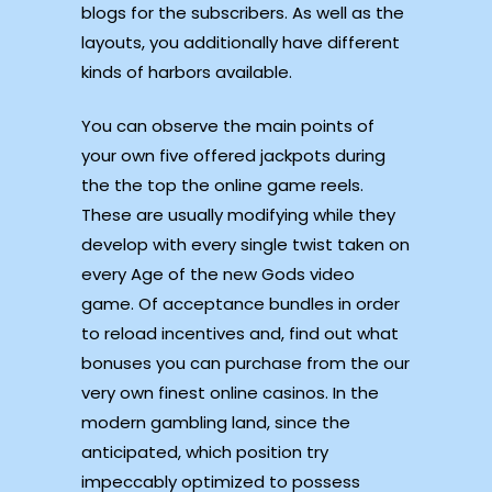
blogs for the subscribers. As well as the
layouts, you additionally have different
kinds of harbors available.
You can observe the main points of
your own five offered jackpots during
the the top the online game reels.
These are usually modifying while they
develop with every single twist taken on
every Age of the new Gods video
game. Of acceptance bundles in order
to reload incentives and, find out what
bonuses you can purchase from the our
very own finest online casinos. In the
modern gambling land, since the
anticipated, which position try
impeccably optimized to possess