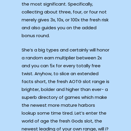
the most significant. Specifically,
collecting about three, four, or four not
merely gives 3x, 10x, or 100x the fresh risk
and also guides you on the added
bonus round.
She’s a big types and certainly will honor
a random earn multiplier between 2x
and you can 5x for every totally free
twist. Anyhow, to slice an extended
facts short, the fresh AOTG slot range is
brighter, bolder and higher than ever- a
superb directory of games which make
the newest more mature harbors
lookup some time tired. Let’s enter the
world of age the fresh Gods slot, the
newest leading of your own range, will i?