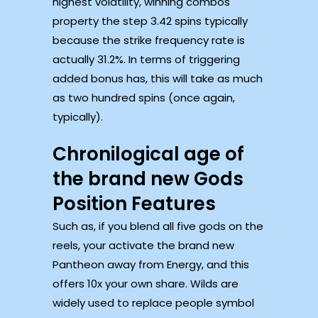
highest volatility, winning combos
property the step 3.42 spins typically
because the strike frequency rate is
actually 31.2%. In terms of triggering
added bonus has, this will take as much
as two hundred spins (once again,
typically).
Chronilogical age of
the brand new Gods
Position Features
Such as, if you blend all five gods on the
reels, your activate the brand new
Pantheon away from Energy, and this
offers 10x your own share. Wilds are
widely used to replace people symbol