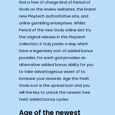
find a free of charge kind of Period of
Gods on the review websites, the brand
new Playtech authoritative site, and
online gambling enterprises.
Whilst
Period of the new Gods online slot try
the original release in this Playtech
collection, it truly packs a slap which
have a legendary sort of added bonus
provides. For each god provides an
alternative added bonus ability for you
to take advantageous asset of to
increase your rewards. Age the fresh
Gods icon is the spread icon and you
will the key to unlock the newest free
twist added bonus cycles.
Age of the newest