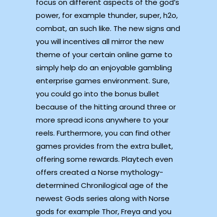
focus on different aspects of the god’s
power, for example thunder, super, h2o,
combat, an such like. The new signs and
you will incentives all mirror the new
theme of your certain online game to
simply help do an enjoyable gambling
enterprise games environment. Sure,
you could go into the bonus bullet
because of the hitting around three or
more spread icons anywhere to your
reels. Furthermore, you can find other
games provides from the extra bullet,
offering some rewards. Playtech even
offers created a Norse mythology-
determined Chronilogical age of the
newest Gods series along with Norse
gods for example Thor, Freya and you