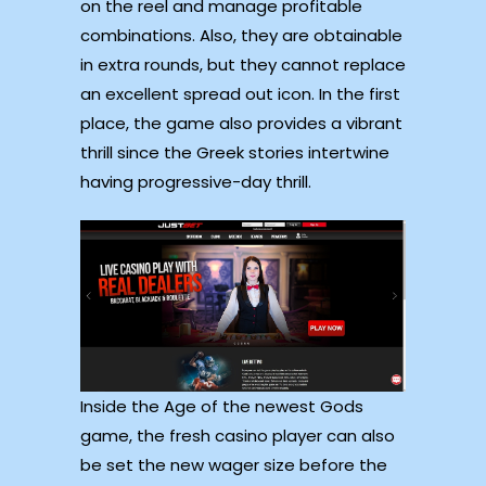
on the reel and manage profitable
combinations. Also, they are obtainable
in extra rounds, but they cannot replace
an excellent spread out icon. In the first
place, the game also provides a vibrant
thrill since the Greek stories intertwine
having progressive-day thrill.
Inside the Age of the newest Gods
game, the fresh casino player can also
be set the new wager size before the