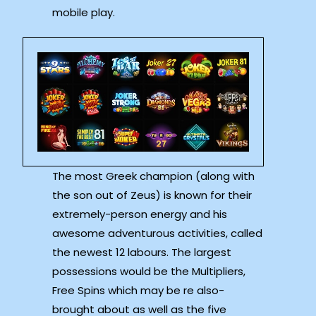
mobile play.
The most Greek champion (along with
the son out of Zeus) is known for their
extremely-person energy and his
awesome adventurous activities, called
the newest 12 labours. The largest
possessions would be the Multipliers,
Free Spins which may be re also-
brought about as well as the five