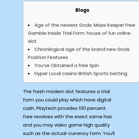
Blogs
Age of the newest Gods: Maze Keeper Free
Gamble inside Trial Form: house of fun online
slot
Chronilogical age of the brand new Gods
Position Features
You’ve Obtained a free Spin
Hyper Local casino British Sports betting
The fresh modern slot features a trial
form you could play which have digital
cash. Playtech provides 100 percent
free revolves with the exact same has
and you may video game high quality
such as the actual-currency form. You’ll