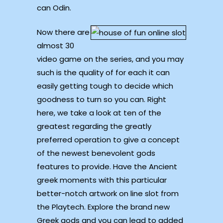
can Odin.
Now there are
almost 30
video game on the series, and you may
such is the quality of for each it can
easily getting tough to decide which
goodness to turn so you can. Right
here, we take a look at ten of the
greatest regarding the greatly
preferred operation to give a concept
of the newest benevolent gods
features to provide. Have the Ancient
greek moments with this particular
better-notch artwork on line slot from
the Playtech. Explore the brand new
Greek gods and you can lead to added