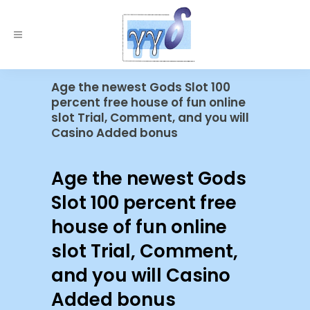
Age the newest Gods Slot 100
percent free house of fun online
slot Trial, Comment, and you will
Casino Added bonus
Age the newest Gods
Slot 100 percent free
house of fun online
slot Trial, Comment,
and you will Casino
Added bonus