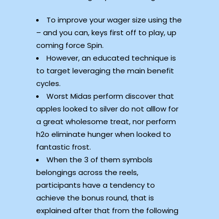
To improve your wager size using the
– and you can, keys first off to play, up
coming force Spin.
However, an educated technique is
to target leveraging the main benefit
cycles.
Worst Midas perform discover that
apples looked to silver do not alllow for
a great wholesome treat, nor perform
h2o eliminate hunger when looked to
fantastic frost.
When the 3 of them symbols
belongings across the reels,
participants have a tendency to
achieve the bonus round, that is
explained after that from the following