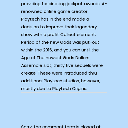
providing fascinating jackpot awards. A-
renowned online game creator
Playtech has in the end made a
decision to improve their legendary
show with a profit Collect element.
Period of the new Gods was put-out
within the 2016, and you can until the
Age of The newest Gods Dollars
Assemble slot, thirty five sequels were
create. These were introduced thru
additional Playtech studios, however,
mostly due to Playtech Origins.
Sorry, the comment form is closed at