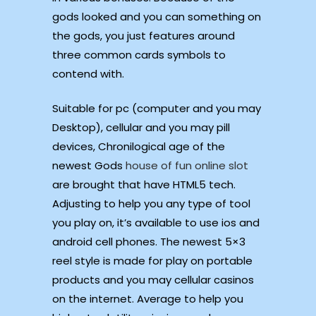
gods looked and you can something on
the gods, you just features around
three common cards symbols to
contend with.
Suitable for pc (computer and you may
Desktop), cellular and you may pill
devices, Chronilogical age of the
newest Gods
house of fun online slot
are brought that have HTML5 tech.
Adjusting to help you any type of tool
you play on, it’s available to use ios and
android cell phones. The newest 5×3
reel style is made for play on portable
products and you may cellular casinos
on the internet. Average to help you