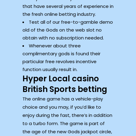
that have several years of experience in
the fresh online betting industry.
Test all of our free-to-gamble demo
old of the Gods on the web slot no
obtain with no subscription needed.
Whenever about three
complimentary gods is found their
particular free revolves incentive
function usually result in.
Hyper Local casino
British Sports betting
The online game has a vehicle-play
choice and you may, if you’d like to
enjoy during the fast, there’s in addition
to a turbo form. The game is part of
the age of the new Gods jackpot circle,