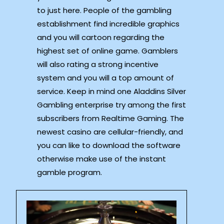
to just here. People of the gambling
establishment find incredible graphics
and you will cartoon regarding the
highest set of online game. Gamblers
will also rating a strong incentive
system and you will a top amount of
service. Keep in mind one Aladdins Silver
Gambling enterprise try among the first
subscribers from Realtime Gaming. The
newest casino are cellular-friendly, and
you can like to download the software
otherwise make use of the instant
gamble program.