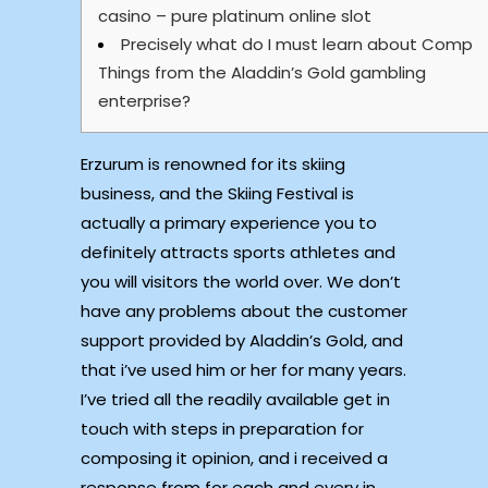
casino – pure platinum online slot
Precisely what do I must learn about Comp
Things from the Aladdin’s Gold gambling
enterprise?
Erzurum is renowned for its skiing
business, and the Skiing Festival is
actually a primary experience you to
definitely attracts sports athletes and
you will visitors the world over. We don’t
have any problems about the customer
support provided by Aladdin’s Gold, and
that i’ve used him or her for many years.
I’ve tried all the readily available get in
touch with steps in preparation for
composing it opinion, and i received a
response from for each and every in