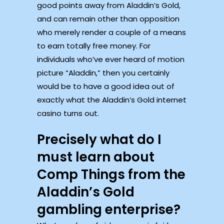
good points away from Aladdin’s Gold,
and can remain other than opposition
who merely render a couple of a means
to earn totally free money. For
individuals who’ve ever heard of motion
picture “Aladdin,” then you certainly
would be to have a good idea out of
exactly what the Aladdin’s Gold internet
casino turns out.
Precisely what do I
must learn about
Comp Things from the
Aladdin’s Gold
gambling enterprise?