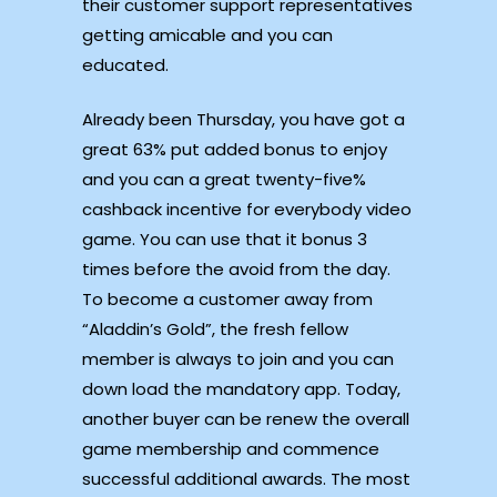
their customer support representatives
getting amicable and you can
educated.
Already been Thursday, you have got a
great 63% put added bonus to enjoy
and you can a great twenty-five%
cashback incentive for everybody video
game. You can use that it bonus 3
times before the avoid from the day.
To become a customer away from
“Aladdin’s Gold”, the fresh fellow
member is always to join and you can
down load the mandatory app. Today,
another buyer can be renew the overall
game membership and commence
successful additional awards. The most