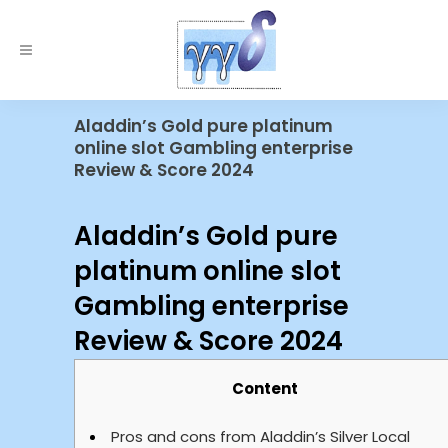
Aladdin’s Gold pure platinum
online slot Gambling enterprise
Review & Score 2024
Aladdin’s Gold pure
platinum online slot
Gambling enterprise
Review & Score 2024
Content
Pros and cons from Aladdin’s Silver Local