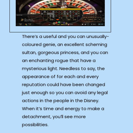
There’s a useful and you can unusually-
coloured genie, an excellent scheming
sultan, gorgeous princess, and you can
an enchanting rogue that have a
mysterious light. Needless to say, the
appearance of for each and every
reputation could have been changed
just enough so you can avoid any legal
actions in the people in the Disney.
When it’s time and energy to make a
detachment, you’ll see more
possibilities.