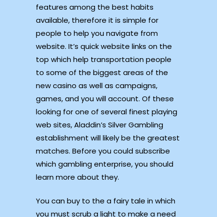
features among the best habits
available, therefore it is simple for
people to help you navigate from
website. It’s quick website links on the
top which help transportation people
to some of the biggest areas of the
new casino as well as campaigns,
games, and you will account. Of these
looking for one of several finest playing
web sites, Aladdin’s Silver Gambling
establishment will likely be the greatest
matches. Before you could subscribe
which gambling enterprise, you should
learn more about they.
You can buy to the a fairy tale in which
you must scrub a light to make a need