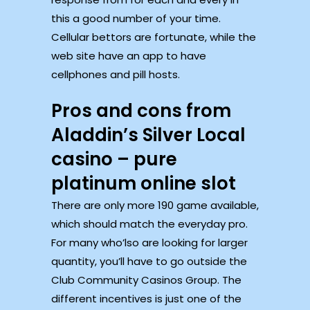
this a good number of your time.
Cellular bettors are fortunate, while the
web site have an app to have
cellphones and pill hosts.
Pros and cons from
Aladdin’s Silver Local
casino – pure
platinum online slot
There are only more 190 game available,
which should match the everyday pro.
For many who’lso are looking for larger
quantity, you’ll have to go outside the
Club Community Casinos Group. The
different incentives is just one of the