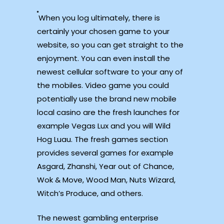
When you log ultimately, there is
certainly your chosen game to your
website, so you can get straight to the
enjoyment. You can even install the
newest cellular software to your any of
the mobiles. Video game you could
potentially use the brand new mobile
local casino are the fresh launches for
example Vegas Lux and you will Wild
Hog Luau. The fresh games section
provides several games for example
Asgard, Zhanshi, Year out of Chance,
Wok & Move, Wood Man, Nuts Wizard,
Witch’s Produce, and others.
The newest gambling enterprise