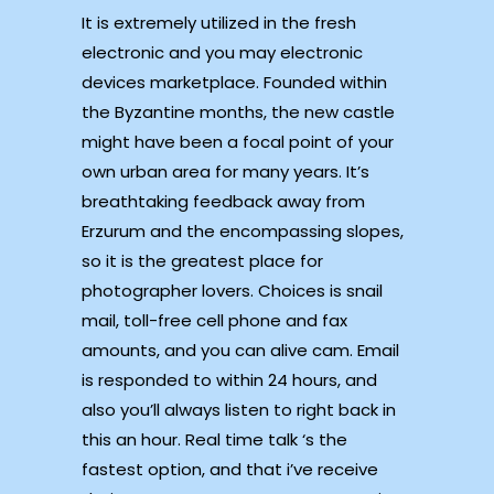
It is extremely utilized in the fresh
electronic and you may electronic
devices marketplace. Founded within
the Byzantine months, the new castle
might have been a focal point of your
own urban area for many years. It’s
breathtaking feedback away from
Erzurum and the encompassing slopes,
so it is the greatest place for
photographer lovers. Choices is snail
mail, toll-free cell phone and fax
amounts, and you can alive cam. Email
is responded to within 24 hours, and
also you’ll always listen to right back in
this an hour. Real time talk ‘s the
fastest option, and that i’ve receive