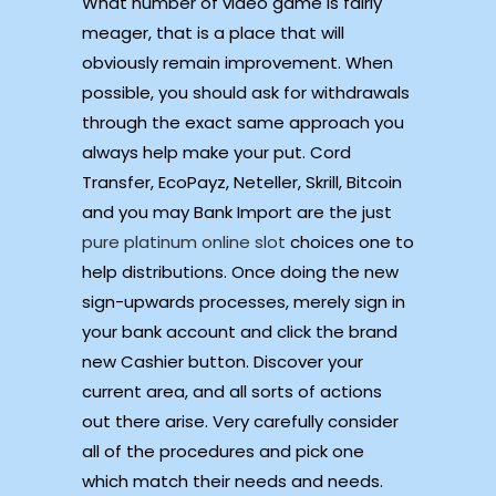
What number of video game is fairly
meager, that is a place that will
obviously remain improvement. When
possible, you should ask for withdrawals
through the exact same approach you
always help make your put. Cord
Transfer, EcoPayz, Neteller, Skrill, Bitcoin
and you may Bank Import are the just
pure platinum online slot
choices one to
help distributions. Once doing the new
sign-upwards processes, merely sign in
your bank account and click the brand
new Cashier button. Discover your
current area, and all sorts of actions
out there arise. Very carefully consider
all of the procedures and pick one
which match their needs and needs.