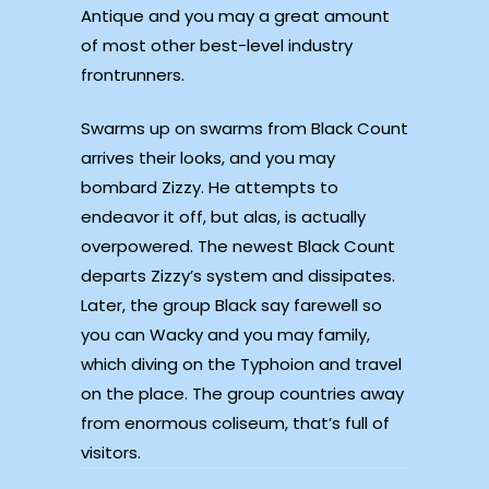
Antique and you may a great amount
of most other best-level industry
frontrunners.
Swarms up on swarms from Black Count
arrives their looks, and you may
bombard Zizzy. He attempts to
endeavor it off, but alas, is actually
overpowered. The newest Black Count
departs Zizzy’s system and dissipates.
Later, the group Black say farewell so
you can Wacky and you may family,
which diving on the Typhoion and travel
on the place. The group countries away
from enormous coliseum, that’s full of
visitors.