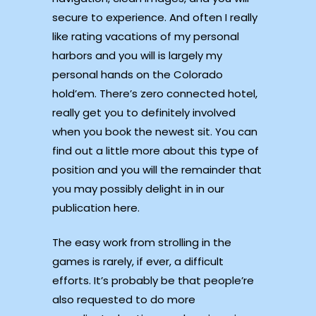
secure to experience. And often I really
like rating vacations of my personal
harbors and you will is largely my
personal hands on the Colorado
hold’em. There’s zero connected hotel,
really get you to definitely involved
when you book the newest sit. You can
find out a little more about this type of
position and you will the remainder that
you may possibly delight in in our
publication here.
The easy work from strolling in the
games is rarely, if ever, a difficult
efforts. It’s probably be that people’re
also requested to do more