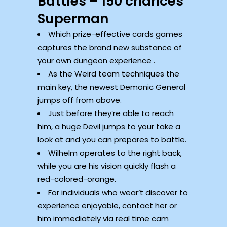
Battles – 150 chances
Superman
Which prize-effective cards games
captures the brand new substance of
your own dungeon experience .
As the Weird team techniques the
main key, the newest Demonic General
jumps off from above.
Just before they’re able to reach
him, a huge Devil jumps to your take a
look at and you can prepares to battle.
Wilhelm operates to the right back,
while you are his vision quickly flash a
red-colored-orange.
For individuals who wear’t discover to
experience enjoyable, contact her or
him immediately via real time cam