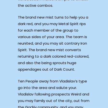
the active combos.
The brand new mist turns to help you a
dark red, and you may Metal Spirit rips
for each member of the group to
various sides of your area. The team is
reunited, and you may sit contrary Iron
Spirit. The brand new mist converts
returning to a dark colored red-colored,
and also the being sprouts huge
appendages out of Dark Count.
Ten People away from Vladislav’s type
go into the area and salute your.
Vladislav following prospects Weird and
you may family out of the city, out from
the Gor’kiy community, and you may