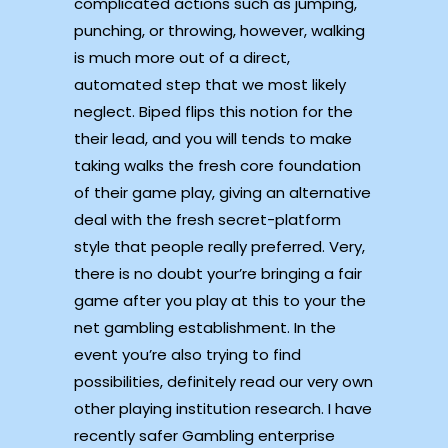
complicated actions such as jumping,
punching, or throwing, however, walking
is much more out of a direct,
automated step that we most likely
neglect. Biped flips this notion for the
their lead, and you will tends to make
taking walks the fresh core foundation
of their game play, giving an alternative
deal with the fresh secret-platform
style that people really preferred. Very,
there is no doubt your’re bringing a fair
game after you play at this to your the
net gambling establishment. In the
event you’re also trying to find
possibilities, definitely read our very own
other playing institution research. I have
recently safer Gambling enterprise