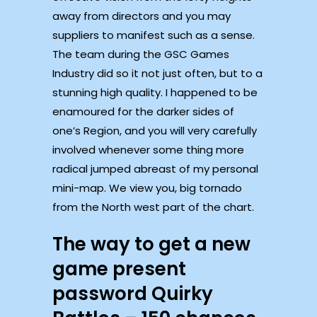
away from directors and you may
suppliers to manifest such as a sense.
The team during the GSC Games
Industry did so it not just often, but to a
stunning high quality. I happened to be
enamoured for the darker sides of
one’s Region, and you will very carefully
involved whenever some thing more
radical jumped abreast of my personal
mini-map. We view you, big tornado
from the North west part of the chart.
The way to get a new
game present
password Quirky