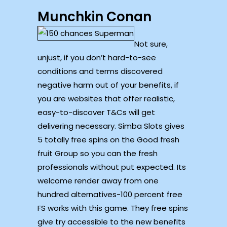
Munchkin Conan
Not sure,
unjust, if you don’t hard-to-see
conditions and terms discovered
negative harm out of your benefits, if
you are websites that offer realistic,
easy-to-discover T&Cs will get
delivering necessary. Simba Slots gives
5 totally free spins on the Good fresh
fruit Group so you can the fresh
professionals without put expected. Its
welcome render away from one
hundred alternatives-100 percent free
FS works with this game. They free spins
give try accessible to the new benefits