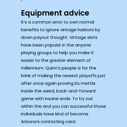
Equipment advice
It’s a common error to own normal
benefits to ignore vintage harbors by
down payout thought. Vintage slots
have been popular in the anyone
playing groups to help you make it
easier to the greater element of
millennium. Quinn’s people is for the
brink of making the newest playoffs just
after once again proving its mettle
inside the weird, back-and-forward
game with insane ends. To try out
within the and you can successful those
individuals have kind of become
Arizona’s contacting card.