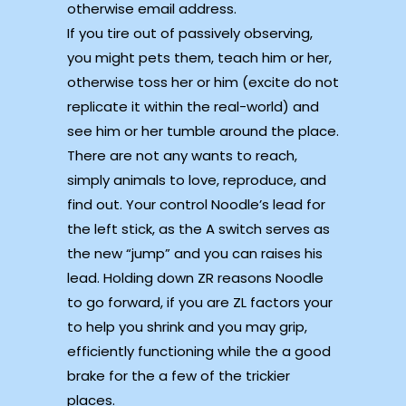
otherwise email address.
If you tire out of passively observing,
you might pets them, teach him or her,
otherwise toss her or him (excite do not
replicate it within the real-world) and
see him or her tumble around the place.
There are not any wants to reach,
simply animals to love, reproduce, and
find out. Your control Noodle’s lead for
the left stick, as the A switch serves as
the new “jump” and you can raises his
lead. Holding down ZR reasons Noodle
to go forward, if you are ZL factors your
to help you shrink and you may grip,
efficiently functioning while the a good
brake for the a few of the trickier
places.