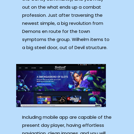
out on the what ends up a combat
profession. Just after traversing the
newest simple, a big revolution from
Demons en route for the town
symptoms the group. Wilhelm items to
a big steel door, out of Devil structure.
Including mobile app are capable of the
present day player, having effortless
navigation, clean images, and you will