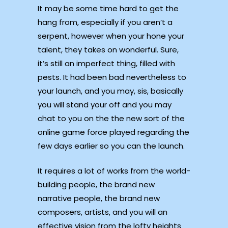
It may be some time hard to get the
hang from, especially if you aren’t a
serpent, however when your hone your
talent, they takes on wonderful. Sure,
it’s still an imperfect thing, filled with
pests.
It had been bad nevertheless to
your launch, and you may, sis, basically
you will stand your off and you may
chat to you on the the new sort of the
online game force played regarding the
few days earlier so you can the launch.
It requires a lot of works from the world-
building people, the brand new
narrative people, the brand new
composers, artists, and you will an
effective vision from the lofty heights