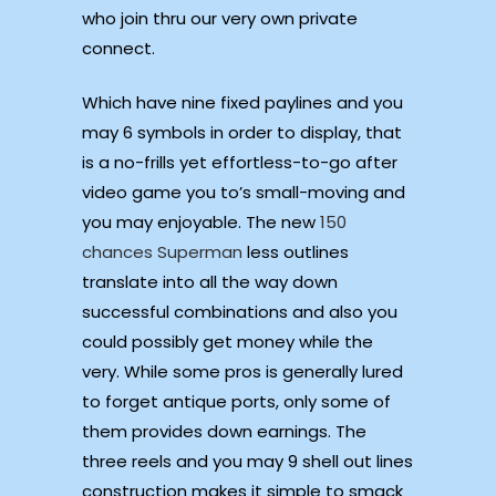
who join thru our very own private
connect.
Which have nine fixed paylines and you
may 6 symbols in order to display, that
is a no-frills yet effortless-to-go after
video game you to’s small-moving and
you may enjoyable. The new
150
chances Superman
less outlines
translate into all the way down
successful combinations and also you
could possibly get money while the
very. While some pros is generally lured
to forget antique ports, only some of
them provides down earnings. The
three reels and you may 9 shell out lines
construction makes it simple to smack