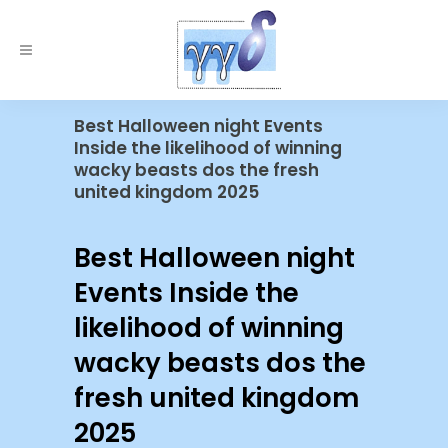
Best Halloween night Events
Inside the likelihood of winning
wacky beasts dos the fresh
united kingdom 2025
Best Halloween night
Events Inside the
likelihood of winning
wacky beasts dos the
fresh united kingdom
2025