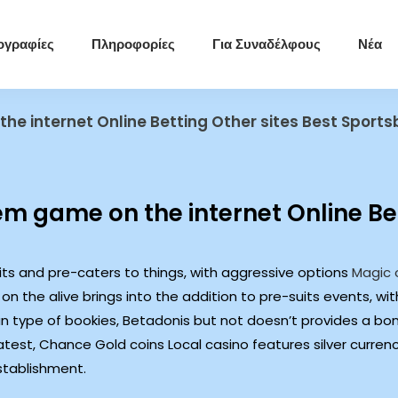
ογραφίες
Πληροφορίες
Για Συναδέλφους
Νέα
he internet Online Betting Other sites Best Sport
m game on the internet Online Bet
suits and pre-caters to things, with aggressive options
Magic 
n the alive brings into the addition to pre-suits events, with
n type of bookies, Betadonis but not doesn’t provides a bonu
test, Chance Gold coins Local casino features silver curren
stablishment.