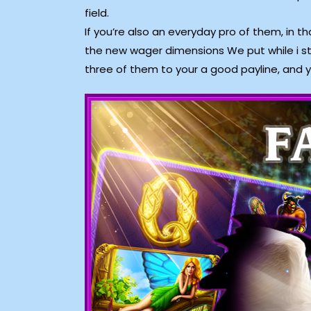
field.
If you’re also an everyday pro of them, in t
the new wager dimensions We put while i st
three of them to your a good payline, and 