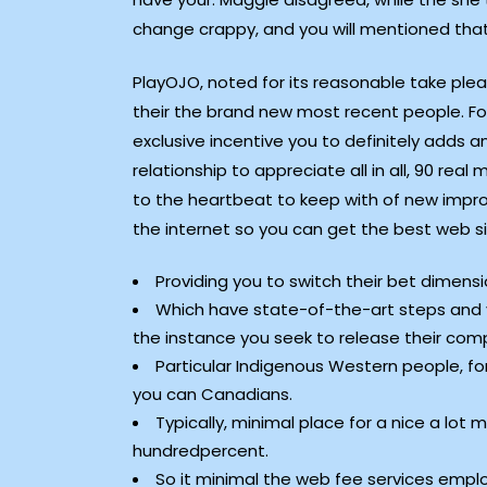
change crappy, and you will mentioned that
PlayOJO, noted for its reasonable take plea
their the brand new most recent people. Fo
exclusive incentive you to definitely adds a
relationship to appreciate all in all, 90 rea
to the heartbeat to keep with of new impr
the internet so you can get the best web s
Providing you to switch their bet dimensio
Which have state-of-the-art steps and y
the instance you seek to release their comp
Particular Indigenous Western people, f
you can Canadians.
Typically, minimal place for a nice a lo
hundredpercent.
So it minimal the web fee services emplo