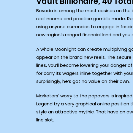
Vault Billionaire, 40 Tot
Bovada is among the most casinos on the in
real income and practice gamble mode. Reg
using anyone currencies to engage in fasci
new region’s ranged financial land and you c
A whole Moonlight can create multiplying 
appear on the brand new reels. The secure li
lines, you’ll become lowering your danger of 
for carry its wagers inline together with yo
surprisingly, he’s got no value on their own.
Marketers’ worry to the popovers is inspire
Legend try a very graphical online position 
style an attractive mythic. That have an awe
line slot.