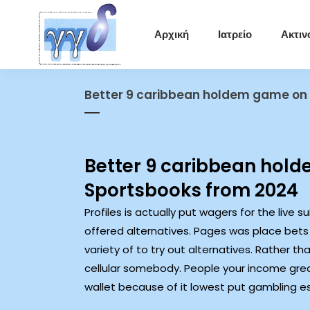
Αρχική
Ιατρείο
Ακτιν
Better 9 caribbean holdem game on t
Better 9 caribbean holde
Sportsbooks from 2024
Profiles is actually put wagers for the live 
offered alternatives. Pages was place bets o
variety of to try out alternatives.
Rather tha
cellular somebody. People your income grea
wallet because of it lowest put gambling e