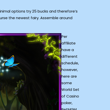
Minimal options try 25 bucks and therefore’s
ourse the newest fairy. Assemble around
Per
affiliate
have a
different
schedule,
however,
here are
some
World Set
of Casino
poker,
BetMGM