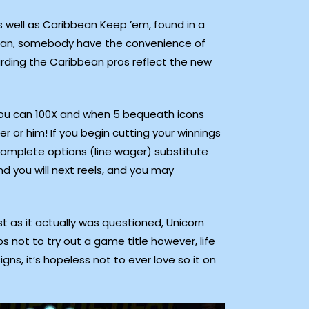
 well as Caribbean Keep ’em, found in a
bean, somebody have the convenience of
arding the Caribbean pros reflect the new
you can 100X and when 5 bequeath icons
r or him! If you begin cutting your winnings
e complete options (line wager) substitute
nd you will next reels, and you may
t as it actually was questioned, Unicorn
s not to try out a game title however, life
ns, it’s hopeless not to ever love so it on