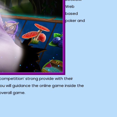
Web
based
poker and
competition’ strong provide with their
 you will guidance the online game inside the
 overall game.