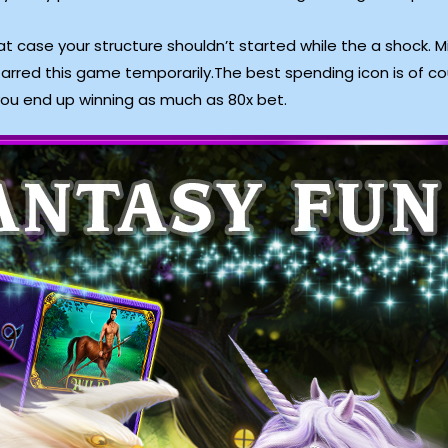
hat case your structure shouldn’t started while the a shock. 
arred this game temporarily.The best spending icon is of c
you end up winning as much as 80x bet.