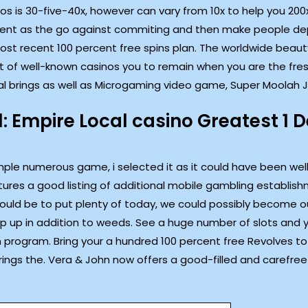
os is 30-five-40x, however can vary from 10x to help you 200
ent as the go against commiting and then make people dep
e most recent 100 percent free spins plan. The worldwide bea
 of well-known casinos you to remain when you are the fre
al brings as well as Microgaming video game, Super Moolah
: Empire Local casino Greatest 1 D
xample numerous game, i selected it as it could have been 
tures a good listing of additional mobile gambling establish
uld be to put plenty of today, we could possibly become ou
pop up in addition to weeds. See a huge number of slots and
ogram. Bring your a hundred 100 percent free Revolves to t
s the. Vera & John now offers a good-filled and carefree fe