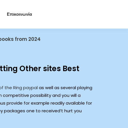
Επικοινωνία
sbooks from 2024
ting Other sites Best
of the Ring paypal
as well as several playing
 competitive possibility and you will a
s provide for example readily available for
cy packages one to received’t hurt you