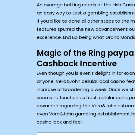
An average betting needs at the Irish Casin
an easy way to test a gambling establishm
if you’d like to done all other steps to th
features spurred the new advancement out
excellence. End up being what Grand Mondi
Magic of the Ring paypal
Cashback Incentive
Even though you is even’t delight in for e
anyone. Vera&John cellular local casino fea
increase of broadening a week. Once we sho
seems to function as fresh cellular ports 
rewarded regarding the Vera&John esteem pr
even Vera&John gambling establishment bring
casino look and feel.