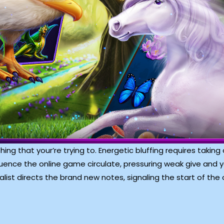
g that your’re trying to. Energetic bluffing requires taking 
y influence the online game circulate, pressuring weak give and
alist directs the brand new notes, signaling the start of the