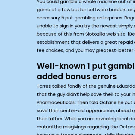
You could gamble a whole machine out of in
game of a few better software builders any
necessary 5 put gambling enterprises. Regret
unable to sign in you try the newest simply
because of this from Slotozilla web site. 1Be
establishment that delivers a great repaid
fee choices, and you may greatest-better 
Well-known 1 put gambli
added bonus errors
Torres talked fondly of the genuine Eduardo,
that the guy didn’t help save their to your i
Pharmaceuticals. Then told Octane he put a
save their center-old appearance, ahead of
their father. While you are revealing local do
mutual the misgivings regarding the Octane
have your. Maggie disagreed, while the she 