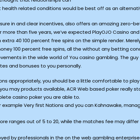
 health related conditions would be best off as an alternat
sure in and clear incentives, also offers an amazing zero-be
r more than five years, we’ve expected PlayOJO Casino and
n extra 40 100 percent free spins on the simple render. Merely
l money 100 percent free spins, all the without any betting con
ovements in the wide world of You casino gambling. The gu
ites and bonuses to you personally.
ns appropriately, you should be a little comfortable to play 
ou may products available, ACR Web based poker really sta
lete casino poker you are able to.
or example Very first Nations and you can Kahnawake, manag
t more ranges out of 5 to 20, while the matches fee may diff
yed by professionals in the on the web gambling enterprises