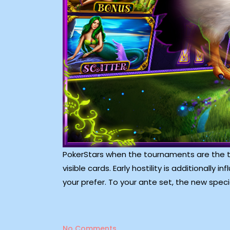
PokerStars when the tournaments are the thin
visible cards. Early hostility is additionall
your prefer. To your ante set, the new speci
No Comments