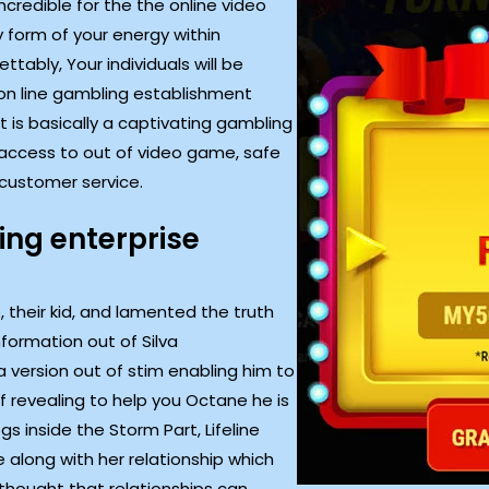
credible for the the online video
 form of your energy within
tably, Your individuals will be
 on line gambling establishment
t is basically a captivating gambling
 access to out of video game, safe
customer service.
ng enterprise
 their kid, and lamented the truth
nformation out of Silva
 version out of stim enabling him to
 revealing to help you Octane he is
gs inside the Storm Part, Lifeline
 along with her relationship which
thought that relationships can