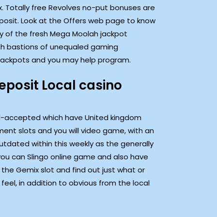
x. Totally free Revolves no-put bonuses are
osit. Look at the Offers web page to know
uty of the fresh Mega Moolah jackpot
sh bastions of unequaled gaming
 Jackpots and you may help program.
eposit Local casino
well-accepted which have United kingdom
ment slots and you will video game, with an
tdated within this weekly as the generally
 you can Slingo online game and also have
he Gemix slot and find out just what or
el, in addition to obvious from the local