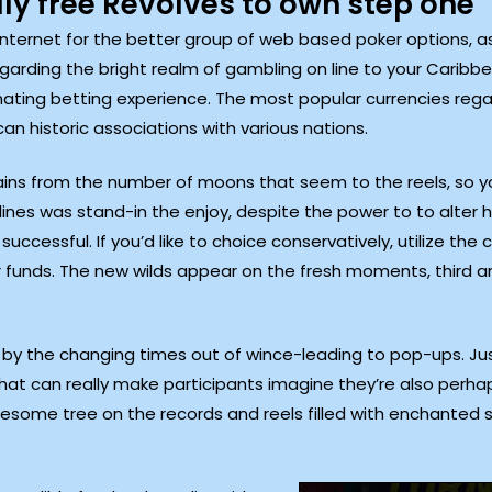
ally free Revolves to own step one
ternet for the better group of web based poker options, as
arding the bright realm of gambling on line to your Carib
nating betting experience. The most popular currencies reg
an historic associations with various nations.
gains from the number of moons that seem to the reels, so 
nes was stand-in the enjoy, despite the power to to alter he
successful. If you’d like to choice conservatively, utilize th
ur funds. The new wilds appear on the fresh moments, third a
d by the changing times out of wince-leading to pop-ups. Jus
that can really make participants imagine they’re also perhap
some tree on the records and reels filled with enchanted sig