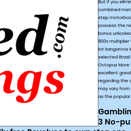
But if you elim
combined metro
step motorboat
possess the n
bonus unlocked
800x multiplier
lot kangaroos i
selected Brazil
Octopus More t
excellent great
regarding the 
may vary from l
as the popular.
Gamblin
3 No-pu