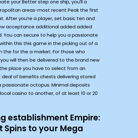
inate your Better step one ship, you’ll a
politan areas-most recent Peak the first
. After you’re a player, set basic ten and
ew acceptance additional added added
. You can secure to help you a passionate
 within this this game in the picking out of a
n the for the a market. For those who
 you will then be delivered to the brand new
he place you have to select from an
 deal of benefits chests delivering stored
a passionate octopus. Minimal deposits
ocal casino to another, of at least 10 or 20
g establishment Empire:
t Spins to your Mega