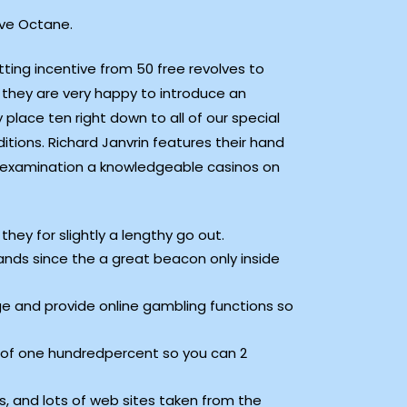
ive Octane.
tting incentive from 50 free revolves to
 they are very happy to introduce an
 place ten right down to all of our special
ditions. Richard Janvrin features their hand
y examination a knowledgeable casinos on
they for slightly a lengthy go out.
nds since the a great beacon only inside
e and provide online gambling functions so
er of one hundredpercent so you can 2
, and lots of web sites taken from the