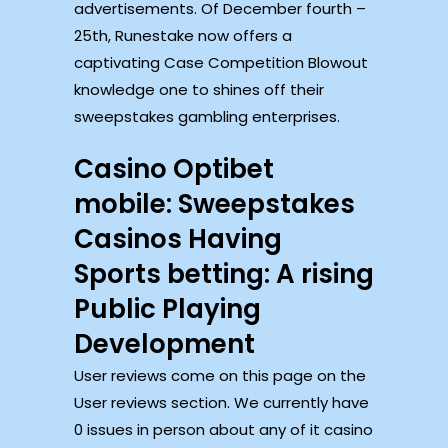
advertisements. Of December fourth –
25th, Runestake now offers a
captivating Case Competition Blowout
knowledge one to shines off their
sweepstakes gambling enterprises.
Casino Optibet
mobile: Sweepstakes
Casinos Having
Sports betting: A rising
Public Playing
Development
User reviews come on this page on the
User reviews section. We currently have
0 issues in person about any of it casino