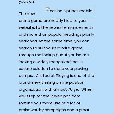
you can.
The new
online game are neatly tiled to your
website, to the newest enhancements
and more than popular headings plainly
searched. At the same time, you can
search to suit your favorite game
through the lookup pub. If you’lso are
looking a widely recognized, basic
secure solution to done your playing
dumps,… Aristocrat Playing is one of the
brand-new, thrilling on line position
organization, with almost 70 ye… When
you step for the it web pot from
fortune you make use of a lot of
praiseworthy campaigns and a great