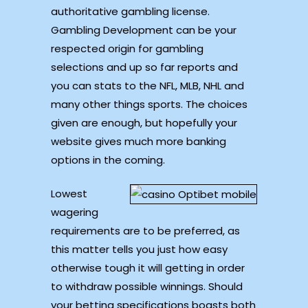
authoritative gambling license.
Gambling Development can be your
respected origin for gambling
selections and up so far reports and
you can stats to the NFL, MLB, NHL and
many other things sports. The choices
given are enough, but hopefully your
website gives much more banking
options in the coming.
Lowest
wagering
requirements are to be preferred, as
this matter tells you just how easy
otherwise tough it will getting in order
to withdraw possible winnings. Should
your betting specifications boasts both