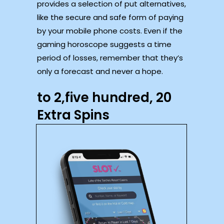
provides a selection of put alternatives,
like the secure and safe form of paying
by your mobile phone costs. Even if the
gaming horoscope suggests a time
period of losses, remember that they’s
only a forecast and never a hope.
to 2,five hundred, 20
Extra Spins