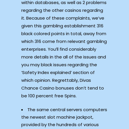
within databases, as well as 2 problems
regarding the other casinos regarding
it. Because of these complaints, we’ve
given this gambling establishment 316
black colored points in total, away from
which 316 come from relevant gambling
enterprises. You’ll find considerably
more details in the all of the issues and
you may black issues regarding the
‘Safety Index explained’ section of
which opinion. Regrettably, Divas
Chance Casino bonuses don’t tend to
be 100 percent free Spins.
The same central servers computers
the newest slot machine jackpot,
provided by the hundreds of various