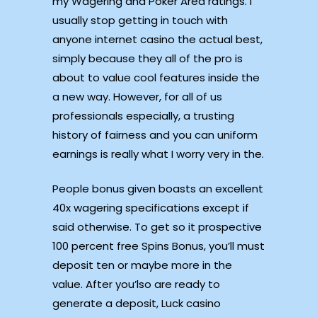
my Wagering and Poker Area ratings. I
usually stop getting in touch with
anyone internet casino the actual best,
simply because they all of the pro is
about to value cool features inside the
a new way. However, for all of us
professionals especially, a trusting
history of fairness and you can uniform
earnings is really what I worry very in the.
People bonus given boasts an excellent
40x wagering specifications except if
said otherwise. To get so it prospective
100 percent free Spins Bonus, you’ll must
deposit ten or maybe more in the
value. After you’lso are ready to
generate a deposit, Luck casino