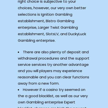
right choice is subjective to your
choices, however, our very own better
selections is Ignition Gambling
establishment, Bistro Gambling
enterprise, Larger Twist Gambling
establishment, SlotsLV, and DuckyLuck
Gambling enterprise.
There are also plenty of deposit and
withdrawal procedures and the support
service services try another advantage
and you will players may experience
reasonable and you can clear functions
away from a new form.
However if a casino try seemed on
the a good blacklist, as well as our very
own Gambling enterprise Expert