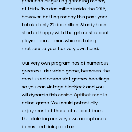
produced disgusting gambling money
of thirty five.dos million inside the 2015,
however, betting money this past year
totaled only 22.dos million. Sturdy hasn’t
started happy with the girl most recent
playing companion which is taking
matters to your her very own hand.
Our very own program has of numerous
greatest-tier video game, between the
most used casino slot games headings
so you can vintage blackjack and you
will dynamic fish
casino Optibet mobile
online game. You could potentially
enjoy most of these at no cost from
the claiming our very own acceptance
bonus and doing certain