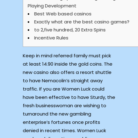
Playing Development
Best Web based casinos
Exactly what are the best casino games?
to 2,five hundred, 20 Extra Spins
Incentive Rules
Keep in mind referred family must pick
at least 14.90 inside the gold coins. The
new casino also offers a resort shuttle
to have Nemacolin’s straight away
traffic. If you are Women Luck could
have been effective to have Sturdy, the
fresh businesswoman are wishing to
turnaround the new gambling
enterprise’s fortunes once profits
denied in recent times.
Women Luck