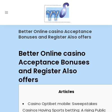
Better Online casino Acceptance
Bonuses and Register Also offers
Better Online casino
Acceptance Bonuses
and Register Also
offers
Articles
Casino Optibet mobile: Sweepstakes
Casinos Having Sports betting: A rising Public