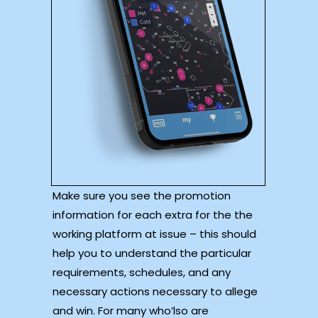
Make sure you see the promotion
information for each extra for the the
working platform at issue – this should
help you to understand the particular
requirements, schedules, and any
necessary actions necessary to allege
and win. For many who’lso are