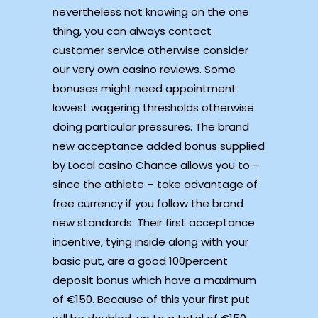
nevertheless not knowing on the one
thing, you can always contact
customer service otherwise consider
our very own casino reviews. Some
bonuses might need appointment
lowest wagering thresholds otherwise
doing particular pressures. The brand
new acceptance added bonus supplied
by Local casino Chance allows you to –
since the athlete – take advantage of
free currency if you follow the brand
new standards. Their first acceptance
incentive, tying inside along with your
basic put, are a good 100percent
deposit bonus which have a maximum
of €150. Because of this your first put