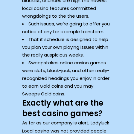
blacklist, chances are high the newest
local casino features committed
wrongdoings to the the users.
Such issues, we’re going to offer you
notice of any for example transform.
That it schedule is designed to help
you plan your own playing issues within
the really auspicious weeks.
Sweepstakes online casino games
were slots, black-jack, and other really-
recognized headings you enjoy in order
to earn Gold coins and you may
Sweeps Gold coins.
Exactly what are the
best casino games?
As far as our company is alert, Ladyluck
Local casino was not provided people