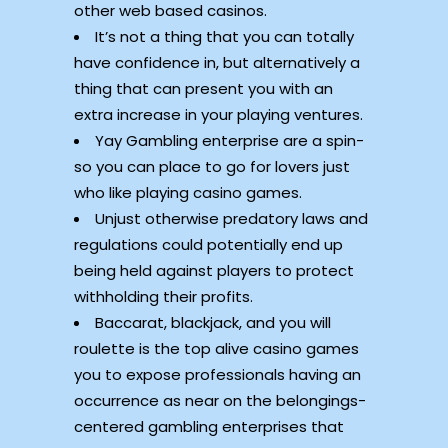
other web based casinos.
It’s not a thing that you can totally
have confidence in, but alternatively a
thing that can present you with an
extra increase in your playing ventures.
Yay Gambling enterprise are a spin-
so you can place to go for lovers just
who like playing casino games.
Unjust otherwise predatory laws and
regulations could potentially end up
being held against players to protect
withholding their profits.
Baccarat, blackjack, and you will
roulette is the top alive casino games
you to expose professionals having an
occurrence as near on the belongings-
centered gambling enterprises that