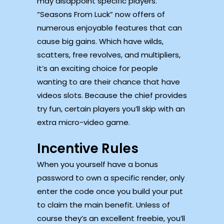
may disappoint specific players.
“Seasons From Luck” now offers of
numerous enjoyable features that can
cause big gains. Which have wilds,
scatters, free revolves, and multipliers,
it’s an exciting choice for people
wanting to are their chance that have
videos slots. Because the chief provides
try fun, certain players you’ll skip with an
extra micro-video game.
Incentive Rules
When you yourself have a bonus
password to own a specific render, only
enter the code once you build your put
to claim the main benefit. Unless of
course they’s an excellent freebie, you’ll