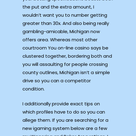
the put and the extra amount, I
wouldn’t want you to number getting
greater than 30x. And also being really
gambling-amicable, Michigan now
offers area. Whereas most other
courtroom You on-line casino says be
clustered together, bordering both and
you will assaulting for people crossing
county outlines, Michigan isn’t a simple
drive so you can a competitor
condition.
I additionally provide exact tips on
which profiles have to do so you can
allege them. If you are searching for a
new igaming system below are a few