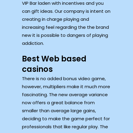
VIP Bar laden with incentives and you
can gift ideas. Our company is intent on
creating in charge playing and
increasing feel regarding the the brand
new it is possible to dangers of playing
addiction.
Best Web based
casinos
There is no added bonus video game,
however, multipliers make it much more
fascinating. The new average variance
now offers a great balance from
smaller than average large gains,
deciding to make the game perfect for
professionals that like regular play. The