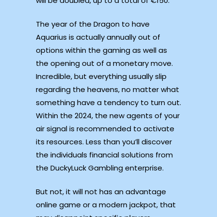
will be doubled, up to a total of €150.
The year of the Dragon to have
Aquarius is actually annually out of
options within the gaming as well as
the opening out of a monetary move.
Incredible, but everything usually slip
regarding the heavens, no matter what
something have a tendency to turn out.
Within the 2024, the new agents of your
air signal is recommended to activate
its resources. Less than you’ll discover
the individuals financial solutions from
the DuckyLuck Gambling enterprise.
But not, it will not has an advantage
online game or a modern jackpot, that