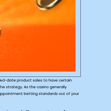
ted-date product sales to have certain
he strategy. As the casino generally
e appointment betting standards out of your