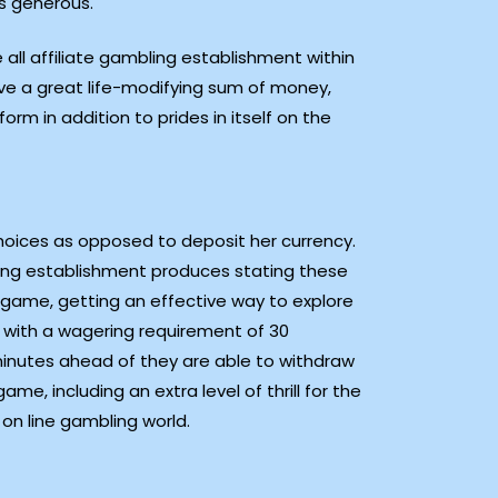
is generous.
e all affiliate gambling establishment within
e a great life-modifying sum of money,
orm in addition to prides in itself on the
choices as opposed to deposit her currency.
ling establishment produces stating these
e game, getting an effective way to explore
e with a wagering requirement of 30
inutes ahead of they are able to withdraw
e, including an extra level of thrill for the
on line gambling world.