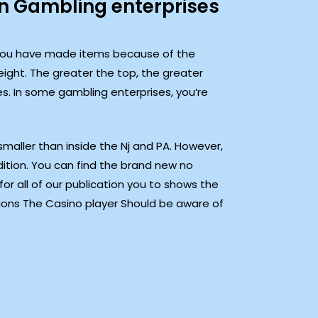
an Gambling enterprises
e. You have made items because of the
ght. The greater the top, the greater
s. In some gambling enterprises, you’re
smaller than inside the Nj and PA. However,
tion. You can find the brand new no
r all of our publication you to shows the
ions The Casino player Should be aware of