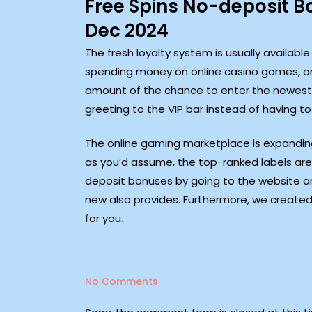
Free Spins No-deposit B
Dec 2024
The fresh loyalty system is usually availa
spending money on online casino games, an
amount of the chance to enter the newest lo
greeting to the VIP bar instead of having t
The online gaming marketplace is expanding i
as you’d assume, the top-ranked labels ar
deposit bonuses by going to the website and
new also provides. Furthermore, we create
for you.
No Comments