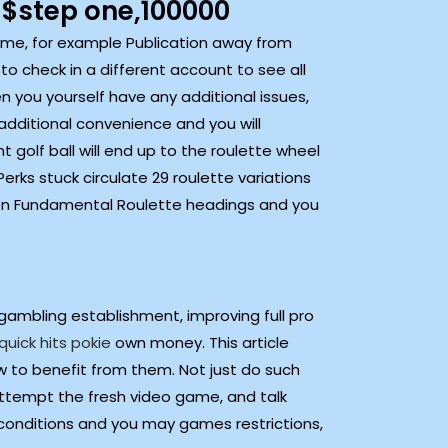
 $step one,100000
ame, for example Publication away from
 to check in a different account to see all
 you yourself have any additional issues,
additional convenience and you will
 golf ball will end up to the roulette wheel
erks stuck circulate 29 roulette variations
ween Fundamental Roulette headings and you
 gambling establishment, improving full pro
quick hits pokie
own money. This article
w to benefit from them. Not just do such
attempt the fresh video game, and talk
 conditions and you may games restrictions,