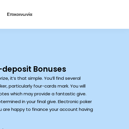
Επικοινωνία
o-deposit Bonuses
e, it’s that simple. You’ll find several
r, particularly four-cards mark. You will
otes which may provide a fantastic give.
ermined in your final give. Electronic poker
ou are happy to finance your account having