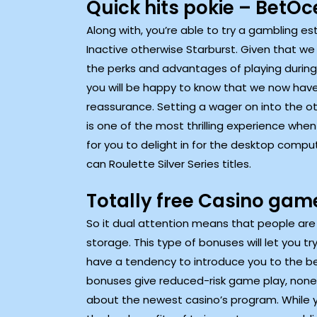
Quick hits pokie – BetO
Along with, you’re able to try a gambling 
Inactive otherwise Starburst. Given that we 
the perks and advantages of playing during 
you will be happy to know that we now have 
reassurance. Setting a wager on into the oth
is one of the most thrilling experience when
for you to delight in for the desktop comp
can Roulette Silver Series titles.
Totally free Casino gam
So it dual attention means that people are c
storage. This type of bonuses will let you t
have a tendency to introduce you to the bes
bonuses give reduced-risk game play, noneth
about the newest casino’s program. While y