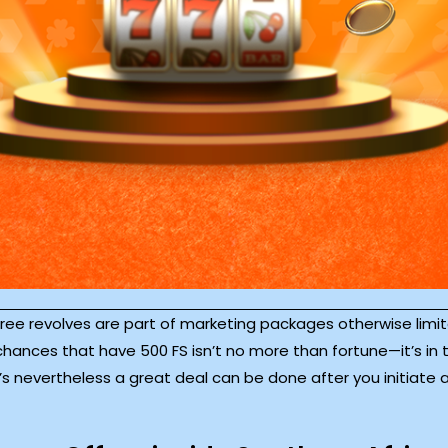
ree revolves are part of marketing packages otherwise limi
hances that have 500 FS isn’t no more than fortune—it’s in t
e’s nevertheless a great deal can be done after you initiat