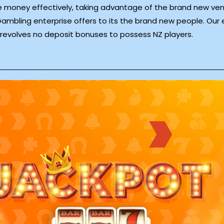
e money effectively, taking advantage of the brand new ventu
ambling enterprise offers to its the brand new people. Our 
 revolves no deposit bonuses to possess NZ players.