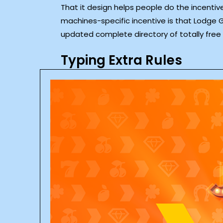
That it design helps people do the incentiv
machines-specific incentive is that Lodge G
updated complete directory of totally free
Typing Extra Rules