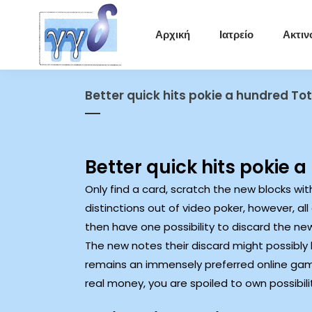
Αρχική
Ιατρείο
Ακτιν
Better quick hits pokie a hundred To
Better quick hits pokie 
Only find a card, scratch the new blocks with
distinctions out of video poker, however, al
then have one possibility to discard the ne
The new notes their discard might possibly b
remains an immensely preferred online game
real money, you are spoiled to own possibil