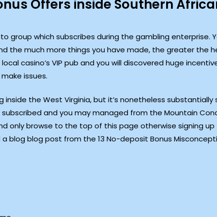
onus Offers inside Southern Afric
ble to group which subscribes during the gambling enterpris
d the much more things you have made, the greater the hei
cal casino’s VIP pub and you will discovered huge incentive
o make issues.
nside the West Virginia, but it’s nonetheless substantially 
e subscribed and you may managed from the Mountain Condi
 only browse to the top of this page otherwise signing up fo
d a blog blog post from the 13 No-deposit Bonus Misconcept