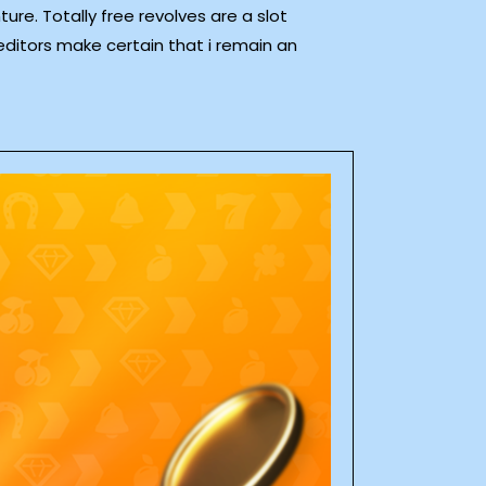
re. Totally free revolves are a slot
editors make certain that i remain an