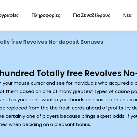
ογραφίες
Πληροφορίες
Για Συναδέλφους
Νέα
tally free Revolves No-deposit Bonuses
a hundred Totally free Revolves N
 your mouse cursor and see for individuals who acquired a priz
l of them based on one of many greatest types of casino poke
w notes your don’t want in your hands and sustain the new n
e replaced from the the fresh cards ahead of profits try det
 certainly one of players because brings expert odds. If y
ities when deciding on a pleasant bonus.