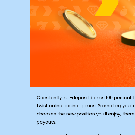
Constantly, no-deposit bonus 100 percent f
twist online casino games. Promoting your c
chooses the new position you’ll enjoy, ther
payouts.