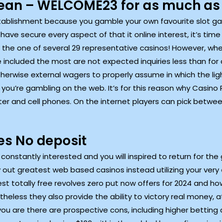
cean – WELCOME23 for as much as
establishment because you gamble your own favourite slot g
have secure every aspect of that it online interest, it’s time
the one of several 29 representative casinos! However, when
included the most are not expected inquiries less than for 
erwise external wagers to properly assume in which the light
 you’re gambling on the web. It’s for this reason why Casino P
uter and cell phones. On the internet players can pick bet
es No deposit
onstantly interested and you will inspired to return for the
ry out greatest web based casinos instead utilizing your very
t totally free revolves zero put now offers for 2024 and ho
eless they also provide the ability to victory real money, 
ou are there are prospective cons, including higher betting