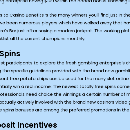
ng enterprise having $100 within the added bonus financing 
 to Casino Benefits ‘s the many winners you’ll find just in th
ve been numerous players which have walked away that hav
aire’s Bar just after saying a modern jackpot. The working platf
list all the current champions monthly.
 Spins
west participants to explore the fresh gambling enterprise’s 
ng the specific guidelines provided with the brand new gamb
rcent free potato chips can be used for the many slot onlin
entially win a real income. The newest totally free spins com
ofessionals need choice the winnings a certain number of m
tually actively involved with the brand new casino’s video gam
free spins bonuses are among the preferred promotions in the 
posit Incentives