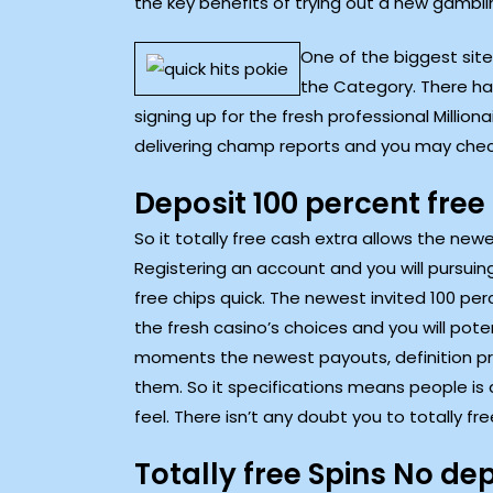
the key benefits of trying out a new gambli
One of the biggest sites
the Category. There ha
signing up for the fresh professional Million
delivering champ reports and you may check
Deposit 100 percent free
So it totally free cash extra allows the ne
Registering an account and you will pursui
free chips quick. The newest invited 100 pe
the fresh casino’s choices and you will pot
moments the newest payouts, definition pr
them. So it specifications means people is ac
feel. There isn’t any doubt you to totally 
Totally free Spins No de