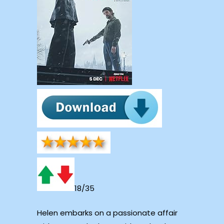
18/35
Helen embarks on a passionate affair