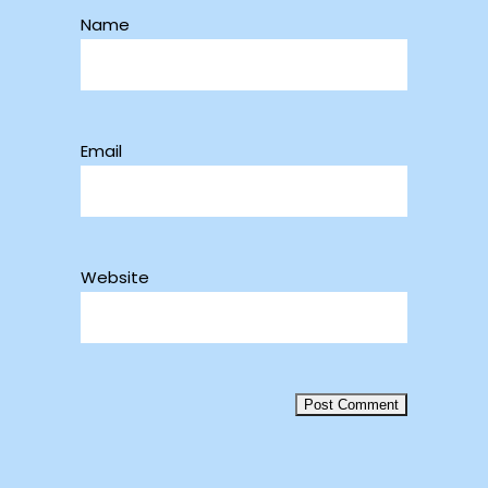
Name
Email
Website