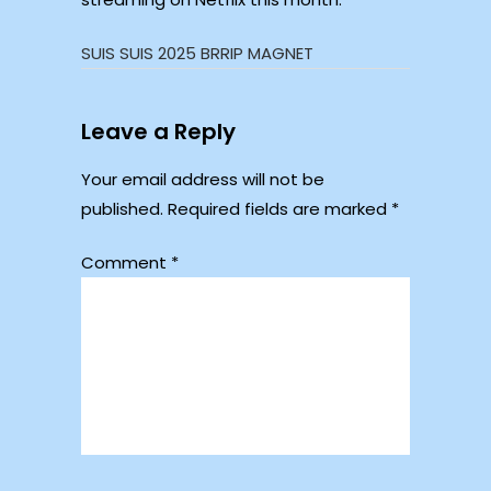
SUIS SUIS 2025 BRRIP MAGNET
Leave a Reply
Your email address will not be
published.
Required fields are marked
*
Comment
*