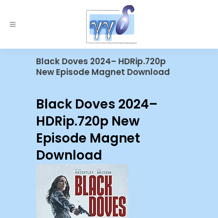
Black Doves 2024– HDRip.720p
New Episode Magnet Download
Black Doves 2024–
HDRip.720p New
Episode Magnet
Download