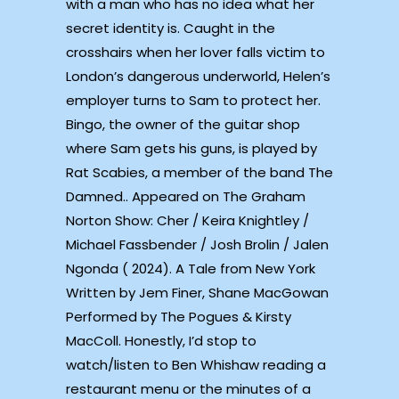
with a man who has no idea what her
secret identity is. Caught in the
crosshairs when her lover falls victim to
London’s dangerous underworld, Helen’s
employer turns to Sam to protect her.
Bingo, the owner of the guitar shop
where Sam gets his guns, is played by
Rat Scabies, a member of the band The
Damned.. Appeared on The Graham
Norton Show: Cher / Keira Knightley /
Michael Fassbender / Josh Brolin / Jalen
Ngonda ( 2024). A Tale from New York
Written by Jem Finer, Shane MacGowan
Performed by The Pogues & Kirsty
MacColl. Honestly, I’d stop to
watch/listen to Ben Whishaw reading a
restaurant menu or the minutes of a