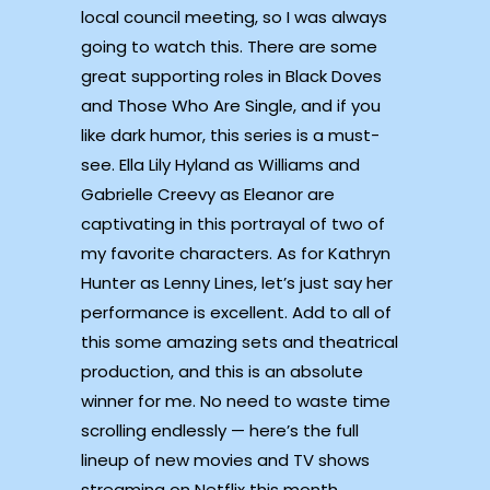
local council meeting, so I was always
going to watch this. There are some
great supporting roles in Black Doves
and Those Who Are Single, and if you
like dark humor, this series is a must-
see. Ella Lily Hyland as Williams and
Gabrielle Creevy as Eleanor are
captivating in this portrayal of two of
my favorite characters. As for Kathryn
Hunter as Lenny Lines, let’s just say her
performance is excellent. Add to all of
this some amazing sets and theatrical
production, and this is an absolute
winner for me. No need to waste time
scrolling endlessly — here’s the full
lineup of new movies and TV shows
streaming on Netflix this month.