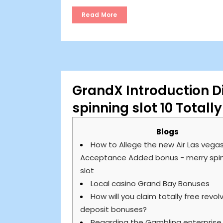
Read More
GrandX Introduction Di
spinning slot 10 Totall
Blogs
How to Allege the new Air Las vega
Acceptance Added bonus - merry spi
slot
Local casino Grand Bay Bonuses
How will you claim totally free revol
deposit bonuses?
Regarding the Gambling enterprise