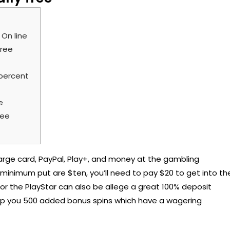
 On line
free
 percent
e
ree
rge card, PayPal, Play+, and money at the gambling
minimum put are $ten, you’ll need to pay $20 to get into th
or the PlayStar can also be allege a great 100% deposit
lp you 500 added bonus spins which have a wagering