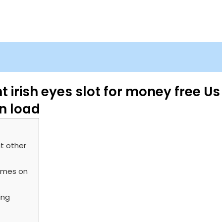
t irish eyes slot for money free Us
n load
ut other
games on
ing