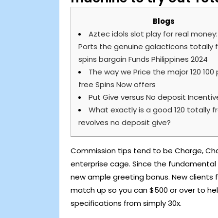
Blogs
Aztec idols slot play for real money:
Ports the genuine galacticons totally 
spins bargain Funds Philippines 2024
The way we Price the major 120 100
free Spins Now offers
Put Give versus No deposit Incentiv
What exactly is a good 120 totally f
revolves no deposit give?
Commission tips tend to be Charge, Cha
enterprise cage. Since the fundamental 
new ample greeting bonus. New clients f
match up so you can $500 or over to he
specifications from simply 30x.