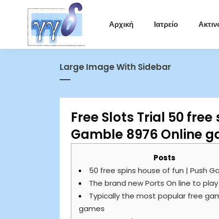
Αρχική
Ιατρείο
Ακτιν
Large Image With Sidebar
Free Slots Trial 50 fre
Gamble 8976 Online 
Posts
50 free spins house of fun | Push G
The brand new Ports On line to play
Typically the most popular free ga
games