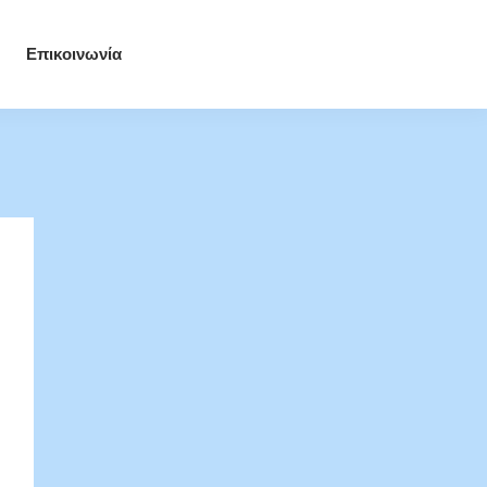
Επικοινωνία