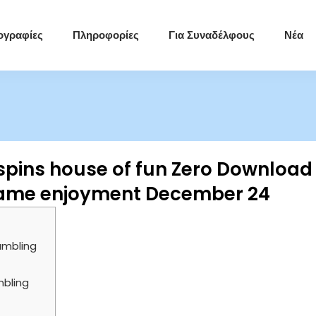
ογραφίες
Πληροφορίες
Για Συναδέλφους
Νέα
e spins house of fun Zero Download
game enjoyment December 24
ambling
mbling