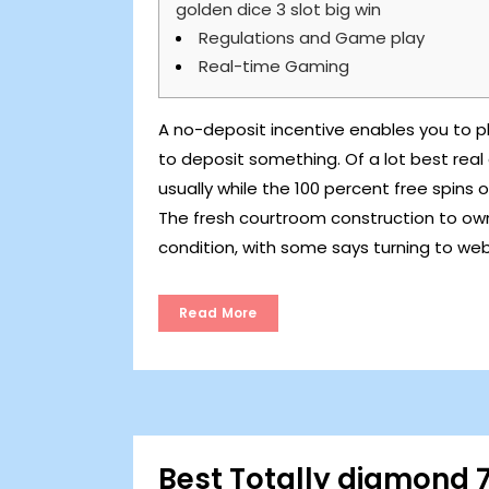
golden dice 3 slot big win
Regulations and Game play
Real-time Gaming
A no-deposit incentive enables you to p
to deposit something. Of a lot best rea
usually while the 100 percent free spins 
The fresh courtroom construction to own
condition, with some says turning to web
Read More
Best Totally diamond 