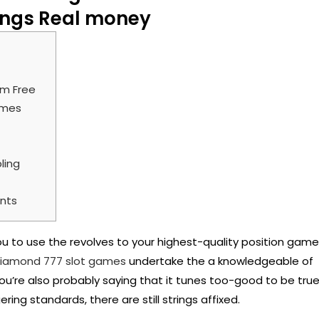
ings Real money
om Free
ames
ling
ents
u to use the revolves to your highest-quality position game
iamond 777 slot games
undertake the a knowledgeable of
You’re also probably saying that it tunes too-good to be true
ing standards, there are still strings affixed.