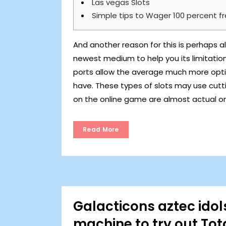
Las vegas Slots
Simple tips to Wager 100 percent f
And another reason for this is perhaps a
newest medium to help you its limitatio
ports allow the average much more options
have. These types of slots may use cutti
on the online game are almost actual or 
Read More
Galacticons aztec idols
machine to try out Tota