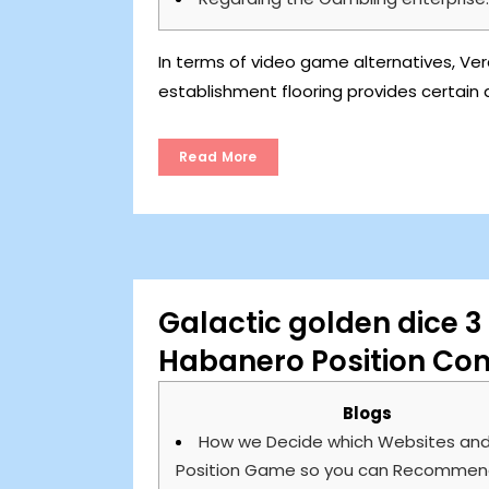
In terms of video game alternatives, Verd
establishment flooring provides certain 
Read More
Galactic golden dice 3
Habanero Position C
Blogs
How we Decide which Websites and 
Position Game so you can Recommen