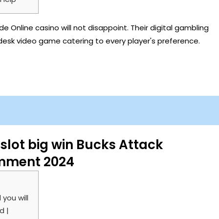
e Online casino will not disappoint. Their digital gambling
desk video game catering to every player's preference.
 slot big win Bucks Attack
omment 2024
you will
d |