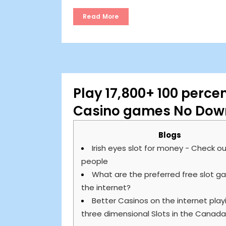
Read More
Play 17,800+ 100 percen
Casino games No Dow
Blogs
Irish eyes slot for money - Check o
people
What are the preferred free slot 
the internet?
Better Casinos on the internet play
three dimensional Slots in the Canada