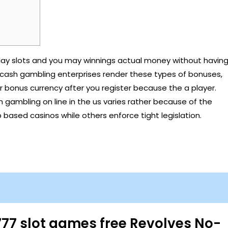
lay slots and you may winnings actual money without havin
l cash gambling enterprises render these types of bonuses,
or bonus currency after you register because the a player.
 gambling on line in the us varies rather because of the
 based casinos while others enforce tight legislation.
777 slot games free Revolves No-