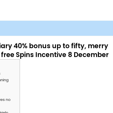
ary 40% bonus up to fifty, merry
y free Spins Incentive 8 December
s
nning
ves no
.Help