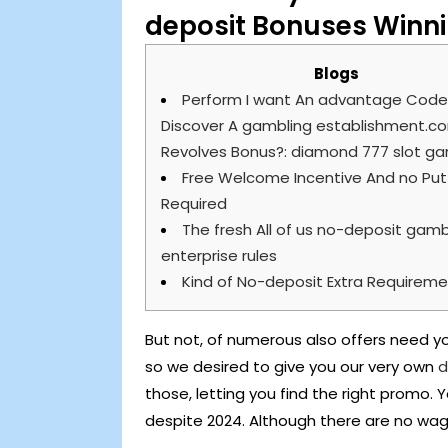
deposit Bonuses Winn
Blogs
Perform I want An advantage Code
Discover A gambling establishment.c
Revolves Bonus?: diamond 777 slot g
Free Welcome Incentive And no Put
Required
The fresh All of us no-deposit gamb
enterprise rules
Kind of No-deposit Extra Requirem
But not, of numerous also offers need yo
so we desired to give you our very own
d
those, letting you find the right promo. 
despite 2024. Although there are no wager