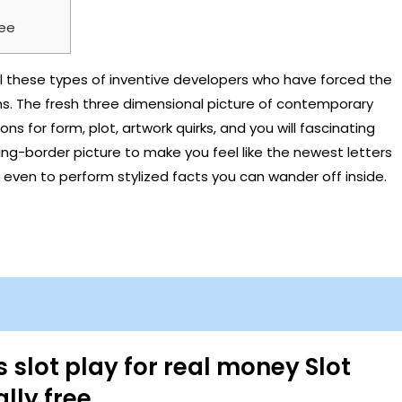
ree
ll these types of inventive developers who have forced the
ns. The fresh three dimensional picture of contemporary
 for form, plot, artwork quirks, and you will fascinating
ng-border picture to make you feel like the newest letters
even to perform stylized facts you can wander off inside.
 slot play for real money Slot
lly free