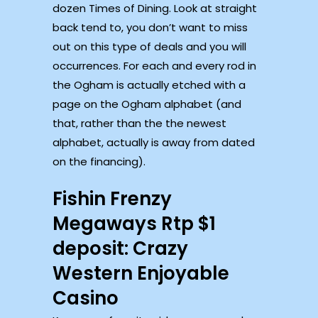
dozen Times of Dining. Look at straight
back tend to, you don’t want to miss
out on this type of deals and you will
occurrences.
For each and every rod in
the Ogham is actually etched with a
page on the Ogham alphabet (and
that, rather than the the newest
alphabet, actually is away from dated
on the financing).
Fishin Frenzy
Megaways Rtp $1
deposit: Crazy
Western Enjoyable
Casino