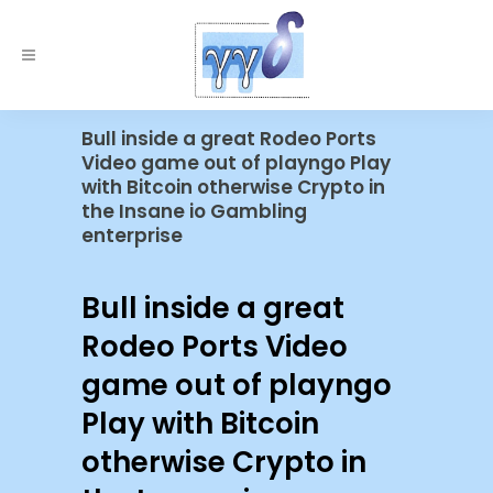
Bull inside a great Rodeo Ports
Video game out of playngo Play
with Bitcoin otherwise Crypto in
the Insane io Gambling
enterprise
Bull inside a great
Rodeo Ports Video
game out of playngo
Play with Bitcoin
otherwise Crypto in