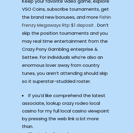
Keep your favorite video game, explore
VSO Coins, subscribe tournaments, get
the brand new bonuses, and more
Fishin
Frenzy Megaways Rtp $1 deposit
. Don’t
skip the position tournaments and you
may real time entertainment from the
Crazy Pony Gambling enterprise &
Settee. For individuals who’re also an
enormous lover away from country
tunes, you aren’t attending should skip
so it superstar-studded roster.
If you’d like comprehend the latest
associate, lookup crazy rodeo local
casino for my full local casino viewpoint
by pressing the web link a lot more
than.