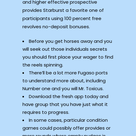
and higher effective prospective
provides Starburst a favorite one of
participants using 100 percent free
revolves no-deposit bonuses.
Before you get horses away and you
will seek out those individuals secrets
you should first place your wager to find
the reels spinning.
There’ll be a lot more Fugaso ports
to understand more about, including
Number one and you will Mr. Toxicus.
Download the fresh app today and
have group that you have just what it
requires to progress.
In some cases, particular condition
games could possibly offer provides or
more rounds where empty nudges is