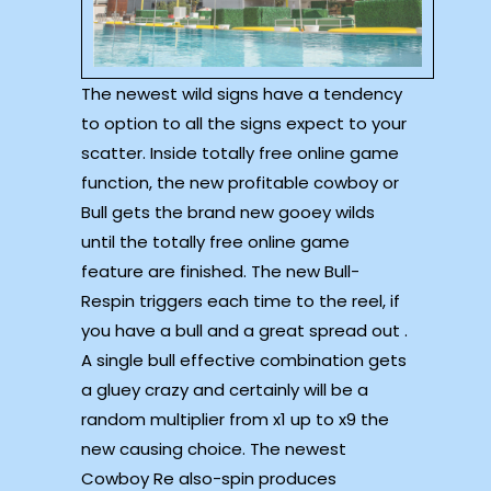
The newest wild signs have a tendency
to option to all the signs expect to your
scatter. Inside totally free online game
function, the new profitable cowboy or
Bull gets the brand new gooey wilds
until the totally free online game
feature are finished. The new Bull-
Respin triggers each time to the reel, if
you have a bull and a great spread out .
A single bull effective combination gets
a gluey crazy and certainly will be a
random multiplier from x1 up to x9 the
new causing choice. The newest
Cowboy Re also-spin produces