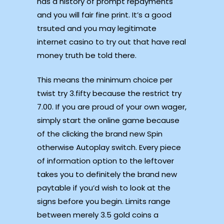
has a history of prompt repayments
and you will fair fine print. It’s a good
trsuted and you may legitimate
internet casino to try out that have real
money truth be told there.
This means the minimum choice per
twist try 3.fifty because the restrict try
7.00. If you are proud of your own wager,
simply start the online game because
of the clicking the brand new Spin
otherwise Autoplay switch. Every piece
of information option to the leftover
takes you to definitely the brand new
paytable if you’d wish to look at the
signs before you begin. Limits range
between merely 3.5 gold coins a