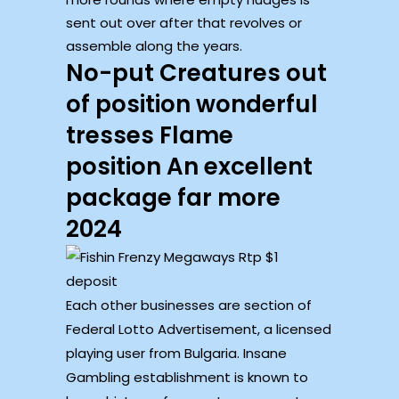
sent out over after that revolves or
assemble along the years.
No-put Creatures out
of position wonderful
tresses Flame
position An excellent
package far more
2024
Each other businesses are section of
Federal Lotto Advertisement, a licensed
playing user from Bulgaria. Insane
Gambling establishment is known to