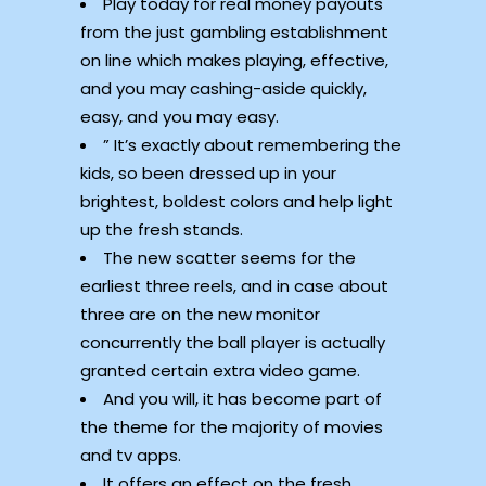
Play today for real money payouts
from the just gambling establishment
on line which makes playing, effective,
and you may cashing-aside quickly,
easy, and you may easy.
” It’s exactly about remembering the
kids, so been dressed up in your
brightest, boldest colors and help light
up the fresh stands.
The new scatter seems for the
earliest three reels, and in case about
three are on the new monitor
concurrently the ball player is actually
granted certain extra video game.
And you will, it has become part of
the theme for the majority of movies
and tv apps.
It offers an effect on the fresh