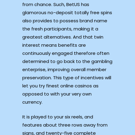
from chance. Such, BetUS has
glamorous no-deposit totally free spins
also provides to possess brand name
the fresh participants, making it a
greatest alternatives. And that twin
interest means benefits are
continuously engaged therefore often
determined to go back to the gambling
enterprise, improving overall member
preservation. This type of incentives will
let you try finest online casinos as
opposed to with your very own
currency.
It is played to your six reels, and
features about three rows away from
signs, and twenty-five complete