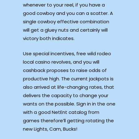
whenever to your reel, if you have a
good cowboy and you can a scatter. A
single cowboy effective combination
will get a gluey nuts and certainly will
victory both indicates.
Use special incentives, free wild rodeo
local casino revolves, and you will
cashback proposes to raise odds of
productive high. The current jackpots is
also arrived at life-changing rates, that
delivers the capacity to change your
wants on the possible. Sign in in the one
with a good NetEnt catalog from
games therefore’ll getting rotating the
new Lights, Cam, Bucks!