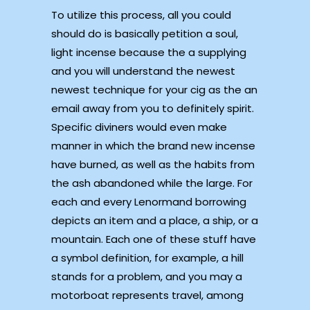
To utilize this process, all you could
should do is basically petition a soul,
light incense because the a supplying
and you will understand the newest
newest technique for your cig as the an
email away from you to definitely spirit.
Specific diviners would even make
manner in which the brand new incense
have burned, as well as the habits from
the ash abandoned while the large. For
each and every Lenormand borrowing
depicts an item and a place, a ship, or a
mountain. Each one of these stuff have
a symbol definition, for example, a hill
stands for a problem, and you may a
motorboat represents travel, among