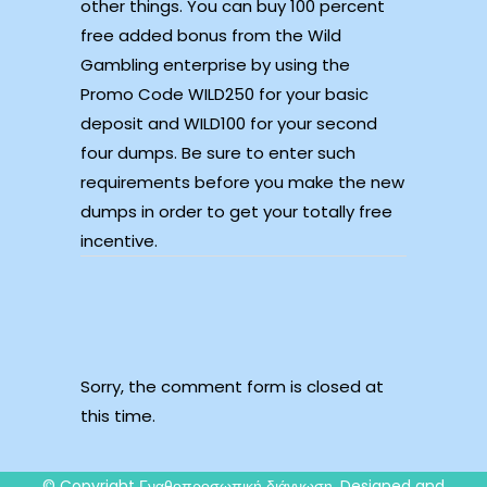
other things. You can buy 100 percent
free added bonus from the Wild
Gambling enterprise by using the
Promo Code WILD250 for your basic
deposit and WILD100 for your second
four dumps. Be sure to enter such
requirements before you make the new
dumps in order to get your totally free
incentive.
Sorry, the comment form is closed at
this time.
© Copyright
Γναθοπροσωπική διάγνωση
. Designed and