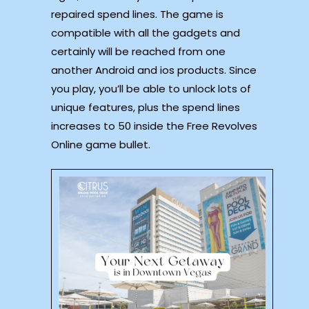
repaired spend lines. The game is
compatible with all the gadgets and
certainly will be reached from one
another Android and ios products. Since
you play, you’ll be able to unlock lots of
unique features, plus the spend lines
increases to 50 inside the Free Revolves
Online game bullet.