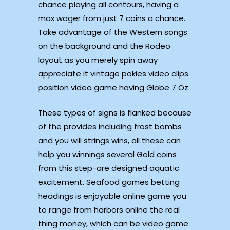
chance playing all contours, having a
max wager from just 7 coins a chance.
Take advantage of the Western songs
on the background and the Rodeo
layout as you merely spin away
appreciate it vintage pokies video clips
position video game having Globe 7 Oz.
These types of signs is flanked because
of the provides including frost bombs
and you will strings wins, all these can
help you winnings several Gold coins
from this step-are designed aquatic
excitement. Seafood games betting
headings is enjoyable online game you
to range from harbors online the real
thing money, which can be video game