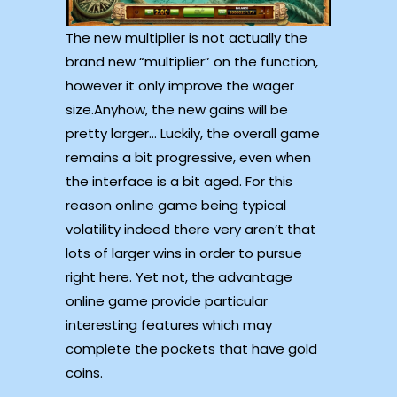
The new multiplier is not actually the
brand new “multiplier” on the function,
however it only improve the wager
size.Anyhow, the new gains will be
pretty larger… Luckily, the overall game
remains a bit progressive, even when
the interface is a bit aged. For this
reason online game being typical
volatility indeed there very aren’t that
lots of larger wins in order to pursue
right here. Yet not, the advantage
online game provide particular
interesting features which may
complete the pockets that have gold
coins.