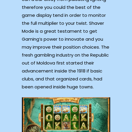
therefore you could the best of the
game display tend in order to monitor
the full multiplier to your twist. Shaver
Mode is a great testament to get
Gaming’s power to innovate and you
may improve their position choices. The
fresh gambling industry on the Republic
out of Moldova first started their
advancement inside the 1918 if basic
clubs, and that organized cards, had
been opened inside huge towns.