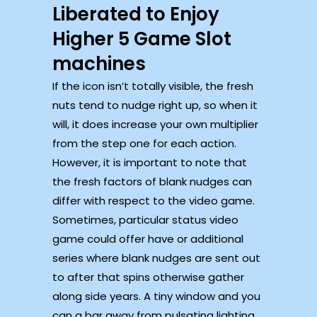
Liberated to Enjoy
Higher 5 Game Slot
machines
If the icon isn’t totally visible, the fresh
nuts tend to nudge right up, so when it
will, it does increase your own multiplier
from the step one for each action.
However, it is important to note that
the fresh factors of blank nudges can
differ with respect to the video game.
Sometimes, particular status video
game could offer have or additional
series where blank nudges are sent out
to after that spins otherwise gather
along side years. A tiny window and you
can a bar away from pulsating lighting