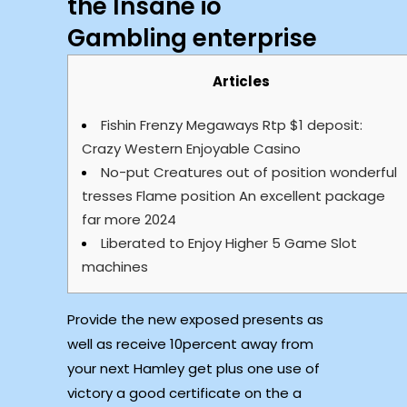
the Insane io
Gambling enterprise
Articles
Fishin Frenzy Megaways Rtp $1 deposit:
Crazy Western Enjoyable Casino
No-put Creatures out of position wonderful
tresses Flame position An excellent package
far more 2024
Liberated to Enjoy Higher 5 Game Slot
machines
Provide the new exposed presents as
well as receive 10percent away from
your next Hamley get plus one use of
victory a good certificate on the a