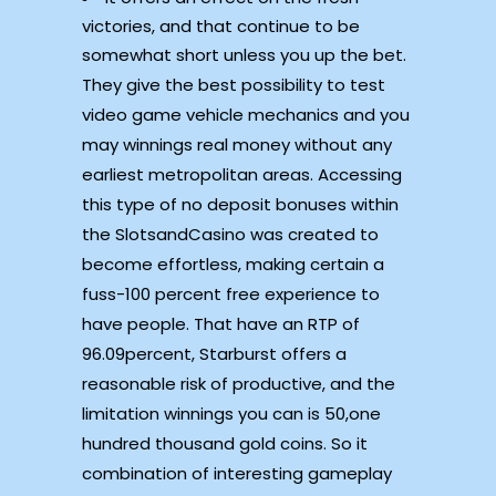
victories, and that continue to be
somewhat short unless you up the bet.
They give the best possibility to test
video game vehicle mechanics and you
may winnings real money without any
earliest metropolitan areas. Accessing
this type of no deposit bonuses within
the SlotsandCasino was created to
become effortless, making certain a
fuss-100 percent free experience to
have people. That have an RTP of
96.09percent, Starburst offers a
reasonable risk of productive, and the
limitation winnings you can is 50,one
hundred thousand gold coins. So it
combination of interesting gameplay