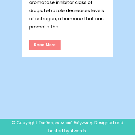
aromatase inhibitor class of
drugs, Letrozole decreases levels
of estrogen, a hormone that can
promote the...
Read More
© Copyright
Γναθοπροσωπική διάγνωση
. Designed and
hosted by 4words.