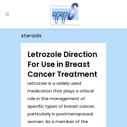
steroids
Letrozole Direction
For Use in Breast
Cancer Treatment
Letrozole is a widely used
medication that plays a critical
role in the management of
specific types of breast cancer,
particularly in postmenopausal
women. As a member of the