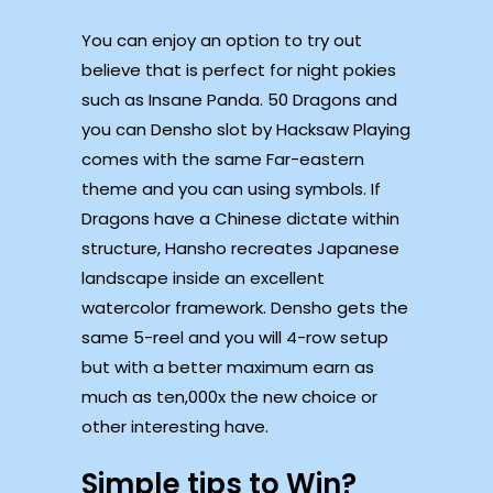
You can enjoy an option to try out
believe that is perfect for night pokies
such as Insane Panda. 50 Dragons and
you can Densho slot by Hacksaw Playing
comes with the same Far-eastern
theme and you can using symbols. If
Dragons have a Chinese dictate within
structure, Hansho recreates Japanese
landscape inside an excellent
watercolor framework. Densho gets the
same 5-reel and you will 4-row setup
but with a better maximum earn as
much as ten,000x the new choice or
other interesting have.
Simple tips to Win?