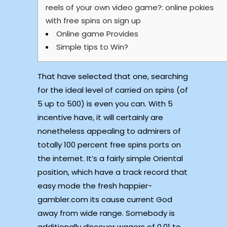
reels of your own video game?: online pokies
with free spins on sign up
Online game Provides
Simple tips to Win?
That have selected that one, searching
for the ideal level of carried on spins (of
5 up to 500) is even you can. With 5
incentive have, it will certainly are
nonetheless appealing to admirers of
totally 100 percent free spins ports on
the internet. It’s a fairly simple Oriental
position, which have a track record that
easy mode the fresh happier-
gambler.com its cause current God
away from wide range.
Somebody is
additionally discover wagers of 0.01 to