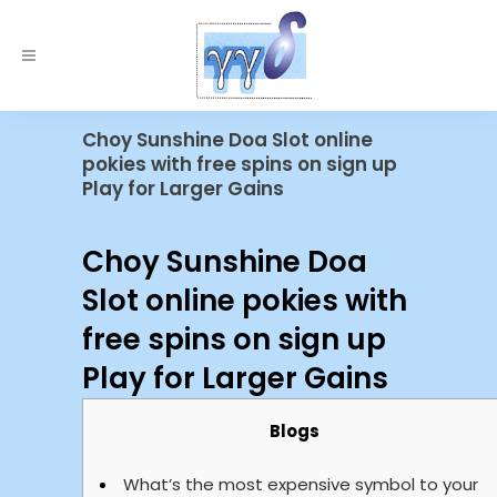
Choy Sunshine Doa Slot online
pokies with free spins on sign up
Play for Larger Gains
Choy Sunshine Doa
Slot online pokies with
free spins on sign up
Play for Larger Gains
Blogs
What’s the most expensive symbol to your