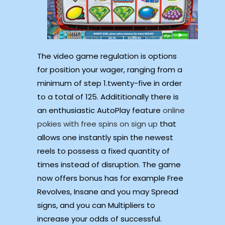
The video game regulation is options
for position your wager, ranging from a
minimum of step 1.twenty-five in order
to a total of 125. Addititionally there is
an enthusiastic AutoPlay feature
online
pokies with free spins on sign up
that
allows one instantly spin the newest
reels to possess a fixed quantity of
times instead of disruption. The game
now offers bonus has for example Free
Revolves, Insane and you may Spread
signs, and you can Multipliers to
increase your odds of successful.