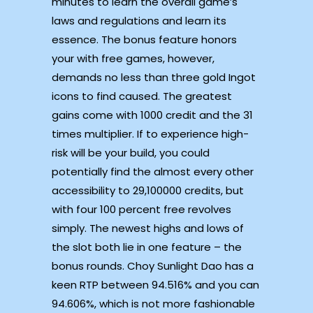
minutes to learn the overall game’s
laws and regulations and learn its
essence. The bonus feature honors
your with free games, however,
demands no less than three gold Ingot
icons to find caused. The greatest
gains come with 1000 credit and the 31
times multiplier. If to experience high-
risk will be your build, you could
potentially find the almost every other
accessibility to 29,100000 credits, but
with four 100 percent free revolves
simply. The newest highs and lows of
the slot both lie in one feature – the
bonus rounds. Choy Sunlight Dao has a
keen RTP between 94.516% and you can
94.606%, which is not more fashionable