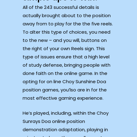
All of the 243 successful details is
actually brought about to the position
away from to play for the the five reels.
To alter this type of choices, you need
to the new – and you will, buttons on
the right of your own Reels sign. This
type of issues ensure that a high level
of study defense, bringing people with
done faith on the online game. In the
opting for on line Choy Sunshine Doa
position games, you’lso are in for the
most effective gaming experience.
He’s played, including, within the Choy
Sunrays Doa online position
demonstration adaptation, playing in