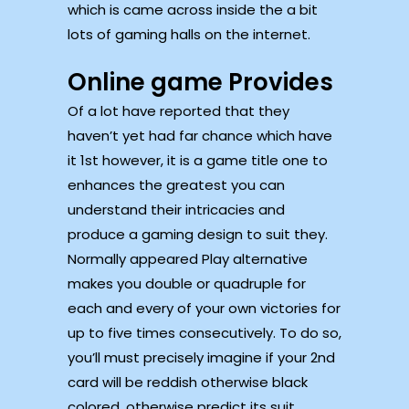
which is came across inside the a bit
lots of gaming halls on the internet.
Online game Provides
Of a lot have reported that they
haven’t yet had far chance which have
it 1st however, it is a game title one to
enhances the greatest you can
understand their intricacies and
produce a gaming design to suit they.
Normally appeared Play alternative
makes you double or quadruple for
each and every of your own victories for
up to five times consecutively. To do so,
you’ll must precisely imagine if your 2nd
card will be reddish otherwise black
colored, otherwise predict its suit.