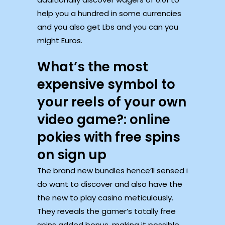
help you a hundred in some currencies
and you also get Lbs and you can you
might Euros.
What’s the most
expensive symbol to
your reels of your own
video game?: online
pokies with free spins
on sign up
The brand new bundles hence’ll sensed i
do want to discover and also have the
the new to play casino meticulously.
They reveals the gamer’s totally free
spins added bonus, making it possible