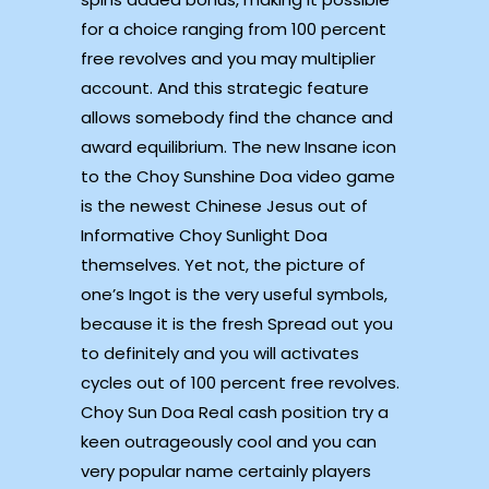
for a choice ranging from 100 percent
free revolves and you may multiplier
account. And this strategic feature
allows somebody find the chance and
award equilibrium. The new Insane icon
to the Choy Sunshine Doa video game
is the newest Chinese Jesus out of
Informative Choy Sunlight Doa
themselves. Yet not, the picture of
one’s Ingot is the very useful symbols,
because it is the fresh Spread out you
to definitely and you will activates
cycles out of 100 percent free revolves.
Choy Sun Doa Real cash position try a
keen outrageously cool and you can
very popular name certainly players