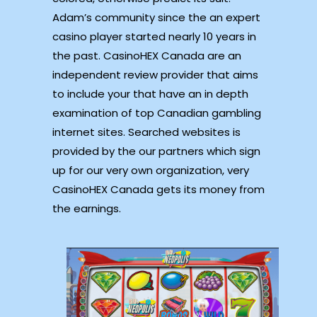
Adam’s community since the an expert
casino player started nearly 10 years in
the past. CasinoHEX Canada are an
independent review provider that aims
to include your that have an in depth
examination of top Canadian gambling
internet sites. Searched websites is
provided by the our partners which sign
up for our very own organization, very
CasinoHEX Canada gets its money from
the earnings.