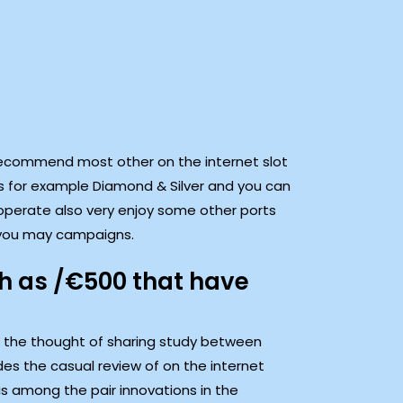
 I recommend most other on the internet slot
s for example Diamond & Silver and you can
operate also very enjoy some other ports
d you may campaigns.
ch as /€500 that have
 as the thought of sharing study between
ides the casual review of on the internet
is among the pair innovations in the