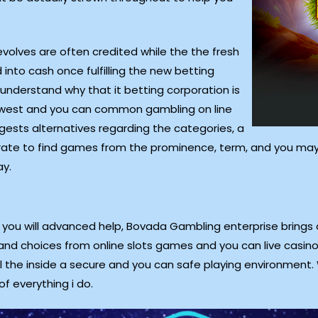
evolves are often credited while the the fresh
to cash once fulfilling the new betting
e understand why that it betting corporation is
ewest and you can common gambling on line
gests alternatives regarding the categories, a
rate to find games from the prominence, term, and you may fe
ay.
ou will advanced help, Bovada Gambling enterprise brings a
grand choices from online slots games and you can live casi
l the inside a secure and you can safe playing environment. 
f everything i do.