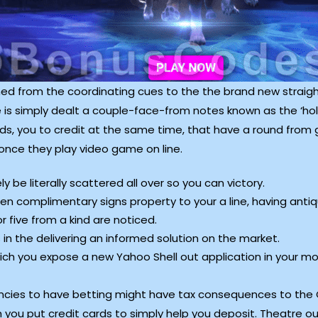
med from the coordinating cues to the the brand new straig
s simply dealt a couple-face-from notes known as the ‘hole’
rds, you to credit at the same time, that have a round from 
once they play video game on line.
ely be literally scattered all over so you can victory.
en complimentary signs property to your a line, having antiq
or five from a kind are noticed.
s in the delivering an informed solution on the market.
ch you expose a new Yahoo Shell out application in your mo
ncies to have betting might have tax consequences to the
h you put credit cards to simply help you deposit. Theatre 