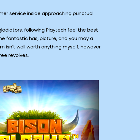
mer service inside approaching punctual
ladiators, following Playtech feel the best
ome fantastic has, picture, and you may a
 isn’t well worth anything myself, however
ree revolves.