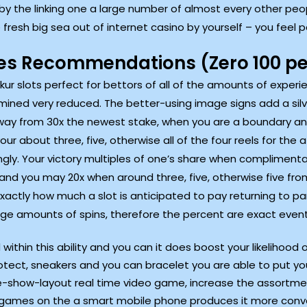
by the linking one a large number of almost every other peop
 fresh big sea out of internet casino by yourself – you feel pa
es Recommendations (Zero 100 pe
erkur slots perfect for bettors of all of the amounts of expe
termined very reduced. The better-using image signs add a s
n away from 30x the newest stake, when you are a boundary a
ur about three, five, otherwise all of the four reels for the a
gly. Your victory multiples of one’s share when complimenta
5x, and you may 20x when around three, five, otherwise five f
xactly how much a slot is anticipated to pay returning to par
ge amounts of spins, therefore the percent are exact eventu
 within this ability and you can it does boost your likelihood o
protect, sneakers and you can bracelet you are able to put y
e-show-layout real time video game, increase the assortmen
games on the a smart mobile phone produces it more conveni