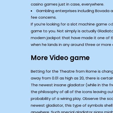
casino games just in case, everywhere.
Gambling enterprises including Bovada a
fee concerns.
If you’re looking for a slot machine game
od
game to you. Not simply is actually Gladiato
modern jackpot that have made it one of th
when he lands in any around three or more ci
More Video game
Betting for the Theatre from Rome is change
away from 0.01 as high as 20, there is certa
The newest insane gladiator (while in the 
the philosophy of all of the icons leaving o
probability of a wining play. Observe the s
newest gladiator, this type of symbols shel
anywhere. Such special gladiator signs mig