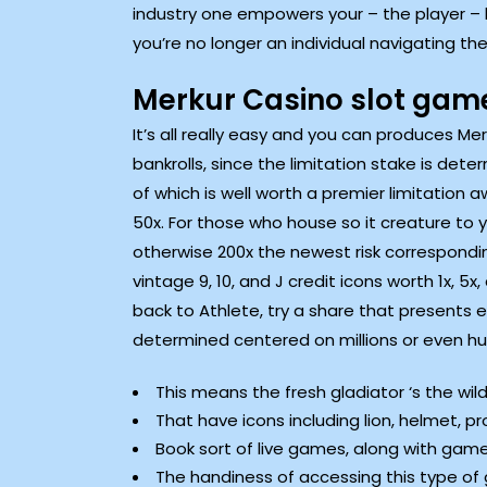
industry one empowers your – the player – 
you’re no longer an individual navigating the
Merkur Casino slot gam
It’s all really easy and you can produces M
bankrolls, since the limitation stake is de
of which is well worth a premier limitatio
50x. For those who house so it creature to yo
otherwise 200x the newest risk correspondin
vintage 9, 10, and J credit icons worth 1x, 
back to Athlete, try a share that presents e
determined centered on millions or even hu
This means the fresh gladiator ‘s the wild
That have icons including lion, helmet, 
Book sort of live games, along with gam
The handiness of accessing this type of 