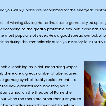
nd you will MyBookie are recognized for the energetic custo
ds of winning Sizzling Hot online casino games
styled up to g
r according to the greatly profitable film, but it also has s
e most popular slots ever. He’s a good spread symbol, whom
ties during the immediately after, your victory four totally f
able, enabling an initial undertaking wager
inly there are a great number of alternatives.
free games) symbols luckily replacements to
ut the new gladiator icon, boosting your
catter symbol on the theatre of Rome the
l out when the there are other than just you to
ht be actually strewn throughout to help you