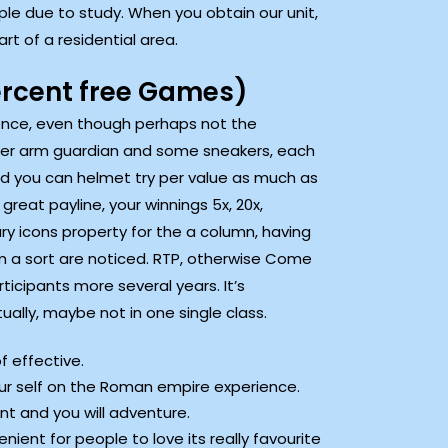
le due to study. When you obtain our unit,
rt of a residential area.
rcent free Games)
rience, even though perhaps not the
ilver arm guardian and some sneakers, each
nd you can helmet try per value as much as
 great payline, your winnings 5x, 20x,
ry icons property for the a column, having
rom a sort are noticed. RTP, otherwise Come
ticipants more several years. It’s
ally, maybe not in one single class.
f effective.
our self on the Roman empire experience.
t and you will adventure.
ent for people to love its really favourite