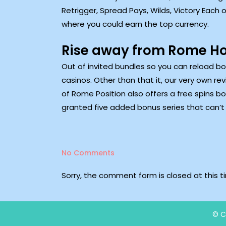
Retrigger, Spread Pays, Wilds, Victory Each
where you could earn the top currency.
Rise away from Rome Ho
Out of invited bundles so you can reload b
casinos. Other than that it, our very own r
of Rome Position also offers a free spins b
granted five added bonus series that can’t
No Comments
Sorry, the comment form is closed at this t
© C