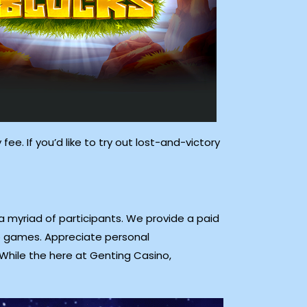
e. If you’d like to try out lost-and-victory
 myriad of participants. We provide a paid
no games. Appreciate personal
While the here at Genting Casino,