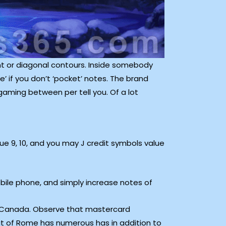
ht or diagonal contours. Inside somebody
 if you don’t ‘pocket’ notes. The brand
gaming between per tell you. Of a lot
ue 9, 10, and you may J credit symbols value
bile phone, and simply increase notes of
 Canada. Observe that mastercard
out of Rome has numerous has in addition to