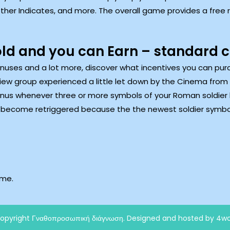
 other Indicates, and more. The overall game provides a free
ld and you can Earn – standard 
onuses and a lot more, discover what incentives you can pur
eview group experienced a little let down by the Cinema fro
onus whenever three or more symbols of your Roman soldier ho
 become retriggered because the the newest soldier symbol 
ime.
opyright
Γναθοπροσωπική διάγνωση
. Designed and hosted by 4wo