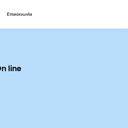
Επικοινωνία
n line