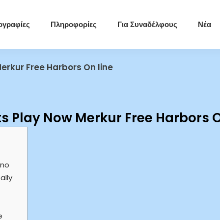
ογραφίες
Πληροφορίες
Για Συναδέλφους
Νέα
erkur Free Harbors On line
s Play Now Merkur Free Harbors O
ino
ally
e