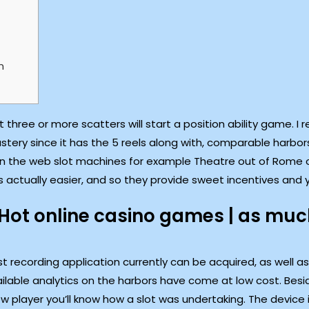
n
t three or more scatters will start a position ability game.
ery since it has the 5 reels along with, comparable harbor
 on the web slot machines for example Theatre out of Rome 
is actually easier, and so they provide sweet incentives an
g Hot online casino games | as mu
wist recording application currently can be acquired, as well
available analytics on the harbors have come at low cost. Bes
w player you’ll know how a slot was undertaking. The device 