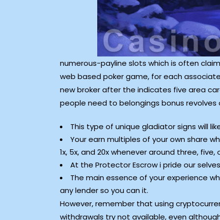
numerous-payline slots which is often clai
web based poker game, for each associate i
new broker after the indicates five area ca
people need to belongings bonus revolves 
This type of unique gladiator signs will lik
Your earn multiples of your own share wh
1x, 5x, and 20x whenever around three, five, 
At the Protector Escrow i pride our selve
The main essence of your experience whi
any lender so you can it.
However, remember that using cryptocurre
withdrawals try not available, even althoug