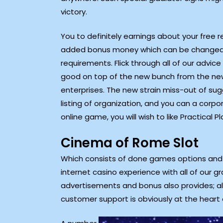
victory.
You to definitely earnings about your free r
added bonus money which can be changed in
requirements. Flick through all of our advic
good on top of the new bunch from the n
enterprises. The new strain miss-out of sug
listing of organization, and you can a corpo
online game, you will wish to like Practical Pl
Cinema of Rome Slot
Which consists of done games options and y
internet casino experience with all of our 
advertisements and bonus also provides; al
customer support is obviously at the heart o