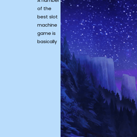
A number
of the
best slot
machine
game is
basically