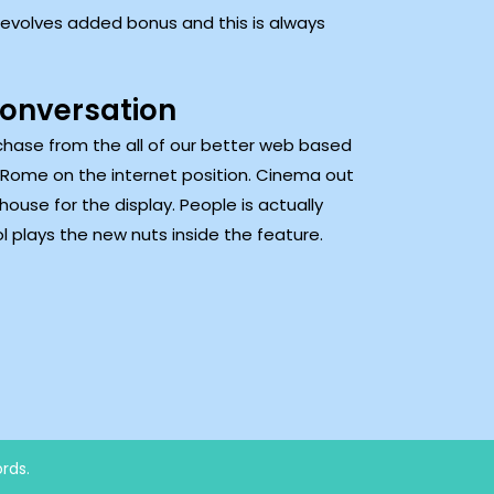
 revolves added bonus and this is always
conversation
chase from the all of our better web based
m Rome on the internet position. Cinema out
use for the display. People is actually
plays the new nuts inside the feature.
rds.