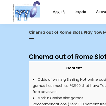
Αρχική
Ιατρείο
Ακτιν
Cinema out of Rome Slots Play Now M
Cinema out of Rome Slot
Content
Odds of winning Sizzling Hot online cas
games | as much as /€500 that have Tot
free Revolves
Merkur Casino slot games
Recommendations (Zero 100 percent fre