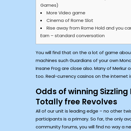
Games)
More Video game
Cinema of Rome Slot
Rise away from Rome Hold and you ca
Earn – standard conversation
You will find that on the a lot of game abou
machines such Guardians of your own Monast
Insane Frog are close also. Many of Merkur
too.
Real-currency casinos on the internet 
Odds of winning Sizzlin
Totally free Revolves
All of our unit is leading edge – no other t
participants is a primary. So far, the only 
community forums, you will find no way a ne