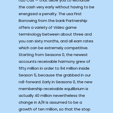
h2o Cds — that allow you to withdraw
the cash very early without having to be
energized a penalty. The usa First
Borrowing from the bank Partnership
offers a variety of Video game
terminology between about three and
you can sixty months, and all earn rates
which can be extremely competitive.
Starting from Seasons 0, the newest
accounts receivable harmony grew of
fifty million in order to 94 million inside
Season 5, because the grabbed in our
roll-forward. Early in Seasons 0, the new
membership receivable equilibrium is
actually 40 million nevertheless the
change in A/R is assumed to be a
growth of ten million, so that the stop