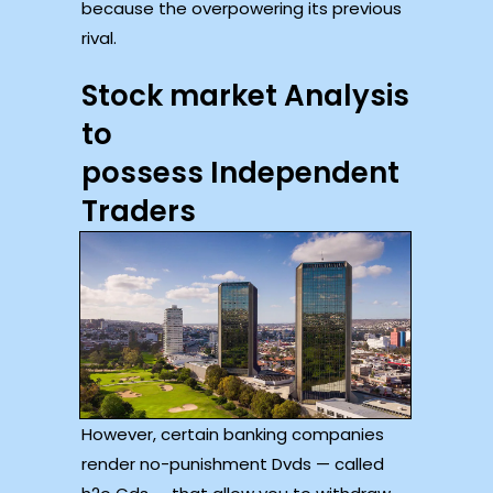
because the overpowering its previous
rival.
Stock market Analysis
to
possess Independent
Traders
However, certain banking companies
render no-punishment Dvds — called