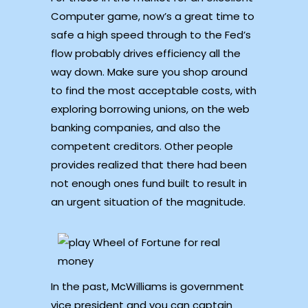
Computer game, now’s a great time to
safe a high speed through to the Fed’s
flow probably drives efficiency all the
way down. Make sure you shop around
to find the most acceptable costs, with
exploring borrowing unions, on the web
banking companies, and also the
competent creditors. Other people
provides realized that there had been
not enough ones fund built to result in
an urgent situation of the magnitude.
In the past, McWilliams is government
vice president and you can captain