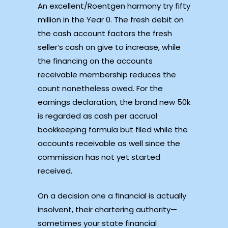
An excellent/Roentgen harmony try fifty
million in the Year 0. The fresh debit on
the cash account factors the fresh
seller’s cash on give to increase, while
the financing on the accounts
receivable membership reduces the
count nonetheless owed. For the
earnings declaration, the brand new 50k
is regarded as cash per accrual
bookkeeping formula but filed while the
accounts receivable as well since the
commission has not yet started
received.
On a decision one a financial is actually
insolvent, their chartering authority—
sometimes your state financial