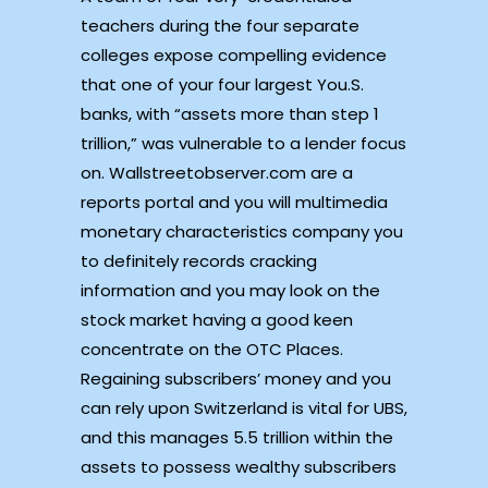
teachers during the four separate
colleges expose compelling evidence
that one of your four largest You.S.
banks, with “assets more than step 1
trillion,” was vulnerable to a lender focus
on. Wallstreetobserver.com are a
reports portal and you will multimedia
monetary characteristics company you
to definitely records cracking
information and you may look on the
stock market having a good keen
concentrate on the OTC Places.
Regaining subscribers’ money and you
can rely upon Switzerland is vital for UBS,
and this manages 5.5 trillion within the
assets to possess wealthy subscribers