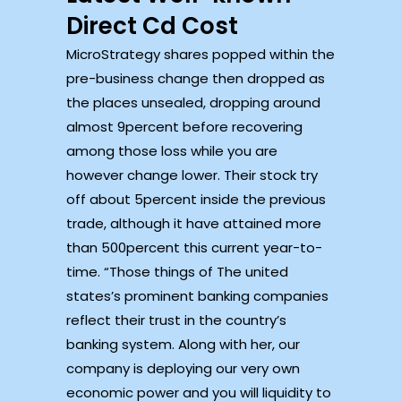
Direct Cd Cost
MicroStrategy shares popped within the
pre-business change then dropped as
the places unsealed, dropping around
almost 9percent before recovering
among those loss while you are
however change lower. Their stock try
off about 5percent inside the previous
trade, although it have attained more
than 500percent this current year-to-
time. “Those things of The united
states’s prominent banking companies
reflect their trust in the country’s
banking system. Along with her, our
company is deploying our very own
economic power and you will liquidity to