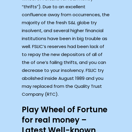
“thrifts”). Due to an excellent
confluence away from occurrences, the
majority of the fresh S&L globe try
insolvent, and several higher financial
institutions have been in big trouble as
well. FSLIC’s reserves had been lack of
to repay the new depositors of all of
the of one’s failing thrifts, and you can
decrease to your insolvency. FSLIC try
abolished inside August 1989 and you
may replaced from the Quality Trust
Company (RTC).
Play Wheel of Fortune
for real money –
Latest Well-known