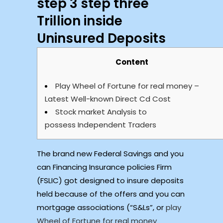
step 3 step three
Trillion inside
Uninsured Deposits
Content
Play Wheel of Fortune for real money –
Latest Well-known Direct Cd Cost
Stock market Analysis to
possess Independent Traders
The brand new Federal Savings and you
can Financing Insurance policies Firm
(FSLIC) got designed to insure deposits
held because of the offers and you can
mortgage associations (“S&Ls”, or
play
Wheel of Fortune for real money