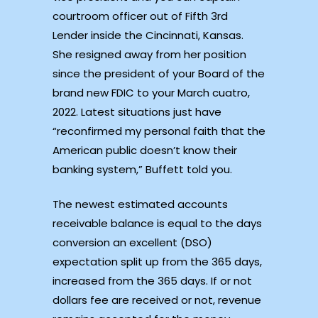
courtroom officer out of Fifth 3rd
Lender inside the Cincinnati, Kansas.
She resigned away from her position
since the president of your Board of the
brand new FDIC to your March cuatro,
2022. Latest situations just have
“reconfirmed my personal faith that the
American public doesn’t know their
banking system,” Buffett told you.
The newest estimated accounts
receivable balance is equal to the days
conversion an excellent (DSO)
expectation split up from the 365 days,
increased from the 365 days. If or not
dollars fee are received or not, revenue