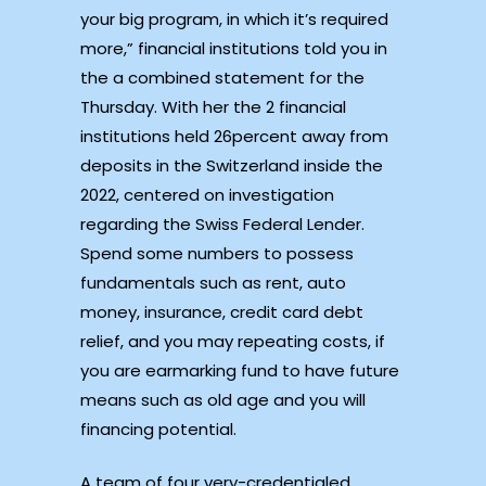
your big program, in which it’s required
more,” financial institutions told you in
the a combined statement for the
Thursday. With her the 2 financial
institutions held 26percent away from
deposits in the Switzerland inside the
2022, centered on investigation
regarding the Swiss Federal Lender.
Spend some numbers to possess
fundamentals such as rent, auto
money, insurance, credit card debt
relief, and you may repeating costs, if
you are earmarking fund to have future
means such as old age and you will
financing potential.
A team of four very-credentialed