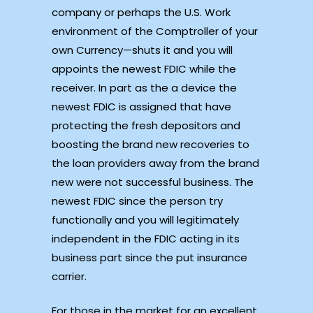
company or perhaps the U.S. Work
environment of the Comptroller of your
own Currency—shuts it and you will
appoints the newest FDIC while the
receiver. In part as the a device the
newest FDIC is assigned that have
protecting the fresh depositors and
boosting the brand new recoveries to
the loan providers away from the brand
new were not successful business. The
newest FDIC since the person try
functionally and you will legitimately
independent in the FDIC acting in its
business part since the put insurance
carrier.
For those in the market for an excellent