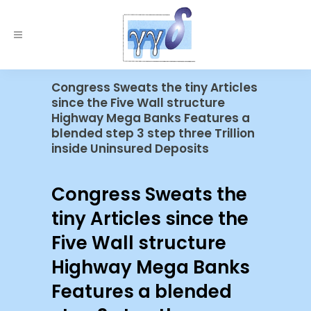
Congress Sweats the tiny Articles
since the Five Wall structure
Highway Mega Banks Features a
blended step 3 step three Trillion
inside Uninsured Deposits
Congress Sweats the
tiny Articles since the
Five Wall structure
Highway Mega Banks
Features a blended