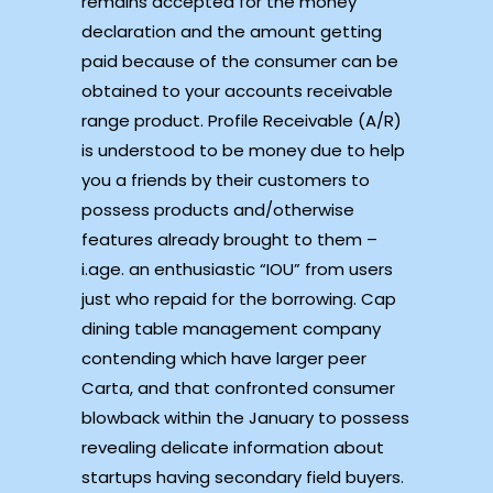
remains accepted for the money
declaration and the amount getting
paid because of the consumer can be
obtained to your accounts receivable
range product. Profile Receivable (A/R)
is understood to be money due to help
you a friends by their customers to
possess products and/otherwise
features already brought to them –
i.age. an enthusiastic “IOU” from users
just who repaid for the borrowing. Cap
dining table management company
contending which have larger peer
Carta, and that confronted consumer
blowback within the January to possess
revealing delicate information about
startups having secondary field buyers.