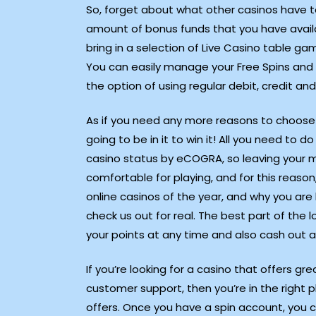
So, forget about what other casinos have to
amount of bonus funds that you have availa
bring in a selection of Live Casino table gam
You can easily manage your Free Spins and
the option of using regular debit, credit and
As if you need any more reasons to choose
going to be in it to win it! All you need to
casino status by eCOGRA, so leaving your m
comfortable for playing, and for this reas
online casinos of the year, and why you are
check us out for real. The best part of the 
your points at any time and also cash out 
If you’re looking for a casino that offers 
customer support, then you’re in the right 
offers. Once you have a spin account, you 