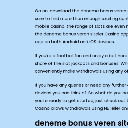
Go on, download the deneme bonus veren si
sure to find more than enough exciting cont
mobile casino, the range of slots are even 
the deneme bonus veren siteler Casino app
app on both Android and iOS devices.
If you’re a football fan and enjoy a bet he
share of the slot jackpots and bonuses. Whe
conveniently make withdrawals using any 
If you have any queries or need any further a
devices you can think of. So what do you ne
you’re ready to get started, just check out
Casino allows withdrawals using NETeller a
deneme bonus veren site