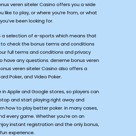
us veren siteler Casino offers you a wide
 like to play, or where you’re from, or what
you’ve been looking for.
s a selection of e-sports which means that
d to check the bonus terms and conditions
ur full terms and conditions and privacy
y do have any questions. deneme bonus veren
bonus veren siteler Casino also offers a
ard Poker, and Video Poker.
e in Apple and Google stores, so players can
ptop and start playing right away and
rn how to play better poker. In many cases,
 and every game. Whether you’re on an
njoy instant registration and the only bonus,
 fun experience.