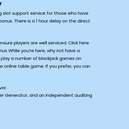
y
ng slot support service for those who have
 bonus. There is a 1 hour delay on the direct
ensure players are well serviced. Click here
us While you’re here, why not have a
n play a number of blackjack games on
e online table game. If you prefer, you can
vor.
ber Generator, and an independent auditing