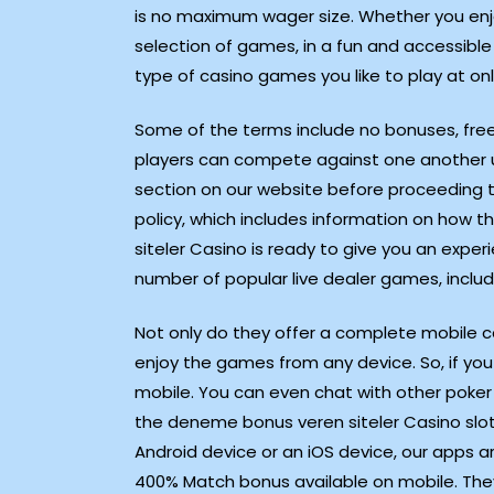
is no maximum wager size. Whether you enj
selection of games, in a fun and accessible 
type of casino games you like to play at on
Some of the terms include no bonuses, free
players can compete against one another us
section on our website before proceeding to
policy, which includes information on how 
siteler Casino is ready to give you an exper
number of popular live dealer games, includ
Not only do they offer a complete mobile ca
enjoy the games from any device. So, if you
mobile. You can even chat with other poker 
the deneme bonus veren siteler Casino slot
Android device or an iOS device, our apps ar
400% Match bonus available on mobile. They’r