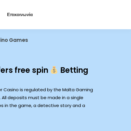
Επικοινωνία
sino Games
ers free spin
Betting
er Casino is regulated by the Malta Gaming
. All deposits must be made in a single
ines in the game, a detective story and a