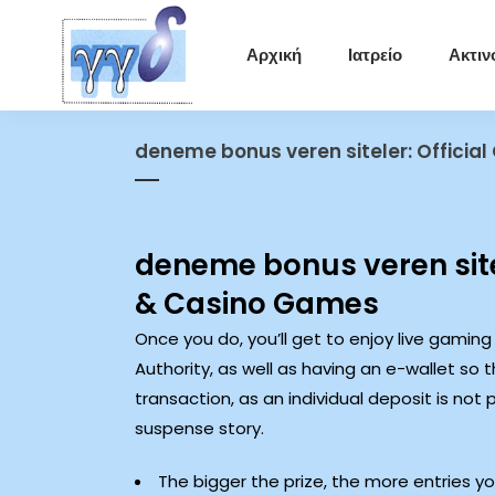
Αρχική
Ιατρείο
Ακτιν
deneme bonus veren siteler: Officia
deneme bonus veren site
& Casino Games
Once you do, you’ll get to enjoy live gami
Authority, as well as having an e-wallet so 
transaction, as an individual deposit is not 
suspense story.
The bigger the prize, the more entries y