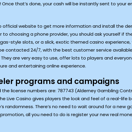
! Once that’s done, your cash will be instantly sent to your 
o official website to get more information and install the 
r to choosing a phone provider, you should ask yourself if th
-style slots, or a slick, exotic themed casino experience, 
be contacted 24/7, with the best customer service available
. They are very easy to use, offer lots to players and every
ure and entertaining online experience.
teler programs and campaigns
ed the license numbers are: 787743 (Alderney Gambling Con
e Live Casino gives players the look and feel of a real-life
hine’s randomness. There’s no need to wait around for a new
in promotion, all you need to do is register your new real m