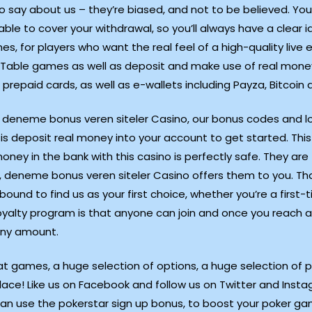
 say about us – they’re biased, and not to be believed. Your
ble to cover your withdrawal, so you’ll always have a clear
es, for players who want the real feel of a high-quality live 
 Table games as well as deposit and make use of real money
 prepaid cards, as well as e-wallets including Payza, Bitcoin
 deneme bonus veren siteler Casino, our bonus codes and l
 do is deposit real money into your account to get started. T
oney in the bank with this casino is perfectly safe. They
on, deneme bonus veren siteler Casino offers them to you. 
 bound to find us as your first choice, whether you’re a firs
loyalty program is that anyone can join and once you reach a 
any amount.
great games, a huge selection of options, a huge selection 
place! Like us on Facebook and follow us on Twitter and Inst
can use the pokerstar sign up bonus, to boost your poker g