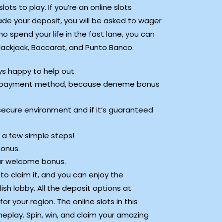
s to play. If you’re an online slots
e your deposit, you will be asked to wager
 spend your life in the fast lane, you can
Blackjack, Baccarat, and Punto Banco.
ys happy to help out.
rred payment method, because deneme bonus
secure environment and if it’s guaranteed
in a few simple steps!
bonus.
your welcome bonus.
o claim it, and you can enjoy the
sh lobby. All the deposit options at
your region. The online slots in this
play. Spin, win, and claim your amazing