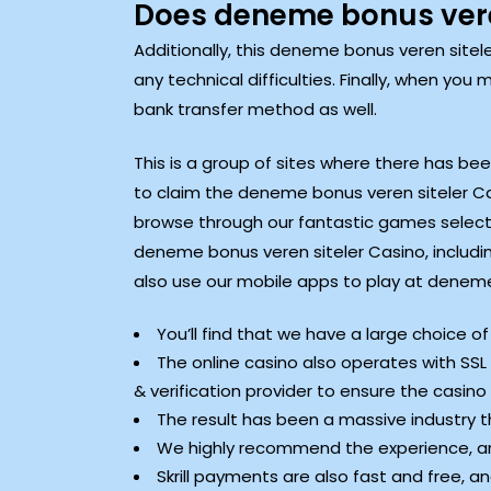
Does deneme bonus veren
Additionally, this deneme bonus veren sitele
any technical difficulties. Finally, when you 
bank transfer method as well.
This is a group of sites where there has been
to claim the deneme bonus veren siteler C
browse through our fantastic games selecti
deneme bonus veren siteler Casino, including
also use our mobile apps to play at deneme
You’ll find that we have a large choice of
The online casino also operates with SS
& verification provider to ensure the casino
The result has been a massive industry th
We highly recommend the experience, and 
Skrill payments are also fast and free, a