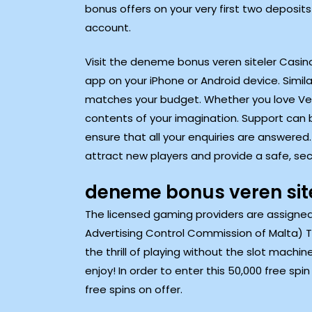
bonus offers on your very first two deposits
account.
Visit the deneme bonus veren siteler Casin
app on your iPhone or Android device. Simila
matches your budget. Whether you love Vegas
contents of your imagination. Support can 
ensure that all your enquiries are answered
attract new players and provide a safe, sec
deneme bonus veren si
The licensed gaming providers are assign
Advertising Control Commission of Malta) Th
the thrill of playing without the slot mac
enjoy! In order to enter this 50,000 free sp
free spins on offer.