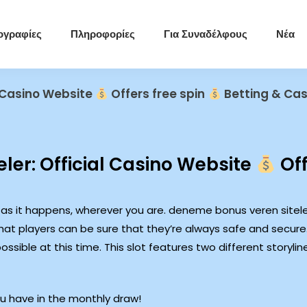
ογραφίες
Πληροφορίες
Για Συναδέλφους
Νέα
l Casino Website
Offers free spin
Betting & Ca
ler: Official Casino Website
Off
ng as it happens, wherever you are. deneme bonus veren sitel
that players can be sure that they’re always safe and secure
possible at this time. This slot features two different storyl
ou have in the monthly draw!