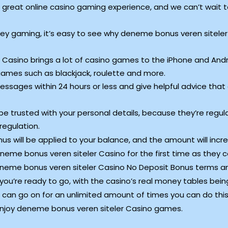
a great online casino gaming experience, and we can’t wait 
y gaming, it’s easy to see why deneme bonus veren siteler C
 Casino brings a lot of casino games to the iPhone and Andro
games such as blackjack, roulette and more.
 messages within 24 hours or less and give helpful advice t
e trusted with your personal details, because they’re regu
regulation.
s will be applied to your balance, and the amount will incre
neme bonus veren siteler Casino for the first time as they c
eneme bonus veren siteler Casino No Deposit Bonus terms an
ou’re ready to go, with the casino’s real money tables being
his can go on for an unlimited amount of times you can do this
 enjoy deneme bonus veren siteler Casino games.