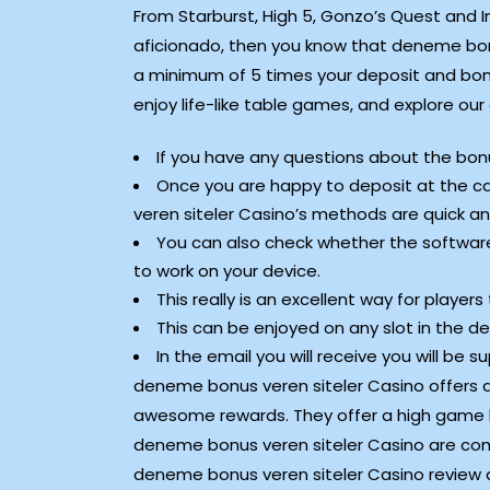
From Starburst, High 5, Gonzo’s Quest and I
aficionado, then you know that deneme bon
a minimum of 5 times your deposit and bonus
enjoy life-like table games, and explore our
If you have any questions about the bonu
Once you are happy to deposit at the c
veren siteler Casino’s methods are quick a
You can also check whether the software
to work on your device.
This really is an excellent way for player
This can be enjoyed on any slot in the d
In the email you will receive you will be
deneme bonus veren siteler Casino offers a
awesome rewards. They offer a high game lim
deneme bonus veren siteler Casino are compl
deneme bonus veren siteler Casino review a