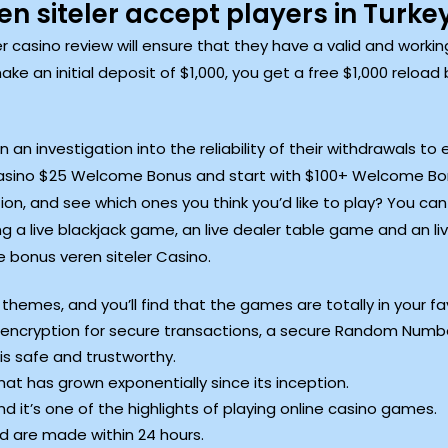
 siteler accept players in Turke
r casino review will ensure that they have a valid and worki
make an initial deposit of $1,000, you get a free $1,000 reload
 an investigation into the reliability of their withdrawals to 
asino $25 Welcome Bonus and start with $100+ Welcome Bon
on, and see which ones you think you’d like to play? You ca
 a live blackjack game, an live dealer table game and an liv
 bonus veren siteler Casino.
 themes, and you’ll find that the games are totally in your fa
L encryption for secure transactions, a secure Random Num
 is safe and trustworthy.
at has grown exponentially since its inception.
it’s one of the highlights of playing online casino games.
nd are made within 24 hours.