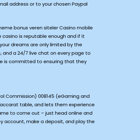
email address or to your chosen Paypal
deneme bonus veren siteler Casino mobile
e casino is reputable enough and if it
your dreams are only limited by the
, and a 24/7 live chat on every page to
one is committed to ensuring that they
trol Commission) 008145 (eGaming and
 baccarat table, and lets them experience
 game to come out – just head online and
oney account, make a deposit, and play the