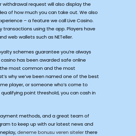
 withdrawal request will also display the
 idea of how much you can take out. We also
experience – a feature we call Live Casino.
 transactions using the app. Players have
 and web wallets such as NETeller.
oyalty schemes guarantee you’re always
his casino has been awarded safe online
 are the most common and the most
That’s why we’ve been named one of the best
t-time player, or someone who’s come to
qualifying point threshold, you can cash in
of payment methods, and a great team of
agram to keep up with our latest news and
ameplay,
deneme bonusu veren siteler
there