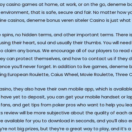
oy casino games at home, at work, or on the go, deneme bon
environment, that is safe, secure and fair. No matter how you
line casinos, deneme bonus veren siteler Casino is just what 
 spins, no hidden terms, and other important terms. There i
ing their heart, soul and usually their thumbs. You will nee
 claim any bonus. We encourage all of our players to read o
they can protect themselves, and how to contact us if the
ience you’ll never forget. In addition to live games, deneme 
ing European Roulette, Caius Wheel, Movie Roulette, Three C
sino, they also have their own mobile app, which is availabl
 have yet to deposit, you can get your mobile handset or la
fans, and get tips from poker pros who want to help you lea
s review will be more subjective about the quality of each
e available for you to download in seconds, and you’ll also e
e not big prizes, but they’re a great way to play, and it’s a