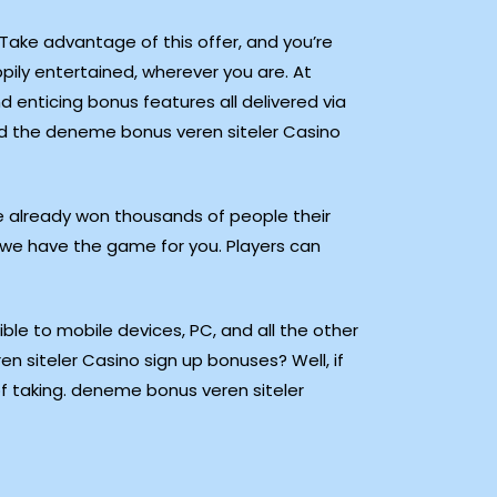
ake advantage of this offer, and you’re
pily entertained, wherever you are. At
 enticing bonus features all delivered via
d the deneme bonus veren siteler Casino
ave already won thousands of people their
, we have the game for you. Players can
ible to mobile devices, PC, and all the other
n siteler Casino sign up bonuses? Well, if
of taking. deneme bonus veren siteler