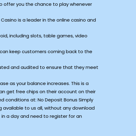
to offer you the chance to play whenever
asino is a leader in the online casino and
id, including slots, table games, video
hat can keep customers coming back to the
lated and audited to ensure that they meet
ase as your balance increases. This is a
an get free chips on their account on their
d conditions at: No Deposit Bonus Simply
 available to us all, without any download
 in a day and need to register for an