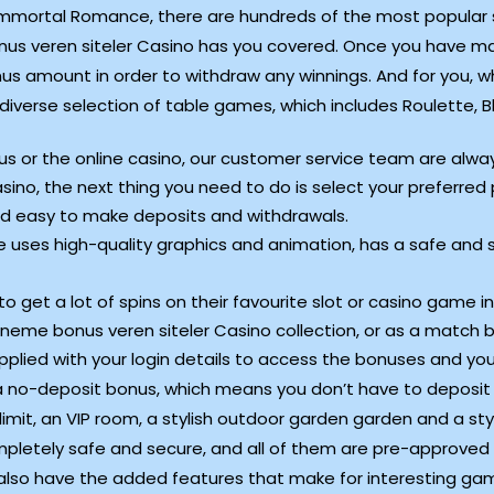
mmortal Romance, there are hundreds of the most popular slot
us veren siteler Casino has you covered. Once you have mad
 amount in order to withdraw any winnings. And for you, who
 diverse selection of table games, which includes Roulette, 
s or the online casino, our customer service team are alwa
asino, the next thing you need to do is select your prefe
nd easy to make deposits and withdrawals.
 uses high-quality graphics and animation, has a safe and 
s to get a lot of spins on their favourite slot or casino game 
eneme bonus veren siteler Casino collection, or as a match 
 supplied with your login details to access the bonuses and 
 no-deposit bonus, which means you don’t have to deposit t
it, an VIP room, a stylish outdoor garden garden and a styli
etely safe and secure, and all of them are pre-approved for 
lso have the added features that make for interesting game