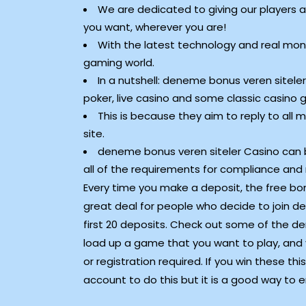
We are dedicated to giving our players 
you want, wherever you are!
With the latest technology and real mone
gaming world.
In a nutshell: deneme bonus veren siteler
poker, live casino and some classic casino 
This is because they aim to reply to all
site.
deneme bonus veren siteler Casino can b
all of the requirements for compliance and 
Every time you make a deposit, the free bonu
great deal for people who decide to join de
first 20 deposits. Check out some of the d
load up a game that you want to play, and y
or registration required. If you win these t
account to do this but it is a good way to