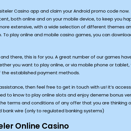
teler Casino app and claim your Android promo code now. T
ent, both online and on your mobile device, to keep you hap
more extensive, with a wide selection of different themes and
. To play online and mobile casino games, you can downloa
re and there, this is for you. A great number of our games h
ther you want to play online, or via mobile phone or tablet
of the established payment methods.
ssistance, then feel free to get in touch with us! It’s access
ed to know to play online slots and enjoy deneme bonus vere
 the terms and conditions of any offer that you are thinking 
nd bank wire (only to regulated banking systems)
ler Online Casino