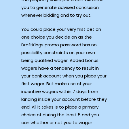
you to generate advised conclusion
whenever bidding and to try out.
You could place your very first bet on
one choice you decide on as the
DraftKings promo password has no
possibility constraints on your own
being qualified wager. Added bonus
wagers have a tendency to result in
your bank account when you place your
first wager. But make use of your
incentive wagers within 7 days from
landing inside your account before they
end. All it takes is to place a primary
choice of during the least 5 and you
can whether or not you to wager