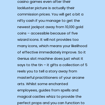
casino games even after their
lackluster picture is actually their
commission prices. You will get a bit a
nifty cash if you manage to get the
newest jackpot away from 10,100 gold
coins – accessible because of five
wizard icons. It will not provides too
many icons, which means your likelihood
of effective immediately improve. So it
Genius slot machine does just what it
says to the tin – it gifts a collection of 5
reels you to tell a story away from
masterful practitioners of your arcane
arts. Whilst some enchanted
employees, guides from spells and
magical castles whizz to provide the
perfect props and you can function to