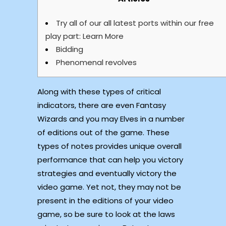
Try all of our all latest ports within our free
play part: Learn More
Bidding
Phenomenal revolves
Along with these types of critical
indicators, there are even Fantasy
Wizards and you may Elves in a number
of editions out of the game. These
types of notes provides unique overall
performance that can help you victory
strategies and eventually victory the
video game. Yet not, they may not be
present in the editions of your video
game, so be sure to look at the laws