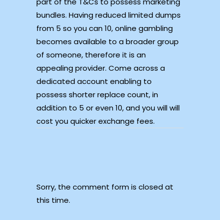
part of the T&Cs to possess marketing
bundles. Having reduced limited dumps
from 5 so you can 10, online gambling
becomes available to a broader group
of someone, therefore it is an
appealing provider. Come across a
dedicated account enabling to
possess shorter replace count, in
addition to 5 or even 10, and you will will
cost you quicker exchange fees.
Sorry, the comment form is closed at
this time.