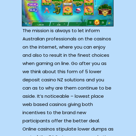
The mission is always to let inform
Australian professionals on the casinos
on the internet, where you can enjoy
and also to result in the finest choices
when gaming on line. Go after you as
we think about this form of 5 lower
deposit casino NZ solutions and you
can as to why are them continue to be
aside. It’s noticeable – lowest place
web based casinos giving both
incentives to the brand new
participants offer the better deal.
Online casinos stipulate lower dumps as