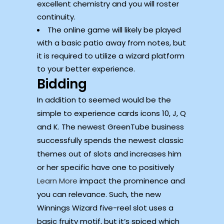
excellent chemistry and you will roster
continuity.
The online game will likely be played
with a basic patio away from notes, but
it is required to utilize a wizard platform
to your better experience.
Bidding
In addition to seemed would be the
simple to experience cards icons 10, J, Q
and K. The newest GreenTube business
successfully spends the newest classic
themes out of slots and increases him
or her specific have one to positively
Learn More
impact the prominence and
you can relevance. Such, the new
Winnings Wizard five-reel slot uses a
basic fruity motif, but it’s spiced which