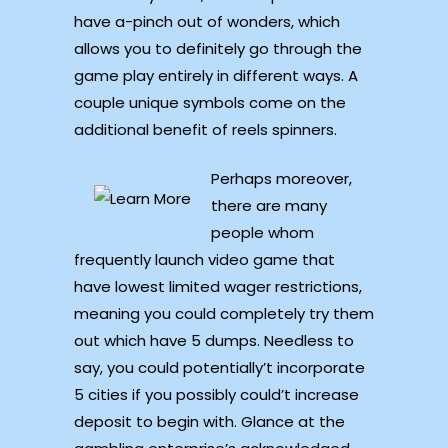
have a-pinch out of wonders, which
allows you to definitely go through the
game play entirely in different ways. A
couple unique symbols come on the
additional benefit of reels spinners.
Perhaps moreover,
there are many
people whom
frequently launch video game that
have lowest limited wager restrictions,
meaning you could completely try them
out which have 5 dumps. Needless to
say, you could potentially’t incorporate
5 cities if you possibly could’t increase
deposit to begin with. Glance at the