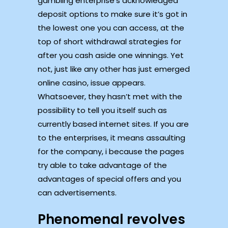
gambling enterprise’s acknowledged
deposit options to make sure it’s got in
the lowest one you can access, at the
top of short withdrawal strategies for
after you cash aside one winnings. Yet
not, just like any other has just emerged
online casino, issue appears.
Whatsoever, they hasn’t met with the
possibility to tell you itself such as
currently based internet sites. If you are
to the enterprises, it means assaulting
for the company, i because the pages
try able to take advantage of the
advantages of special offers and you
can advertisements.
Phenomenal revolves