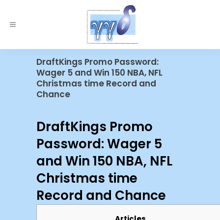
DraftKings Promo Password:
Wager 5 and Win 150 NBA, NFL
Christmas time Record and
Chance
DraftKings Promo
Password: Wager 5
and Win 150 NBA, NFL
Christmas time
Record and Chance
Articles