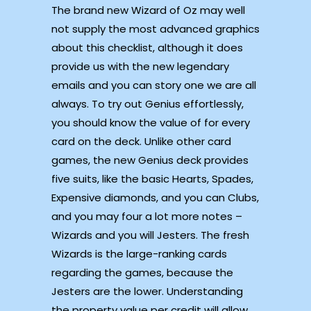
The brand new Wizard of Oz may well
not supply the most advanced graphics
about this checklist, although it does
provide us with the new legendary
emails and you can story one we are all
always. To try out Genius effortlessly,
you should know the value of for every
card on the deck. Unlike other card
games, the new Genius deck provides
five suits, like the basic Hearts, Spades,
Expensive diamonds, and you can Clubs,
and you may four a lot more notes –
Wizards and you will Jesters. The fresh
Wizards is the large-ranking cards
regarding the games, because the
Jesters are the lower. Understanding
the property value per credit will allow