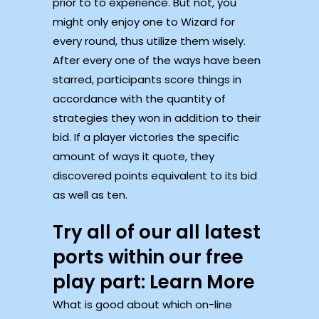
prior to to experience. But not, you
might only enjoy one to Wizard for
every round, thus utilize them wisely.
After every one of the ways have been
starred, participants score things in
accordance with the quantity of
strategies they won in addition to their
bid. If a player victories the specific
amount of ways it quote, they
discovered points equivalent to its bid
as well as ten.
Try all of our all latest
ports within our free
play part: Learn More
What is good about which on-line