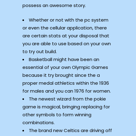
possess an awesome story.
Whether or not with the pc system
or even the cellular application, there
are certain stats at your disposal that
you are able to use based on your own
to try out build.
Basketball might have been an
essential of your own Olympic Games
because it try brought since the a
proper medal athletics within the 1936
for males and you can 1976 for women.
The newest wizard from the pokie
game is magical, bringing replacing for
other symbols to form winning
combinations.
The brand new Celtics are driving off