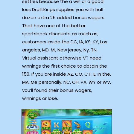
settles because the a win or a good
loss DraftKings supplies you with half
dozen extra 25 added bonus wagers.
That have one of the better
sportsbook discounts as much as,
customers inside the DC, IA, KS, KY, Los
angeles, MD, MI, New jersey, Ny, TN,
Virtual assistant otherwise VT need
winnings the first choice to obtain the
150. If you are inside AZ, CO, CT, IL, In the,
MA, Me personally, NC, OH, PA, WY or WV,
you’ll found their bonus wagers,
winnings or lose.