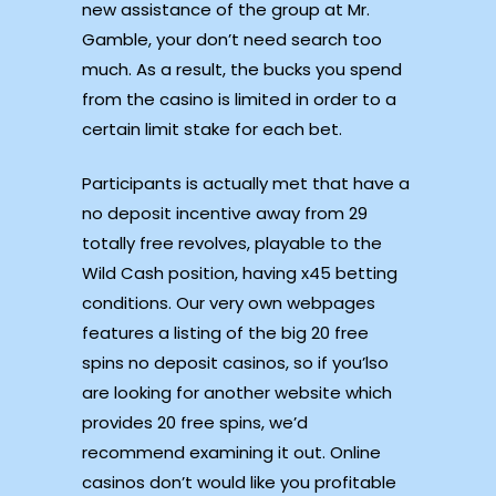
new assistance of the group at Mr.
Gamble, your don’t need search too
much. As a result, the bucks you spend
from the casino is limited in order to a
certain limit stake for each bet.
Participants is actually met that have a
no deposit incentive away from 29
totally free revolves, playable to the
Wild Cash position, having x45 betting
conditions. Our very own webpages
features a listing of the big 20 free
spins no deposit casinos, so if you’lso
are looking for another website which
provides 20 free spins, we’d
recommend examining it out. Online
casinos don’t would like you profitable