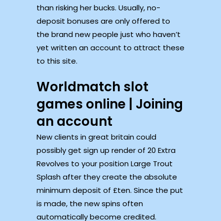
than risking her bucks. Usually, no-
deposit bonuses are only offered to
the brand new people just who haven’t
yet written an account to attract these
to this site.
Worldmatch slot
games online | Joining
an account
New clients in great britain could
possibly get sign up render of 20 Extra
Revolves to your position Large Trout
Splash after they create the absolute
minimum deposit of £ten. Since the put
is made, the new spins often
automatically become credited.