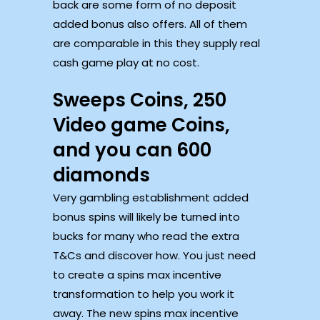
back are some form of no deposit
added bonus also offers. All of them
are comparable in this they supply real
cash game play at no cost.
Sweeps Coins, 250
Video game Coins,
and you can 600
diamonds
Very gambling establishment added
bonus spins will likely be turned into
bucks for many who read the extra
T&Cs and discover how. You just need
to create a spins max incentive
transformation to help you work it
away. The new spins max incentive