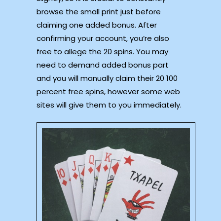
browse the small print just before
claiming one added bonus. After
confirming your account, you’re also
free to allege the 20 spins. You may
need to demand added bonus part
and you will manually claim their 20 100
percent free spins, however some web
sites will give them to you immediately.