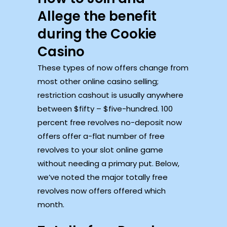
Allege the benefit
during the Cookie
Casino
These types of now offers change from
most other online casino selling;
restriction cashout is usually anywhere
between $fifty – $five-hundred. 100
percent free revolves no-deposit now
offers offer a-flat number of free
revolves to your slot online game
without needing a primary put. Below,
we’ve noted the major totally free
revolves now offers offered which
month.