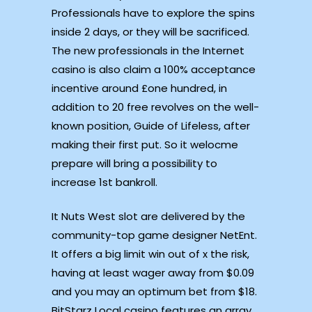
Professionals have to explore the spins
inside 2 days, or they will be sacrificed.
The new professionals in the Internet
casino is also claim a 100% acceptance
incentive around £one hundred, in
addition to 20 free revolves on the well-
known position, Guide of Lifeless, after
making their first put. So it welocme
prepare will bring a possibility to
increase 1st bankroll.
It Nuts West slot are delivered by the
community-top game designer NetEnt.
It offers a big limit win out of x the risk,
having at least wager away from $0.09
and you may an optimum bet from $18.
BitStarz Local casino features an array