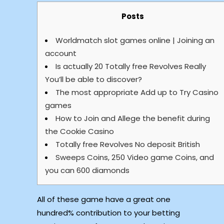
Posts
Worldmatch slot games online | Joining an
account
Is actually 20 Totally free Revolves Really
You’ll be able to discover?
The most appropriate Add up to Try Casino
games
How to Join and Allege the benefit during
the Cookie Casino
Totally free Revolves No deposit British
Sweeps Coins, 250 Video game Coins, and
you can 600 diamonds
All of these game have a great one
hundred% contribution to your betting