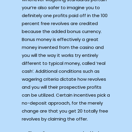
your’re also safer to imagine you to
definitely one profits paid off in the 100
percent free revolves are credited
because the added bonus currency.
Bonus money is effectively a great
money invented from the casino and
you will the way it works try entirely
different to typical money, called ‘real
cash’. Additional conditions such as
wagering criteria dictate how revolves
and you will their prospective profits
can be utilized. Certain incentives pick a
no-deposit approach, for the merely
change are that you get 20 totally free
revolves by claiming the offer.