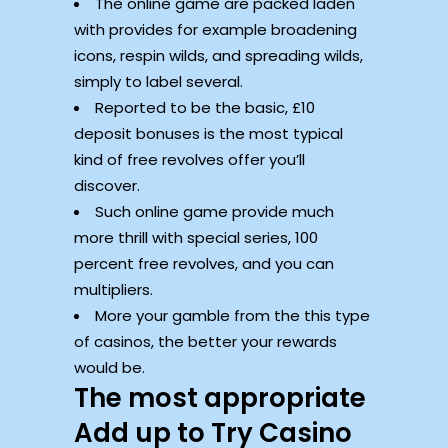
The online game are packed laden
with provides for example broadening
icons, respin wilds, and spreading wilds,
simply to label several.
Reported to be the basic, £10
deposit bonuses is the most typical
kind of free revolves offer you’ll
discover.
Such online game provide much
more thrill with special series, 100
percent free revolves, and you can
multipliers.
More your gamble from the this type
of casinos, the better your rewards
would be.
The most appropriate
Add up to Try Casino