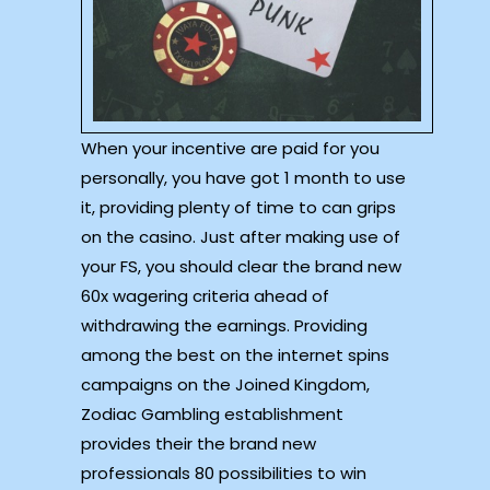
When your incentive are paid for you
personally, you have got 1 month to use
it, providing plenty of time to can grips
on the casino. Just after making use of
your FS, you should clear the brand new
60x wagering criteria ahead of
withdrawing the earnings. Providing
among the best on the internet spins
campaigns on the Joined Kingdom,
Zodiac Gambling establishment
provides their the brand new
professionals 80 possibilities to win