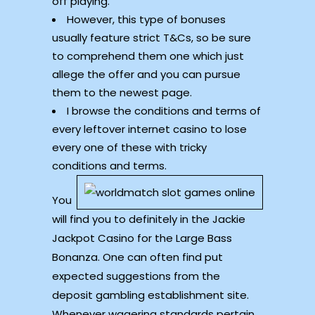
off playing.
However, this type of bonuses
usually feature strict T&Cs, so be sure
to comprehend them one which just
allege the offer and you can pursue
them to the newest page.
I browse the conditions and terms of
every leftover internet casino to lose
every one of these with tricky
conditions and terms.
You
will find you to definitely in the Jackie
Jackpot Casino for the Large Bass
Bonanza. One can often find put
expected suggestions from the
deposit gambling establishment site.
Whenever wagering standards pertain