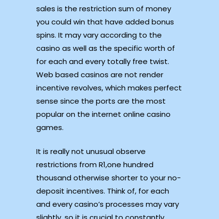
sales is the restriction sum of money
you could win that have added bonus
spins. It may vary according to the
casino as well as the specific worth of
for each and every totally free twist.
Web based casinos are not render
incentive revolves, which makes perfect
sense since the ports are the most
popular on the internet online casino
games.
It is really not unusual observe
restrictions from R1,one hundred
thousand otherwise shorter to your no-
deposit incentives. Think of, for each
and every casino’s processes may vary
slightly, so it is crucial to constantly