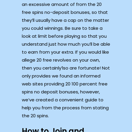
an excessive amount of from the 20
free spins no-deposit bonuses, so that
they’ll usually have a cap on the matter
you could winnings. Be sure to take a
look at limit before playing so that you
understand just how much you’ll be able
to earn from your extra. If you would like
allege 20 free revolves on your own,
then you certainly’lso are fortunate! Not
only provides we found an informed
web sites providing 20 100 percent free
spins no deposit bonuses, however,
we’ve created a convenient guide to
help you from the process from stating
the 20 spins.
How to Join and