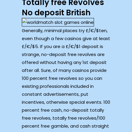
Totally free Revolves
No deposit British
Generally, minimal places try £/€/$ten,
even though a few casinos give at least
£/€/$5. If you are a £/€/$1 deposit is
strange, no-deposit free revolves are
offered without having any 1st deposit
after all. Sure, of many casinos provide
100 percent free revolves so you can
existing professionals included in
constant advertisements, put
incentives, otherwise special events. 100
percent free cash, no-deposit totally
free revolves, totally free revolves/100
percent free gamble, and cash straight