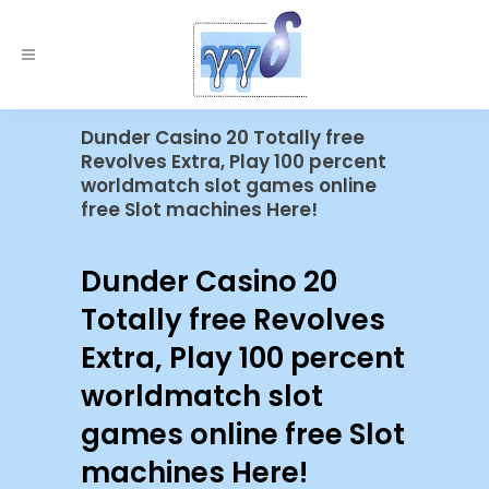
Dunder Casino 20 Totally free
Revolves Extra, Play 100 percent
worldmatch slot games online
free Slot machines Here!
Dunder Casino 20
Totally free Revolves
Extra, Play 100 percent
worldmatch slot
games online free Slot
machines Here!