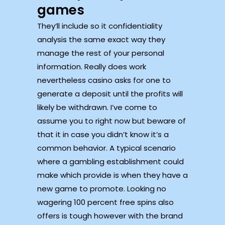
games
They’ll include so it confidentiality
analysis the same exact way they
manage the rest of your personal
information. Really does work
nevertheless casino asks for one to
generate a deposit until the profits will
likely be withdrawn. I’ve come to
assume you to right now but beware of
that it in case you didn’t know it’s a
common behavior. A typical scenario
where a gambling establishment could
make which provide is when they have a
new game to promote. Looking no
wagering 100 percent free spins also
offers is tough however with the brand