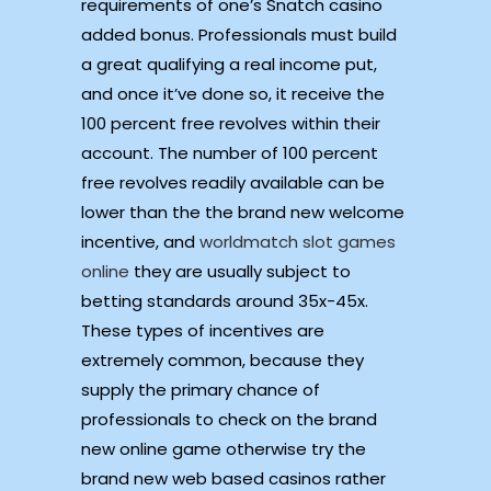
requirements of one’s Snatch casino
added bonus. Professionals must build
a great qualifying a real income put,
and once it’ve done so, it receive the
100 percent free revolves within their
account.
The number of 100 percent
free revolves readily available can be
lower than the the brand new welcome
incentive, and
worldmatch slot games
online
they are usually subject to
betting standards around 35x-45x.
These types of incentives are
extremely common, because they
supply the primary chance of
professionals to check on the brand
new online game otherwise try the
brand new web based casinos rather