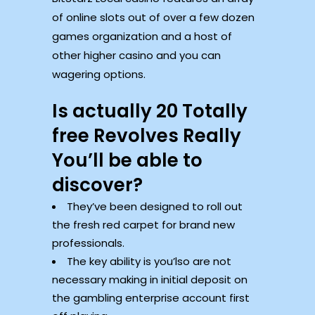
of online slots out of over a few dozen
games organization and a host of
other higher casino and you can
wagering options.
Is actually 20 Totally
free Revolves Really
You’ll be able to
discover?
They’ve been designed to roll out
the fresh red carpet for brand new
professionals.
The key ability is you’lso are not
necessary making in initial deposit on
the gambling enterprise account first