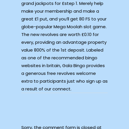
grand jackpots for £step 1. Merely help
make your membership and make a
great £1 put, and you’ll get 80 FS to your
globe-popular Mega Moolah slot game.
The new revolves are worth £0.10 for
every, providing an advantage property
value 800% of the 1st deposit. Labeled
as one of the recommended bingo
websites in britain, Gala Bingo provides
a generous free revolves welcome
extra to participants just who sign up as
a result of our connect.
Sorry, the comment form is closed at