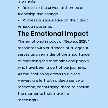
moments.
Relate to the universal themes of
friendship and change.
Witness a unique take on the classic
American pastime.
The Emotional Impact
The emotional impact of “Eephus 2025”
resonates with audiences of all ages. It
serves as a reminder of the importance
of cherishing the memories and people
who have been a part of our journeys.
As the final inning draws to a close,
viewers are left with a deep sense of
reflection, encouraging them to cherish
the moments that make life
meaningful.