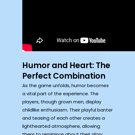
Humor and Heart: The
Perfect Combination
As the game unfolds, humor becomes
a vital part of the experience. The
players, though grown men, display
childlike enthusiasm. Their playful banter
and teasing of each other creates a
lighthearted atmosphere, allowing
them to reminisce about their glory