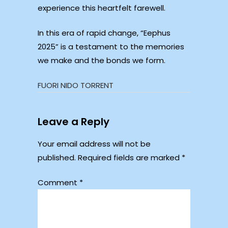
experience this heartfelt farewell.
In this era of rapid change, “Eephus
2025” is a testament to the memories
we make and the bonds we form.
FUORI NIDO TORRENT
Leave a Reply
Your email address will not be
published.
Required fields are marked
*
Comment
*