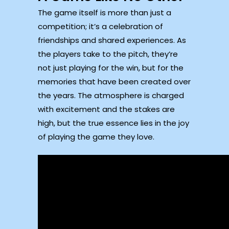
The game itself is more than just a
competition; it’s a celebration of
friendships and shared experiences. As
the players take to the pitch, they’re
not just playing for the win, but for the
memories that have been created over
the years. The atmosphere is charged
with excitement and the stakes are
high, but the true essence lies in the joy
of playing the game they love.