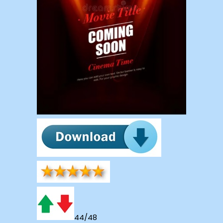
44/48