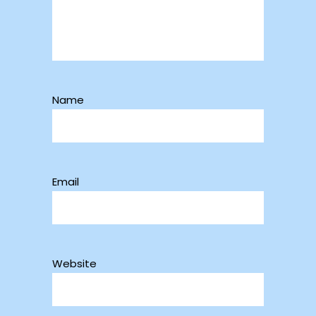
Name
Email
Website