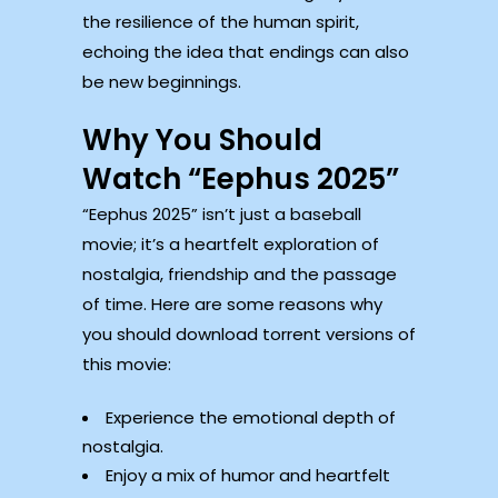
the resilience of the human spirit,
echoing the idea that endings can also
be new beginnings.
Why You Should
Watch “Eephus 2025”
“Eephus 2025” isn’t just a baseball
movie; it’s a heartfelt exploration of
nostalgia, friendship and the passage
of time. Here are some reasons why
you should download torrent versions of
this movie:
Experience the emotional depth of
nostalgia.
Enjoy a mix of humor and heartfelt