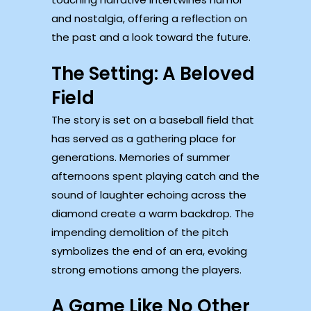
and nostalgia, offering a reflection on
the past and a look toward the future.
The Setting: A Beloved
Field
The story is set on a baseball field that
has served as a gathering place for
generations. Memories of summer
afternoons spent playing catch and the
sound of laughter echoing across the
diamond create a warm backdrop. The
impending demolition of the pitch
symbolizes the end of an era, evoking
strong emotions among the players.
A Game Like No Other