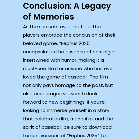
Conclusion: A Legacy
of Memories
As the sun sets over the field, the
players embrace the conclusion of their
beloved game. “Eephus 2025”
encapsulates the essence of nostalgia
intertwined with humor, making it a
must-see film for anyone who has ever
loved the game of baseball. The film
not only pays homage to the past, but
also encourages viewers to look
forward to new beginnings. If you’re
looking to immerse yourself in a story
that celebrates life, friendship, and the
spirit of baseball, be sure to download
torrent versions of “Eephus 2025” to