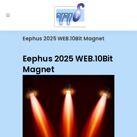
Eephus 2025 WEB.10Bit Magnet
Eephus 2025 WEB.10Bit
Magnet