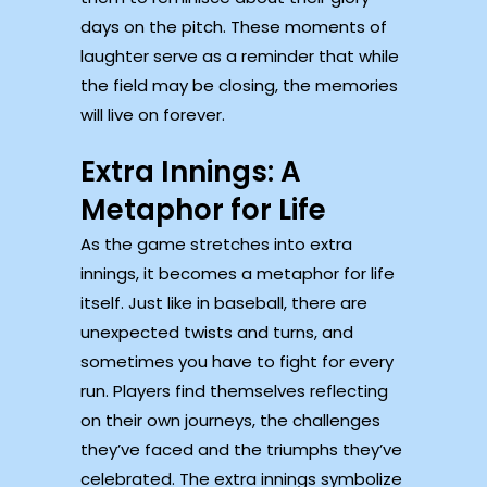
days on the pitch. These moments of
laughter serve as a reminder that while
the field may be closing, the memories
will live on forever.
Extra Innings: A
Metaphor for Life
As the game stretches into extra
innings, it becomes a metaphor for life
itself. Just like in baseball, there are
unexpected twists and turns, and
sometimes you have to fight for every
run. Players find themselves reflecting
on their own journeys, the challenges
they’ve faced and the triumphs they’ve
celebrated. The extra innings symbolize