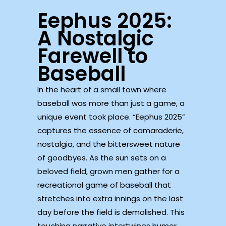
Eephus 2025:
A Nostalgic
Farewell to
Baseball
In the heart of a small town where
baseball was more than just a game, a
unique event took place. “Eephus 2025”
captures the essence of camaraderie,
nostalgia, and the bittersweet nature
of goodbyes. As the sun sets on a
beloved field, grown men gather for a
recreational game of baseball that
stretches into extra innings on the last
day before the field is demolished. This
touching narrative intertwines humor