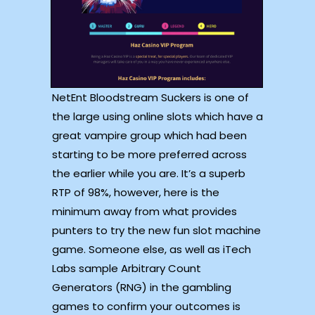
NetEnt Bloodstream Suckers is one of
the large using online slots which have a
great vampire group which had been
starting to be more preferred across
the earlier while you are. It’s a superb
RTP of 98%, however, here is the
minimum away from what provides
punters to try the new fun slot machine
game. Someone else, as well as iTech
Labs sample Arbitrary Count
Generators (RNG) in the gambling
games to confirm your outcomes is