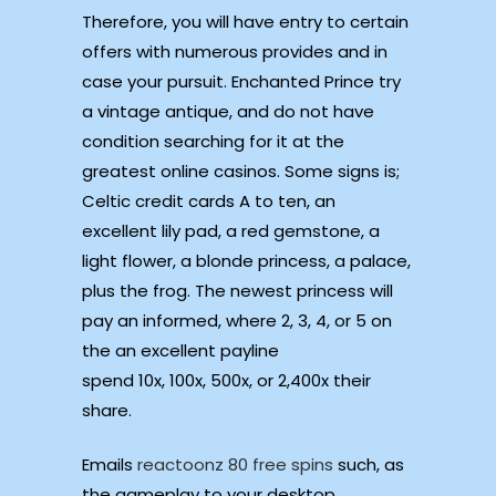
Therefore, you will have entry to certain
offers with numerous provides and in
case your pursuit. Enchanted Prince try
a vintage antique, and do not have
condition searching for it at the
greatest online casinos. Some signs is;
Celtic credit cards A to ten, an
excellent lily pad, a red gemstone, a
light flower, a blonde princess, a palace,
plus the frog. The newest princess will
pay an informed, where 2, 3, 4, or 5 on
the an excellent payline
spend 10x, 100x, 500x, or 2,400x their
share.
Emails
reactoonz 80 free spins
such, as
the gameplay to your desktop