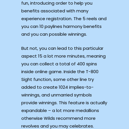
fun, introducing order to help you
benefits associated with many
experience registration. The 5 reels and
you can 10 paylines harmony benefits
and you can possible winnings.
But not, you can lead to this particular
aspect 15 a lot more minutes, meaning
you can collect a total of 400 spins
inside online game. Inside the T-800
Sight function, some other line try
added to create 1024 implies-to-
winnings, and unmarried symbols
provide winnings. This feature is actually
expandable – a lot more medallions
otherwise Wilds recommend more
revolves and you may celebrates.