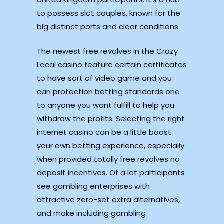
to possess slot couples, known for the
big distinct ports and clear conditions.
The newest free revolves in the Crazy
Local casino feature certain certificates
to have sort of video game and you
can protection betting standards one
to anyone you want fulfill to help you
withdraw the profits. Selecting the right
internet casino can be a little boost
your own betting experience, especially
when provided totally free revolves no
deposit incentives. Of a lot participants
see gambling enterprises with
attractive zero-set extra alternatives,
and make including gambling