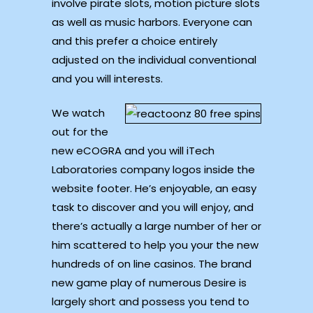
involve pirate slots, motion picture slots
as well as music harbors. Everyone can
and this prefer a choice entirely
adjusted on the individual conventional
and you will interests.
We watch
out for the
new eCOGRA and you will iTech
Laboratories company logos inside the
website footer. He’s enjoyable, an easy
task to discover and you will enjoy, and
there’s actually a large number of her or
him scattered to help you your the new
hundreds of on line casinos. The brand
new game play of numerous Desire is
largely short and possess you tend to