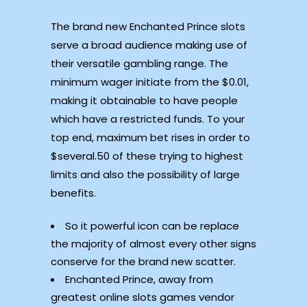
The brand new Enchanted Prince slots
serve a broad audience making use of
their versatile gambling range. The
minimum wager initiate from the $0.01,
making it obtainable to have people
which have a restricted funds. To your
top end, maximum bet rises in order to
$several.50 of these trying to highest
limits and also the possibility of large
benefits.
So it powerful icon can be replace
the majority of almost every other signs
conserve for the brand new scatter.
Enchanted Prince, away from
greatest online slots games vendor