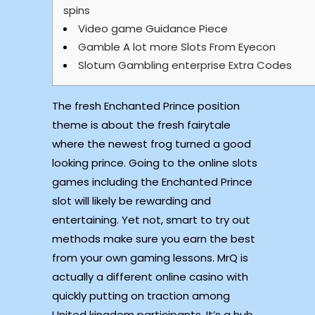
spins
Video game Guidance Piece
Gamble A lot more Slots From Eyecon
Slotum Gambling enterprise Extra Codes
The fresh Enchanted Prince position
theme is about the fresh fairytale
where the newest frog turned a good
looking prince. Going to the online slots
games including the Enchanted Prince
slot will likely be rewarding and
entertaining. Yet not, smart to try out
methods make sure you earn the best
from your own gaming lessons. MrQ is
actually a different online casino with
quickly putting on traction among
United kingdom participants.
It’s a hub