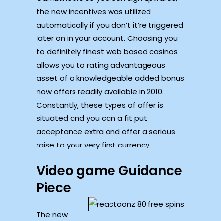
the new incentives was utilized
automatically if you don’t it’re triggered
later on in your account. Choosing you
to definitely finest web based casinos
allows you to rating advantageous
asset of a knowledgeable added bonus
now offers readily available in 2010.
Constantly, these types of offer is
situated and you can a fit put
acceptance extra and offer a serious
raise to your very first currency.
Video game Guidance
Piece
The new