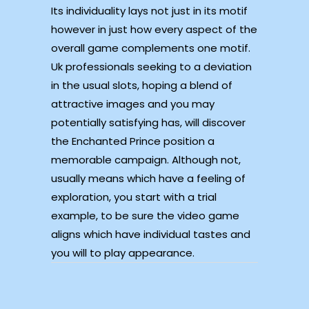
Its individuality lays not just in its motif
however in just how every aspect of the
overall game complements one motif.
Uk professionals seeking to a deviation
in the usual slots, hoping a blend of
attractive images and you may
potentially satisfying has, will discover
the Enchanted Prince position a
memorable campaign. Although not,
usually means which have a feeling of
exploration, you start with a trial
example, to be sure the video game
aligns which have individual tastes and
you will to play appearance.