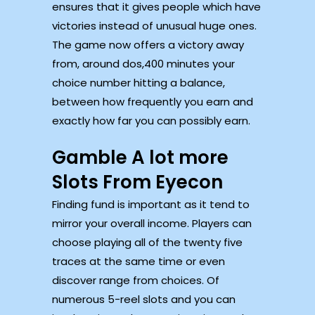
ensures that it gives people which have
victories instead of unusual huge ones.
The game now offers a victory away
from, around dos,400 minutes your
choice number hitting a balance,
between how frequently you earn and
exactly how far you can possibly earn.
Gamble A lot more
Slots From Eyecon
Finding fund is important as it tend to
mirror your overall income. Players can
choose playing all of the twenty five
traces at the same time or even
discover range from choices. Of
numerous 5-reel slots and you can