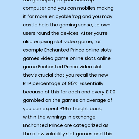
computer and you can mobiles making
it far more enjoyablefrog and you may
castle help the gaming sense, to own
users round the devices. After you’re
also enjoying slot video game, for
example Enchanted Prince online slots
games video game online slots online
game Enchanted Prince video slot
they’s crucial that you recall the new
RTP percentage of 95%. Essentially
because of this for each and every £100
gambled on the games an average of
you can expect £95 straight back,
within the winnings in exchange.
Enchanted Prince are categorized as
the a low volatility slot games and this