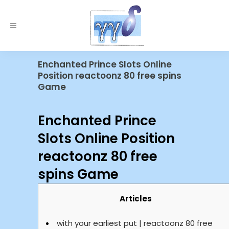
Enchanted Prince Slots Online
Position reactoonz 80 free spins
Game
Enchanted Prince
Slots Online Position
reactoonz 80 free
spins Game
Articles
with your earliest put | reactoonz 80 free