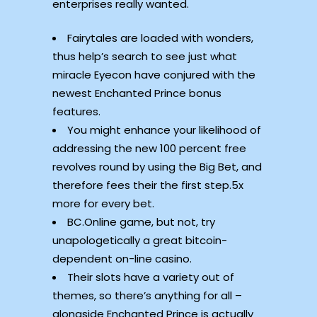
enterprises really wanted.
Fairytales are loaded with wonders,
thus help’s search to see just what
miracle Eyecon have conjured with the
newest Enchanted Prince bonus
features.
You might enhance your likelihood of
addressing the new 100 percent free
revolves round by using the Big Bet, and
therefore fees their the first step.5x
more for every bet.
BC.Online game, but not, try
unapologetically a great bitcoin-
dependent on-line casino.
Their slots have a variety out of
themes, so there’s anything for all –
alongside Enchanted Prince is actually