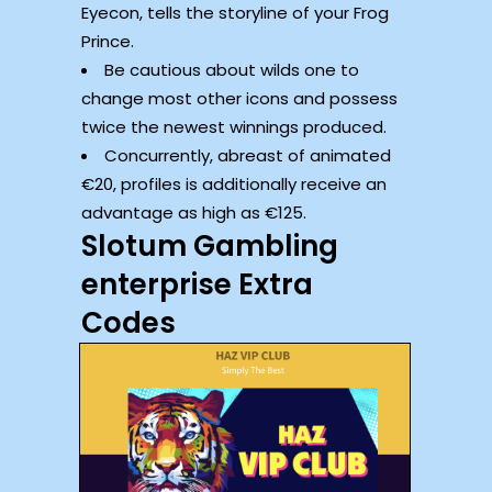
Eyecon, tells the storyline of your Frog
Prince.
Be cautious about wilds one to
change most other icons and possess
twice the newest winnings produced.
Concurrently, abreast of animated
€20, profiles is additionally receive an
advantage as high as €125.
Slotum Gambling
enterprise Extra
Codes