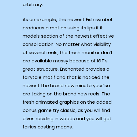
arbitrary.
As an example, the newest Fish symbol
produces a motion using its lips if it
models section of the newest effective
consolidation. No matter what visibility
of several reels, the fresh monitor don’t
are available messy because of IGT’s
great structure. Enchanted provides a
fairytale motif and that is noticed the
newest the brand new minute your’lso
are taking on the brand new reels. The
fresh animated graphics on the added
bonus game try classic, as you will find
elves residing in woods and you will get
fairies casting means.