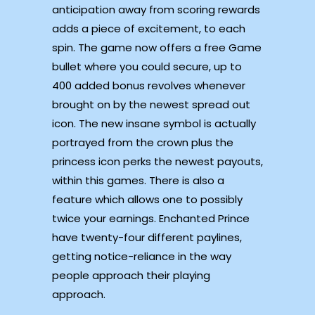
anticipation away from scoring rewards
adds a piece of excitement, to each
spin. The game now offers a free Game
bullet where you could secure, up to
400 added bonus revolves whenever
brought on by the newest spread out
icon. The new insane symbol is actually
portrayed from the crown plus the
princess icon perks the newest payouts,
within this games. There is also a
feature which allows one to possibly
twice your earnings. Enchanted Prince
have twenty-four different paylines,
getting notice-reliance in the way
people approach their playing
approach.