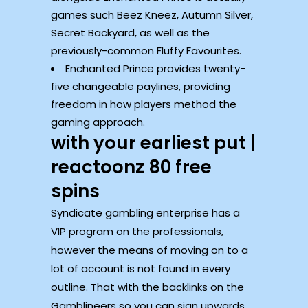
games such Beez Kneez, Autumn Silver,
Secret Backyard, as well as the
previously-common Fluffy Favourites.
Enchanted Prince provides twenty-
five changeable paylines, providing
freedom in how players method the
gaming approach.
with your earliest put |
reactoonz 80 free
spins
Syndicate gambling enterprise has a
VIP program on the professionals,
however the means of moving on to a
lot of account is not found in every
outline. That with the backlinks on the
Gamblineers so you can sign upwards,