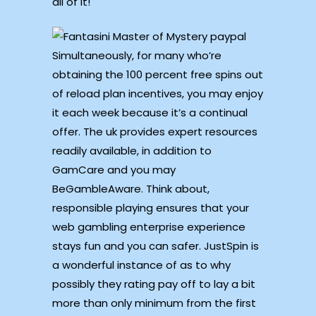
all of it!
Simultaneously, for many who’re
obtaining the 100 percent free spins out
of reload plan incentives, you may enjoy
it each week because it’s a continual
offer. The uk provides expert resources
readily available, in addition to
GamCare and you may
BeGambleAware. Think about,
responsible playing ensures that your
web gambling enterprise experience
stays fun and you can safer. JustSpin is
a wonderful instance of as to why
possibly they rating pay off to lay a bit
more than only minimum from the first