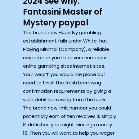
2024 See why:
Fantasini Master of
Mystery paypal
The brand new Huge Ivy gambling
establishment falls under White-hat
Playing Minimal (Company), a reliable
corporation you to covers numerous
online gambling sites internet sites.
Your wear’t you would like place but
need to finish the fresh borrowing
confirmation requirements by giving a
valid debit borrowing from the bank.
The brand new limit number you could
potentially earn of ten revolves is simply
8, definition you might winnings merely
16. Then you will want to help you wager