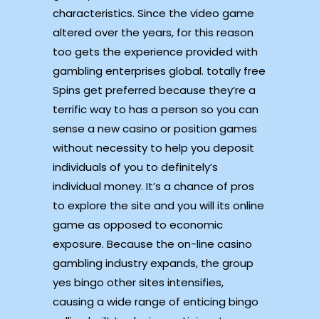
characteristics. Since the video game
altered over the years, for this reason
too gets the experience provided with
gambling enterprises global. totally free
Spins get preferred because they’re a
terrific way to has a person so you can
sense a new casino or position games
without necessity to help you deposit
individuals of you to definitely’s
individual money. It’s a chance of pros
to explore the site and you will its online
game as opposed to economic
exposure. Because the on-line casino
gambling industry expands, the group
yes bingo other sites intensifies,
causing a wide range of enticing bingo