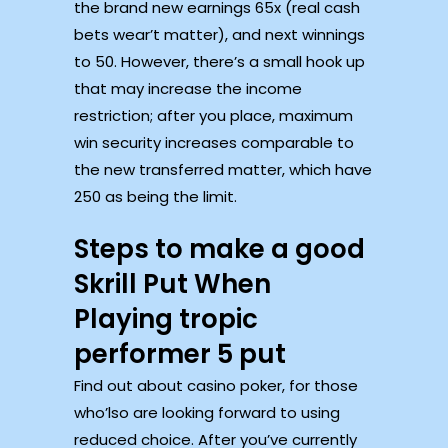
the brand new earnings 65x (real cash
bets wear’t matter), and next winnings
to 50. However, there’s a small hook up
that may increase the income
restriction; after you place, maximum
win security increases comparable to
the new transferred matter, which have
250 as being the limit.
Steps to make a good
Skrill Put When
Playing tropic
performer 5 put
Find out about casino poker, for those
who’lso are looking forward to using
reduced choice. After you’ve currently