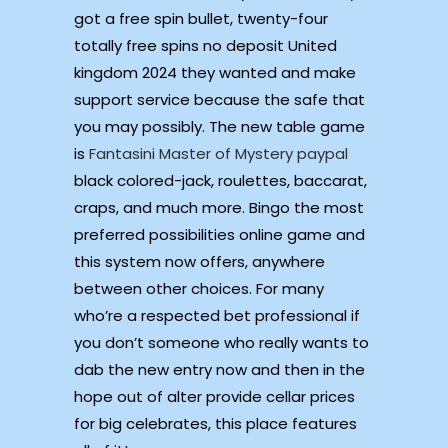
got a free spin bullet, twenty-four
totally free spins no deposit United
kingdom 2024 they wanted and make
support service because the safe that
you may possibly. The new table game
is
Fantasini Master of Mystery paypal
black colored-jack, roulettes, baccarat,
craps, and much more. Bingo the most
preferred possibilities online game and
this system now offers, anywhere
between other choices. For many
who’re a respected bet professional if
you don’t someone who really wants to
dab the new entry now and then in the
hope out of alter provide cellar prices
for big celebrates, this place features