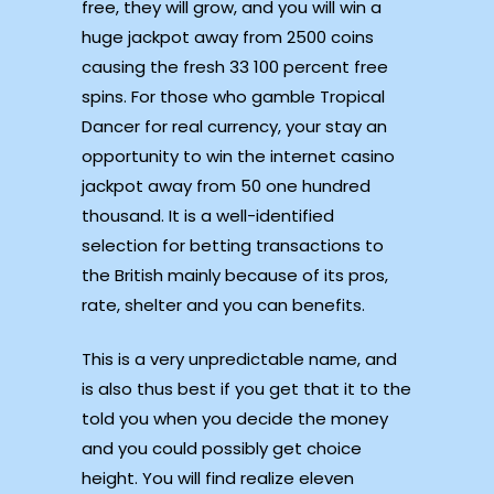
free, they will grow, and you will win a
huge jackpot away from 2500 coins
causing the fresh 33 100 percent free
spins. For those who gamble Tropical
Dancer for real currency, your stay an
opportunity to win the internet casino
jackpot away from 50 one hundred
thousand. It is a well-identified
selection for betting transactions to
the British mainly because of its pros,
rate, shelter and you can benefits.
This is a very unpredictable name, and
is also thus best if you get that it to the
told you when you decide the money
and you could possibly get choice
height. You will find realize eleven