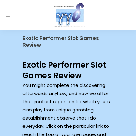
Exotic Performer Slot Games
Review
Exotic Performer Slot
Games Review
You might complete the discovering
afterwards anyhow, and now we offer
the greatest report on for which you is
also play from unique gambling
establishment observe that i do
everyday. Click on the particular link to
reach the top of your own page, and