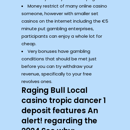
Money restrict of many online casino
someone, however with smaller set
casinos on the internet including the €5
minute put gambling enterprises,
participants can enjoy a whole lot for
cheap.
Very bonuses have gambling
conditions that should be met just
before you can try withdraw your
revenue, specifically to your free
revolves ones.
Raging Bull Local
casino tropic dancer 1
deposit features An
alert! regarding the