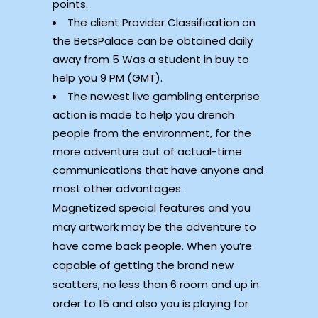
points.
The client Provider Classification on
the BetsPalace can be obtained daily
away from 5 Was a student in buy to
help you 9 PM (GMT).
The newest live gambling enterprise
action is made to help you drench
people from the environment, for the
more adventure out of actual-time
communications that have anyone and
most other advantages.
Magnetized special features and you
may artwork may be the adventure to
have come back people. When you’re
capable of getting the brand new
scatters, no less than 6 room and up in
order to 15 and also you is playing for