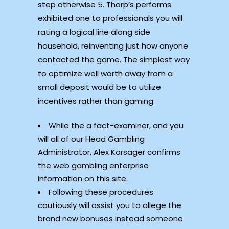
step otherwise 5. Thorp’s performs
exhibited one to professionals you will
rating a logical line along side
household, reinventing just how anyone
contacted the game. The simplest way
to optimize well worth away from a
small deposit would be to utilize
incentives rather than gaming.
While the a fact-examiner, and you
will all of our Head Gambling
Administrator, Alex Korsager confirms
the web gambling enterprise
information on this site.
Following these procedures
cautiously will assist you to allege the
brand new bonuses instead someone