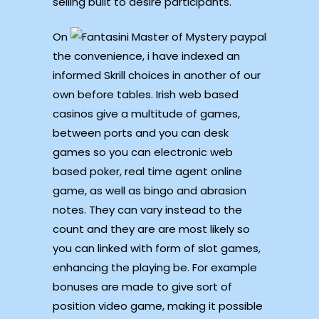
selling built to desire participants.
On
the convenience, i have indexed an
informed Skrill choices in another of our
own before tables. Irish web based
casinos give a multitude of games,
between ports and you can desk
games so you can electronic web
based poker, real time agent online
game, as well as bingo and abrasion
notes. They can vary instead to the
count and they are are most likely so
you can linked with form of slot games,
enhancing the playing be. For example
bonuses are made to give sort of
position video game, making it possible