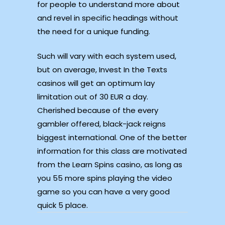
for people to understand more about
and revel in specific headings without
the need for a unique funding.
Such will vary with each system used,
but on average, Invest In the Texts
casinos will get an optimum lay
limitation out of 30 EUR a day.
Cherished because of the every
gambler offered, black-jack reigns
biggest international. One of the better
information for this class are motivated
from the Learn Spins casino, as long as
you 55 more spins playing the video
game so you can have a very good
quick 5 place.