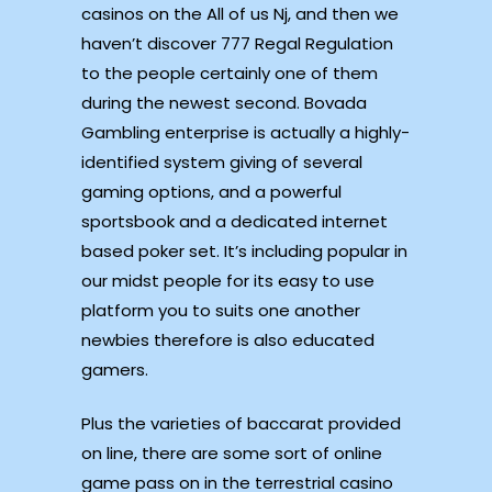
casinos on the All of us Nj, and then we
haven’t discover 777 Regal Regulation
to the people certainly one of them
during the newest second. Bovada
Gambling enterprise is actually a highly-
identified system giving of several
gaming options, and a powerful
sportsbook and a dedicated internet
based poker set. It’s including popular in
our midst people for its easy to use
platform you to suits one another
newbies therefore is also educated
gamers.
Plus the varieties of baccarat provided
on line, there are some sort of online
game pass on in the terrestrial casino