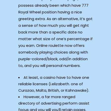
possess already been which have 777
Royal Wheel position having a nice
greeting extra. As an alternative, it’s got
a sense of how much you will get right
back more than a specific date no
matter what size of one’s percentage if
you earn.
Online roulette now offers
somebody playing choices along with
purple-colored/black, odd/in addition
to, and you will personal numbers.
At least, a casino have to have one
reliable licenses (i.elizabeth. one of
Curazao, Malta, British, or Kahnawake).
However, a far more ranged
directory of advertising perform assist
focus and you will you’ll retain pages.