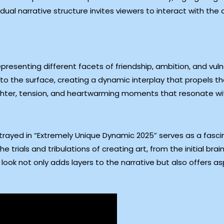
ual narrative structure invites viewers to interact with the 
presenting different facets of friendship, ambition, and vulne
o the surface, creating a dynamic interplay that propels the
laughter, tension, and heartwarming moments that resonate w
rayed in “Extremely Unique Dynamic 2025” serves as a fascin
 trials and tribulations of creating art, from the initial bra
look not only adds layers to the narrative but also offers asp