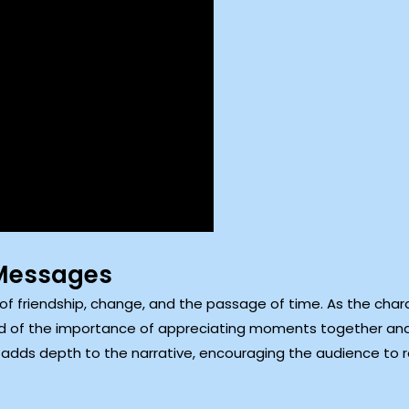
Messages
of friendship, change, and the passage of time. As the charac
d of the importance of appreciating moments together and
adds depth to the narrative, encouraging the audience to re