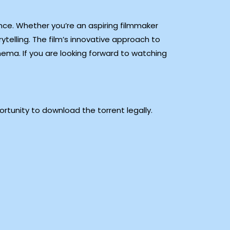
ience. Whether you’re an aspiring filmmaker
ytelling. The film’s innovative approach to
ema. If you are looking forward to watching
rtunity to download the torrent legally.