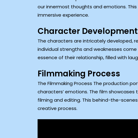
our innermost thoughts and emotions. This d
immersive experience.
Character Development
The characters are intricately developed, re
individual strengths and weaknesses come t
essence of their relationship, filled with 
Filmmaking Process
The Filmmaking Process The production port
characters’ emotions. The film showcases the
filming and editing. This behind-the-scenes 
creative process.