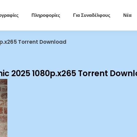
ογραφίες
Πληροφορίες
Για Συναδέλφους
Νέα
p.x265 Torrent Download
ic 2025 1080p.x265 Torrent Down