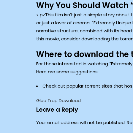
Why You Should Watch “
< p>This film isn’t just a simple story abou
or just a lover of cinema, “Extremely Unique
narrative structure, combined with its hear
this movie, consider downloading the torren
Where to download the 
For those interested in watching “Extremely
Here are some suggestions:
Check out popular torrent sites that ho
Glue Trap Download
Leave a Reply
Your email address will not be published.
Re