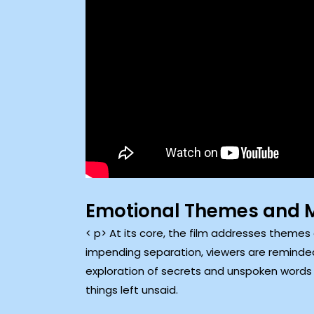
Emotional Themes and 
< p> At its core, the film addresses themes 
impending separation, viewers are reminde
exploration of secrets and unspoken words 
things left unsaid.