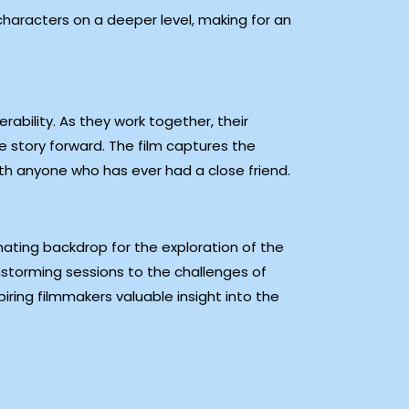
characters on a deeper level, making for an
rability. As they work together, their
 story forward. The film captures the
ith anyone who has ever had a close friend.
ating backdrop for the exploration of the
instorming sessions to the challenges of
iring filmmakers valuable insight into the