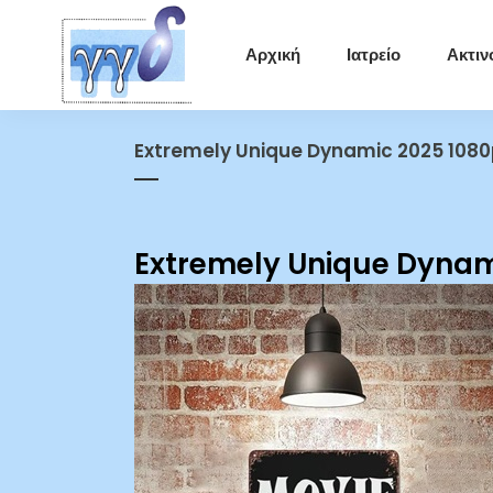
Αρχική
Ιατρείο
Ακτιν
Extremely Unique Dynamic 2025 1080
Extremely Unique Dynam