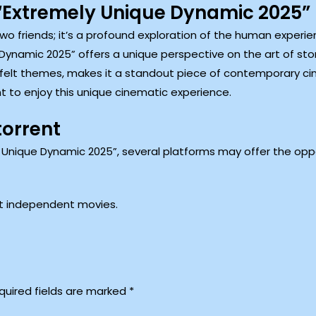
Extremely Unique Dynamic 2025”
t two friends; it’s a profound exploration of the human exper
 Dynamic 2025” offers a unique perspective on the art of stor
tfelt themes, makes it a standout piece of contemporary cin
t to enjoy this unique cinematic experience.
torrent
 Unique Dynamic 2025”, several platforms may offer the oppo
st independent movies.
quired fields are marked
*