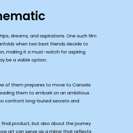
nematic
ips, dreams, and aspirations. One such film
 unfolds when two best friends decide to
on, making it a must-watch for aspiring
ay be a viable option.
as one of them prepares to move to Canada
 leading them to embark on an ambitious
lso confront long-buried secrets and
 final product, but also about the journey
how art can serve as a mirror that reflects