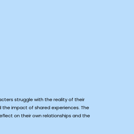
ters struggle with the reality of their
 the impact of shared experiences. The
flect on their own relationships and the