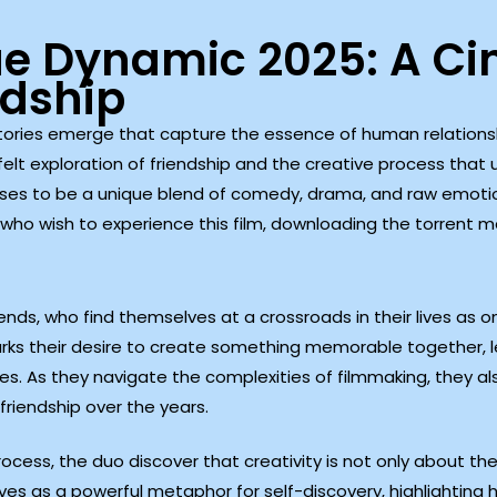
ue Dynamic 2025: A Ci
ndship
stories emerge that capture the essence of human relationsh
felt exploration of friendship and the creative process that
omises to be a unique blend of comedy, drama, and raw emoti
 who wish to experience this film, downloading the torrent m
riends, who find themselves at a crossroads in their lives 
parks their desire to create something memorable together,
ces. As they navigate the complexities of filmmaking, they a
friendship over the years.
cess, the duo discover that creativity is not only about the
erves as a powerful metaphor for self-discovery, highlighting 