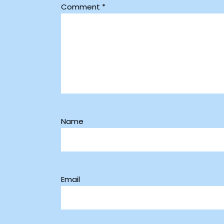
Comment
*
Name
Email