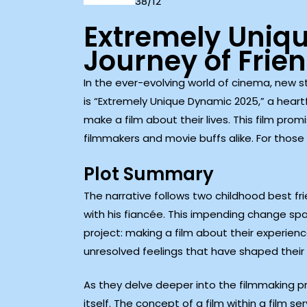
38/12
Extremely Uniq
Journey of Frie
In the ever-evolving world of cinema, new 
is “Extremely Unique Dynamic 2025,” a heart
make a film about their lives. This film pr
filmmakers and movie buffs alike. For those
Plot Summary
The narrative follows two childhood best f
with his fiancée. This impending change s
project: making a film about their experien
unresolved feelings that have shaped their 
As they delve deeper into the filmmaking pro
itself. The concept of a film within a film s