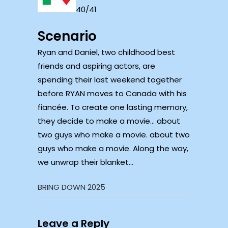
40/41
Scenario
Ryan and Daniel, two childhood best
friends and aspiring actors, are
spending their last weekend together
before RYAN moves to Canada with his
fiancée. To create one lasting memory,
they decide to make a movie… about
two guys who make a movie. about two
guys who make a movie. Along the way,
we unwrap their blanket…
BRING DOWN 2025
Leave a Reply