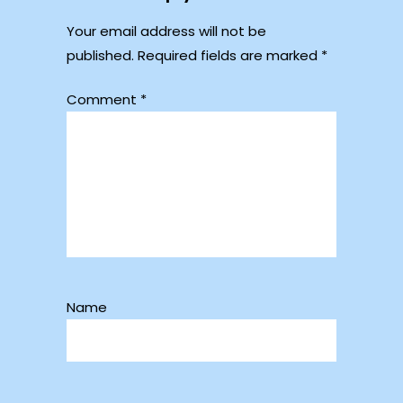
Your email address will not be
published.
Required fields are marked
*
Comment
*
Name