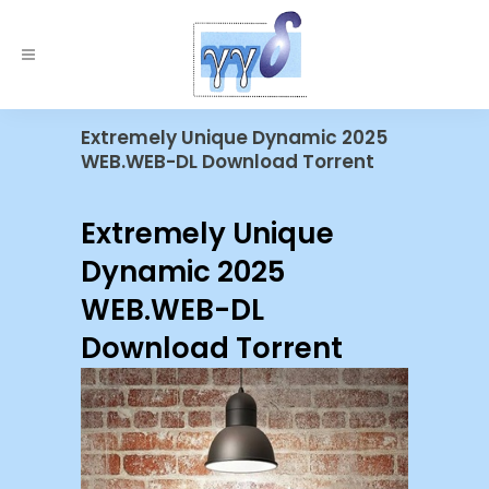
Extremely Unique Dynamic 2025
WEB.WEB-DL Download Torrent
Extremely Unique
Dynamic 2025
WEB.WEB-DL
Download Torrent