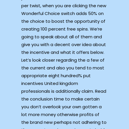
per twist, when you are clicking the new
Wonderful Choice switch adds 50% on
the choice to boost the opportunity of
creating 100 percent free spins. We’re
going to speak about all of them and
give you with a decent over idea about
the incentive and what it offers below.
Let’s look closer regarding the a few of
the current and also you tend to most
appropriate eight hundred% put
incentives United kingdom
professionals is additionally claim. Read
the conclusion time to make certain
you don’t overlook your own gotten a
lot more money otherwise profits of
the brand new perhaps not adhering to