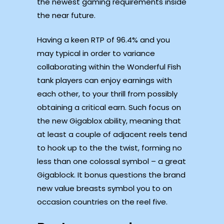
the newest gaming requirements inside
the near future.
Having a keen RTP of 96.4% and you
may typical in order to variance
collaborating within the Wonderful Fish
tank players can enjoy earnings with
each other, to your thrill from possibly
obtaining a critical earn. Such focus on
the new Gigablox ability, meaning that
at least a couple of adjacent reels tend
to hook up to the the twist, forming no
less than one colossal symbol – a great
Gigablock. It bonus questions the brand
new value breasts symbol you to on
occasion countries on the reel five.