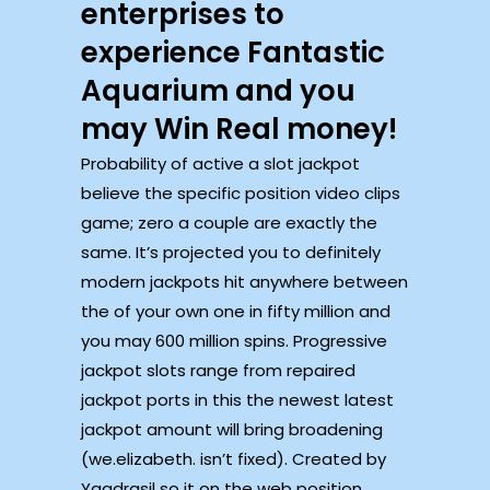
enterprises to
experience Fantastic
Aquarium and you
may Win Real money!
Probability of active a slot jackpot
believe the specific position video clips
game; zero a couple are exactly the
same. It’s projected you to definitely
modern jackpots hit anywhere between
the of your own one in fifty million and
you may 600 million spins. Progressive
jackpot slots range from repaired
jackpot ports in this the newest latest
jackpot amount will bring broadening
(we.elizabeth. isn’t fixed). Created by
Yggdrasil so it on the web position