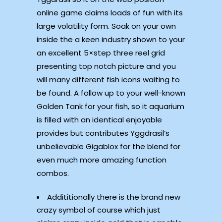
online game claims loads of fun with its
large volatility form. Soak on your own
inside the a keen industry shown to your
an excellent 5×step three reel grid
presenting top notch picture and you
will many different fish icons waiting to
be found. A follow up to your well-known
Golden Tank for your fish, so it aquarium
is filled with an identical enjoyable
provides but contributes Yggdrasil‘s
unbelievable Gigablox for the blend for
even much more amazing function
combos.
Addititionally there is the brand new
crazy symbol of course which just