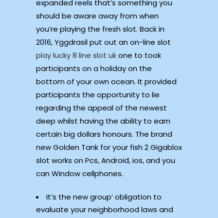
expanded reels that’s something you
should be aware away from when
you’re playing the fresh slot. Back in
2016, Yggdrasil put out an on-line slot
play lucky 8 line slot uk
one to took
participants on a holiday on the
bottom of your own ocean.
It provided
participants the opportunity to lie
regarding the appeal of the newest
deep whilst having the ability to earn
certain big dollars honours. The brand
new Golden Tank for your fish 2 Gigablox
slot works on Pcs, Android, ios, and you
can Window cellphones.
It’s the new group’ obligation to
evaluate your neighborhood laws and