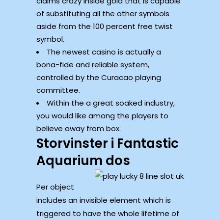
claims crazy inside gold that is capable
of substituting all the other symbols
aside from the 100 percent free twist
symbol.
The newest casino is actually a
bona-fide and reliable system,
controlled by the Curacao playing
committee.
Within the a great soaked industry,
you would like among the players to
believe away from box.
Storvinster i Fantastic
Aquarium dos
Per object
includes an invisible element which is
triggered to have the whole lifetime of