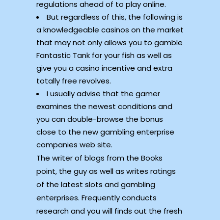
regulations ahead of to play online.
But regardless of this, the following is
a knowledgeable casinos on the market
that may not only allows you to gamble
Fantastic Tank for your fish as well as
give you a casino incentive and extra
totally free revolves.
I usually advise that the gamer
examines the newest conditions and
you can double-browse the bonus
close to the new gambling enterprise
companies web site.
The writer of blogs from the Books
point, the guy as well as writes ratings
of the latest slots and gambling
enterprises. Frequently conducts
research and you will finds out the fresh