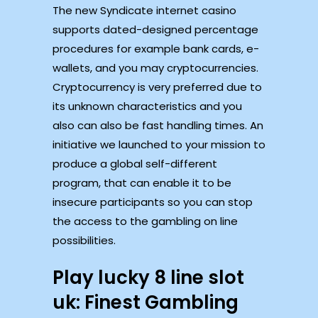
The new Syndicate internet casino
supports dated-designed percentage
procedures for example bank cards, e-
wallets, and you may cryptocurrencies.
Cryptocurrency is very preferred due to
its unknown characteristics and you
also can also be fast handling times. An
initiative we launched to your mission to
produce a global self-different
program, that can enable it to be
insecure participants so you can stop
the access to the gambling on line
possibilities.
Play lucky 8 line slot
uk: Finest Gambling