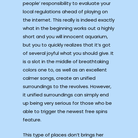
people’ responsibility to evaluate your
local regulations ahead of playing on
the internet. This really is indeed exactly
what in the beginning works out a highly
short and you will innocent aquarium,
but you to quickly realizes that it’s got
of several joyful what you should give. It
is a slot in the middle of breathtaking
colors one to, as well as an excellent
calmer songs, create an unified
surroundings to the revolves. However,
it unified surroundings can simply end
up being very serious for those who be
able to trigger the newest free spins
feature.
This type of places don’t brings her