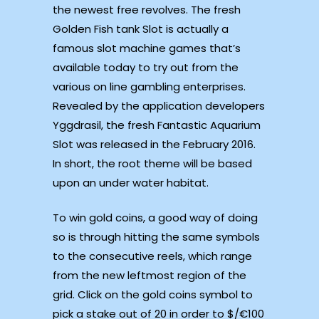
the newest free revolves. The fresh
Golden Fish tank Slot is actually a
famous slot machine games that’s
available today to try out from the
various on line gambling enterprises.
Revealed by the application developers
Yggdrasil, the fresh Fantastic Aquarium
Slot was released in the February 2016.
In short, the root theme will be based
upon an under water habitat.
To win gold coins, a good way of doing
so is through hitting the same symbols
to the consecutive reels, which range
from the new leftmost region of the
grid. Click on the gold coins symbol to
pick a stake out of 20 in order to $/€100