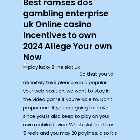
Best ramses dos
gambling enterprise
uk Online casino
Incentives to own
2024 Allege Your own
Now
So that you to
definitely take pleasure in a popular
your web position, we want to stay in
the video game if you’re able to. Don’t
proper care if you are going to leave
since you is also keep to play on your
own mobile device. Which slot features
5 reels and you may 20 paylines, also it’s