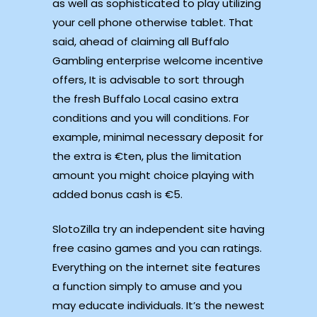
as well as sophisticated to play utilizing
your cell phone otherwise tablet. That
said, ahead of claiming all Buffalo
Gambling enterprise welcome incentive
offers, It is advisable to sort through
the fresh Buffalo Local casino extra
conditions and you will conditions. For
example, minimal necessary deposit for
the extra is €ten, plus the limitation
amount you might choice playing with
added bonus cash is €5.
SlotoZilla try an independent site having
free casino games and you can ratings.
Everything on the internet site features
a function simply to amuse and you
may educate individuals. It’s the newest