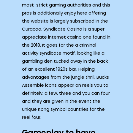
most-strict gaming authorities and this
pros is additionally enjoy here offering
the website is largely subscribed in the
Curacao. Syndicate Casino is a super
appreciate internet casino one found in
the 2018. It goes for the a criminal
activity syndicate motif, looking like a
gambling den tucked away in the back
of an excellent 1920s bar. Helping
advantages from the jungle thrill, Bucks
Assemble icons appear on reels you to
definitely, a few, three and you can four
and they are given in the event the
unique Kong symbol countries for the
reel four.
Gameplay to have