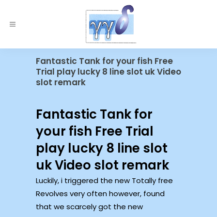
Fantastic Tank for your fish Free
Trial play lucky 8 line slot uk Video
slot remark
Fantastic Tank for
your fish Free Trial
play lucky 8 line slot
uk Video slot remark
Luckily, i triggered the new Totally free
Revolves very often however, found
that we scarcely got the new