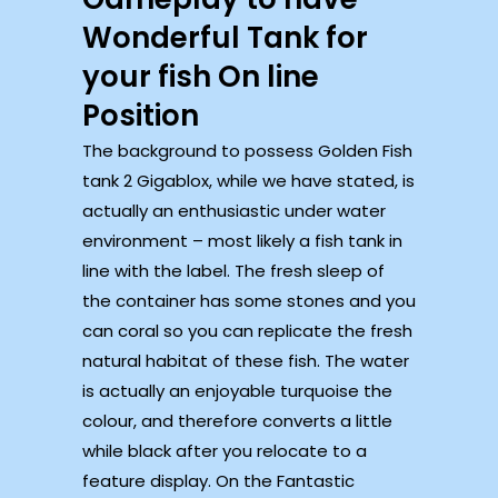
Wonderful Tank for
your fish On line
Position
The background to possess Golden Fish
tank 2 Gigablox, while we have stated, is
actually an enthusiastic under water
environment – most likely a fish tank in
line with the label. The fresh sleep of
the container has some stones and you
can coral so you can replicate the fresh
natural habitat of these fish. The water
is actually an enjoyable turquoise the
colour, and therefore converts a little
while black after you relocate to a
feature display. On the Fantastic