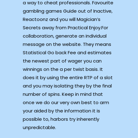
a way to cheat professionals. Favourite
gambling games Guide out of Inactive,
Reactoonz and you will Magician’s
Secrets away from Practical Enjoy.For
collaboration, generate an individual
message on the website. They means
Statistical Go back Fee and estimates
the newest part of wager you can
winnings on the a per twist basis. It
does it by using the entire RTP of a slot
and you may isolating they by the final
number of spins. Keep in mind that
once we do our very own best to arm
your aided by the information it is
possible to, harbors try inherently
unpredictable.