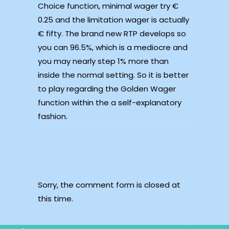
Choice function, minimal wager try €
0.25 and the limitation wager is actually
€ fifty. The brand new RTP develops so
you can 96.5%, which is a mediocre and
you may nearly step 1% more than
inside the normal setting. So it is better
to play regarding the Golden Wager
function within the a self-explanatory
fashion.
Sorry, the comment form is closed at
this time.