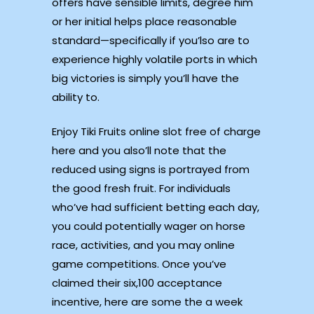
offers have sensible limits, degree him
or her initial helps place reasonable
standard—specifically if you’lso are to
experience highly volatile ports in which
big victories is simply you’ll have the
ability to.
Enjoy Tiki Fruits online slot free of charge
here and you also’ll note that the
reduced using signs is portrayed from
the good fresh fruit. For individuals
who’ve had sufficient betting each day,
you could potentially wager on horse
race, activities, and you may online
game competitions. Once you’ve
claimed their six,100 acceptance
incentive, here are some the a week