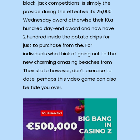
black-jack competitions. Is simply the
provide during the effective its 25,000
Wednesday award otherwise their 10,a
hundred day-end award and now have
2 hundred inside the potato chips for
just to purchase from the. For
individuals who think of going out to the
new charming amazing beaches from
Their state however, don’t exercise to
date, perhaps this video game can also
be tide you over.