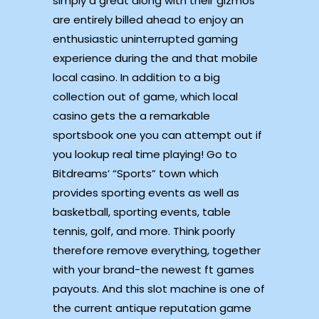
simply a great along with their gizmos
are entirely billed ahead to enjoy an
enthusiastic uninterrupted gaming
experience during the and that mobile
local casino. In addition to a big
collection out of game, which local
casino gets the a remarkable
sportsbook one you can attempt out if
you lookup real time playing! Go to
Bitdreams’ “Sports” town which
provides sporting events as well as
basketball, sporting events, table
tennis, golf, and more. Think poorly
therefore remove everything, together
with your brand-the newest ft games
payouts. And this slot machine is one of
the current antique reputation game