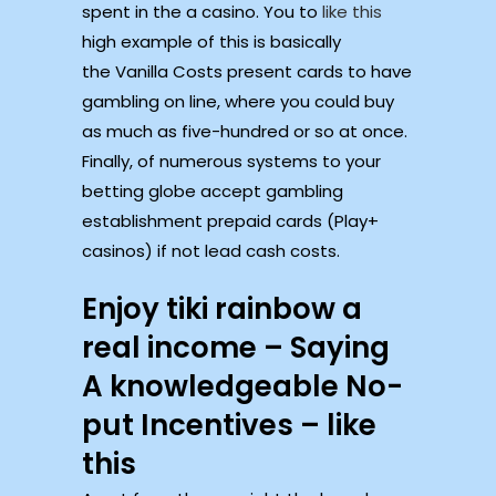
spent in the a casino. You to
like this
high example of this is basically
the Vanilla Costs present cards to have
gambling on line, where you could buy
as much as five-hundred or so at once.
Finally, of numerous systems to your
betting globe accept gambling
establishment prepaid cards (Play+
casinos) if not lead cash costs.
Enjoy tiki rainbow a
real income – Saying
A knowledgeable No-
put Incentives – like
this