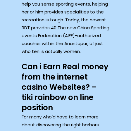
help you sense sporting events, helping
her or him provides specialities to the
recreation is tough. Today, the newest
RDT provides 40 The new China Sporting
events Federation (AIFF)-authorized
coaches within the Anantapur, of just
who ten is actually women.
Can i Earn Real money
from the internet
casino Websites? –
tiki rainbow on line
position
For many who’d have to learn more
about discovering the right harbors