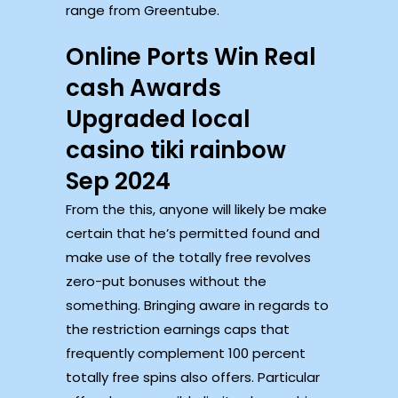
range from Greentube.
Online Ports Win Real
cash Awards
Upgraded local
casino tiki rainbow
Sep 2024
From the this, anyone will likely be make
certain that he’s permitted found and
make use of the totally free revolves
zero-put bonuses without the
something. Bringing aware in regards to
the restriction earnings caps that
frequently complement 100 percent
totally free spins also offers. Particular