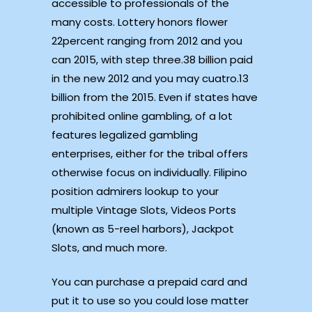
accessible to professionals of the
many costs. Lottery honors flower
22percent ranging from 2012 and you
can 2015, with step three.38 billion paid
in the new 2012 and you may cuatro.13
billion from the 2015.
Even if states have
prohibited online gambling, of a lot
features legalized gambling
enterprises, either for the tribal offers
otherwise focus on individually. Filipino
position admirers lookup to your
multiple Vintage Slots, Videos Ports
(known as 5-reel harbors), Jackpot
Slots, and much more.
You can purchase a prepaid card and
put it to use so you could lose matter