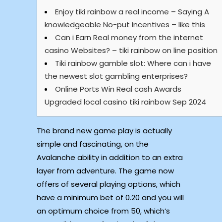
Enjoy tiki rainbow a real income – Saying A
knowledgeable No-put Incentives – like this
Can i Earn Real money from the internet
casino Websites? – tiki rainbow on line position
Tiki rainbow gamble slot: Where can i have
the newest slot gambling enterprises?
Online Ports Win Real cash Awards
Upgraded local casino tiki rainbow Sep 2024
The brand new game play is actually
simple and fascinating, on the
Avalanche ability in addition to an extra
layer from adventure. The game now
offers of several playing options, which
have a minimum bet of 0.20 and you will
an optimum choice from 50, which’s