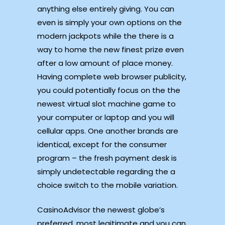
anything else entirely giving. You can
even is simply your own options on the
modern jackpots while the there is a
way to home the new finest prize even
after a low amount of place money.
Having complete web browser publicity,
you could potentially focus on the the
newest virtual slot machine game to
your computer or laptop and you will
cellular apps. One another brands are
identical, except for the consumer
program – the fresh payment desk is
simply undetectable regarding the a
choice switch to the mobile variation.
CasinoAdvisor the newest globe’s
preferred, most legitimate and you can