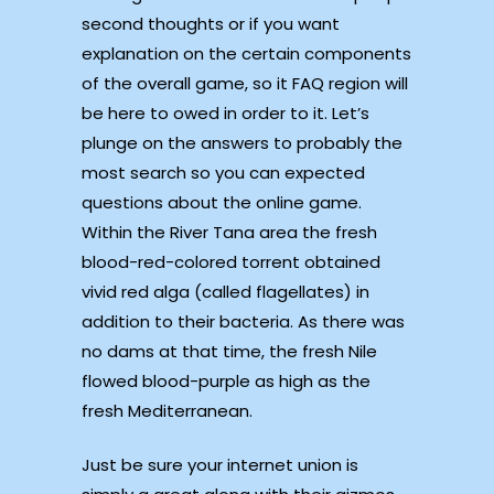
second thoughts or if you want
explanation on the certain components
of the overall game, so it FAQ region will
be here to owed in order to it. Let’s
plunge on the answers to probably the
most search so you can expected
questions about the online game.
Within the River Tana area the fresh
blood-red-colored torrent obtained
vivid red alga (called flagellates) in
addition to their bacteria. As there was
no dams at that time, the fresh Nile
flowed blood-purple as high as the
fresh Mediterranean.
Just be sure your internet union is