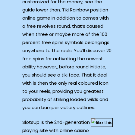
customized for the money, see the
guide lower than. Tiki Rainbow position
online game in addition to comes with
a free revolves round, that’s caused
when three or maybe more of the 100
percent free spins symbols belongings
anywhere to the reels. You’ll discover 20
free spins for activating the newest
ability however,, before round initiate,
you should see a tiki face. That it deal
with is then the only real coloured icon
to your reels, providing you greatest
probability of striking loaded wilds and
you can bumper victory outlines.
SlotsUp is the 2nd-generation
playing site with online casino