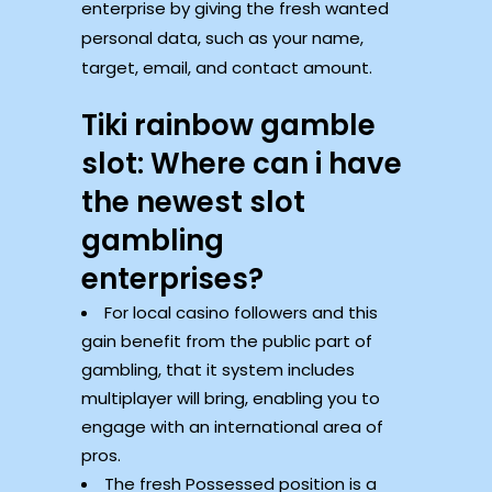
enterprise by giving the fresh wanted
personal data, such as your name,
target, email, and contact amount.
Tiki rainbow gamble
slot: Where can i have
the newest slot
gambling
enterprises?
For local casino followers and this
gain benefit from the public part of
gambling, that it system includes
multiplayer will bring, enabling you to
engage with an international area of
pros.
The fresh Possessed position is a