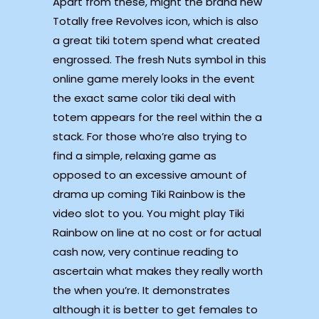
Apart from these, might the brand new
Totally free Revolves icon, which is also
a great tiki totem spend what created
engrossed. The fresh Nuts symbol in this
online game merely looks in the event
the exact same color tiki deal with
totem appears for the reel within the a
stack. For those who’re also trying to
find a simple, relaxing game as
opposed to an excessive amount of
drama up coming Tiki Rainbow is the
video slot to you. You might play Tiki
Rainbow on line at no cost or for actual
cash now, very continue reading to
ascertain what makes they really worth
the when you’re. It demonstrates
although it is better to get females to