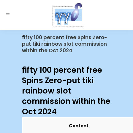
fifty 100 percent free Spins Zero-
put tiki rainbow slot commission
within the Oct 2024
fifty 100 percent free
Spins Zero-put tiki
rainbow slot
commission within the
Oct 2024
Content