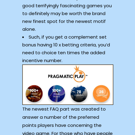
good terrifyingly fascinating games you
to definitely may be worth the brand
new finest spot for the newest motif
alone.
Such, if you get a complement set
bonus having 10 x betting criteria, you’d
need to choice ten times the added
incentive number.
The newest FAQ part was created to
answer a number of the preferred
points players have concerning the
video game. For those who have people