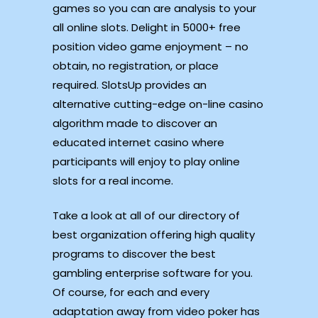
games so you can are analysis to your
all online slots. Delight in 5000+ free
position video game enjoyment – no
obtain, no registration, or place
required. SlotsUp provides an
alternative cutting-edge on-line casino
algorithm made to discover an
educated internet casino where
participants will enjoy to play online
slots for a real income.
Take a look at all of our directory of
best organization offering high quality
programs to discover the best
gambling enterprise software for you.
Of course, for each and every
adaptation away from video poker has