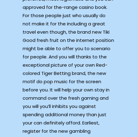
approved for the-range casino book.
For those people just who usually do
not make it for the including a great
travel even though, the brand new Tiki
Good fresh fruit on the internet position
might be able to offer you to scenario
for people. And you will thanks to the
exceptional picture of your own Red-
colored Tiger Betting brand, the new
motif do pop music for the screen
before you. It will help your own stay in
command over the fresh gaming and
you will you’ll inhibits you against
spending additional money than just
your can definitely afford. Earliest,
register for the new gambling