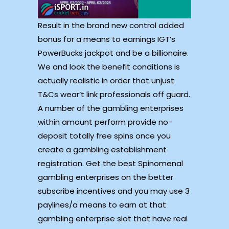
Result in the brand new control added
bonus for a means to earnings IGT’s
PowerBucks jackpot and be a billionaire.
We and look the benefit conditions is
actually realistic in order that unjust
T&Cs wear’t link professionals off guard.
A number of the gambling enterprises
within amount perform provide no-
deposit totally free spins once you
create a gambling establishment
registration. Get the best Spinomenal
gambling enterprises on the better
subscribe incentives and you may use 3
paylines/a means to earn at that
gambling enterprise slot that have real