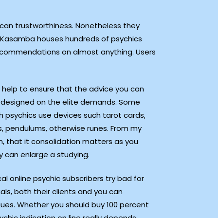
 can trustworthiness. Nonetheless they
ee. Kasamba houses hundreds of psychics
d recommendations on almost anything. Users
ll help to ensure that the advice you can
y designed on the elite demands. Some
 psychics use devices such tarot cards,
s, pendulums, otherwise runes. From my
n, that it consolidation matters as you
y can enlarge a studying.
al online psychic subscribers try bad for
uals, both their clients and you can
gues. Whether you should buy 100 percent
ychic indication on line really depends