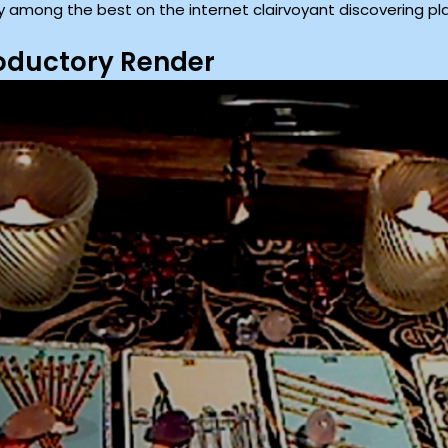
y among the best on the internet clairvoyant discovering pl
roductory Render