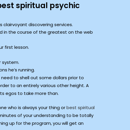
st spiritual psychic
s clairvoyant discovering services.
d in the course of the greatest on the web
 first lesson.
r system.
ons he’s running.
 need to shell out some dollars prior to
der to an entirely various other height. A
its egos to take more than.
one who is always your thing or
best spiritual
3 minutes of your understanding to be totally
ning up for the program, you will get an