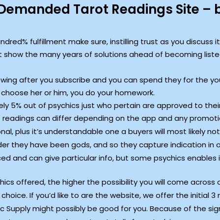
emanded Tarot Readings Site – be
red% fulfillment make sure, instilling trust as you discuss it
 show the many years of solutions ahead of becoming liste
owing after you subscribe and you can spend they for the your
 choose her or him, you do your homework.
ly 5% out of psychics just who pertain are approved to thei
 of readings can differ depending on the app and any promoti
al, plus it’s understandable one a buyers will most likely not
er they have been gods, and so they capture indication in or
ed and can give particular info, but some psychics enables 
s offered, the higher the possibility you will come across 
choice. If you’d like to are the website, we offer the initial 
ic Supply might possibly be good for you. Because of the sig