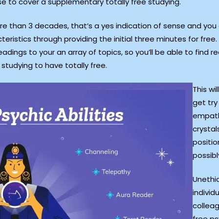
e to cover a supplementary totally free studying.
e than 3 decades, that’s a yes indication of sense and you
teristics through providing the initial three minutes for fr
adings to your an array of topics, so you’ll be able to fin
studying to have totally free.
This wi
get tr
empath
crystal
positio
possibl
Unethic
individ
collea
free ps