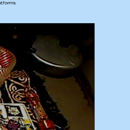
atforms.