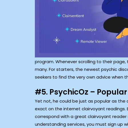
program. Whenever scrolling to their page, 
many. For starters, the newest psychic dis
seekers to find the very own advice when t
#5. PsychicOz – Popular
Yet not, he could be just as popular as th
exact on the internet clairvoyant readings.
correspond with a great clairvoyant reader m
understanding services, you must sign up wi