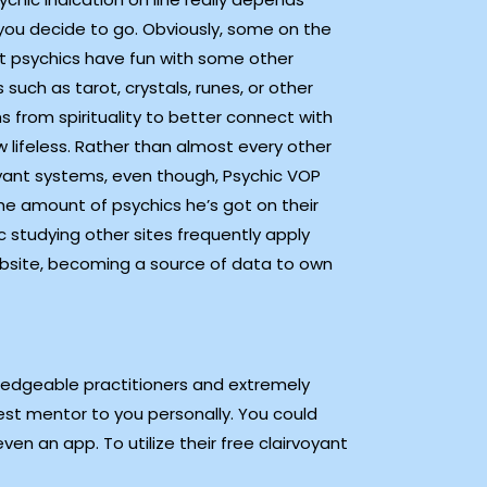
you decide to go. Obviously, some on the
t psychics have fun with some other
 such as tarot, crystals, runes, or other
 from spirituality to better connect with
 lifeless. Rather than almost every other
oyant systems, even though, Psychic VOP
the amount of psychics he’s got on their
 studying other sites frequently apply
website, becoming a source of data to own
ledgeable practitioners and extremely
best mentor to you personally. You could
en an app. To utilize their free clairvoyant