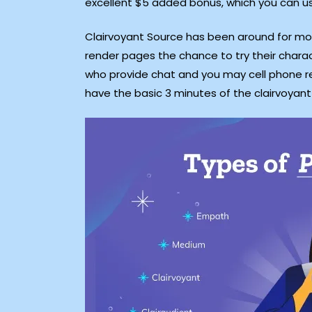
excellent $5 added bonus, which you can us
Clairvoyant Source has been around for mor
render pages the chance to try their charac
who provide chat and you may cell phone re
have the basic 3 minutes of the clairvoyant 