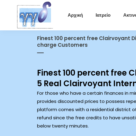
Αρχική
Ιατρείο
Ακτιν
Finest 100 percent free Clairvoyant D
charge Customers
Finest 100 percent free 
5 Real Clairvoyant Inter
For those who have a certain finances in mi
provides discounted prices to possess repea
platform comes with a residential district 
refund since the free credits to have unsa
below twenty minutes.