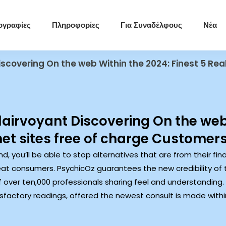
ογραφίες
Πληροφορίες
Για Συναδέλφους
Νέα
iscovering On the web Within the 2024: Finest 5 Real
Clairvoyant Discovering On the web
net sites free of charge Customer
nd, you’ll be able to stop alternatives that are from their f
t consumers. PsychicOz guarantees the new credibility of the
of over ten,000 professionals sharing feel and understanding.
tisfactory readings, offered the newest consult is made wi