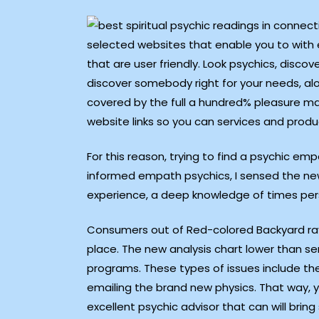
selected websites that enable you to with 
that are user friendly. Look psychics, disco
discover somebody right for your needs, alon
covered by the full a hundred% pleasure mak
website links so you can services and produ
For this reason, trying to find a psychic e
informed empath psychics, I sensed the ne
experience, a deep knowledge of times pers
Consumers out of Red-colored Backyard rave
place. The new analysis chart lower than s
programs. These types of issues include the
emailing the brand new physics. That way, yo
excellent psychic advisor that can will bring