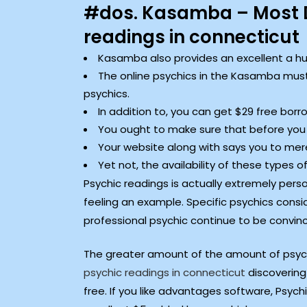
#dos. Kasamba – Most D
readings in connecticut
Kasamba also provides an excellent a hund
The online psychics in the Kasamba must
psychics.
In addition to, you can get $29 free borr
You ought to make sure that before you
Your website along with says you to mere
Yet not, the availability of these types
Psychic readings is actually extremely person
feeling an example. Specific psychics consid
professional psychic continue to be convinc
The greater amount of the amount of psychic
psychic readings in connecticut
discovering 
free. If you like advantages software, Psych