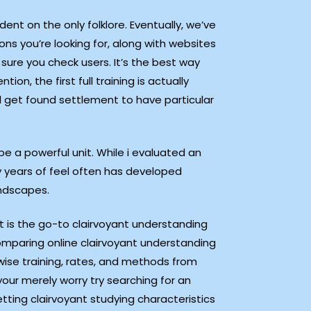
ent on the only folklore. Eventually, we’ve
s you’re looking for, along with websites
 sure you check users. It’s the best way
, the first full training is actually
l get found settlement to have particular
e a powerful unit. While i evaluated an
 years of feel often has developed
andscapes.
t is the go-to clairvoyant understanding
omparing online clairvoyant understanding
rwise training, rates, and methods from
your merely worry try searching for an
etting clairvoyant studying characteristics