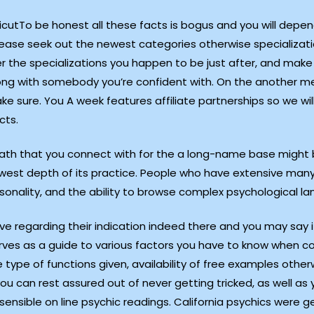
To be honest all these facts is bogus and you will depend
ease seek out the newest categories otherwise specialization
ver the specializations you happen to be just after, and make
g with somebody you’re confident with. On the another mention
e sure. You A week features affiliate partnerships so we wil
cts.
mpath that you connect with for the a long-name base might b
west depth of its practice. People who have extensive many
onality, and the ability to browse complex psychological l
 regarding their indication indeed there and you may say i
erves as a guide to various factors you have to know when c
 type of functions given, availability of free examples othe
u can rest assured out of never getting tricked, as well as 
 sensible on line psychic readings. California psychics were g