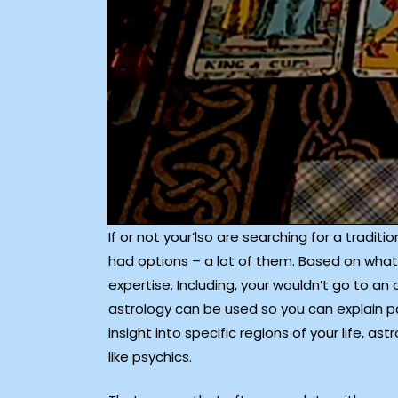
If or not your’lso are searching for a tradit
had options – a lot of them. Based on what 
expertise. Including, your wouldn’t go to an
astrology can be used so you can explain pa
insight into specific regions of your life, 
like psychics.