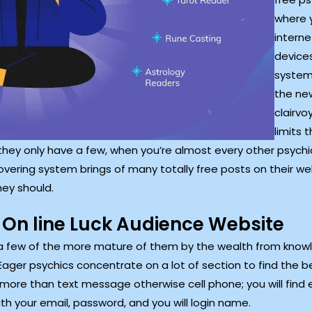
where 
interne
devices
systems
the new
clairv
limits 
they only have a few, when you’re almost every other psychic
covering system brings of many totally free posts on their 
hey should.
 On line Luck Audience Website
e a few of the more mature of them by the wealth from know
 Eager psychics concentrate on a lot of section to find the 
ore than text message otherwise cell phone; you will find ev
th your email, password, and you will login name.