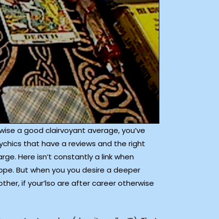
herwise a good clairvoyant average, you’ve
ychics that have a reviews and the right
rge. Here isn’t constantly a link when
scope. But when you you desire a deeper
ther, if your’lso are after career otherwise