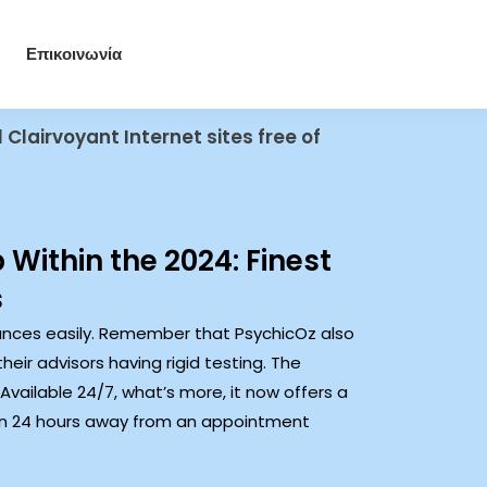
Επικοινωνία
 Clairvoyant Internet sites free of
 Within the 2024: Finest
s
inances easily. Remember that PsychicOz also
ir advisors having rigid testing. The
Available 24/7, what’s more, it now offers a
thin 24 hours away from an appointment