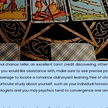
ional chance teller, an excellent tarot credit discovering, ot
you would like assistance with, make sure to see precise ps
 average to locate a romance clairvoyant learning free of cha
rticular study about yourself, such as your individual horo
astrologists and you may psychics tend to convergence one ano