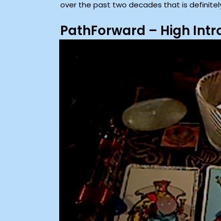
over the past two decades that is definitel
PathForward – High Int